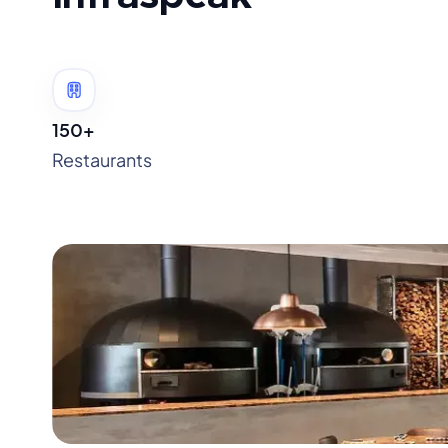
150+
Restaurants