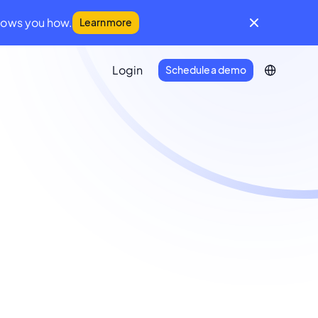
hows you how.
Learn more
Login
Schedule a demo
IFM Community
A global community for facilities
management leaders
Developer Portal
Everything you need to connect
Infraspeak with your tech stack