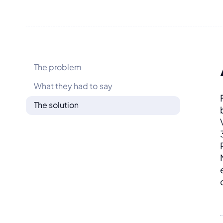
The problem
What they had to say
The solution