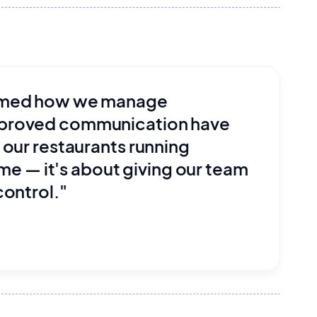
ormed how we manage
mproved communication have
 our restaurants running
ime — it's about giving our team
control."