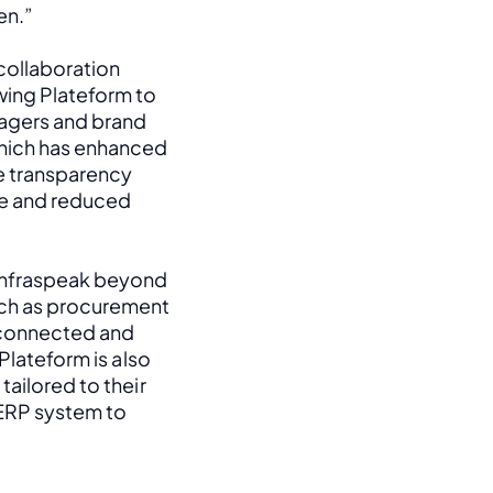
en.”
ollaboration 
ing Plateform to 
agers and brand 
hich has enhanced 
e transparency 
e and reduced 
Infraspeak beyond 
uch as procurement 
 connected and 
Plateform is also 
ailored to their 
 ERP system to 