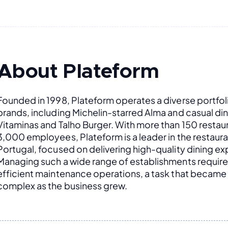
About Plateform
Founded in 1998, Plateform operates a diverse portfoli
brands, including Michelin-starred Alma and casual dini
Vitaminas and Talho Burger. With more than 150 restaur
3,000 employees, Plateform is a leader in the restauran
Portugal, focused on delivering high-quality dining ex
Managing such a wide range of establishments require
efficient maintenance operations, a task that became 
complex as the business grew.