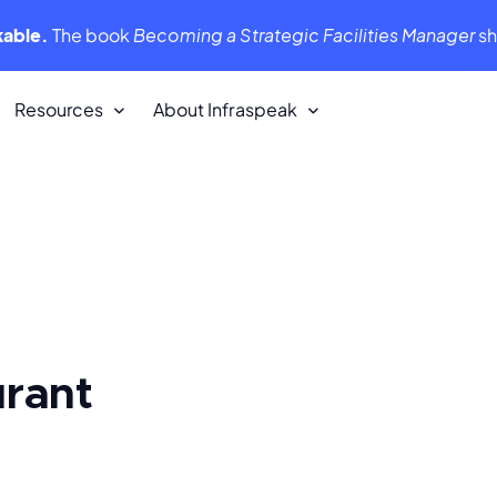
kable.
The book
Becoming a Strategic Facilities Manager
s
Resources
About Infraspeak
Customer Stories
We love our customers. They love us
back!
Infraspeak Academy
tent,
All you need to know about using
Infraspeak
urant