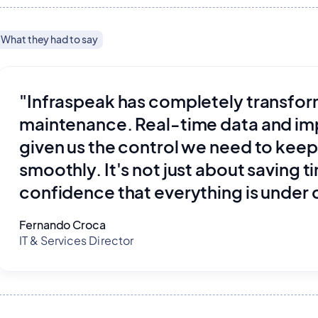
What they had to say
"Infraspeak has completely transf
maintenance. Real-time data and i
given us the control we need to keep
smoothly. It's not just about saving t
confidence that everything is under 
Fernando Croca
IT & Services Director