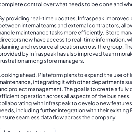
complete control over what needs to be done and wh
By providing real-time updates, Infraspeak improved c
between internal teams and external contractors, allow
handle maintenance tasks more efficiently. Store man
directors now have access to real-time information, w
planning and resource allocation across the group. Th
provided by Infraspeak has also improved team moral
frustration among store managers.
Looking ahead, Plateform plans to expand the use of 
maintenance, integrating it with other departments s
and project management. The goal is to create a fully
efficient operation across all aspects of the business. 
collaborating with Infraspeak to develop new features t
needs, including further integration with their existing
ensure seamless data flow across the company.