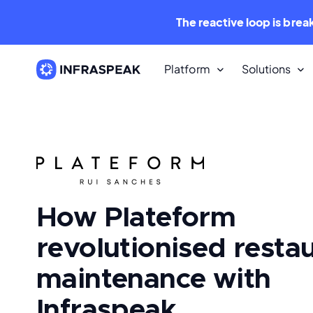
The reactive loop is brea
Platform
Solutions
Resources
Content Library
Dozens of free downloadable
resources.
How Plateform
Infraspeak Blog
The best Maintenance and FM con
for free.
revolutionised resta
maintenance with
Infraspeak