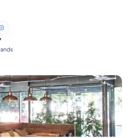
7
rands