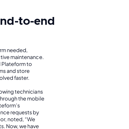
 end-to-end
orm needed, 
ctive maintenance. 
 Plateform to 
s and store 
olved faster.
lowing technicians 
through the mobile 
eform’s 
nce requests by 
or, noted, “We 
s. Now, we have 