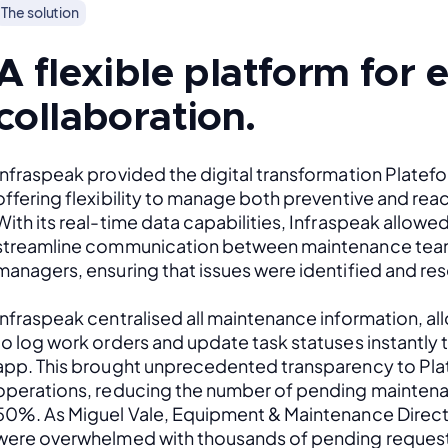
The solution
A flexible platform for
collaboration.
Infraspeak provided the digital transformation Platef
offering flexibility to manage both preventive and rea
With its real-time data capabilities, Infraspeak allowed
streamline communication between maintenance team
managers, ensuring that issues were identified and res
Infraspeak centralised all maintenance information, al
to log work orders and update task statuses instantly 
app. This brought unprecedented transparency to Plat
operations, reducing the number of pending maintena
50%. As Miguel Vale, Equipment & Maintenance Direct
were overwhelmed with thousands of pending request