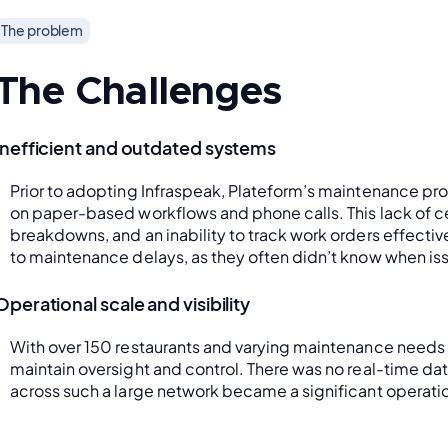
The problem
The Challenges
Inefficient and outdated systems
Prior to adopting Infraspeak, Plateform’s maintenance pro
on paper-based workflows and phone calls. This lack of c
breakdowns, and an inability to track work orders effectiv
to maintenance delays, as they often didn’t know when is
Operational scale and visibility
With over 150 restaurants and varying maintenance needs 
maintain oversight and control. There was no real-time d
across such a large network became a significant operati