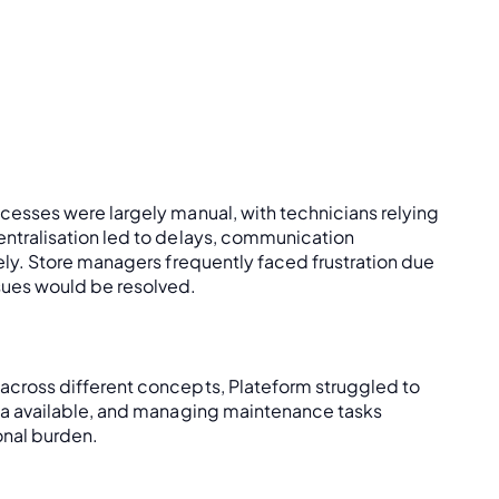
cesses were largely manual, with technicians relying
entralisation led to delays, communication
ely. Store managers frequently faced frustration due
sues would be resolved.
across different concepts, Plateform struggled to
ata available, and managing maintenance tasks
onal burden.