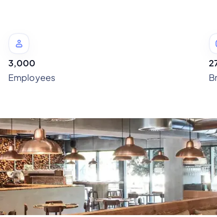
3,000
2
Employees
B