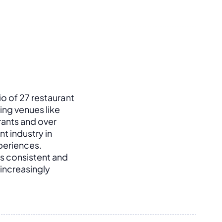
o of 27 restaurant 
ng venues like 
ants and over 
t industry in 
periences. 
s consistent and 
increasingly 