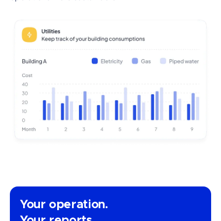
Your operation.
Your reports.