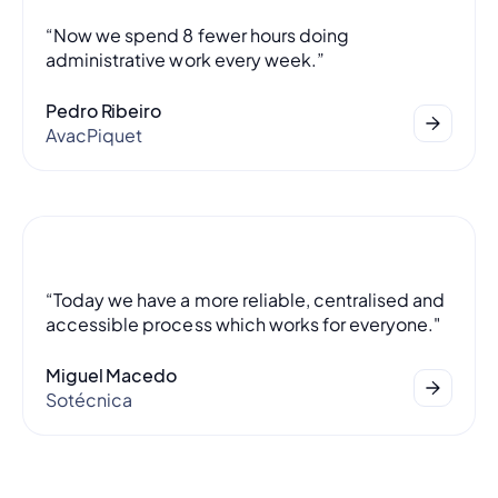
“Now we spend 8 fewer hours doing
administrative work every week.”
Pedro Ribeiro
AvacPiquet
“Today we have a more reliable, centralised and
accessible process which works for everyone."
Miguel Macedo
Sotécnica