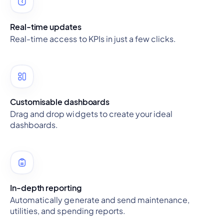
Real-time updates
Real-time access to KPIs in just a few clicks.
Customisable dashboards
Drag and drop widgets to create your ideal
dashboards.
In-depth reporting
Automatically generate and send maintenance,
utilities, and spending reports.