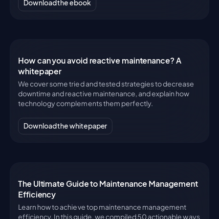
Download the ebook
How can you avoid reactive maintenance? A
whitepaper
We cover some tried and tested strategies to decrease
downtime and reactive maintenance, and explain how
technology complements them perfectly.
Download the whitepaper
The Ultimate Guide to Maintenance Management
Efficiency
Learn how to achieve top maintenance management
efficiency. In this guide, we compiled 50 actionable ways