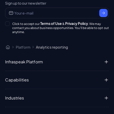
Sign up to our newsletter
Terms of Use
Privacy Policy
Click to accept our
&
. We may
contact you about business opportunities. You'll be able to opt out
anytime.
Platform
Analytics reporting
Infraspeak Platform
Capabilities
Industries