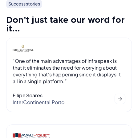
Success stories
Don't just take our word for
it...
“One of the main advantages of Infraspeak is
that it eliminates the need for worrying about
everything that’s happening since it displays it
all in a single platform.”
Filipe Soares
InterContinental Porto