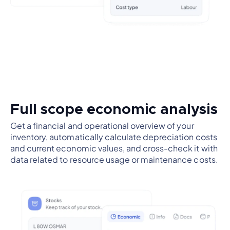
Full scope economic analysis
Get a financial and operational overview of your
inventory, automatically calculate depreciation costs
and current economic values, and cross-check it with
data related to resource usage or maintenance costs.