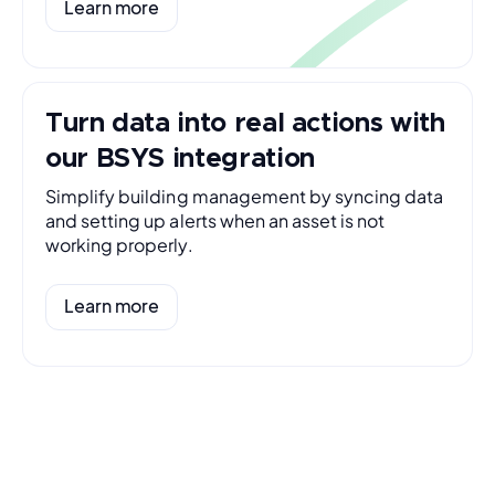
Learn more
Turn data into real actions with
our BSYS integration
Simplify building management by syncing data
and setting up alerts when an asset is not
working properly.
Learn more