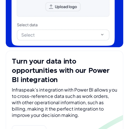
Turn your data into
opportunities with our Power
BI integration
Infraspeak’s integration with Power BI allows you
to cross-reference data such as work orders,
with other operational information, such as
billing, making it the perfect integration to
improve your decision making.