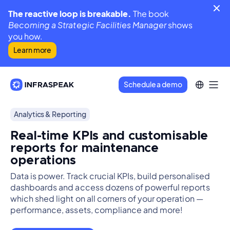
The reactive loop is breakable.
The book
Becoming a Strategic Facilities Manager
shows
you how.
Learn more
Schedule a demo
Analytics & Reporting
Real-time KPIs and customisable
reports for maintenance
operations
Data is power. Track crucial KPIs, build personalised
dashboards and access dozens of powerful reports
which shed light on all corners of your operation —
performance, assets, compliance and more!