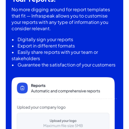
No more digging around for report templates
that fit — Infraspeak allows you to customise
your reports with any type of information you
consider relevant.
Digitally sign your reports
Export in different formats
Easily share reports with your team or
stakeholders
Guarantee the satisfaction of your customers