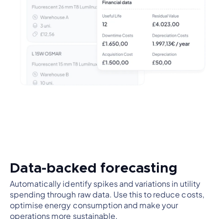
Data-backed forecasting
Automatically identify spikes and variations in utility
spending through raw data. Use this to reduce costs,
optimise energy consumption and make your
operations more sustainable.