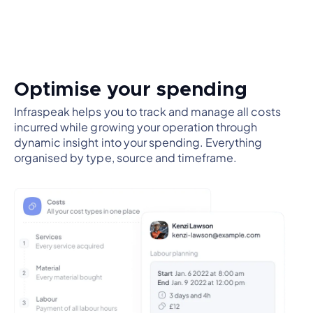
Optimise your spending
Infraspeak helps you to track and manage all costs
incurred while growing your operation through
dynamic insight into your spending. Everything
organised by type, source and timeframe.