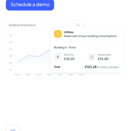
Schedule a demo