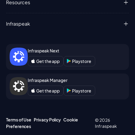
Resources
Infraspeak
Infraspeak Next
Get the app
Playstore
Infraspeak Manager
Get the app
Playstore
Terms of Use
Privacy Policy
Cookie
© 2026
Infraspeak
Preferences