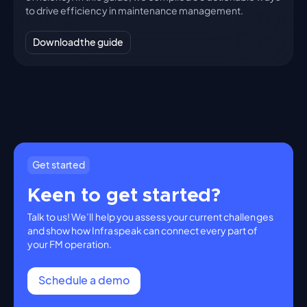
to drive efficiency in maintenance management.
Download the guide
Get started
Keen to get started?
Talk to us! We’ll help you assess your current challenges
and show how Infraspeak can connect every part of
your FM operation.
Schedule a demo