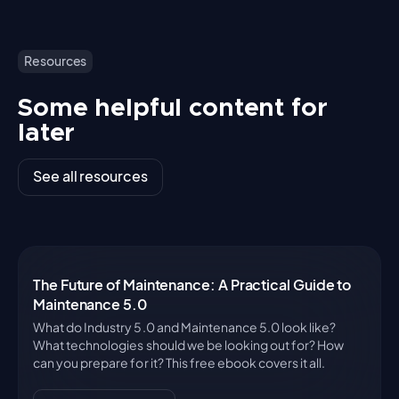
Resources
Some helpful content for
later
See all resources
The Future of Maintenance: A Practical Guide to
Maintenance 5.0
What do Industry 5.0 and Maintenance 5.0 look like?
What technologies should we be looking out for? How
can you prepare for it? This free ebook covers it all.