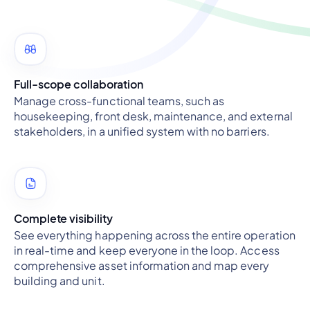
Full-scope collaboration
Manage cross-functional teams, such as
housekeeping, front desk, maintenance, and external
stakeholders, in a unified system with no barriers.
Complete visibility
See everything happening across the entire operation
in real-time and keep everyone in the loop. Access
comprehensive asset information and map every
building and unit.