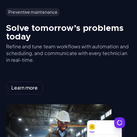
Preventive maintenance
Solve tomorrow’s problems
today
Refine and tune team workflows with automation and
scheduling, and communicate with every technician
in real-time.
Learn more