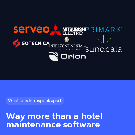
What sets Infraspeak apart
Way more than a hotel
maintenance software