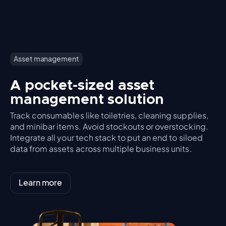
Asset management
A pocket-sized asset
management solution
Track consumables like toiletries, cleaning supplies,
and minibar items. Avoid stockouts or overstocking.
Integrate all your tech stack to put an end to siloed
data from assets across multiple business units.
Learn more