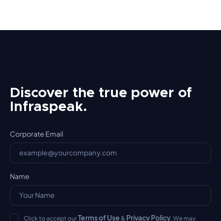
Discover the true power of
Infraspeak.
Corporate Email
Name
Terms of Use
Privacy Policy
Click to accept our
&
. We may