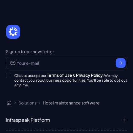
Sign up to our newsletter
Terms of Use
Privacy Policy
Click to accept our
&
. We may
contact you about business opportunities. You'll be able to opt out
anytime.
Solutions
Hotel maintenance software
Infraspeak Platform