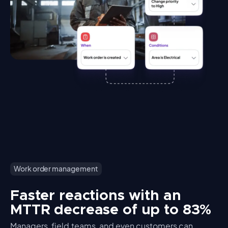
Work order management
Faster reactions with an
MTTR decrease of up to 83%
Managers, field teams, and even customers can