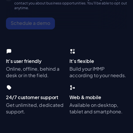
contact you about business opportunities. You'll be able to opt out
anytime.
Schedule a demo
It’s user friendly
It's flexible
Online, offline, behind a
Build your IMMP
desk or in the field.
according to your needs.
24/7 customer support
Web & mobile
Get unlimited, dedicated
Available on desktop,
support.
tablet and smartphone.