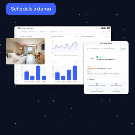
Schedule a demo