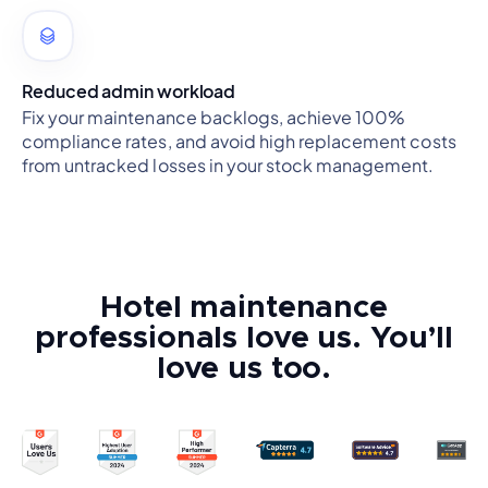
Reduced admin workload
Fix your maintenance backlogs, achieve 100%
compliance rates, and avoid high replacement costs
from untracked losses in your stock management.
Hotel maintenance
professionals love us. You’ll
love us too.