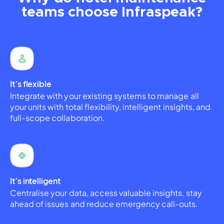
teams choose Infraspeak?
It’s flexible
Integrate with your existing systems to manage all
your units with total flexibility, intelligent insights, and
full-scope collaboration.
It’s intelligent
Centralise your data, access valuable insights, stay
ahead of issues and reduce emergency call-outs.