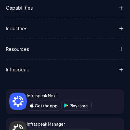
Capabilities
Industries
Resources
Infraspeak
Infraspeak Next
Get the app
Playstore
Infraspeak Manager