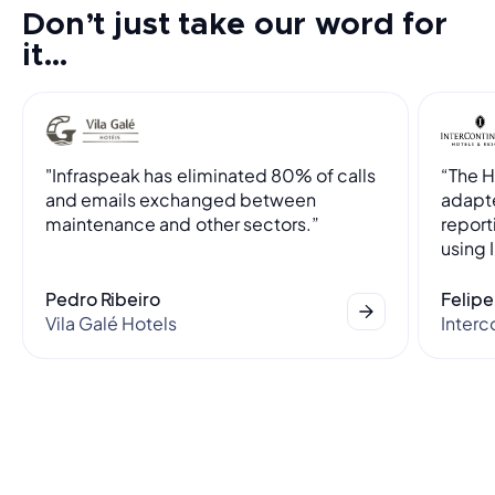
Don’t just take our word for
it…
"Infraspeak has eliminated 80% of calls
“The 
and emails exchanged between
adapte
maintenance and other sectors.”
report
using 
Pedro Ribeiro
Felipe
Vila Galé Hotels
Interc