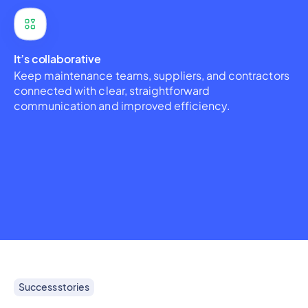
It’s collaborative
Keep maintenance teams, suppliers, and contractors
connected with clear, straightforward
communication and improved efficiency.
Success stories