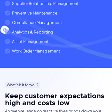
Supplier Relationship Management
Preventive Maintenance
Compliance Management
Analytics & Reporting
Asset Management
Work Order Management
What’s in it for you?
Keep customer expectations
high and costs low
An over-reliance on reactive fixes brings down your