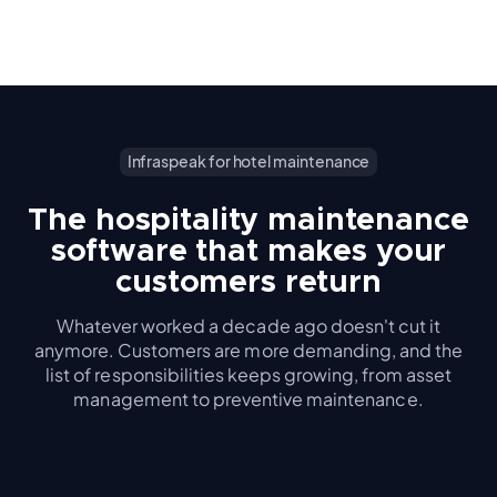
Infraspeak for hotel maintenance
The hospitality maintenance
software that makes your
customers return
Whatever worked a decade ago doesn't cut it
anymore. Customers are more demanding, and the
list of responsibilities keeps growing, from asset
management to preventive maintenance.