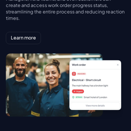
create and access work order progress status,
streamlining the entire process and reducing reaction
times.
Learn more