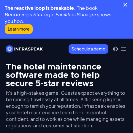
The reactive loop is breakable.
The book
Becoming a Strategic Facilities Manager
shows
you how.
Learn more
Schedule a demo
The hotel maintenance
software made to help
secure 5-star reviews
It’s a high-stakes game. Guests expect everything to
be running flawlessly at all times. A flickering light is
enough to tarnish your reputation. Infraspeak enables
your hotel maintenance team to be in control,
confident, and to work as one while managing assets,
regulations, and customer satisfaction.