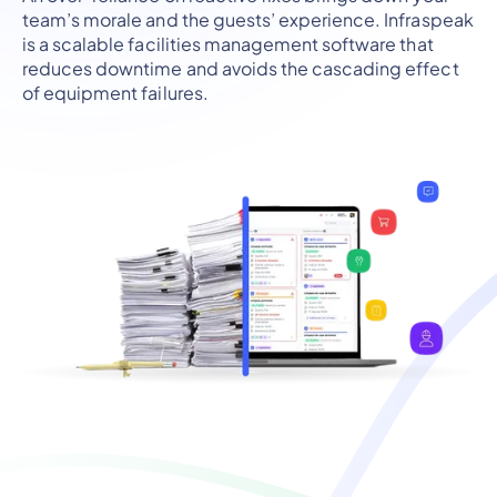
team’s morale and the guests’ experience. Infraspeak
is a scalable facilities management software that
reduces downtime and avoids the cascading effect
of equipment failures.