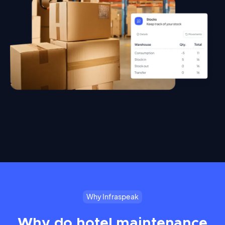
Why Infraspeak
Why do hotel maintenance