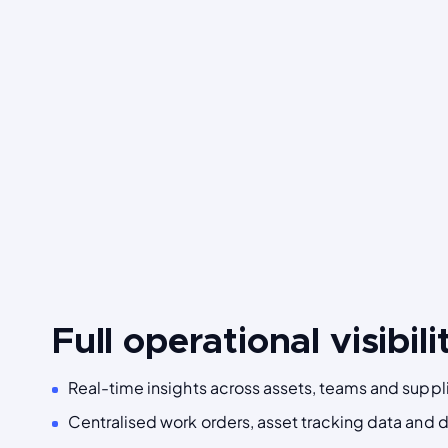
Full operational visibili
Real-time insights across assets, teams and suppli
Centralised work orders, asset tracking data and