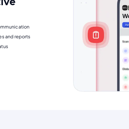
tive
ommunication
tes and reports
atus