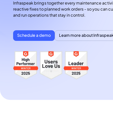
Infraspeak brings together every maintenance activi
reactive fixes to planned work orders - so you can c
and run operations that stay in control.
Schedule a demo
Learn more about Infraspea