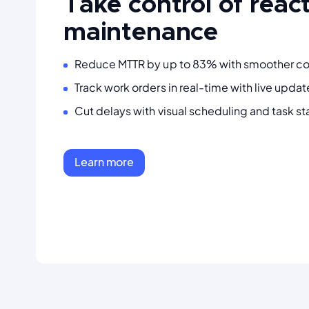
Take control of reac
maintenance
Reduce MTTR by up to 83% with smoother c
Track work orders in real-time with live upda
Cut delays with visual scheduling and task st
Learn more