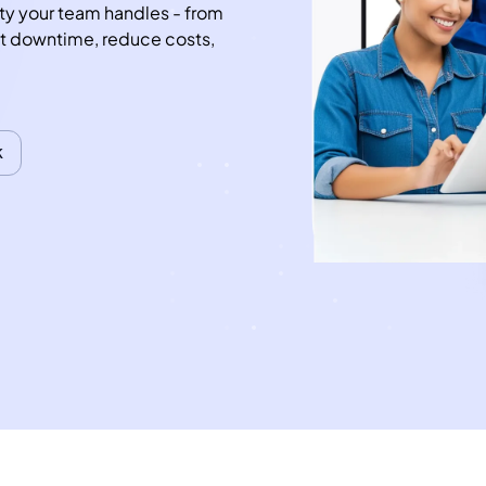
ty your team handles - from 
ut downtime, reduce costs, 
k