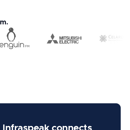
em.
Infraspeak connects