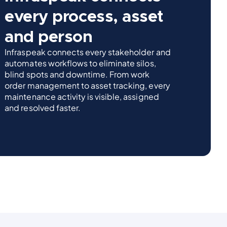
every process, asset
and person
Infraspeak connects every stakeholder and
automates workflows to eliminate silos,
blind spots and downtime. From work
order management to asset tracking, every
maintenance activity is visible, assigned
and resolved faster.