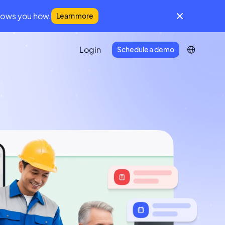
hows you how.
Learn more
Login
Schedule a demo
IFM Community
A global community for facilities
management leaders
Developer Portal
Everything you need to connect
Infraspeak with your tech stack