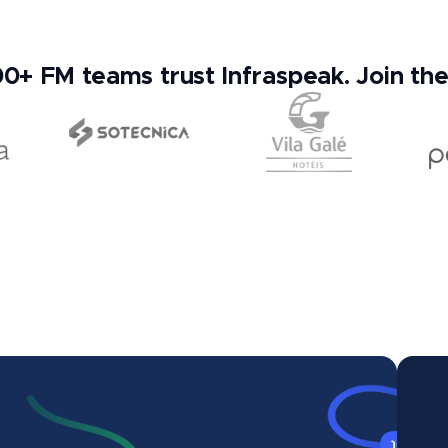
0+ FM teams trust Infraspeak. Join th