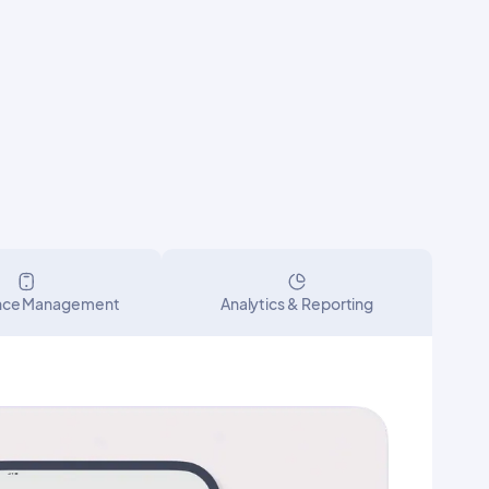
nce Management
Analytics & Reporting