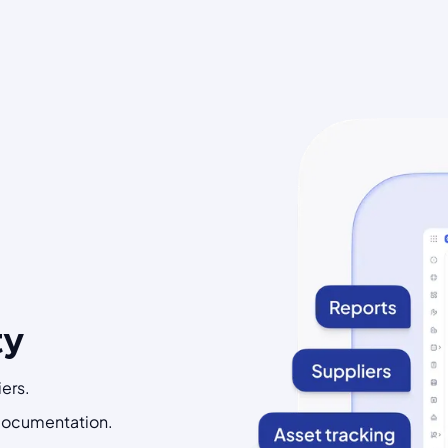
ty
ers.
 documentation.