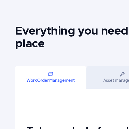
Everything you need
place
Work Order Management
Asset mana