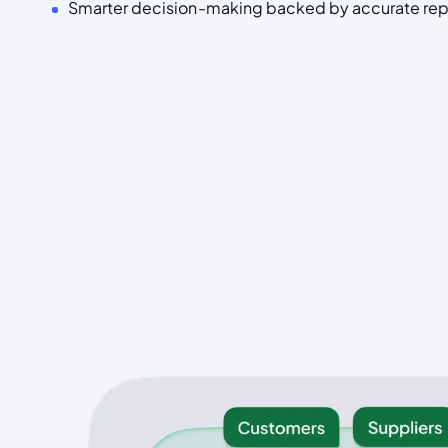
Smarter decision-making backed by accurate rep