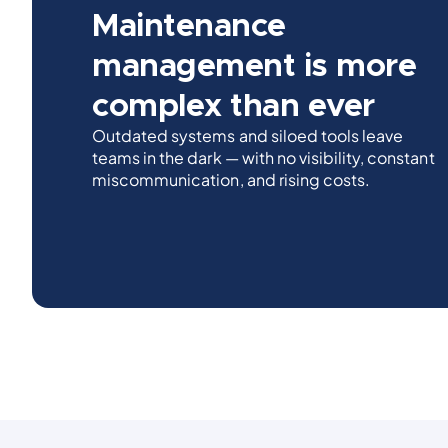
Maintenance
management is more
complex than ever
Outdated systems and siloed tools leave
teams in the dark — with no visibility, constant
miscommunication, and rising costs.