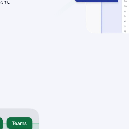
orts.