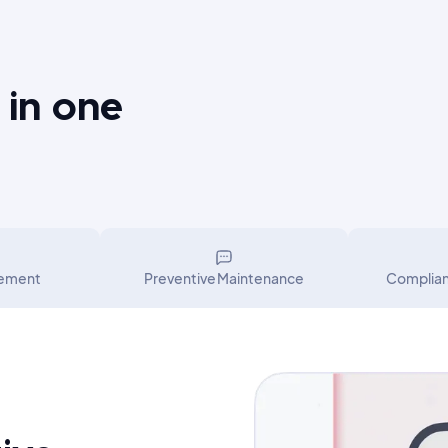
 in one
gement
Preventive Maintenance
Complia