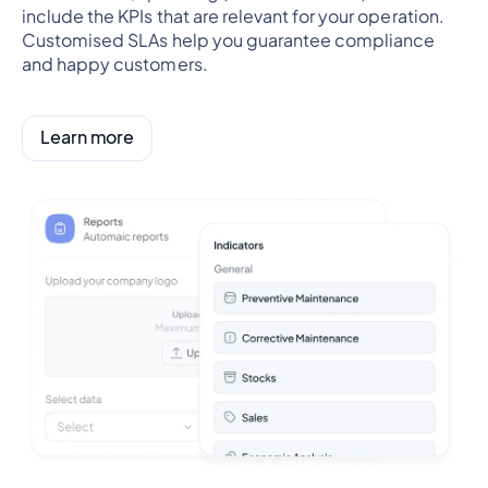
include the KPIs that are relevant for your operation.
Customised SLAs help you guarantee compliance
and happy customers.
Learn more