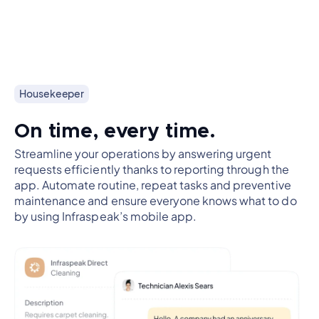
Housekeeper
On time, every time.
Streamline your operations by answering urgent
requests efficiently thanks to reporting through the
app. Automate routine, repeat tasks and preventive
maintenance and ensure everyone knows what to do
by using Infraspeak’s mobile app.