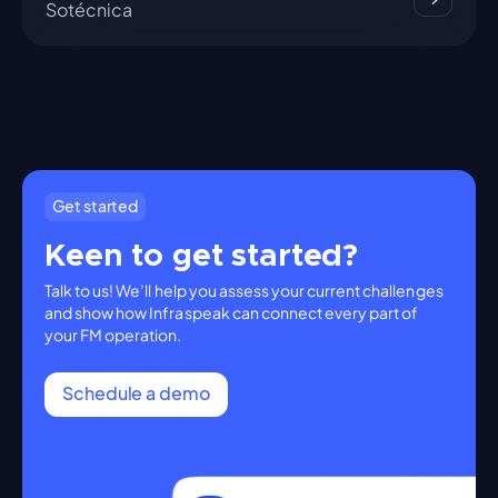
Sotécnica
Get started
Keen to get started?
Talk to us! We’ll help you assess your current challenges
and show how Infraspeak can connect every part of
your FM operation.
Schedule a demo