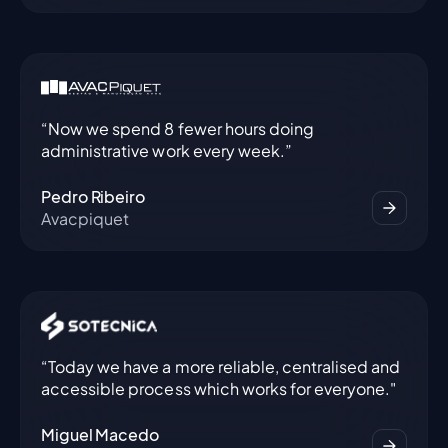
“Now we spend 8 fewer hours doing
administrative work every week.”
Pedro Ribeiro
Avacpiquet
“Today we have a more reliable, centralised and
accessible process which works for everyone."
Miguel Macedo