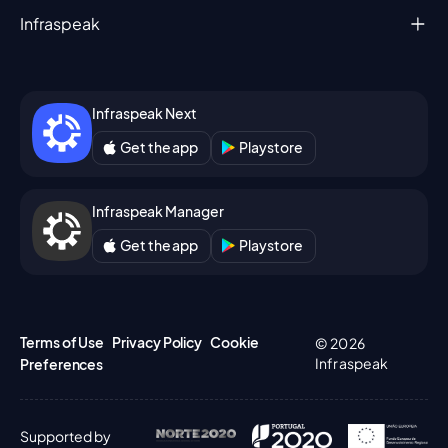
Infraspeak
Infraspeak Next
Get the app
Playstore
Infraspeak Manager
Get the app
Playstore
Terms of Use
Privacy Policy
Cookie
© 2026
Infraspeak
Preferences
Supported by