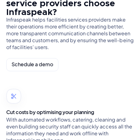
service providers choose
Infraspeak?
Infraspeak helps facilities services providers make
their operations more efficient by creating better,
more transparent communication channels between
teams and customers, and by ensuring the well-being
of facilities’ users.
Schedule a demo
Cut costs by optimising your planning
With automated workflows, catering, cleaning and
even building security staff can quickly access all the
information they need and work offline with