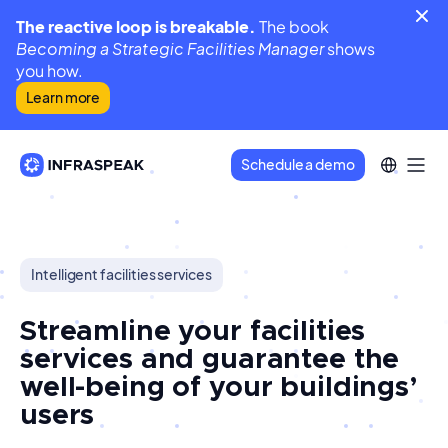
The reactive loop is breakable.
The book
Becoming a Strategic Facilities Manager
shows
you how.
Learn more
Schedule a demo
Intelligent facilities services
Streamline your facilities
services and guarantee the
well-being of your buildings’
users