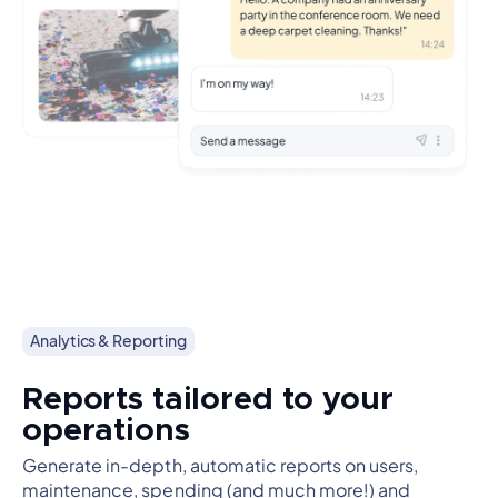
Analytics & Reporting
Reports tailored to your
operations
Generate in-depth, automatic reports on users,
maintenance, spending (and much more!) and