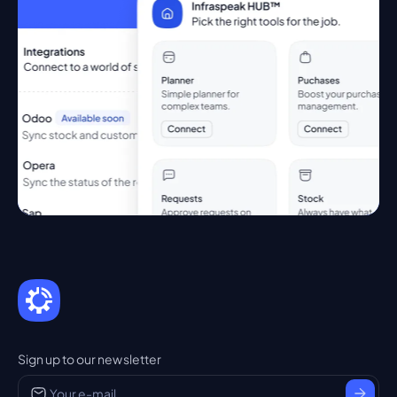
Sign up to our newsletter