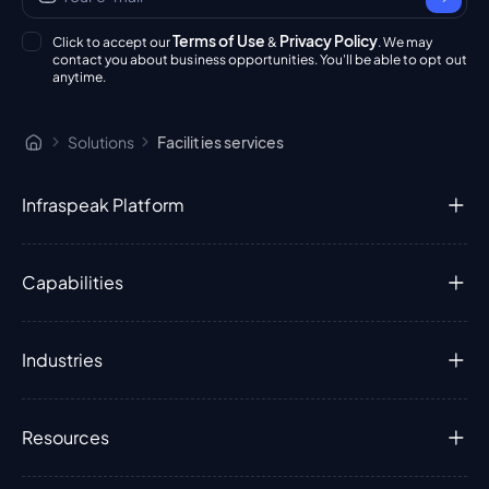
Terms of Use
Privacy Policy
Click to accept our
&
. We may
contact you about business opportunities. You'll be able to opt out
anytime.
Solutions
Facilities services
Infraspeak Platform
Capabilities
Industries
Resources