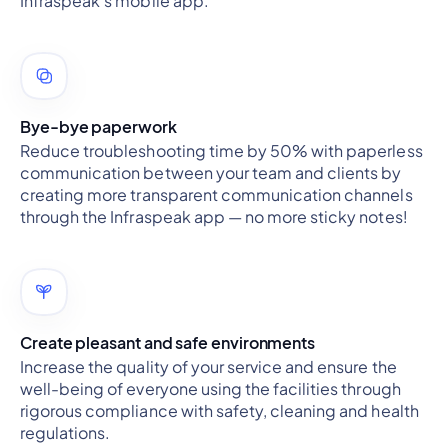
Infraspeak's mobile app.
Bye-bye paperwork
Reduce troubleshooting time by 50% with paperless
communication between your team and clients by
creating more transparent communication channels
through the Infraspeak app — no more sticky notes!
Create pleasant and safe environments
Increase the quality of your service and ensure the
well-being of everyone using the facilities through
rigorous compliance with safety, cleaning and health
regulations.