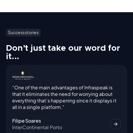
Success stories
Don’t just take our word for
it...
“One of the main advantages of Infraspeak is
that it eliminates the need for worrying about
everything that’s happening since it displays it
all in a single platform.”
Filipe Soares
InterContinental Porto