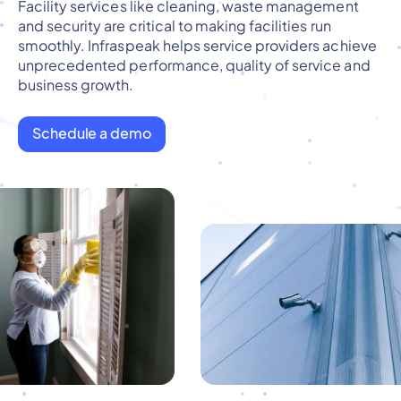
Facility services like cleaning, waste management
and security are critical to making facilities run
smoothly. Infraspeak helps service providers achieve
unprecedented performance, quality of service and
business growth.
Schedule a demo