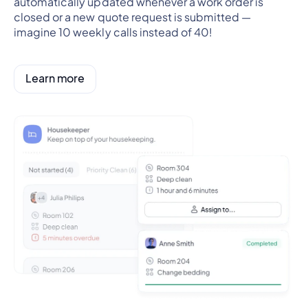
automatically updated whenever a work order is
closed or a new quote request is submitted —
imagine 10 weekly calls instead of 40!
Learn more