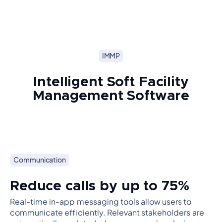
IMMP
Intelligent Soft Facility
Management Software
Communication
Reduce calls by up to 75%
Real-time in-app messaging tools allow users to
communicate efficiently. Relevant stakeholders are