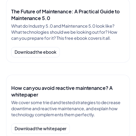
The Future of Maintenance: A Practical Guide to
Maintenance 5.0
What do Industry 5.0 and Maintenance 5.0 look like?
What technologies should we be looking out for? How
can you prepare for it? This free ebook covers it all.
Download the ebook
How can you avoid reactive maintenance? A
whitepaper
We cover some tried and tested strategies to decrease
downtime and reactive maintenance, and explain how
technology complements them perfectly.
Download the whitepaper