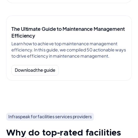
The Ultimate Guide to Maintenance Management
Efficiency
Learn how to achieve top maintenance management
efficiency. In this guide, we compiled 50 actionable ways
to drive efficiency in maintenance management.
Download the guide
Infraspeak for facilities services providers
Why do top-rated facilities