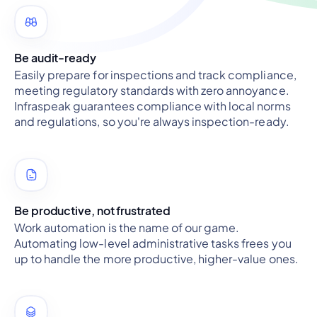
Be audit-ready
Easily prepare for inspections and track compliance,
meeting regulatory standards with zero annoyance.
Infraspeak guarantees compliance with local norms
and regulations, so you're always inspection-ready.
Be productive, not frustrated
Work automation is the name of our game.
Automating low-level administrative tasks frees you
up to handle the more productive, higher-value ones.