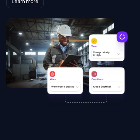
Learn more