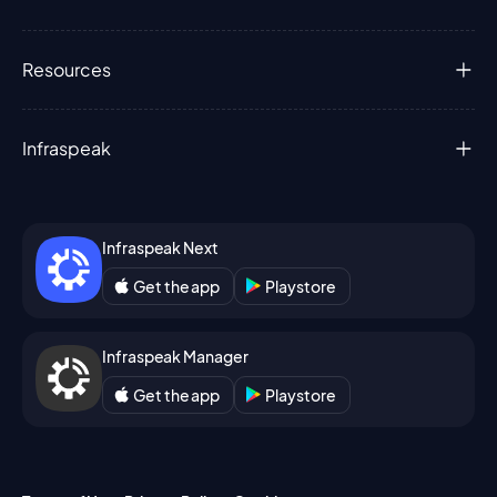
Resources
Infraspeak
Infraspeak Next
Get the app
Playstore
Infraspeak Manager
Get the app
Playstore