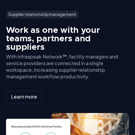
Supplier relationship management
Work as one with your
teams, partners and
suppliers
With Infraspeak Network™, facility managers and
service providers are connected in a single
workspace, increasing supplier relationship
management workflow productivity.
Learn more