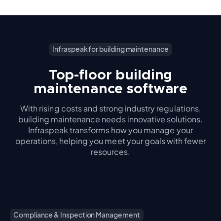
Infraspeak for building maintenance
Top-floor building
maintenance software
With rising costs and strong industry regulations,
building maintenance needs innovative solutions.
Infraspeak transforms how you manage your
operations, helping you meet your goals with fewer
resources.
Compliance & Inspection Management