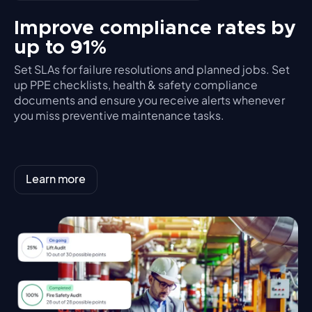
Improve compliance rates by
up to 91%
Set SLAs for failure resolutions and planned jobs. Set
up PPE checklists, health & safety compliance
documents and ensure you receive alerts whenever
you miss preventive maintenance tasks.
Learn more