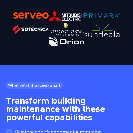
What sets Infraspeak apart
Transform building
maintenance with these
powerful capabilities
Maintenance Management Automation