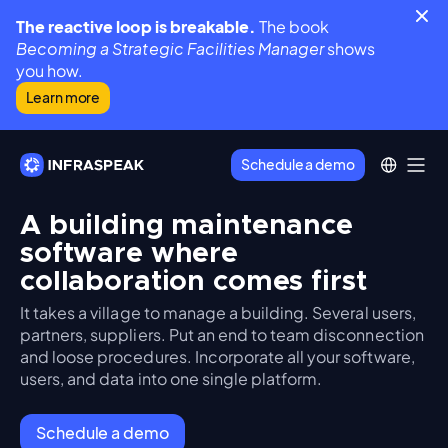
The reactive loop is breakable.
The book
Becoming a Strategic Facilities Manager
shows
you how.
Learn more
Schedule a demo
A building maintenance
software where
collaboration comes first
It takes a village to manage a building. Several users,
partners, suppliers. Put an end to team disconnection
and loose procedures. Incorporate all your software,
users, and data into one single platform.
Schedule a demo