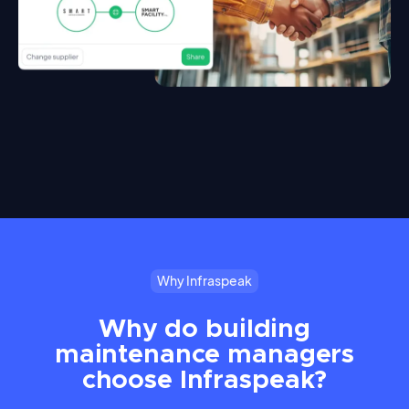
Why Infraspeak
Why do building
maintenance managers
choose Infraspeak?