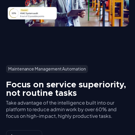
Maintenance Management Automation
Focus on service superiority,
not routine tasks
Take advantage of the intelligence built into our
platform to reduce admin work by over 60% and
focus on high-impact, highly productive tasks.