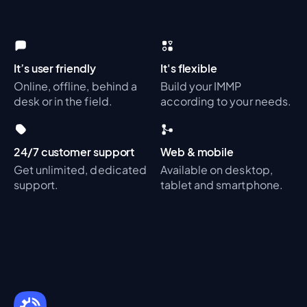
It’s user friendly
It's flexible
Online, offline, behind a
Build your IMMP
desk or in the field.
according to your needs.
24/7 customer support
Web & mobile
Get unlimited, dedicated
Available on desktop,
support.
tablet and smartphone.