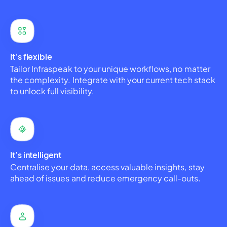
It’s flexible
Tailor Infraspeak to your unique workflows, no matter
the complexity. Integrate with your current tech stack
to unlock full visibility.
It’s intelligent
Centralise your data, access valuable insights, stay
ahead of issues and reduce emergency call-outs.