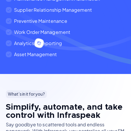
Supplier Relationship Management
Preventive Maintenance
Work Order Management
Analytics & Reporting
Asset Management
What’s in it for you?
Simplify, automate, and take
control with Infraspeak
Say goodbye to scattered tools and endless
paperwork. With Infraspeak, you centralise all your FM