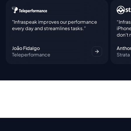
"Infraspeak improves our performance
“Infra
every day and streamlines tasks.”
iPhone
don’t 
João Fidalgo
Antho
Teleperformance
Strata