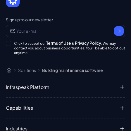
Sign up to our newsletter
Terms of Use
Privacy Policy
Click to accept our
&
. We may
contact you about business opportunities. You'll be able to opt out
anytime.
Solutions
Building maintenance software
Infraspeak Platform
Capabilities
Industries