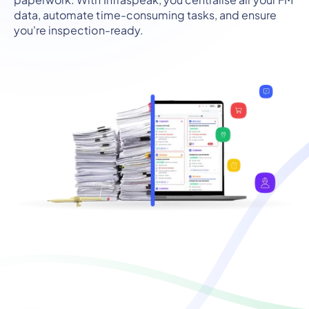
data, automate time-consuming tasks, and ensure
you're inspection-ready.