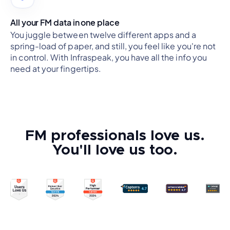
All your FM data in one place
You juggle between twelve different apps and a
spring-load of paper, and still, you feel like you're not
in control. With Infraspeak, you have all the info you
need at your fingertips.
FM professionals love us.
You'll love us too.