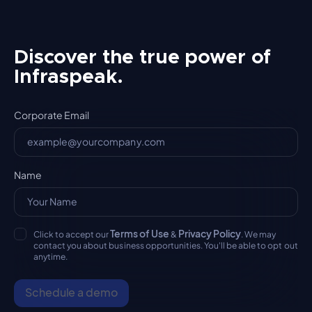
Discover the true power of
Infraspeak.
Corporate Email
Name
Terms of Use
Privacy Policy
Click to accept our
&
. We may
contact you about business opportunities. You'll be able to opt out
anytime.
Schedule a demo