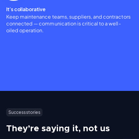
It’s collaborative
Keep maintenance teams, suppliers, and contractors
connected — communication is critical to a well-
oiled operation.
Success stories
They’re saying it, not us