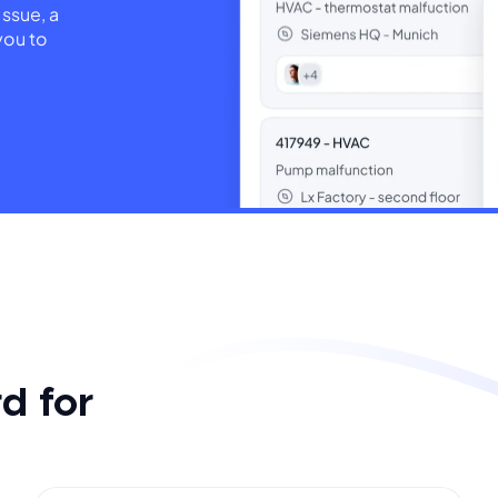
issue, a
you to
d for