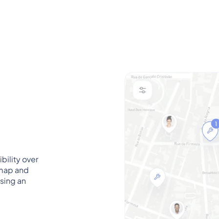
ility over
 map and
sing an