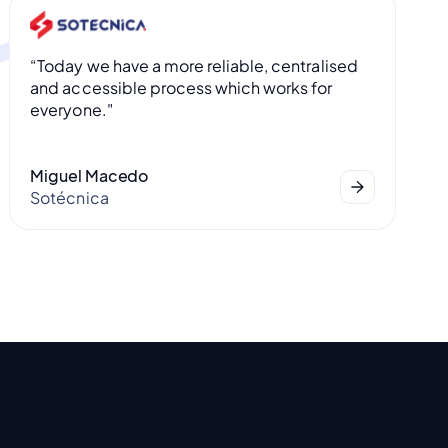
“Today we have a more reliable, centralised
and accessible process which works for
everyone."
Miguel Macedo
Sotécnica