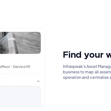
Find your 
Infraspeak’s Asset Manag
business to map all asset
operation and centralise 