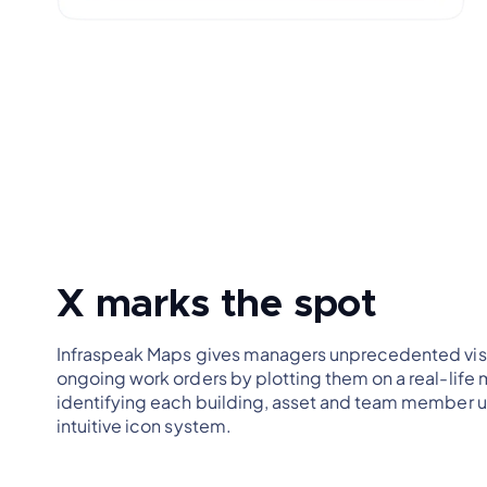
X marks the spot
Infraspeak Maps gives managers unprecedented visib
ongoing work orders by plotting them on a real-life
identifying each building, asset and team member u
intuitive icon system.