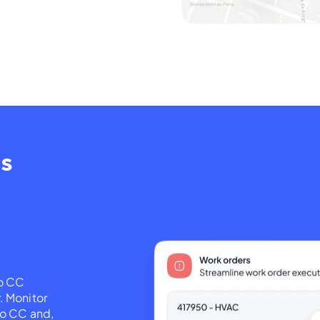
ns
go CC
. Monitor
go CC and,