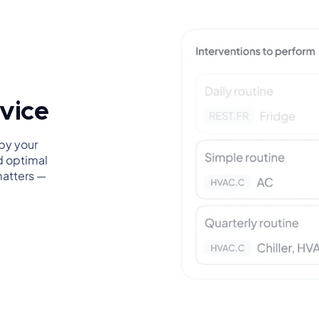
rvice
by your
d optimal
matters —