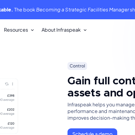
kable.
The book
Becoming a Strategic Facilities Manager
s
Resources
About Infraspeak
Customer Stories
Control
We love our customers. They love us
back!
Gain full con
assets and o
Infraspeak Academy
tent,
All you need to know about using
Infraspeak
Infraspeak helps you manage ri
performance and maintenance
improves decision-making thr
Schedule a demo