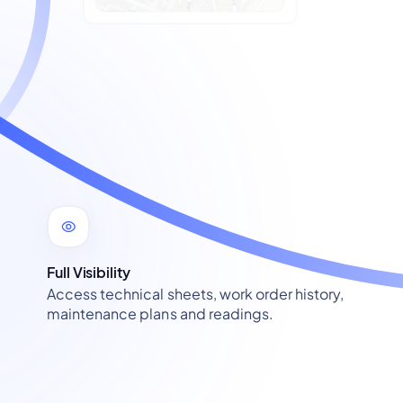
Full Visibility
Access technical sheets, work order history,
maintenance plans and readings.