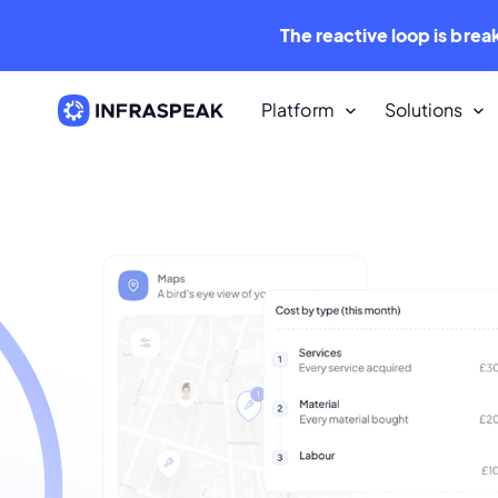
The reactive loop is brea
Platform
Solutions
Resources
Content Library
Dozens of free downloadable
resources.
Infraspeak Blog
The best Maintenance and FM con
for free.