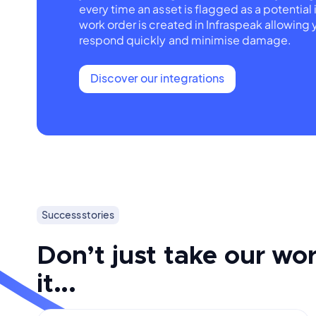
every time an asset is flagged as a potential 
work order is created in Infraspeak allowing 
respond quickly and minimise damage.
Discover our integrations
Success stories
Don’t just take our wor
it...