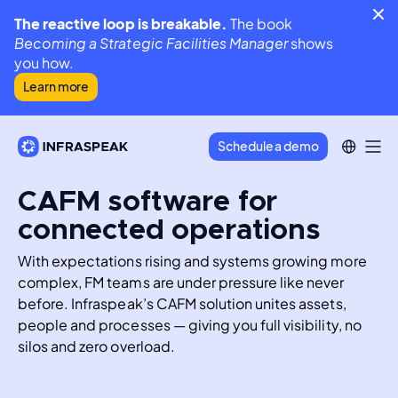
The reactive loop is breakable.
The book
Becoming a Strategic Facilities Manager
shows
you how.
Learn more
Schedule a demo
CAFM software for
connected operations
With expectations rising and systems growing more 
complex, FM teams are under pressure like never 
before. Infraspeak’s CAFM solution unites assets, 
people and processes — giving you full visibility, no 
silos and zero overload.