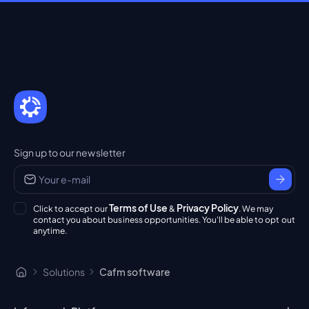
Sign up to our newsletter
Terms of Use
Privacy Policy
Click to accept our
&
. We may
contact you about business opportunities. You'll be able to opt out
anytime.
Solutions
Cafm software