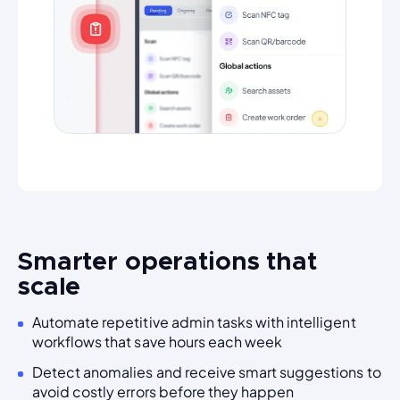
Smarter operations that
scale
Automate repetitive admin tasks with intelligent
workflows that save hours each week
Detect anomalies and receive smart suggestions to
avoid costly errors before they happen