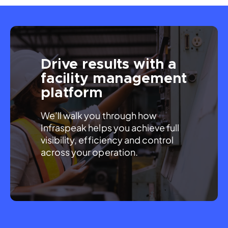
Drive results with a
facility management
platform
We’ll walk you through how 
Infraspeak helps you achieve full 
visibility, efficiency and control 
across your operation.