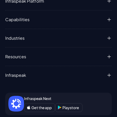
Infraspeak Platform
Capabilities
Industries
Resources
Infraspeak
Infraspeak Next
Get the app
Playstore