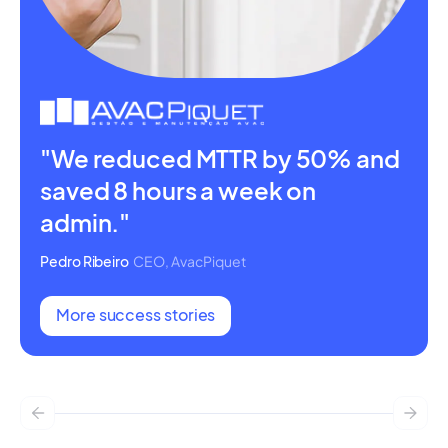
"We reduced MTTR by 50% and
saved 8 hours a week on
admin."
Pedro Ribeiro
CEO, AvacPiquet
More success stories