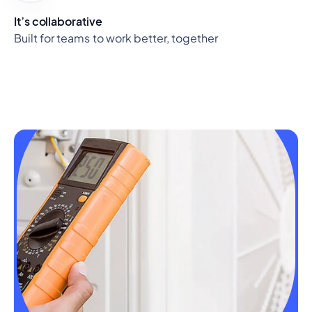
It’s collaborative
Built for teams to work better, together