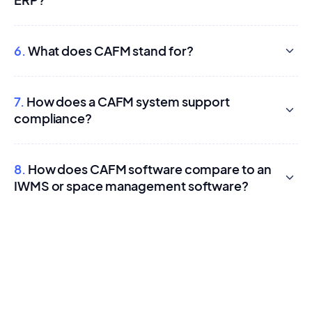
6.
What does CAFM stand for?
7.
How does a CAFM system support
compliance?
8.
How does CAFM software compare to an
IWMS or space management software?