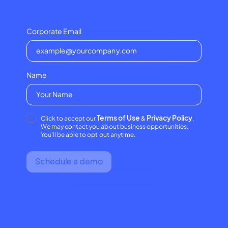
Corporate Email
Name
Terms of Use
Privacy Policy
Click to accept our
&
.
We may contact you about business opportunities.
You'll be able to opt out anytime.
Schedule a demo