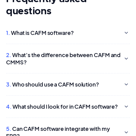
questions
1.
What is CAFM software?
2.
What’s the difference between CAFM and
CMMS?
3.
Who should use a CAFM solution?
4.
What should I look for in CAFM software?
5.
Can CAFM software integrate with my
ERP?