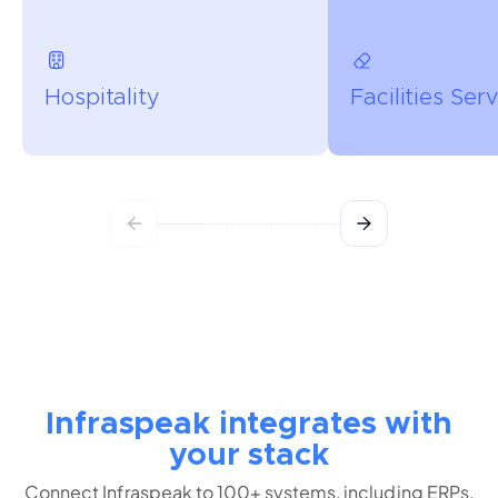
Hospitality
Facilities Ser
Infraspeak integrates with
your stack
Connect Infraspeak to 100+ systems, including ERPs,