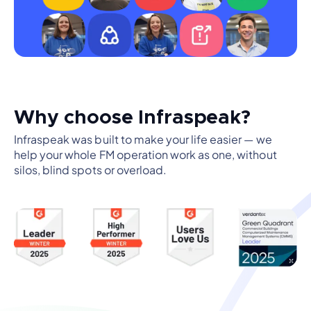
Why choose Infraspeak?
Infraspeak was built to make your life easier — we
help your whole FM operation work as one, without
silos, blind spots or overload.