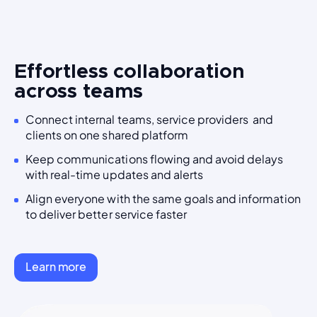
Effortless collaboration
across teams
Connect internal teams, service providers and
clients on one shared platform
Keep communications flowing and avoid delays
with real-time updates and alerts
Align everyone with the same goals and information
to deliver better service faster
Learn more