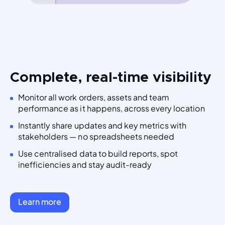
Complete, real-time visibility
Monitor all work orders, assets and team
performance as it happens, across every location
Instantly share updates and key metrics with
stakeholders — no spreadsheets needed
Use centralised data to build reports, spot
inefficiencies and stay audit-ready
Learn more