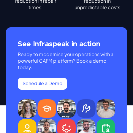
reduction in repair
reduction in
times.
unpredictable costs
See Infraspeak in action
Ready to modernise your operations with a
powerful CAFM platform? Book a demo
today.
Schedule a Demo