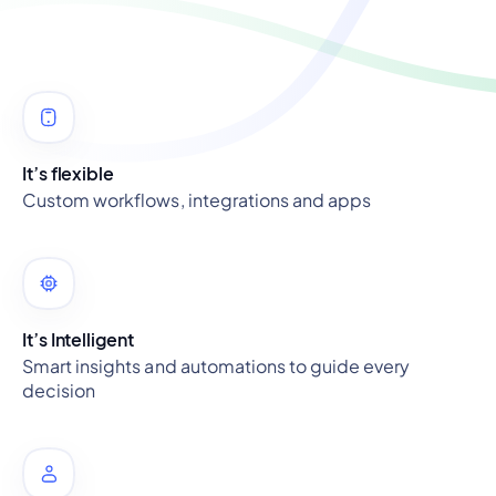
It’s flexible
Custom workflows, integrations and apps
It’s Intelligent
Smart insights and automations to guide every
decision