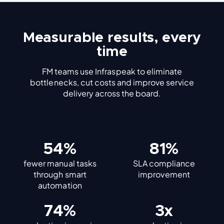
Measurable results, every
time
FM teams use Infraspeak to eliminate
bottlenecks, cut costs and improve service
delivery across the board.
60%
91%
fewer manual tasks
SLA compliance
through smart
improvement
automation
83%
3x