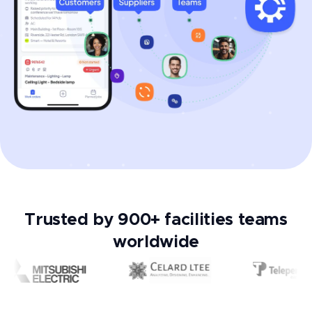
Trusted by 900+ facilities teams
worldwide