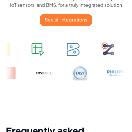
IoT sensors, and BMS, for a truly integrated solution
See all integrations
Frequently asked