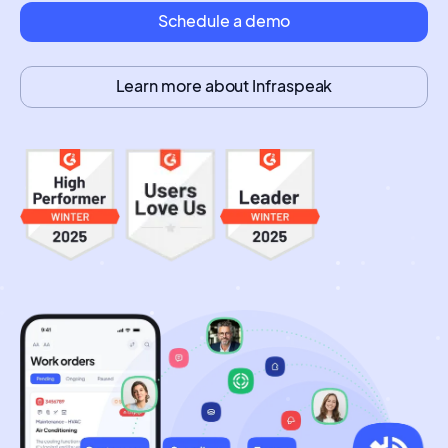
Schedule a demo
Learn more about Infraspeak