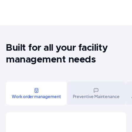
Built for all your facility
management needs
Work order management
Preventive Maintenance