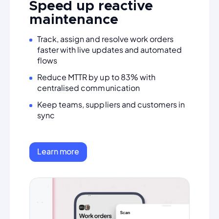
Speed up reactive
maintenance
Track, assign and resolve work orders
faster with live updates and automated
flows
Reduce MTTR by up to 83% with
centralised communication
Keep teams, suppliers and customers in
sync
Learn more