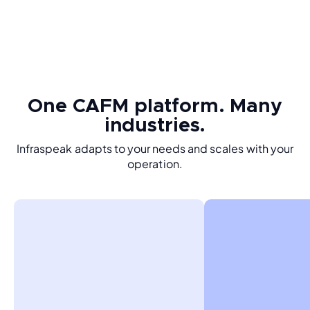
One CAFM platform. Many
industries.
Infraspeak adapts to your needs and scales with your
operation.