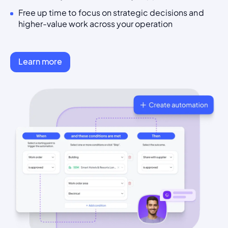
Free up time to focus on strategic decisions and
higher-value work across your operation
Learn more