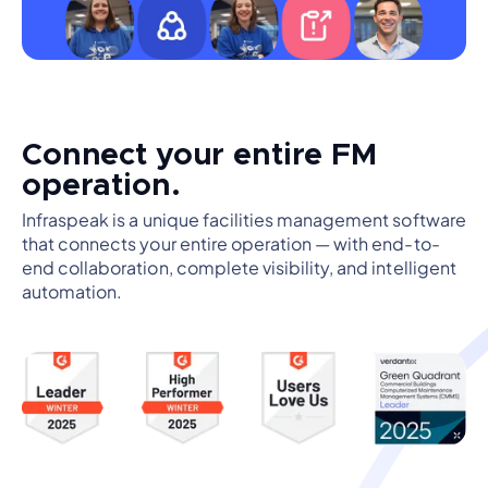
Connect your entire FM
operation.
Infraspeak is a unique facilities management software
that connects your entire operation — with end-to-
end collaboration, complete visibility, and intelligent
automation.