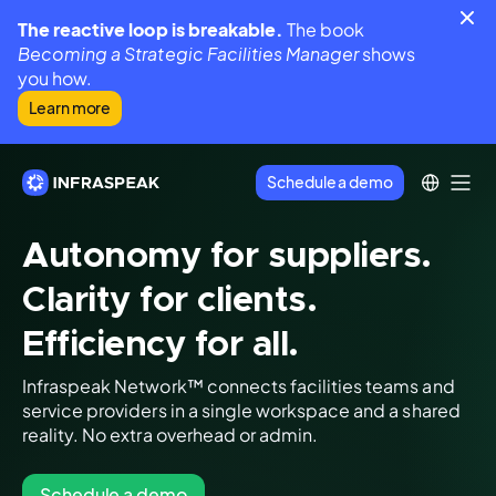
The reactive loop is breakable.
The book
Becoming a Strategic Facilities Manager
shows
you how.
Learn more
Schedule a demo
Autonomy for suppliers.
Clarity for clients.
Efficiency for all.
Infraspeak Network™ connects facilities teams and
service providers in a single workspace and a shared
reality. No extra overhead or admin.
Schedule a demo