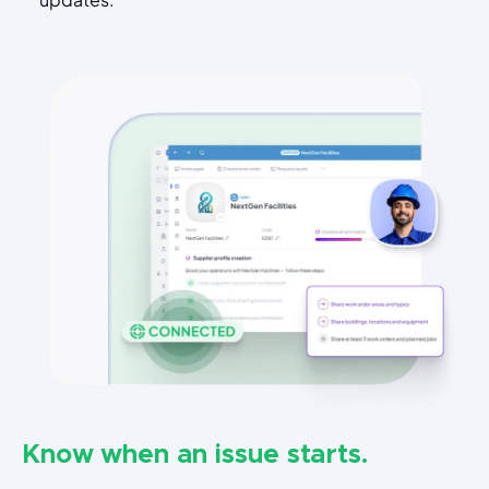
Know when an issue starts.