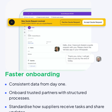
Faster onboarding
Consistent data from day one.
Onboard trusted partners with structured
processes.
Standardise how suppliers receive tasks and share
updates.