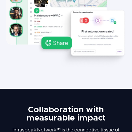
Collaboration with
measurable impact
Infraspeak Network™ is the connective tissue of