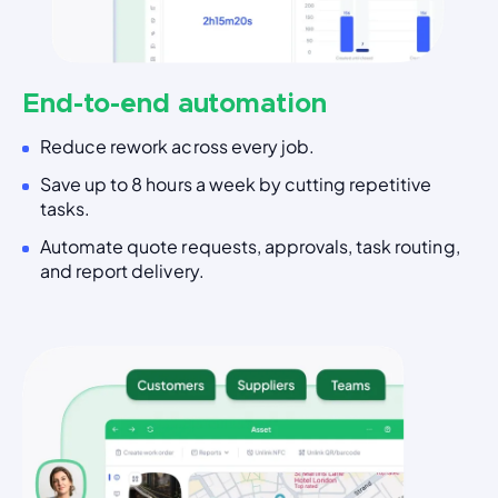
End-to-end automation
Reduce rework across every job.
Save up to 8 hours a week by cutting repetitive
tasks.
Automate quote requests, approvals, task routing,
and report delivery.