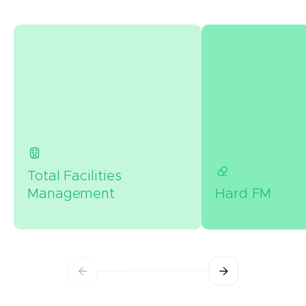
Total Facilities
Management
Hard FM