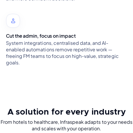
Cut the admin, focus on impact
System integrations, centralised data, and AI-
enabled automations remove repetitive work —
freeing FM teams to focus on high-value, strategic
goals.
A solution for every industry
From hotels to healthcare, Infraspeak adapts to your needs
and scales with your operation.