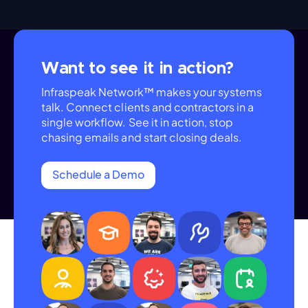
Want to see it in action?
Infraspeak Network™ makes your systems
talk. Connect clients and contractors in a
single workflow. See it in action, stop
chasing emails and start closing deals.
Schedule a Demo