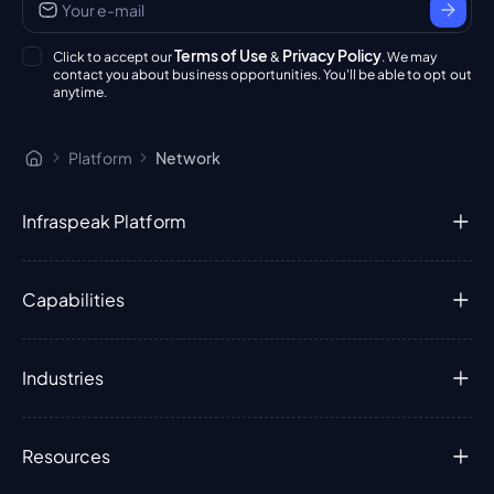
Terms of Use
Privacy Policy
Click to accept our
&
. We may
contact you about business opportunities. You'll be able to opt out
anytime.
Platform
Network
Infraspeak Platform
Capabilities
Industries
Resources