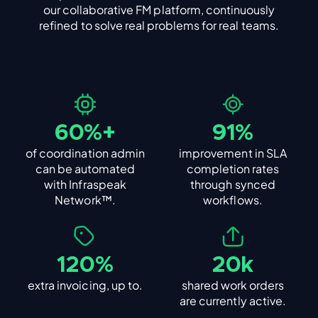
our collaborative FM platform, continuously
refined to solve real problems for real teams.
60%+
91%
of coordination admin
improvement in SLA
can be automated
completion rates
with Infraspeak
through synced
Network™.
workflows.
120%
20k
extra invoicing, up to.
shared work orders
are currently active.