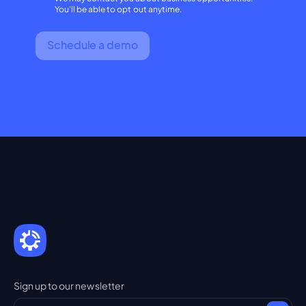
You'll be able to opt out anytime.
Schedule a demo
Sign up to our newsletter