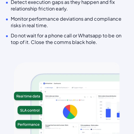
Detect execution gaps as they happen and fix
relationship friction early.
Monitor performance deviations and compliance
risks in real time.
Do not wait for a phone call or Whatsapp to be on
top of it. Close the comms black hole.