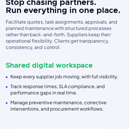
Stop chasing partners.
Run everything in one place.
Facilitate quotes, task assignments, approvals, and
planned maintenance with structured processes
rather than back-and-forth. Suppliers keep their
operational flexibility. Clients get transparency,
consistency, and control.
Shared digital workspace
Keep every supplier job moving, with full visibility.
Track response times, SLA compliance, and
performance gaps in real time.
Manage preventive maintenance, corrective
interventions, and procurement workflows.