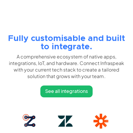
Fully customisable and built
to integrate.
A comprehensive ecosystem of native apps,
integrations, IoT, and hardware. Connect Infraspeak
with your current tech stack to create a tailored
solution that grows with your team.
See all integrations