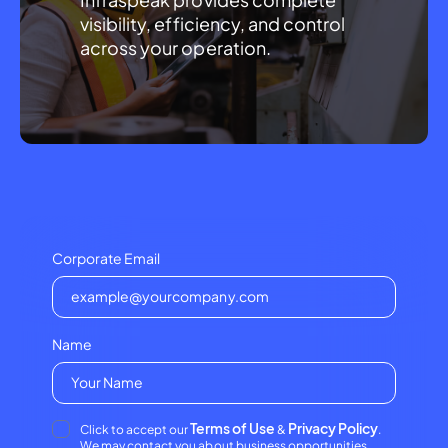
visibility, efficiency, and control 
across your operation.
Corporate Email
Name
Terms of Use
Privacy Policy
Click to accept our
&
.
We may contact you about business opportunities.