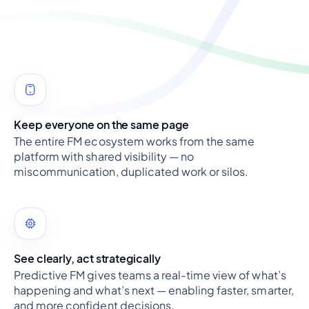
Keep everyone on the same page
The entire FM ecosystem works from the same
platform with shared visibility — no
miscommunication, duplicated work or silos.
See clearly, act strategically
Predictive FM gives teams a real-time view of what’s
happening and what’s next — enabling faster, smarter,
and more confident decisions.