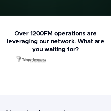
Over 1200FM operations are
leveraging our network. What are
you waiting for?