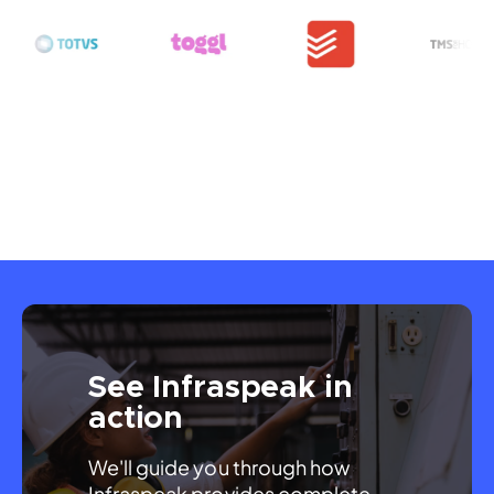
See Infraspeak in
action
We'll guide you through how 
Infraspeak provides complete 