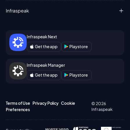
Infraspeak
Infraspeak Next
Get the app
Playstore
Infraspeak Manager
Get the app
Playstore
Terms of Use
Privacy Policy
Cookie
© 2026
Infraspeak
Preferences