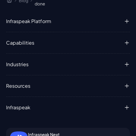
Blog
done
Infraspeak Platform
Capabilities
Industries
Resources
Infraspeak
Infraspeak Next