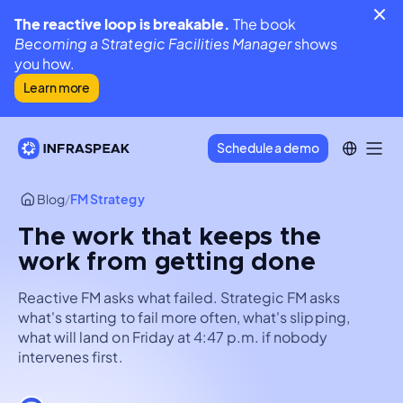
The reactive loop is breakable.
The book
Becoming a Strategic Facilities Manager
shows
you how.
Learn more
Schedule a demo
Blog
/
FM Strategy
The work that keeps the
work from getting done
Reactive FM asks what failed. Strategic FM asks
what's starting to fail more often, what's slipping,
what will land on Friday at 4:47 p.m. if nobody
intervenes first.