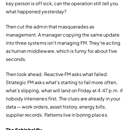
key person is off sick, can the operation still tell you 
what happened yesterday?
Then cut the admin that masquerades as 
management. A manager copying the same update 
into three systems isn't managing FM. They're acting 
as human middleware, which is funny for about five 
seconds.
Then look ahead. Reactive FM asks what failed. 
Strategic FM asks what's starting to fail more often, 
what's slipping, what will land on Friday at 4:47 p.m. if 
nobody intervenes first. The clues are already in your 
data — work orders, asset history, energy bills, 
supplier records. Patterns live in boring places.
The Schiphol fly