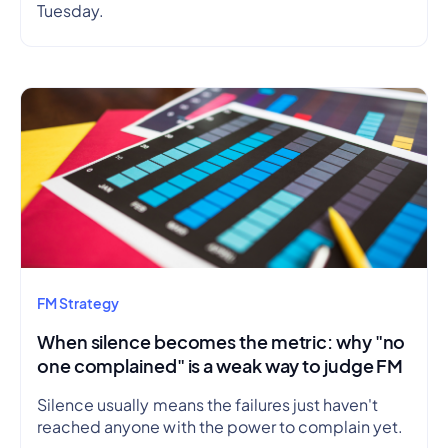
Tuesday.
FM Strategy
When silence becomes the metric: why "no
one complained" is a weak way to judge FM
Silence usually means the failures just haven't
reached anyone with the power to complain yet.