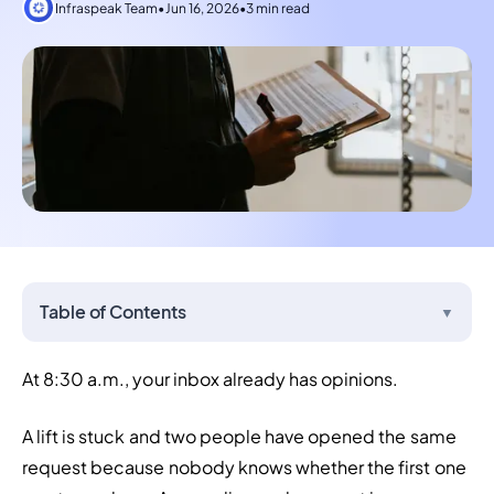
Infraspeak Team
•
Jun 16, 2026
•
3 min read
Table of Contents
▼
At 8:30 a.m., your inbox already has opinions.
A lift is stuck and two people have opened the same 
request because nobody knows whether the first one 