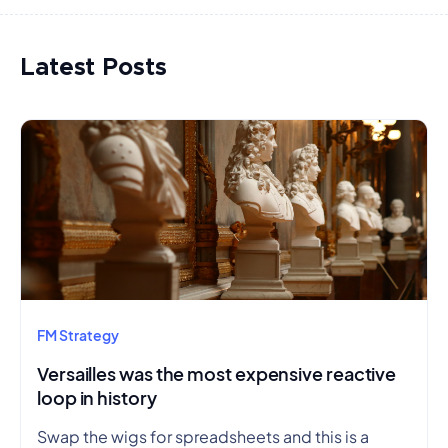
Latest Posts
FM Strategy
Versailles was the most expensive reactive
loop in history
Swap the wigs for spreadsheets and this is a