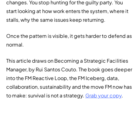
changes. You stop hunting for the guilty party. You 
start looking at how work enters the system, where it 
stalls, why the same issues keep returning.
Once the pattern is visible, it gets harder to defend as 
normal.
This article draws on 
Becoming a Strategic Facilities 
Manager
, by Rui Santos Couto. The book goes deeper 
into the FM Reactive Loop, the FM Iceberg, data, 
collaboration, sustainability and the move FM now has 
to make: survival is not a strategy. 
Grab your copy
.