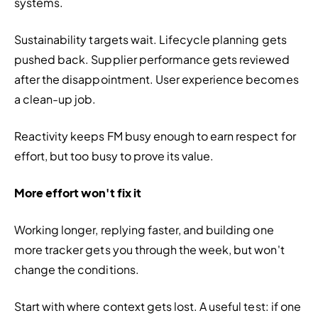
systems.
Sustainability targets wait. Lifecycle planning gets 
pushed back. Supplier performance gets reviewed 
after the disappointment. User experience becomes 
a clean-up job.
Reactivity keeps FM busy enough to earn respect for 
effort, but too busy to prove its value.
More effort won't fix it
Working longer, replying faster, and building one 
more tracker gets you through the week, but won't 
change the conditions.
Start with where context gets lost. A useful test: if one 