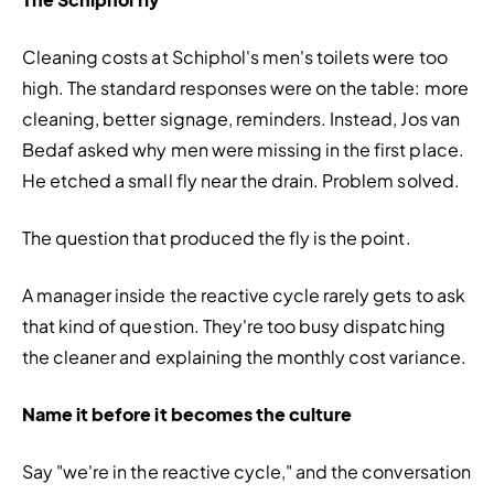
Cleaning costs at Schiphol's men's toilets were too 
high. The standard responses were on the table: more 
cleaning, better signage, reminders. Instead, Jos van 
Bedaf asked why men were missing in the first place. 
He etched a small fly near the drain. Problem solved.
The question that produced the fly is the point.
A manager inside the reactive cycle rarely gets to ask 
that kind of question. They're too busy dispatching 
the cleaner and explaining the monthly cost variance.
Name it before it becomes the culture
Say "we're in the reactive cycle," and the conversation 