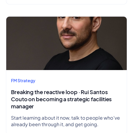
FM Strategy
Breaking the reactive loop · Rui Santos
Couto on becoming a strategic facilities
manager
Start learning about it now, talk to people who've
already been through it, and get going.