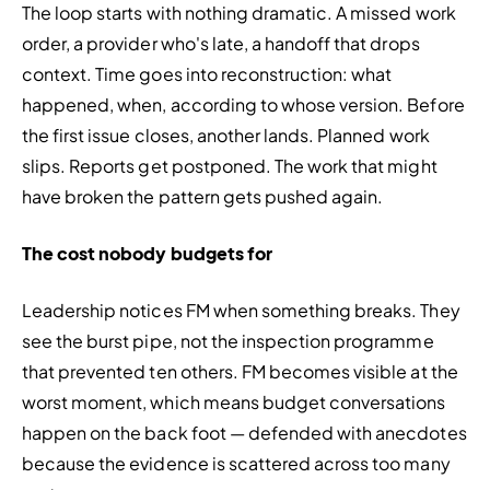
The loop starts with nothing dramatic. A missed work 
order, a provider who's late, a handoff that drops 
context. Time goes into reconstruction: what 
happened, when, according to whose version. Before 
the first issue closes, another lands. Planned work 
slips. Reports get postponed. The work that might 
have broken the pattern gets pushed again.
The cost nobody budgets for
Leadership notices FM when something breaks. They 
see the burst pipe, not the inspection programme 
that prevented ten others. FM becomes visible at the 
worst moment, which means budget conversations 
happen on the back foot — defended with anecdotes 
because the evidence is scattered across too many 