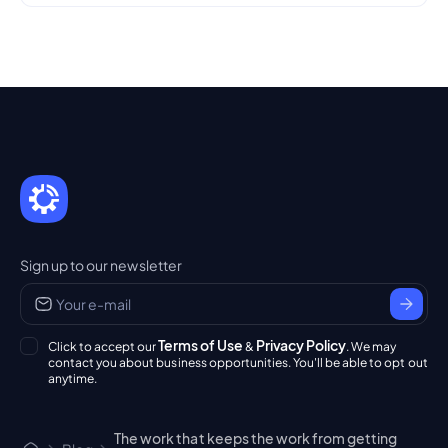
Sign up to our newsletter
Terms of Use
Privacy Policy
Click to accept our
&
. We may
contact you about business opportunities. You'll be able to opt out
anytime.
The work that keeps the work from getting