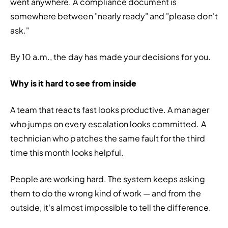
went anywhere. A compliance document is 
somewhere between "nearly ready" and "please don't 
ask."
By 10 a.m., the day has made your decisions for you.
Why is it hard to see from inside
A team that reacts fast looks productive. A manager 
who jumps on every escalation looks committed. A 
technician who patches the same fault for the third 
time this month looks helpful.
People are working hard. The system keeps asking 
them to do the wrong kind of work — and from the 
outside, it's almost impossible to tell the difference.