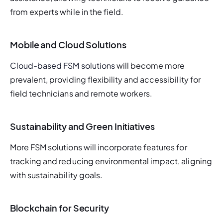
from experts while in the field.
Mobile and Cloud Solutions
Cloud-based FSM solutions 
will become more 
prevalent, providing flexibility and accessibility for 
field technicians and remote workers.
Sustainability and Green Initiatives
More FSM solutions will incorporate features for 
tracking and reducing environmental impact, aligning 
with sustainability goals.
Blockchain for Security