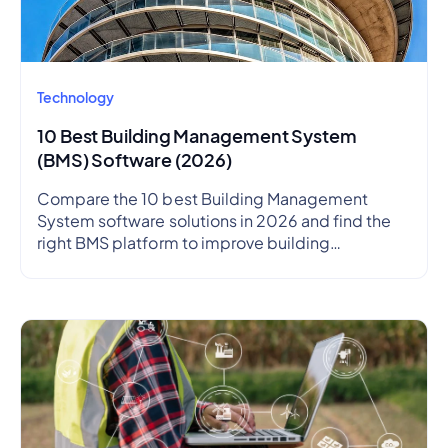
Technology
10 Best Building Management System
(BMS) Software (2026)
Compare the 10 best Building Management
System software solutions in 2026 and find the
right BMS platform to improve building
performance, energy efficiency, and operational
visibility.