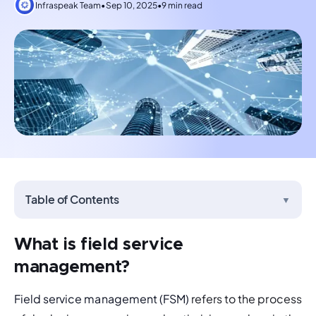
Infraspeak Team
•
Sep 10, 2025
•
9 min read
Table of Contents
▼
What is field service
management?
Field service management (FSM)
 refers to the process 