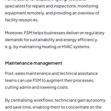
specialists for repairs and inspections, monitoring 
equipment remotely, and providing an overview of 
facility resources. 
Moreover, FSM helps businesses deliver on regulatory 
demands for sustainability and energy efficiency, 
e.g. by maintaining heating or HVAC systems. 
Maintenance management
Post-sales maintenance and technical assistance 
teams can use FSM to augment their processes, 
cutting admin and lowering costs. 
By centralising workflows, technicians gain autonomy 
and save time, enabling them to concentrate on the 