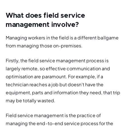
What does field service
management involve?
Managing workers in the field is a different ballgame 
from managing those on-premises. 
Firstly, the field service management process is 
largely remote, so effective communication and 
optimisation are paramount. For example, if a 
technician reaches a job but doesn’t have the 
equipment, parts and information they need, that trip 
may be totally wasted. 
Field service management is the practice of 
managing the end-to-end service process for the 