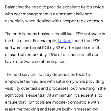
Balancing the need to provide excellent field service 
with cost management is a constant challenge, 
especially when dealing with 
unexpected expenses.
The truth is, many businesses still lack FSM software in 
the first place. For example
, 
Verizon
found that FSM 
software can boost ROI by 32% after just six months 
of use, but remarkably, 25% of businesses still don’t 
have a software solution in place.
The field service industry depends on tools to 
empower technicians with autonomy while providing 
visibility over tasks and processes, but investing in the 
right tools is essential. At a minimum, it’s essential to 
ensure that FSM tools are mobile-compatible with 
real-time tracking and feature built-in messaging 