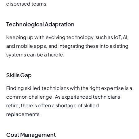
dispersed teams.
Technological Adaptation
Keeping up with evolving technology, such as IoT, AI, 
and mobile apps, and integrating these into existing 
systems can be a hurdle.
Skills Gap
Finding skilled technicians with the right expertise is a 
common challenge. As ex
perienced technicians 
retire, there’s often a shortage of skilled 
replacements.
Cost Management