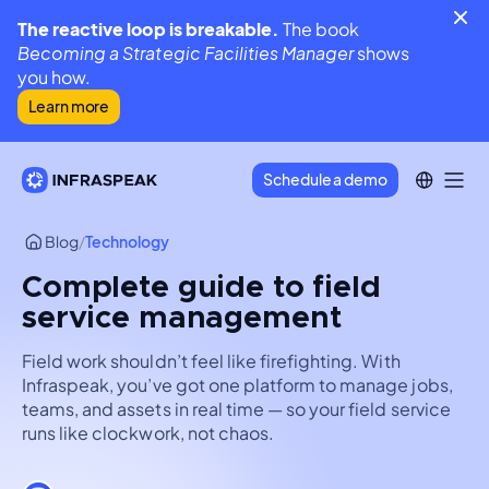
The reactive loop is breakable.
The book
Becoming a Strategic Facilities Manager
shows
you how.
Learn more
Schedule a demo
Blog
/
Technology
Complete guide to field
service management
Field work shouldn’t feel like firefighting. With
Infraspeak, you’ve got one platform to manage jobs,
teams, and assets in real time — so your field service
runs like clockwork, not chaos.