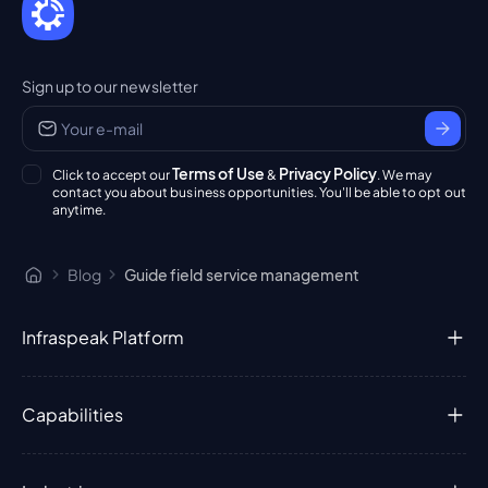
Sign up to our newsletter
Terms of Use
Privacy Policy
Click to accept our
&
. We may
contact you about business opportunities. You'll be able to opt out
anytime.
Blog
Guide field service management
Infraspeak Platform
Capabilities