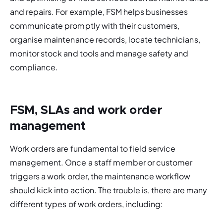
and repairs. For example, FSM helps businesses 
communicate promptly with their customers, 
organise maintenance records, locate technicians, 
monitor stock and tools and manage safety and 
compliance. 
FSM, SLAs and work order
management
Work orders are fundamental to field service 
management. Once a staff member or customer 
triggers a work order, the maintenance workflow 
should kick into action. The trouble is, there are many 
different types of work orders, including: