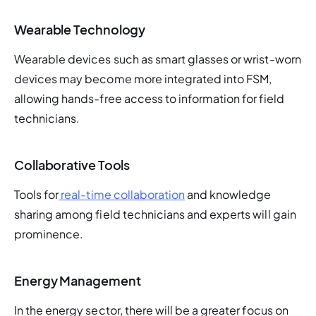
Wearable Technology
Wearable devices such as smart glasses or wrist-worn 
devices may become more integrated into FSM, 
allowing hands-free access to information for field 
technicians.
Collaborative Tools
Tools for
 real-time collaboration
 and knowledge 
sharing among field technicians and experts will gain 
prominence.
Energy Management
In the energy sector, there will be a greater focus on 