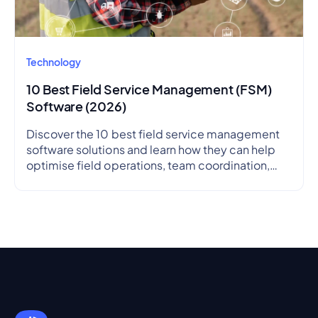
Technology
10 Best Field Service Management (FSM)
Software (2026)
Discover the 10 best field service management
software solutions and learn how they can help
optimise field operations, team coordination,
and service delivery.