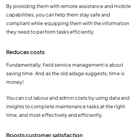
By providing them with remote assistance and mobile 
capabilities, you can help them stay safe and 
compliant while equipping them with the information 
they need to perform tasks efficiently. 
Reduces costs
Fundamentally, field service management is about 
saving time. And as the old adage suggests, time is 
money! 
You can cut labour and admin costs by using data and 
insights to complete maintenance tasks at the right 
time, and most effectively and efficiently. 
Boosts customer satisfaction