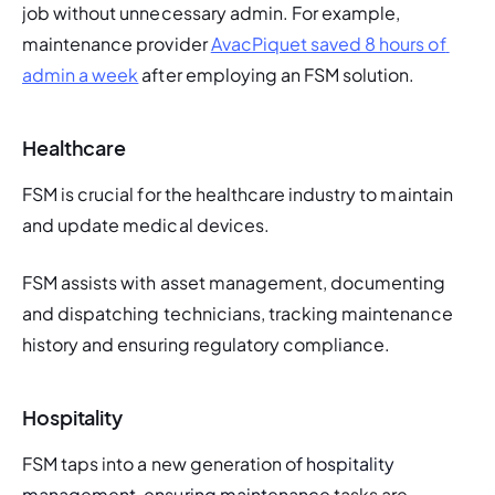
job without unnecessary admin. For example, 
maintenance provider 
AvacPiquet saved 8 hours of 
admin a week
 after employing an FSM solution. 
Healthcare
FSM is crucial for the healthcare industry to maintain 
and update medical devices. 
FSM assists with asset management, documenting 
and dispatching technicians, tracking maintenance 
history and ensuring regulatory compliance.
Hospitality
FSM taps into a new generation o
f hospitality 
management, ensuring maintenance 
tasks are 