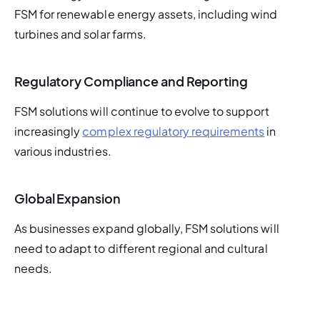
FSM for renewable energy assets, including wind 
turbines and solar farms.
Regulatory Compliance and Reporting
FSM solutions will continue to evolve to support 
increasingly 
complex regulatory requirements
 in 
various industries.
Global Expansion
As businesses expand globally, FSM solutions will 
need to adapt to different regional and cultural 
needs.