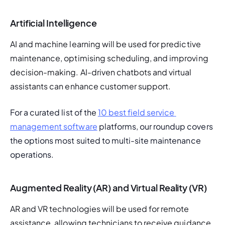
Artificial Intelligence
AI and machine learning will be used for predictive 
maintenance, optimising scheduling, and improving 
decision-making. AI-driven chatbots and virtual 
assistants can enhance customer support.
For a curated list of the 
10 best field service 
management software
 platforms, our roundup covers 
the options most suited to multi-site maintenance 
operations.
Augmented Reality (AR) and Virtual Reality (VR)
AR and VR technologies will be used for remote 
assistance, allowing technicians to receive guidance 