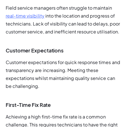
Field service managers often struggle to maintain 
real-time visibility
 into the location and progress of 
technicians. Lack of visibility can lead to delays, poor 
customer service, and inefficient resource utilisation.
Customer Expectations
Customer expectations for quick response times and 
transparency are increasing. Meeting these 
expectations whilst maintaining quality service can 
be challenging.
First-Time Fix Rate
Achieving a high first-time fix rate is a common 
challenge. This requires technicians to have the right 