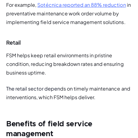
For example, 
Sotécnica reported an 88% reduction
 in 
preventative maintenance work order volume by 
implementing field service management solutions. 
Retail
FSM helps keep retail environments in pristine 
condition, reducing breakdown rates and ensuring 
business uptime. 
The retail sector depen
ds on timely maintenance and 
interventions, which FSM helps deliver. 
Benefits of field service
management