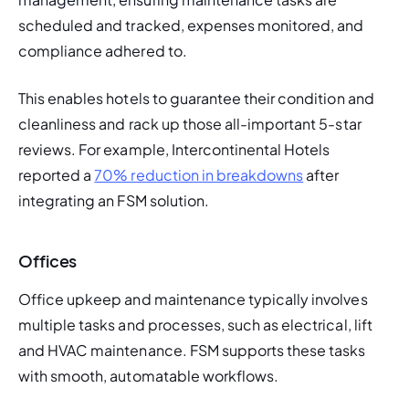
scheduled and tracked, expenses monitored, and 
compliance adhered to. 
This enables hotels to guarantee their condition and 
cleanliness and rack up those all-important 5-star 
reviews. For example, Intercontinental Hotels 
reported a 
70% reduction in breakdowns
 after 
integrating an FSM solution. 
Offices
Office upkeep and maintenance typically involves 
multiple tasks and processes, such as electrical, lift 
and HVAC maintenance. FSM supports these tasks 
with smooth, automatable workflows. 