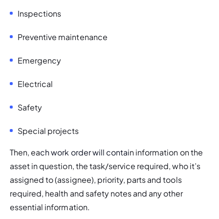
Inspections 
Preventive maintenance
Emergency 
Electrical 
Safety 
Special projects
Then, ea
ch work order will contai
n information on the 
asset in question, the task/service required, who it’s 
assigned to (assignee), priority, parts and tools 
required, health and safety notes and any other 
essential information. 