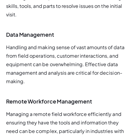
skills, tools, and parts to resolve issues on the initial 
visit.
Data Management
Handling and making sense of vast amounts of data 
from field operations, customer interactions, and 
equipment can be overwhelming. Effective data 
management and analysis are critical for decision-
making.
Remote Workforce Management
Managing a remote field workforce efficiently and 
ensuring they have the tools and information they 
need can be complex, particularly in industries with 