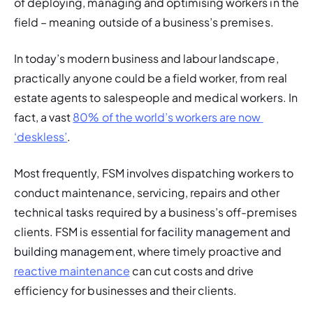
of deploying, managing and optimising workers in the 
field – meaning outside of a business’s premises.
In today’s modern business and labour landscape, 
practically anyone could be a field worker, from real 
estate agents to salespeople and medical workers. In 
fact, a vast 
80% of the world’s workers are now 
‘deskless’
. 
Most frequently, FSM involves dispatching workers to 
conduct maintenance, servicing, repairs and other 
technical tasks required by a business’s off-premises 
clients. FSM is essential for
 facility management a
nd
building management, 
where timely proactive and 
reactive maintenance
 can cut costs and drive 
efficiency for businesses and their clients.