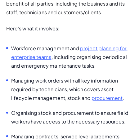
benefit of all parties, including the business and its 
staff, technicians and customers/clients. 
H
ere’s what it involves: 
Workforce management and 
project planning for 
enterprise teams
, including organising periodical 
and emergency maintenance tasks. 
Managing work orders with all key information 
required by technicians, which covers asset 
lifecycle management, stock and 
procurement
.
Organising stock and procurement to ensure field 
workers have access to the necessary resources.
Managing contracts, service level agreements 