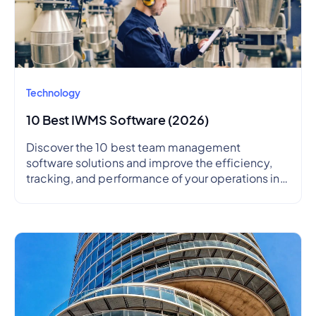
Technology
10 Best IWMS Software (2026)
Discover the 10 best team management
software solutions and improve the efficiency,
tracking, and performance of your operations in
2026.