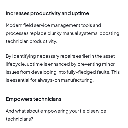
Increases productivity and uptime
Modern field service management tools and 
processes replace clunky manual systems, boosting 
technician productivity. 
By identifying necessary repairs earlier in the asset 
lifecycle, uptime is enhanced by preventing minor 
issues from developing into fully-fledged faults. This 
is essential for always-on manufacturing. 
Empowers technicians
And what about empowering your field service 
technicians? 