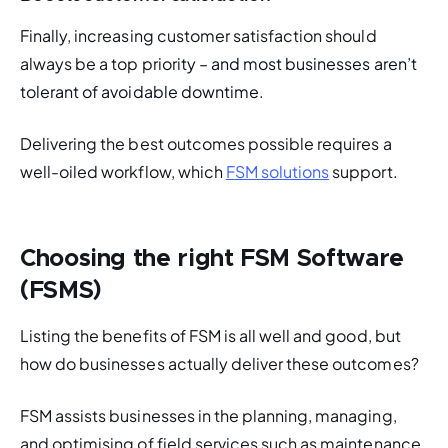
Finally, increasing customer satisfaction should 
always be a top priori
ty – and most businesses aren’t 
tolerant of avoidable downtime. 
Delivering the best outcomes possible requires a 
well-oiled workflow, which 
FSM solutions
 support. 
Choosing the right FSM Software
(FSMS)
Listing the benefits of FSM is all well and good, but 
how do businesses actually deliver these outcomes?
FSM assists businesses in the planning, managing, 
and optimising of field services such as maintenance 