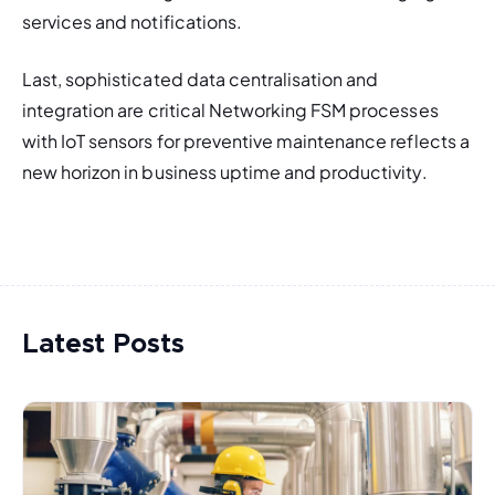
services and notifications. 
Last, sophisticated data centralisation and 
integration are critical Networking FSM processes 
with IoT sensors for preventive maintenance reflects a 
new horizon in business uptime and productivity. 
Latest Posts