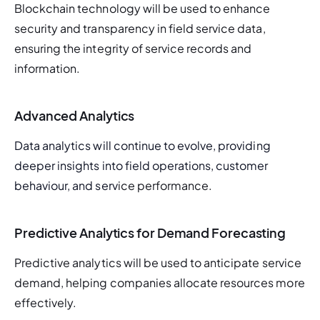
Blockchain technology will be used to enhance 
security and transparency in field service data, 
ensuring the integrity of service records and 
information.
Advanced Analytics
Data analytics will continue to evolve, providing 
deeper insights into field operations, customer 
behaviour, and serv
ice performance.
Predictive Analytics for Demand Forecasting
Predictive analytics will be used to anticipate service 
demand, helping companies allocate resources more 
effectively.