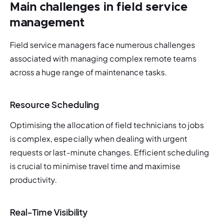
Main challenges in field service
management
Field service managers face numerous challenges 
associated with managing complex remote teams 
across a huge range of maintenance tasks. 
Resource Scheduling
Optimising the allocation of field technicians to jobs 
is complex, especially when dealing with urgent 
requests or last-minute changes. Efficient scheduling 
is crucial to minimise travel time and maximise 
productivity.
Real-Time Visibility