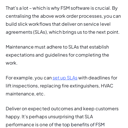
That’s a lot – which is why FSM software is crucial. By 
centralising the above work order processes, you can 
build slick workflows that deliver on service level 
agreements (SLAs), which brings us to the next point. 
Maintenance must adhere to SLAs that establish 
expectations and guidelines for completing the 
work. 
For example, you can 
set up SLAs
 with deadlines for 
lift inspections, replacing fire extinguishers, HVAC 
maintenance, etc. 
Deliver on expected outcomes and keep customers 
happy. It’s perhaps unsurprising that SLA 
performance is one o
f the top benefits of FSM 