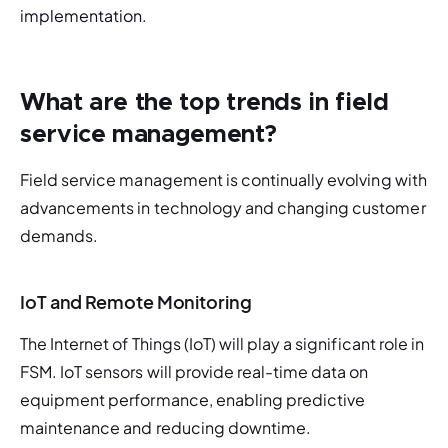
implementation. 
What are the top trends in field
service management?
Field service management is continually evolving with 
advancements in technology and changing customer 
demands.
IoT and Remote Monitoring
The Internet of Things (IoT) will play a significant role in 
FSM. IoT sensors will provide real-time data on 
equipment performance, enabling predictive 
maintenance and reducing downtime.