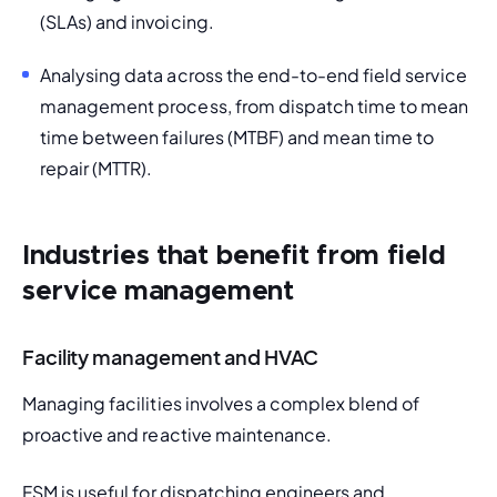
(SLAs) and invoicing.
Analysing data across the end-to-end field service 
management process, from dispatch time to mean 
time between failures (MTBF) and mean time to 
repair (MTTR). 
Industries that benefit from field
service management
Facility management and HVAC
Managing facilities involves a complex blend of 
proactive and reactive maintenance. 
FSM is useful for dispatching engineers and 