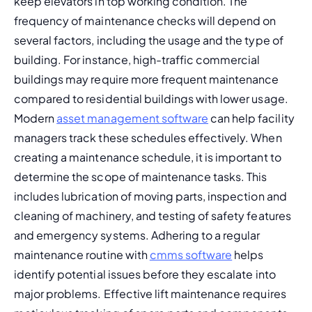
keep elevators in top working condition. The 
frequency of maintenance checks
 will depend on 
several factors, including the usage and the type of 
building. For instance, high-traffic commercial 
buildings may require more frequent maintenance 
compared to residential buildings with lower usage. 
Modern 
asset management software
 can help facility 
managers track these schedules effectively. 
When 
creating a maintenance schedule, it is important to 
determine the scope of maintenance tasks. This 
includes lubrication of moving parts, inspection and 
cleaning of machinery, and testing of safety features 
and emergency systems. Adhering to a regular 
maintenance routine with 
cmms software
 helps 
identify potential issues before they escalate into 
major problems. 
Effective lift maintenance requires 