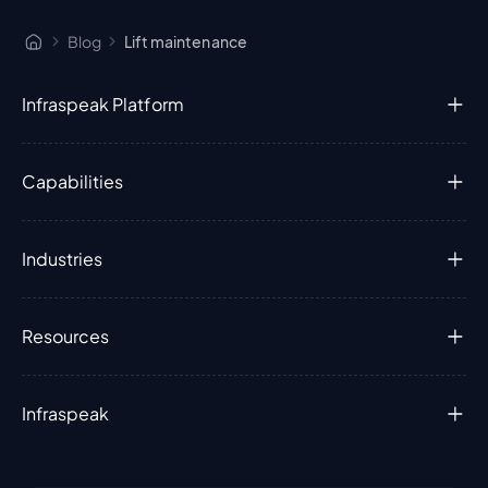
Blog
Lift maintenance
Infraspeak Platform
Capabilities
Industries
Resources
Infraspeak