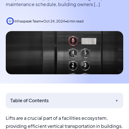
maintenance schedule, building owners […]
Infraspeak Team
•
Oct 24, 2024
•
6 min read
Table of Contents
▼
Lifts are a crucial part of a facilities ecosystem, 
providing efficient vertical transportation in buildings. 