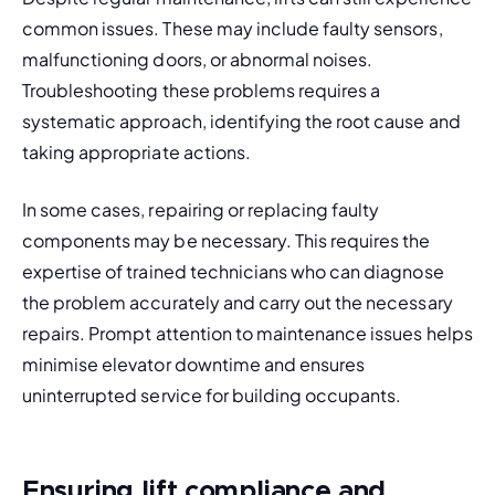
common issues
. These may include faulty sensors, 
malfunctioning doors, or abnormal noises. 
Troubleshooting these problems requires a 
systematic approach, identifying the root cause and 
taking appropriate actions.
In some cases, repairing or replacing faulty 
components may be necessary. This requires the 
expertise of trained technicians who can diagnose 
the problem accurately and carry out the necessary 
repairs. Prompt attention to maintenance issues helps 
minimise elevator 
downtime 
and ensures 
uninterrupted service for building occupants.
Ensuring lift compliance and