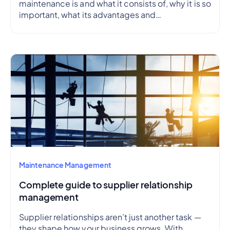
maintenance is and what it consists of, why it is so
important, what its advantages and
disadvantages are, how to create a preventive
maintenance plan, and how to outline a schedule.
Maintenance Management
Complete guide to supplier relationship
management
Supplier relationships aren’t just another task —
they shape how your business grows. With