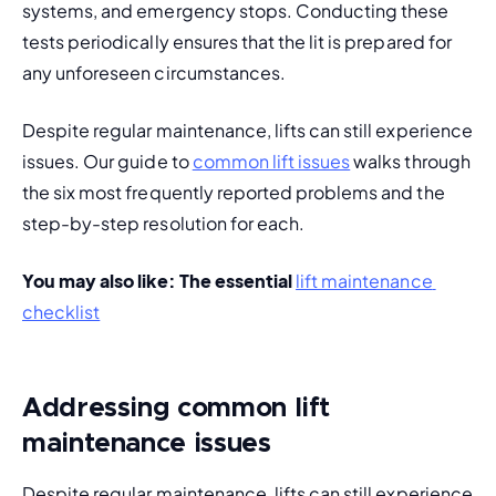
systems, and emergency stops. Conducting these 
tests periodically ensures that the lit is prepared for 
any unforeseen circumstances.
Despite regular maintenance, lifts can still experience 
issues. Our guide to 
common lift issues
 walks through 
the six most frequently reported problems and the 
step-by-step resolution for each.
You may also like: 
The essential 
lift maintenance 
checklist
Addressing common lift
maintenance issues
Despite regular maintenance, lifts can still 
experience 