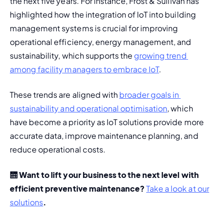
the next five years. For instance, Frost & Sullivan has 
highlighted how the integration of IoT into 
building 
management systems
 is crucial for improving 
operational efficiency, energy management, and 
sustainability, which supports the 
growing trend 
among facility managers to embrace IoT​
.
These trends are aligned with 
broader goals in 
sustainability and operational optimisation
, which 
have become a priority as IoT solutions provide more 
accurate data, improve maintenance planning, and 
reduce operational costs​.
🛗 Want to lift your business to the next level with 
efficient preventive maintenance? 
Take a look at our 
solutions
. 