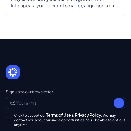
Infraspeak, you connect smarter, align goals and
streamline workflows in real time — so every
partnership is efficient, transparent and reliable.
Sign up to our newsletter
Terms of Use
Privacy Policy
Click to accept our
&
. We may
contact you about business opportunities. You'll be able to opt out
anytime.