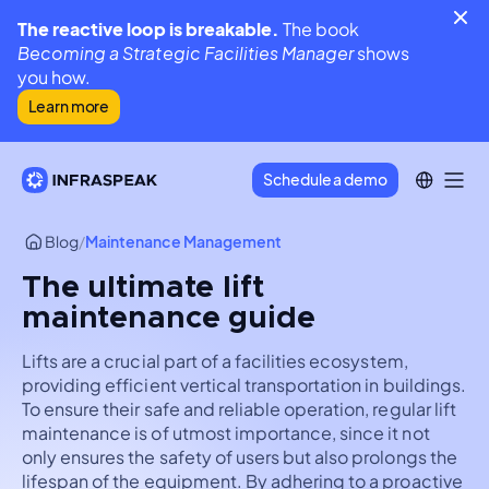
The reactive loop is breakable.
The book
Becoming a Strategic Facilities Manager
shows
you how.
Learn more
Schedule a demo
Blog
/
Maintenance Management
The ultimate lift
maintenance guide
Lifts are a crucial part of a facilities ecosystem,
providing efficient vertical transportation in buildings.
To ensure their safe and reliable operation, regular lift
maintenance is of utmost importance, since it not
only ensures the safety of users but also prolongs the
lifespan of the equipment. By adhering to a proactive