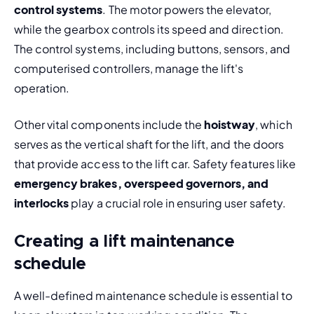
control systems
. The motor powers the elevator, 
while the gearbox controls its speed and direction. 
The control systems, including buttons, sensors, and 
computerised controllers, manage the lift's 
operation.
Other vital components include the 
hoistway
, which 
serves as the vertical shaft for the lift, and the doors 
that provide access to the lift car. Safety features like 
emergency brakes, overspeed governors, and 
interlocks
 play a crucial role in ensuring user safety.
Creating a lift maintenance
schedule
A well-defined maintenance schedule is essential to 