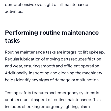
comprehensive oversight of all maintenance 
activities.
Performing routine maintenance
tasks
Routine maintenance tasks are integral to lift upkeep. 
Regular lubrication of moving parts reduces friction 
and wear, ensuring smooth and efficient operation. 
Additionally, inspecting and cleaning the machinery 
helps identify any signs of damage or malfunction.
Testing safety features and emergency systems is 
another crucial aspect of routine maintenance. This 
includes checking emergency lighting, alarm 