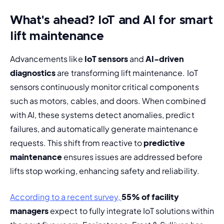
What's ahead? IoT and AI for smart
lift maintenance
Advancements like 
IoT sensors
 and 
AI-driven 
diagnostics
 are transforming lift maintenance. IoT 
sensors continuously monitor critical components 
such as motors, cables, and doors. When combined 
with AI, these systems detect anomalies, predict 
failures, and automatically generate maintenance 
requests. This shift from reactive to 
predictive 
maintenance
 ensures issues are addressed before 
lifts stop working, enhancing safety and reliability.
According to a recent survey, 
55% of facility 
managers
 expect to fully integrate IoT solutions within 