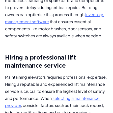
meticulous tracking of spare parts and components 
to prevent delays during critical repairs. Building 
owners can optimise this process through 
inventory 
management software
 that ensures essential 
components like motor brushes, door sensors, and 
safety switches are always available when needed.
Hiring a professional lift
maintenance service
Maintaining elevators requires professional expertise. 
Hiring a reputable and experienced lift maintenance 
service is crucial to ensure the highest level of safety 
and performance. When 
selecting a maintenance 
provider
, consider factors such as their track record, 
industry certifications, and customer reviews.