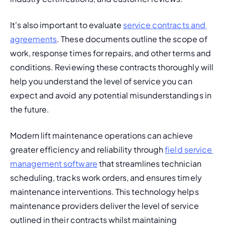
It's also important to evaluate 
service contracts and 
agreements
. These documents outline the scope of 
work, response times for repairs, and other terms and 
conditions. Reviewing these contracts thoroughly will 
help you understand the level of service you can 
expect and avoid any potential misunderstandings in 
the future.
Modern lift maintenance operations can achieve 
greater efficiency and reliability through 
field service 
management software
 that streamlines technician 
scheduling, tracks work orders, and ensures timely 
maintenance interventions. This technology helps 
maintenance providers deliver the level of service 
outlined in their contracts whilst maintaining 