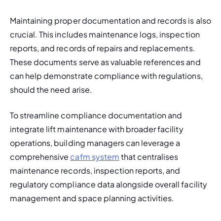
Maintaining proper documentation and records is also 
crucial. This includes maintenance logs, inspection 
reports, and records of repairs and replacements. 
These documents serve as valuable references and 
can help demonstrate compliance with regulations, 
should the need arise.
To streamline compliance documentation and 
integrate lift maintenance with broader facility 
operations, building managers can leverage a 
comprehensive 
cafm system
 that centralises 
maintenance records, inspection reports, and 
regulatory compliance data alongside overall facility 
management and space planning activities.