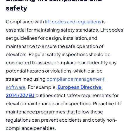
safety
Compliance with 
lift codes and regulations
 is 
essential for maintaining safety standards. Lift codes 
set guidelines for design, installation, and 
maintenance to ensure the safe operation of 
elevators. 
Regular safety inspections
 should be 
conducted to assess compliance and identify any 
potential hazards or violations, which can be 
streamlined using 
compliance management 
software
. 
For example,
European Directive 
2014/33/EU
outlines strict safety requirements for 
elevator maintenance and inspections. Proactive lift 
maintenance programmes that follow these 
regulations can prevent accidents and costly non-
compliance penalties.