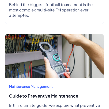
Behind the biggest football tournament is the
most complex multi-site FM operation ever
attempted.
Maintenance Management
Guide to Preventive Maintenance
In this ultimate guide, we explore what preventive