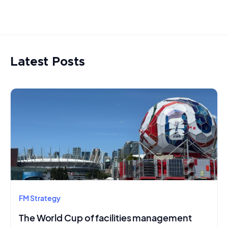
Latest Posts
FM Strategy
The World Cup of facilities management