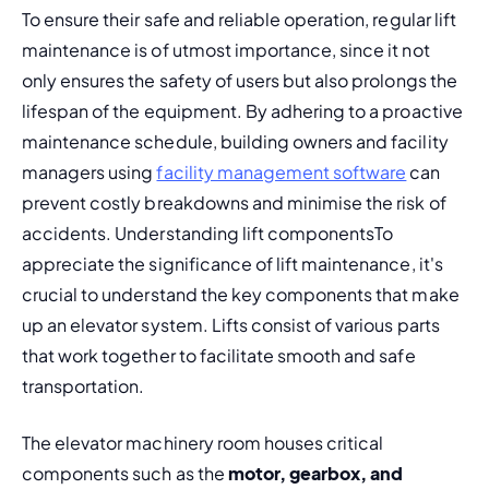
To ensure their safe and reliable operation, regular lift 
maintenance is of utmost importance, since it not 
only ensures the safety of users but also prolongs the 
lifespan of the equipment. By adhering to a 
proactive 
maintenance schedule,
 building owners and facility 
managers using 
facility management software
 can 
prevent 
costly breakdowns
 and minimise the risk of 
accidents. 
Understanding lift components
To 
appreciate the significance of lift maintenance, it's 
crucial to understand the key components that make 
up an elevator system. Lifts consist of various parts 
that work together to facilitate smooth and safe 
transportation.
The elevator machinery room houses critical 
components such as the 
motor, gearbox, and 