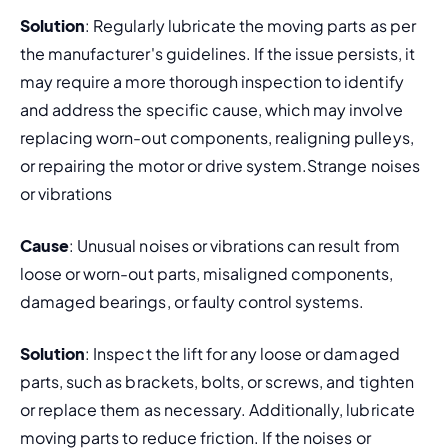
Solution
: Regularly lubricate the moving parts as per 
the manufacturer's guidelines. If the issue persists, it 
may require a more thorough inspection to identify 
and address the specific cause, which may involve 
replacing worn-out components, realigning pulleys, 
or repairing the motor or drive system.Strange noises 
or vibrations
Cause
: Unusual noises or vibrations can result from 
loose or worn-out parts, misaligned components, 
damaged bearings, or faulty control systems.
Solution
: Inspect the lift for any loose or damaged 
parts, such as brackets, bolts, or screws, and tighten 
or replace them as necessary. Additionally, lubricate 
moving parts to reduce friction. If the noises or 