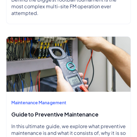
most complex multi-site FM operation ever
attempted.
Maintenance Management
Guide to Preventive Maintenance
In this ultimate guide, we explore what preventive
maintenance is and what it consists of, why it is so