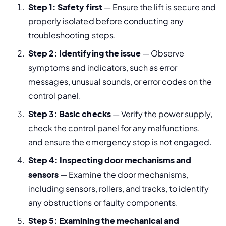
Step 1: Safety first
 — Ensure the lift is secure and 
properly isolated before conducting any 
troubleshooting steps.
Step 2: Identifying the issue
 — Observe 
symptoms and indicators, such as error 
messages, unusual sounds, or error codes on the 
control panel.
Step 3: Basic checks
 — Verify the power supply, 
check the control panel for any malfunctions, 
and ensure the emergency stop is not engaged.
Step 4: Inspecting door mechanisms and 
sensors
 — Examine the door mechanisms, 
including sensors, rollers, and tracks, to identify 
any obstructions or faulty components.
Step 5: Examining the mechanical and 