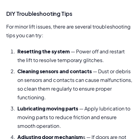
DIY Troubleshooting Tips
For minor lift issues, there are several troubleshooting 
tips you can try:
Resetting the system
 — Power off and restart 
the lift to resolve temporary glitches.
Cleaning sensors and contacts
 — Dust or debris 
on sensors and contacts can cause malfunctions, 
so clean them regularly to ensure proper 
functioning.
Lubricating moving parts
 — Apply lubrication to 
moving parts to reduce friction and ensure 
smooth operation.
Adjusting door mechanism
s — If doors are not 