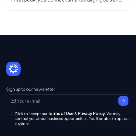
streamline workflows in real time — so every
partnership is efficient, transparent and reliable.
Sign up to our newsletter
Terms of Use
Privacy Policy
Click to accept our
&
. We may
contact you about business opportunities. You'll be able to opt out
anytime.