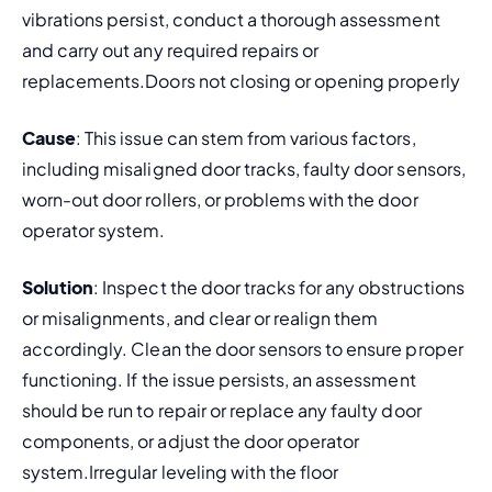
vibrations persist, conduct a thorough assessment 
and carry out any required repairs or 
replacements.Doors not closing or opening properly
Cause
: This issue can stem from various factors, 
including misaligned door tracks, faulty door sensors, 
worn-out door rollers, or problems with the door 
operator system.
Solution
: Inspect the door tracks for any obstructions 
or misalignments, and clear or realign them 
accordingly. Clean the door sensors to ensure proper 
functioning. If the issue persists, an assessment 
should be run to repair or replace any faulty door 
components, or adjust the door operator 
system.Irregular leveling with the floor