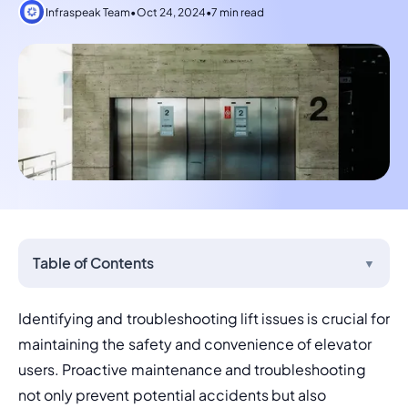
Infraspeak Team
•
Oct 24, 2024
•
7 min read
Table of Contents
▼
Identifying and troubleshooting lift issues is crucial for 
maintaining the safety and convenience of elevator 
users. Proactive maintenance and troubleshooting 
not only prevent potential accidents but also 