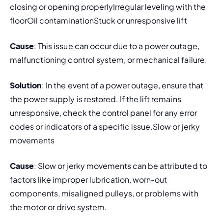
closing or opening properlyIrregular leveling with the 
floorOil contaminationStuck or unresponsive lift
Cause
: This issue can occur due to a power outage, 
malfunctioning control system, or mechanical failure.
Solution
: In the event of a power outage, ensure that 
the power supply is restored. If the lift remains 
unresponsive, check the control panel for any error 
codes or indicators of a specific issue.Slow or jerky 
movements
Cause
: Slow or jerky movements can be attributed to 
factors like improper lubrication, worn-out 
components, misaligned pulleys, or problems with 
the motor or drive system.