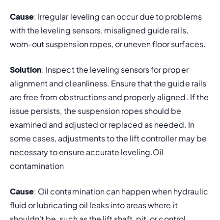
Cause
: Irregular leveling can occur due to problems 
with the leveling sensors, misaligned guide rails, 
worn-out suspension ropes, or uneven floor surfaces.
Solution
: Inspect the leveling sensors for proper 
alignment and cleanliness. Ensure that the guide rails 
are free from obstructions and properly aligned. If the 
issue persists, the suspension ropes should be 
examined and adjusted or replaced as needed. In 
some cases, adjustments to the lift controller may be 
necessary to ensure accurate leveling.Oil 
contamination
Cause
: Oil contamination can happen when hydraulic 
fluid or lubricating oil leaks into areas where it 
shouldn't be, such as the lift shaft, pit, or control 