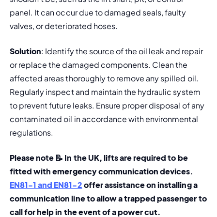
panel. It can occur due to damaged seals, faulty 
valves, or deteriorated hoses.
Solution
: Identify the source of the oil leak and repair 
or replace the damaged components. Clean the 
affected areas thoroughly to remove any spilled oil. 
Regularly inspect and maintain the hydraulic system 
to prevent future leaks. Ensure proper disposal of any 
contaminated oil in accordance with environmental 
regulations.
Please note 📝 In the UK, lifts are required to be 
fitted with emergency communication devices. 
EN81-1 and EN81-2
 offer assistance on installing a 
communication line to allow a trapped passenger to 
call for help in the event of a power cut. 