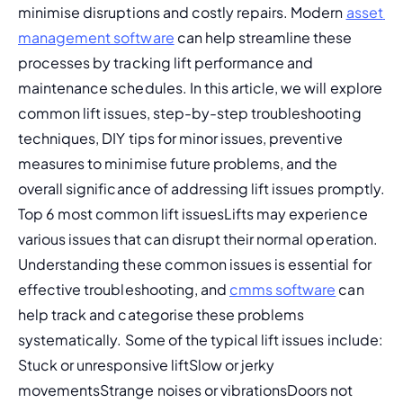
minimise disruptions and costly repairs. Modern 
asset 
management software
 can help streamline these 
processes by tracking lift performance and 
maintenance schedules. In this article, we will explore 
common lift issues, step-by-step troubleshooting 
techniques, DIY tips for minor issues, preventive 
measures to minimise future problems, and the 
overall significance of addressing lift issues promptly. 
Top 6 most common lift issuesLifts may experience 
various issues that can disrupt their normal operation. 
Understanding these common issues is essential for 
effective troubleshooting, and 
cmms software
 can 
help track and categorise these problems 
systematically. Some of the typical lift issues include: 
Stuck or unresponsive liftSlow or jerky 
movementsStrange noises or vibrationsDoors not 