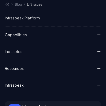
Blog
Lift issues
Infraspeak Platform
Capabilities
Industries
Resources
Infraspeak