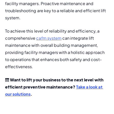
facility managers. Proactive maintenance and 
troubleshooting are key to a 
reliable and efficient lift 
system.
To achieve this level of reliability and efficiency, a 
comprehensive 
cafm system
 can integrate lift 
maintenance with overall building management, 
providing facility managers with a holistic approach 
to operations that enhances both safety and cost-
effectiveness.
🛗 
Want to lift your business to the next level with 
efficient preventive maintenance? 
Take a look at 
our solutions
.