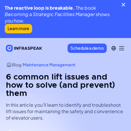
The reactive loop is breakable.
The book
Becoming a Strategic Facilities Manager
shows
you how.
Learn more
Schedule a demo
Blog
/
Maintenance Management
6 common lift issues and
how to solve (and prevent)
them
In this article you'll learn to identify and troubleshoot
lift issues for maintaining the safety and convenience
of elevator users.