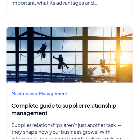
important, what its advantages and
disadvantages are, how to create a preventive
maintenance plan, and how to outline a schedule.
Maintenance Management
Complete guide to supplier relationship
management
Supplier relationships aren’t just another task —
they shape how your business grows. With
Infraspeak, you connect smarter, align goals and