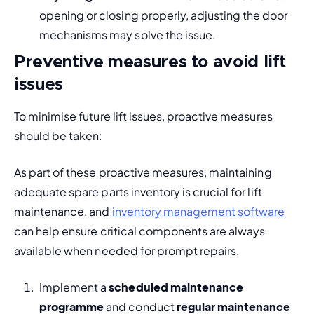
opening or closing properly, adjusting the door 
mechanisms may solve the issue.
Preventive measures to avoid lift
issues
To minimise future lift issues, proactive measures 
should be taken:
As part of these proactive measures, maintaining 
adequate spare parts inventory is crucial for lift 
maintenance, and 
inventory management software
can help ensure critical components are always 
available when needed for prompt repairs.
Implement a 
scheduled maintenance 
programme
 and conduct 
regular maintenance 