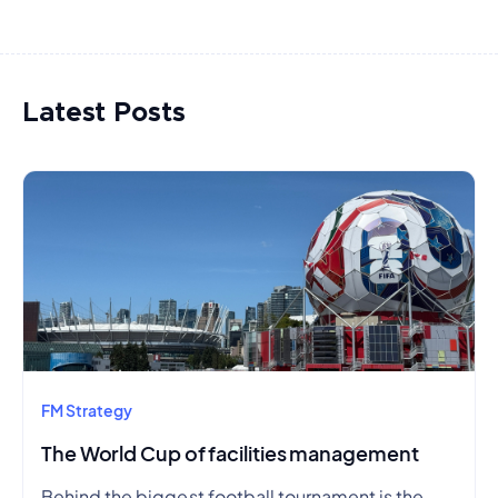
Latest Posts
FM Strategy
The World Cup of facilities management
Behind the biggest football tournament is the