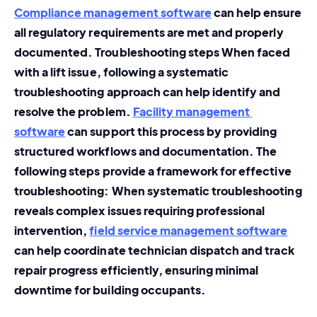
Compliance management software
 can help ensure 
all regulatory requirements are met and properly 
documented. Troubleshooting steps When faced 
with a lift issue, following a systematic 
troubleshooting approach can help identify and 
resolve the problem. 
Facility management 
software
 can support this process by providing 
structured workflows and documentation. The 
following steps provide a framework for effective 
troubleshooting: When systematic troubleshooting 
reveals complex issues requiring professional 
intervention, 
field service management software
can help coordinate technician dispatch and track 
repair progress efficiently, ensuring minimal 
downtime for building occupants.