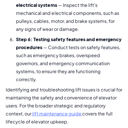
electrical systems
 — Inspect the lift's 
mechanical and electrical components, such as 
pulleys, cables, motor, and brake systems, for 
any signs of wear or damage.
Step 6: Testing safety features and emergency 
procedures
 — Conduct tests on safety features, 
such as emergency brakes, overspeed 
governors, and emergency communication 
systems, to ensure they are functioning 
correctly.
Identifying and troubleshooting lift issues is crucial for 
maintaining the safety and convenience of elevator 
users. For the broader strategic and regulatory 
context, our
 lift maintenance guide 
covers the full 
lifecycle of elevator upkeep.