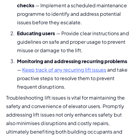
checks
 — Implement a scheduled maintenance 
programme to identify and address potential 
issues before they escalate.
Educating users
 — Provide clear instructions and 
guidelines on safe and proper usage to prevent 
misuse or damage to the lift.
Monitoring and addressing recurring problems
— 
Keep track of any recurring lift issues
 and take 
proactive steps to resolve them to prevent 
frequent disruptions.
Troubleshooting lift issues is vital for maintaining the 
safety and convenience of elevator users. Promptly 
addressing lift issues not only enhances safety but 
also minimises disruptions and costly repairs, 
ultimately benefiting both building occupants and 