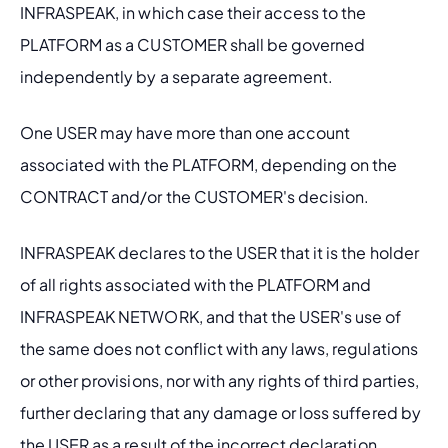
INFRASPEAK, in which case their access to the 
PLATFORM as a CUSTOMER shall be governed 
independently by a separate agreement.
One USER may have more than one account 
associated with the PLATFORM, depending on the 
CONTRACT and/or the CUSTOMER's decision.
INFRASPEAK declares to the USER that it is the holder 
of all rights associated with the PLATFORM and 
INFRASPEAK NETWORK, and that the USER's use of 
the same does not conflict with any laws, regulations 
or other provisions, nor with any rights of third parties, 
further declaring that any damage or loss suffered by 
the USER as a result of the incorrect declaration 