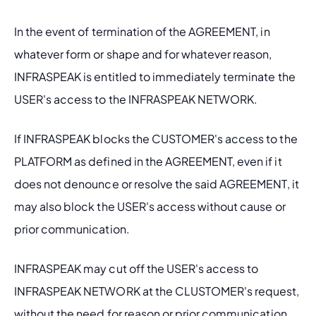
In the event of termination of the AGREEMENT, in 
whatever form or shape and for whatever reason, 
INFRASPEAK is entitled to immediately terminate the 
USER's access to the INFRASPEAK NETWORK.
If INFRASPEAK blocks the CUSTOMER's access to the 
PLATFORM as defined in the AGREEMENT, even if it 
does not denounce or resolve the said AGREEMENT, it 
may also block the USER's access without cause or 
prior communication.
INFRASPEAK may cut off the USER's access to 
INFRASPEAK NETWORK at the CLUSTOMER's request, 
without the need for reason or prior communication.