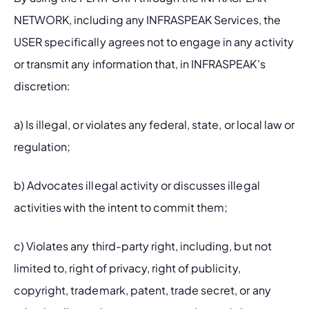
NETWORK, including any INFRASPEAK Services, the 
USER specifically agrees not to engage in any activity 
or transmit any information that, in INFRASPEAK's 
discretion:
a) Is illegal, or violates any federal, state, or local law or 
regulation;
b) Advocates illegal activity or discusses illegal 
activities with the intent to commit them;
c) Violates any third-party right, including, but not 
limited to, right of privacy, right of publicity, 
copyright, trademark, patent, trade secret, or any 