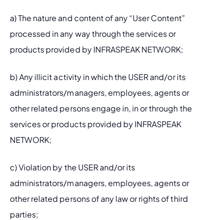
a) The nature and content of any “User Content” 
processed in any way through the services or 
products provided by INFRASPEAK NETWORK;
b) Any illicit activity in which the USER and/or its 
administrators/managers, employees, agents or 
other related persons engage in, in or through the 
services or products provided by INFRASPEAK 
NETWORK;
c) Violation by the USER and/or its 
administrators/managers, employees, agents or 
other related persons of any law or rights of third 
parties;