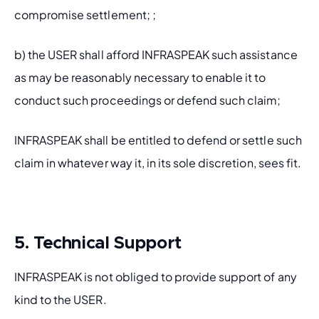
compromise settlement; ;
b) the USER shall afford INFRASPEAK such assistance 
as may be reasonably necessary to enable it to 
conduct such proceedings or defend such claim; 
INFRASPEAK shall be entitled to defend or settle such 
claim in whatever way it, in its sole discretion, sees fit.
5. Technical Support
INFRASPEAK is not obliged to provide support of any 
kind to the USER.