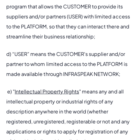
program that allows the CUSTOMER to provide its 
suppliers and/or partners (USER) with limited access 
to the PLATFORM, so that they can interact there and 
streamline their business relationship;
d) “USER” means the CUSTOMER's supplier and/or 
partner to whom limited access to the PLATFORM is 
made available through INFRASPEAK NETWORK;
 e) "
Intellectual Property Rights
" means any and all 
intellectual property or industrial rights of any 
description anywhere in the world (whether 
registered, unregistered, registerable or not and any 
applications or rights to apply for registration of any 