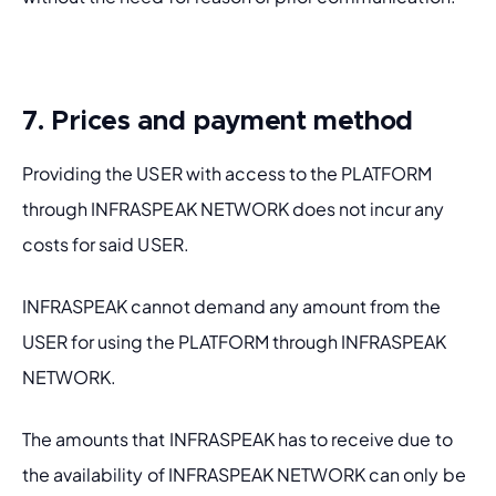
7. Prices and payment method
Providing the USER with access to the PLATFORM 
through INFRASPEAK NETWORK does not incur any 
costs for said USER.
INFRASPEAK cannot demand any amount from the 
USER for using the PLATFORM through INFRASPEAK 
NETWORK.
The amounts that INFRASPEAK has to receive due to 
the availability of INFRASPEAK NETWORK can only be 