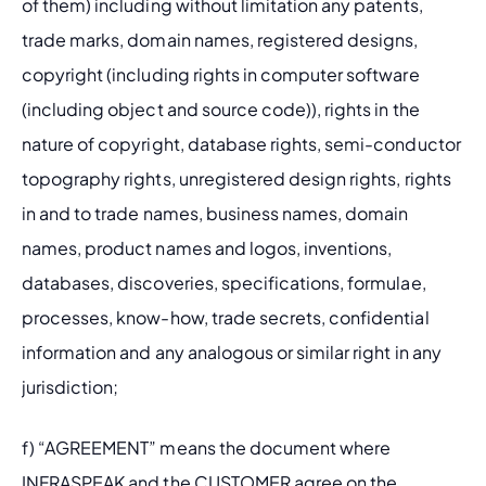
of them) including without limitation any patents, 
trade marks, domain names, registered designs, 
copyright (including rights in computer software 
(including object and source code)), rights in the 
nature of copyright, database rights, semi-conductor 
topography rights, unregistered design rights, rights 
in and to trade names, business names, domain 
names, product names and logos, inventions, 
databases, discoveries, specifications, formulae, 
processes, know-how, trade secrets, confidential 
information and any analogous or similar right in any 
jurisdiction; 
f) “AGREEMENT” means the document where 
INFRASPEAK and the CUSTOMER agree on the 