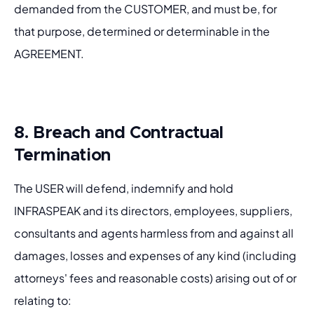
demanded from the CUSTOMER, and must be, for 
that purpose, determined or determinable in the 
AGREEMENT.
8. Breach and Contractual
Termination
The USER will defend, indemnify and hold 
INFRASPEAK and its directors, employees, suppliers, 
consultants and agents harmless from and against all 
damages, losses and expenses of any kind (including 
attorneys' fees and reasonable costs) arising out of or 
relating to: