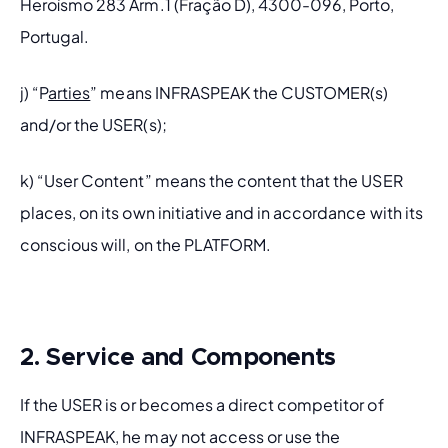
Heroísmo 283 Arm.1 (Fração D), 4300-096, Porto, 
Portugal.
j) “P
arties
” means INFRASPEAK the CUSTOMER(s) 
and/or the USER(s);
k) “User Content” means the content that the USER 
places, on its own initiative and in accordance with its 
conscious will, on the PLATFORM.
2. Service and Components
If the USER is or becomes a direct competitor of 
INFRASPEAK, he may not access or use the 