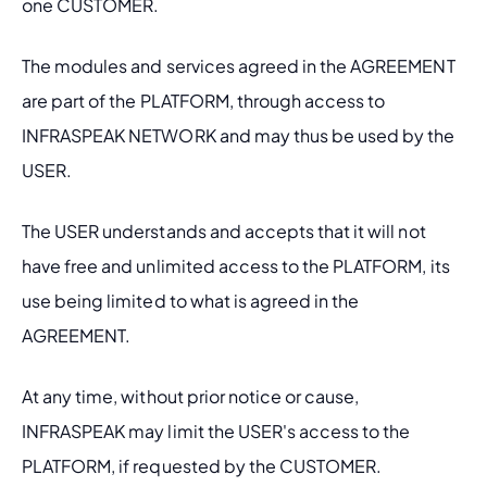
one CUSTOMER.
The modules and services agreed in the AGREEMENT 
are part of the PLATFORM, through access to 
INFRASPEAK NETWORK and may thus be used by the 
USER.
The USER understands and accepts that it will not 
have free and unlimited access to the PLATFORM, its 
use being limited to what is agreed in the 
AGREEMENT.
At any time, without prior notice or cause, 
INFRASPEAK may limit the USER's access to the 
PLATFORM, if requested by the CUSTOMER.