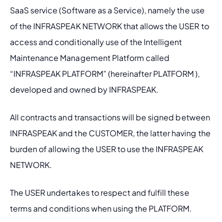
SaaS service (Software as a Service), namely the use 
of the INFRASPEAK NETWORK that allows the USER to 
access and conditionally use of the Intelligent 
Maintenance Management Platform called 
“INFRASPEAK PLATFORM” (hereinafter PLATFORM ), 
developed and owned by INFRASPEAK.
All contracts and transactions will be signed between 
INFRASPEAK and the CUSTOMER, the latter having the 
burden of allowing the USER to use the INFRASPEAK 
NETWORK.
The USER undertakes to respect and fulfill these 
terms and conditions when using the PLATFORM.