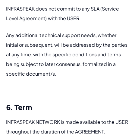
INFRASPEAK does not commit to any SLA (Service 
Level Agreement) with the USER.
Any additional technical support needs, whether 
initial or subsequent, will be addressed by the parties 
at any time, with the specific conditions and terms 
being subject to later consensus, formalized in a 
specific document/s.  
6. Term
INFRASPEAK NETWORK is made available to the USER 
throughout the duration of the AGREEMENT.