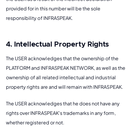
provided for in this number will be the sole 
responsibility of INFRASPEAK.
4. Intellectual Property Rights
The USER acknowledges that the ownership of the 
PLATFORM and INFRASPEAK NETWORK, as well as the 
ownership of all related intellectual and industrial 
property rights are and will remain with INFRASPEAK. 
The USER acknowledges that he does not have any 
rights over INFRASPEAK's trademarks in any form, 
whether registered or not.