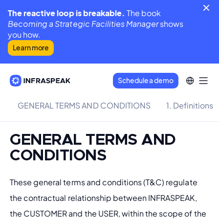
The reactive loop is breakable.
The book
Becoming a Strategic Facilities Manager
shows
you how.
Learn more
Schedule a demo
GENERAL TERMS AND CONDITIONS
1. Definitions
GENERAL TERMS AND
CONDITIONS
These general terms and conditions (T&C) regulate 
the contractual relationship between INFRASPEAK, 
the CUSTOMER and the USER, within the scope of the 