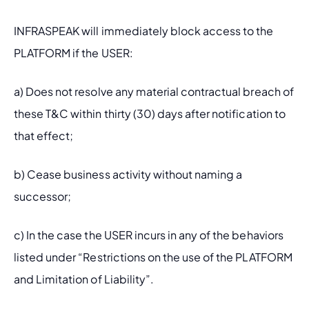
INFRASPEAK will immediately block access to the 
PLATFORM if the USER:
a) Does not resolve any material contractual breach of 
these T&C within thirty (30) days after notification to 
that effect;
b) Cease business activity without naming a 
successor;
c) In the case the USER incurs in any of the behaviors 
listed under “Restrictions on the use of the PLATFORM 
and Limitation of Liability”.