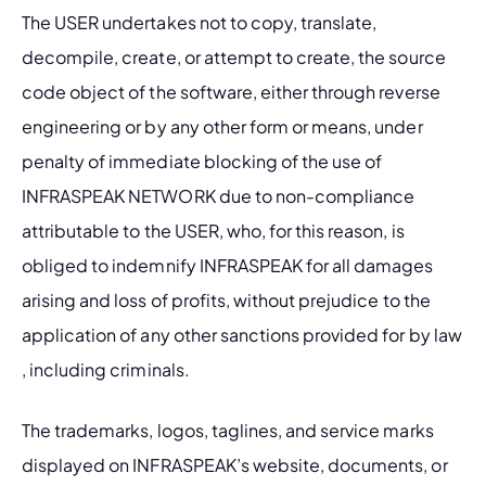
The USER undertakes not to copy, translate, 
decompile, create, or attempt to create, the source 
code object of the software, either through reverse 
engineering or by any other form or means, under 
penalty of immediate blocking of the use of 
INFRASPEAK NETWORK due to non-compliance 
attributable to the USER, who, for this reason, is 
obliged to indemnify INFRASPEAK for all damages 
arising and loss of profits, without prejudice to the 
application of any other sanctions provided for by law 
, including criminals.
The trademarks, logos, taglines, and service marks 
displayed on INFRASPEAK’s website, documents, or 