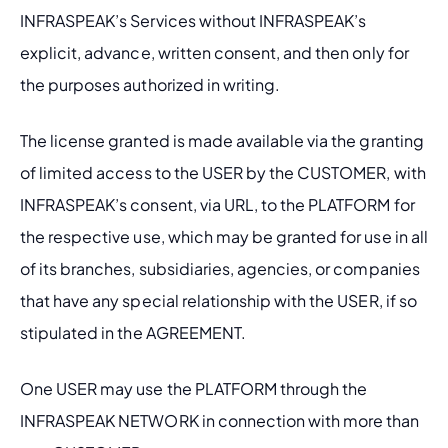
INFRASPEAK’s Services without INFRASPEAK’s 
explicit, advance, written consent, and then only for 
the purposes authorized in writing.
The license granted is made available via the granting 
of limited access to the USER by the CUSTOMER, with 
INFRASPEAK’s consent, via URL, to the PLATFORM for 
the respective use, which may be granted for use in all 
of its branches, subsidiaries, agencies, or companies 
that have any special relationship with the USER, if so 
stipulated in the AGREEMENT.
One USER may use the PLATFORM through the 
INFRASPEAK NETWORK in connection with more than 