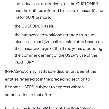
individually or collectively, on the CUSTOMER 
and the entities referred to in sub-clauses (i) and 
(ii) for 60% or more;
the CUSTOMER itself;
the turnover and workload referred to in sub-
clauses (iii) and (iv) shall be calculated based on 
the annual average of the three years preceding 
the commencement of the USER'S use of the 
PLATFORM.
INFRASPEAK may, at its sole discretion, permit the 
entities referred to in the preceding section to 
become USERS, subject to express written 
authorization to that effect.
By using the PLATFORM through the INFRASPEAK 