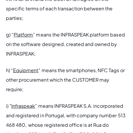
specific terms of each transaction between the 
parties; 
g) “
Platform
” means the INFRASPEAK platform based 
on the software designed, created and owned by 
INFRASPEAK;
h) “
Equipment
” means the smartphones, NFC Tags or 
other procurement which the CUSTOMER may 
require;
i) "
Infraspeak
” means INFRASPEAK S.A. incorporated 
and registered in Portugal, with company number 513 
468 480,  whose registered office is at Rua do 