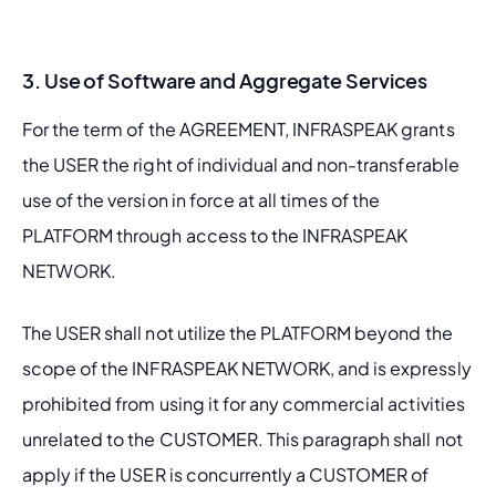
3. Use of Software and Aggregate Services
For the term of the AGREEMENT, INFRASPEAK grants 
the USER the right of individual and non-transferable 
use of the version in force at all times of the 
PLATFORM through access to the INFRASPEAK 
NETWORK.
The USER shall not utilize the PLATFORM beyond the 
scope of the INFRASPEAK NETWORK, and is expressly 
prohibited from using it for any commercial activities 
unrelated to the CUSTOMER. This paragraph shall not 
apply if the USER is concurrently a CUSTOMER of 