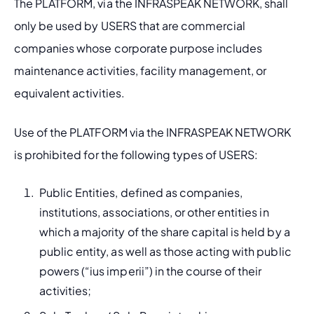
The PLATFORM, via the INFRASPEAK NETWORK, shall 
only be used by USERS that are commercial 
companies whose corporate purpose includes 
maintenance activities, facility management, or 
equivalent activities.
Use of the PLATFORM via the INFRASPEAK NETWORK 
is prohibited for the following types of USERS:
Public Entities, defined as companies, 
institutions, associations, or other entities in 
which a majority of the share capital is held by a 
public entity, as well as those acting with public 
powers (“ius imperii”) in the course of their 
activities;