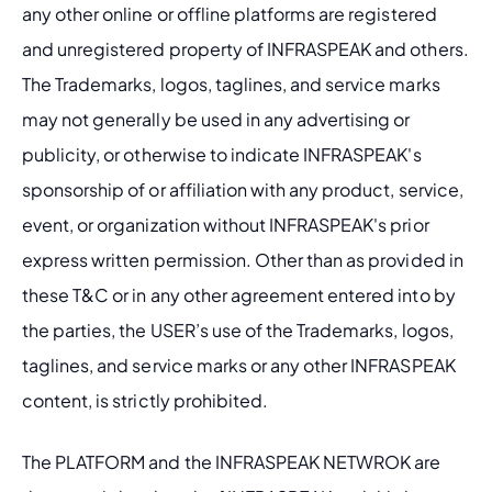
any other online or offline platforms are registered 
and unregistered property of INFRASPEAK and others. 
The Trademarks, logos, taglines, and service marks 
may not generally be used in any advertising or 
publicity, or otherwise to indicate INFRASPEAK's 
sponsorship of or affiliation with any product, service, 
event, or organization without INFRASPEAK's prior 
express written permission. Other than as provided in 
these T&C or in any other agreement entered into by 
the parties, the USER’s use of the Trademarks, logos, 
taglines, and service marks or any other INFRASPEAK 
content, is strictly prohibited.
The PLATFORM and the INFRASPEAK NETWROK are 