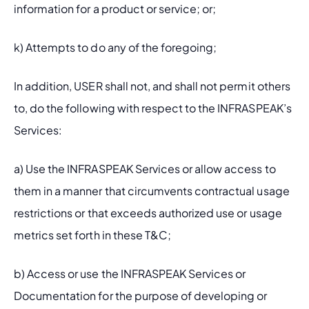
information for a product or service; or;
k) Attempts to do any of the foregoing;
In addition, USER shall not, and shall not permit others 
to, do the following with respect to the INFRASPEAK’s 
Services:
a) Use the INFRASPEAK Services or allow access to 
them in a manner that circumvents contractual usage 
restrictions or that exceeds authorized use or usage 
metrics set forth in these T&C;
b) Access or use the INFRASPEAK Services or 
Documentation for the purpose of developing or 