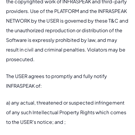
the copyrighted work of INFRASPEAK and third-party 
providers. Use of the PLATFORM and the INFRASPEAK 
NETWORK by the USER is governed by these T&C and 
the unauthorized reproduction or distribution of the 
Software is expressly prohibited by law, and may 
result in civil and criminal penalties. Violators may be 
prosecuted.
The USER agrees to promptly and fully notify 
INFRASPEAK of: 
a) any actual, threatened or suspected infringement 
of any such Intellectual Property Rights which comes 
to the USER's notice; and ;