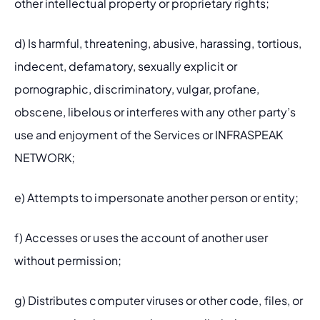
other intellectual property or proprietary rights;
d) Is harmful, threatening, abusive, harassing, tortious, 
indecent, defamatory, sexually explicit or 
pornographic, discriminatory, vulgar, profane, 
obscene, libelous or interferes with any other party’s 
use and enjoyment of the Services or INFRASPEAK 
NETWORK;
e) Attempts to impersonate another person or entity;
f) Accesses or uses the account of another user 
without permission;
g) Distributes computer viruses or other code, files, or 