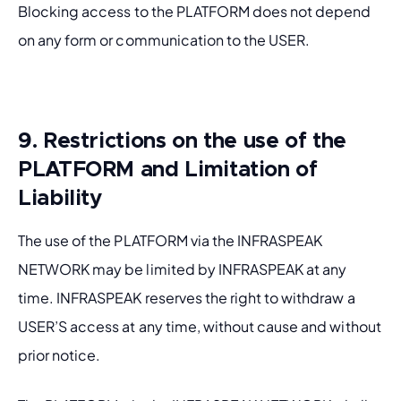
Blocking access to the PLATFORM does not depend 
on any form or communication to the USER.
9. Restrictions on the use of the
PLATFORM and Limitation of
Liability
The use of the PLATFORM via the INFRASPEAK 
NETWORK may be limited by INFRASPEAK at any 
time. INFRASPEAK reserves the right to withdraw a 
USER’S access at any time, without cause and without 
prior notice.