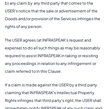
b) any claim by any third party that comes to the 
USER's notice that the sale or advertisement of the 
Goods and/or provision of the Services infringes the 
rights of any person;
The USER agrees (at INFRASPEAK's request and 
expense) to do all such things as may be reasonably 
required to assist INFRASPEAK in taking or resisting 
any proceedings in relation to any infringement or 
claim referred to in this Clause.
If a claim is made against the USER by a third party 
claiming that INFRASPEAK's Intellectual Property 
Rights infringes that third party's right, the USER shall 
immediately notify INFRSPEAK of any such claim and 