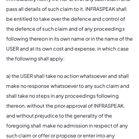
pass all details of such claim to it. INFRASPEAK shall 
be entitled to take over the defence and control of 
the defence of such claim and of any proceedings 
following thereon in its own name or in the name of the 
USER and at its own cost and expense, in which case 
the following shall apply: 
a) the USER shall take no action whatsoever and shall 
make no response whatsoever to any such claim and 
shall take no steps in any proceedings following 
thereon, without the prior approval of INFRASPEAK, 
and without prejudice to the generality of the 
foregoing shall make no admission in respect of any 
such claim or offer or propose or enter into any 