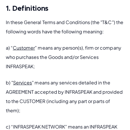
1. Definitions
In these General Terms and Conditions (the "T&C") the 
following words have the following meaning:
a) “
Customer
” means any person(s), firm or company 
who purchases the Goods and/or Services 
INFRASPEAK; 
b) "
Services
" means any services detailed in the 
AGREEMENT accepted by INFRASPEAK and provided 
to the CUSTOMER (including any part or parts of 
them);
c) “INFRASPEAK NETWORK” means an INFRASPEAK 