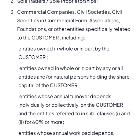
Sole Traders / Sole Proprietorships;
Commercial Companies, Civil Societies, Civil 
Societies in Commercial Form, Associations, 
Foundations, or other entities specifically related 
to the CUSTOMER , including:
entities owned in whole or in part by the 
CUSTOMER ;
 entities owned in whole or in part by any or all 
entities and/or natural persons holding the share 
capital of the CUSTOMER ;
 entities whose annual turnover depends, 
individually or collectively, on the CUSTOMER 
and the entities referred to in sub-clauses (i) and 
(ii) for 60% or more;
entities whose annual workload depends, 