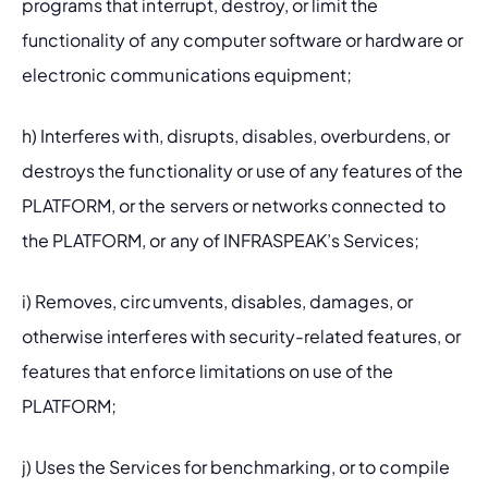
programs that interrupt, destroy, or limit the 
functionality of any computer software or hardware or 
electronic communications equipment;
h) Interferes with, disrupts, disables, overburdens, or 
destroys the functionality or use of any features of the 
PLATFORM, or the servers or networks connected to 
the PLATFORM, or any of INFRASPEAK’s Services;
i) Removes, circumvents, disables, damages, or 
otherwise interferes with security-related features, or 
features that enforce limitations on use of the 
PLATFORM;
j) Uses the Services for benchmarking, or to compile 