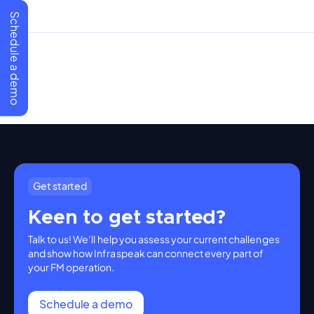
Schedule a demo
Get started
Keen to get started?
Talk to us! We’ll help you assess your current challenges
and show how Infraspeak can connect every part of
your FM operation.
Schedule a demo