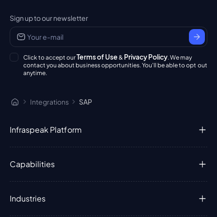
Sign up to our newsletter
Terms of Use
Privacy Policy
Click to accept our
&
. We may
contact you about business opportunities. You'll be able to opt out
anytime.
Integrations
SAP
Infraspeak Platform
Capabilities
Industries