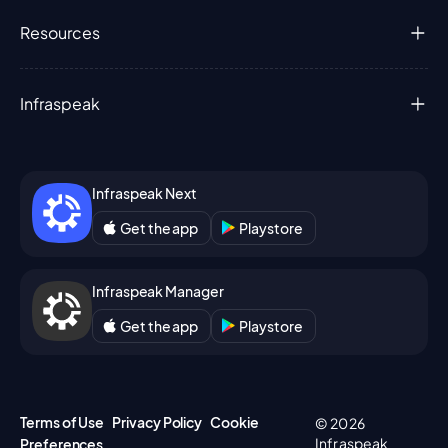
Resources
Infraspeak
Infraspeak Next
Get the app
Playstore
Infraspeak Manager
Get the app
Playstore
Terms of Use
Privacy Policy
Cookie
© 2026
Infraspeak
Preferences