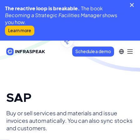
The reactive loop is breakable.
The book
Becoming a Strategic Facilities Manager
shows
you how.
Learn more
Schedule a demo
SAP
Buy or sell services and materials and issue
invoices automatically. You can also sync stocks
and customers.