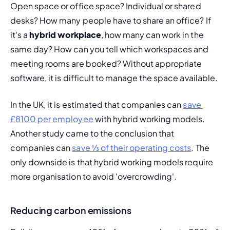
Open space or office space? Individual or shared 
desks? How many people have to share an office? If 
it's a 
hybrid workplace
, how many can work in the 
same day? How can you tell which workspaces and 
meeting rooms are booked? Without appropriate 
software, it is difficult to manage the space available.
In the UK, it is estimated that companies can 
save 
£8100 per employee
 with hybrid working models. 
Another study came to the conclusion that 
companies can 
save ⅓ of their operating costs
. The 
only downside is that hybrid working models require 
more organisation to avoid 'overcrowding'.
Reducing carbon emissions