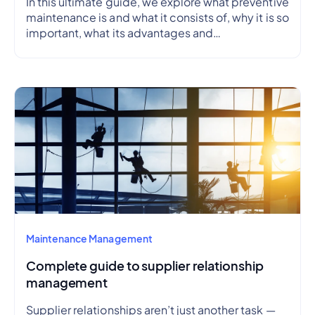
In this ultimate guide, we explore what preventive
maintenance is and what it consists of, why it is so
important, what its advantages and
disadvantages are, how to create a preventive
maintenance plan, and how to outline a schedule.
Maintenance Management
Complete guide to supplier relationship
management
Supplier relationships aren’t just another task —