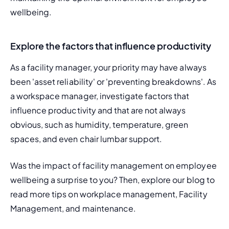
wellbeing.
Explore the factors that influence productivity
As a facility manager, your priority may have always 
been 'asset reliability' or 'preventing breakdowns'. As 
a workspace manager, investigate factors that 
influence productivity and that are not always 
obvious, such as humidity, temperature, green 
spaces, and even chair lumbar support.
Was the impact of facility management on employee 
wellbeing a surprise to you? Then, explore our blog to 
read more tips on workplace management, Facility 
Management, and maintenance.