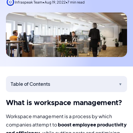
Infraspeak Team
•
Aug 19, 2022
•
7 min read
Table of Contents
▼
What is workspace management?
Workspace management is a process by which 
companies attempt to
 boost employee productivity 
and efficiency
, while cutting costs and optimising 