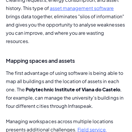
history. This type of 
asset management software
brings data together, eliminates "silos of information" 
and gives you the opportunity to analyse weaknesses 
you can improve, and where you are wasting 
resources.
Mapping spaces and assets
The first advantage of using software is being able to 
map all buildings and the location of assets in each 
one. The 
Polytechnic Institute of Viana do Castelo
, 
for example, can 
manage the university's buildings
 in 
four different cities through Infraspeak.
Managing workspaces across multiple locations 
presents additional challenges. 
Field service 