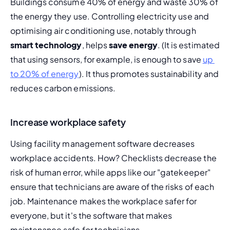
Buildings consume 40% of energy and waste 30% of 
the energy they use. Controlling electricity use and 
optimising air conditioning use, notably through 
smart technology
, helps 
save energy
. (It is estimated 
that using sensors, for example, is enough to save 
up 
to 20% of energy
). It thus promotes sustainability and 
reduces carbon emissions.
Increase workplace safety
Using facility management software decreases 
workplace accidents. How? Checklists decrease the 
risk of 
human error
, while apps like our "gatekeeper" 
ensure that technicians are aware of the risks of each 
job. Maintenance makes the workplace safer for 
everyone, but it's the software that makes 
maintenance safe for technicians.