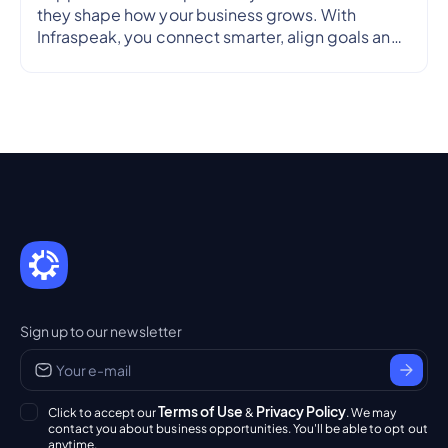
they shape how your business grows. With
Infraspeak, you connect smarter, align goals and
streamline workflows in real time — so every
partnership is efficient, transparent and reliable.
Sign up to our newsletter
Terms of Use
Privacy Policy
Click to accept our
&
. We may
contact you about business opportunities. You'll be able to opt out
anytime.