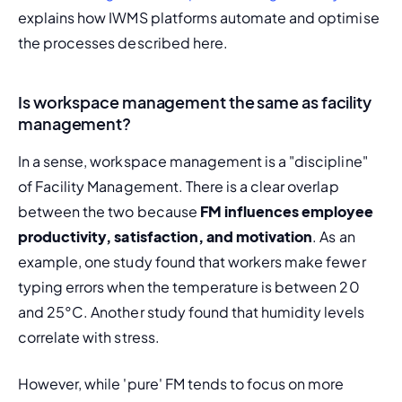
explains how IWMS platforms automate and optimise 
the processes described here.
Is workspace management the same as facility
management?
In a sense, workspace management is a "discipline" 
of Facility Management. There is a clear overlap 
between the two because 
FM influences employee 
productivity, satisfaction, and motivation
. As an 
example, one study found that workers make fewer 
typing errors when the temperature is between 20 
and 25°C. Another study found that humidity levels 
correlate with stress.
However, while 'pure' FM tends to focus on more 