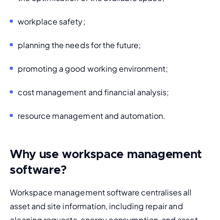
workplace safety;
planning the needs for the future;
promoting a good working environment;
cost management and financial analysis;
resource management and automation.
Why use workspace management
software?
Workspace management software centralises all 
asset and site information, including repair and 
cleaning requests, energy consumption, and asset 