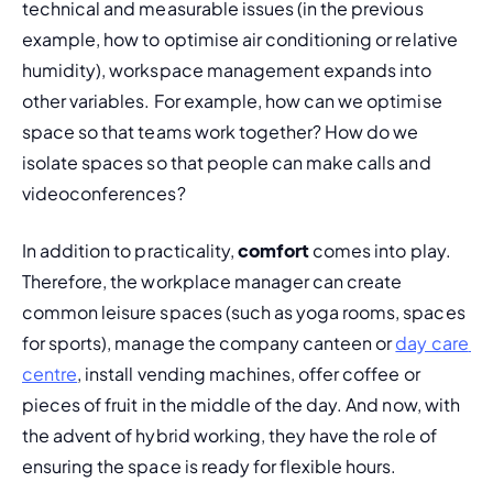
technical and measurable issues (in the previous 
example, how to optimise air conditioning or relative 
humidity), workspace management expands into 
other variables. For example, how can we optimise 
space so that teams work together? How do we 
isolate spaces so that people can make calls and 
videoconferences?
In addition to practicality, 
comfort
 comes into play. 
Therefore, the workplace manager can create 
common leisure spaces (such as yoga rooms, spaces 
for sports), manage the company canteen or 
day care 
centre
, install vending machines, offer coffee or 
pieces of fruit in the middle of the day. And now, with 
the advent of hybrid working, they have the role of 
ensuring the space is ready for flexible hours.