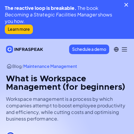
The reactive loop is breakable.
The book
Becoming a Strategic Facilities Manager
shows
you how.
Learn more
Schedule a demo
Blog
/
Maintenance Management
What is Workspace
Management (for beginners)
Workspace management is a process by which
companies attempt to boost employee productivity
and efficiency, while cutting costs and optimising
business performance.