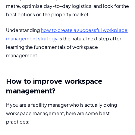
metre, optimise day-to-day logistics, and look for the 
best options on the property market.
Understanding 
how to create a successful workplace 
management strategy
 is the natural next step after 
learning the fundamentals of workspace 
management.
How to improve workspace
management?
If you are a facility manager who is actually doing 
workspace management, here are some best 
practices: