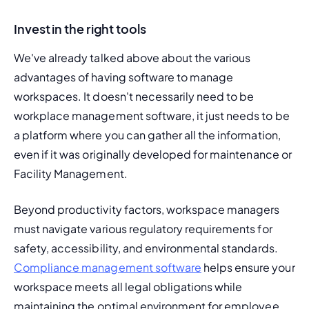
Invest in the right tools
We've already talked above about the various 
advantages of having software to manage 
workspaces. It doesn't necessarily need to be 
workplace management software, it just needs to be 
a platform where you can gather all the information, 
even if it was originally developed for maintenance or 
Facility Management.
Beyond productivity factors, workspace managers 
must navigate various regulatory requirements for 
safety, accessibility, and environmental standards. 
Compliance management software
 helps ensure your 
workspace meets all legal obligations while 
maintaining the optimal environment for employee 