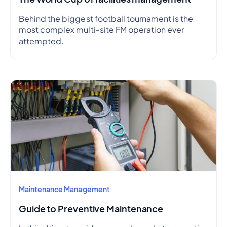
Behind the biggest football tournament is the
most complex multi-site FM operation ever
attempted.
Maintenance Management
Guide to Preventive Maintenance