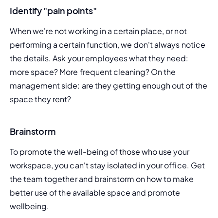
Identify "pain points"
When we're not working in a certain place, or not 
performing a certain function, we don't always notice 
the details. Ask your employees what they need: 
more space? More frequent cleaning? On the 
management side: are they getting enough out of the 
space they rent?
Brainstorm
To promote the well-being of those who use your 
workspace, you can't stay isolated in your office. Get 
the team together and brainstorm on how to make 
better use of the available space and promote 
wellbeing.