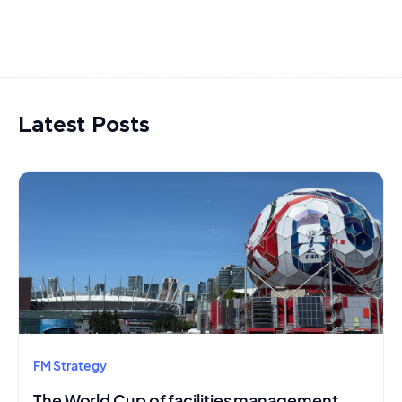
Latest Posts
FM Strategy
The World Cup of facilities management