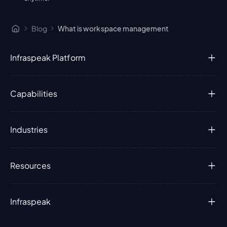
Blog
What is workspace management
Infraspeak Platform
Capabilities
Industries
Resources
Infraspeak