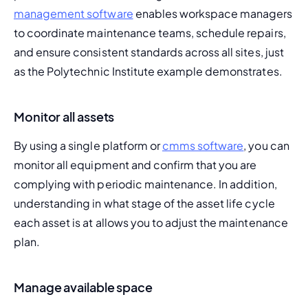
management software
 enables workspace managers 
to coordinate maintenance teams, schedule repairs, 
and ensure consistent standards across all sites, just 
as the Polytechnic Institute example demonstrates.
Monitor all assets
By using a single platform or 
cmms software
, you can 
monitor all equipment and confirm that you are 
complying with periodic maintenance. In addition, 
understanding in what stage of the 
asset life cycle
each asset is at allows you to adjust the maintenance 
plan.
Manage available space