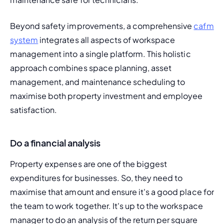
Beyond safety improvements, a comprehensive 
cafm 
system
 integrates all aspects of workspace 
management into a single platform. This holistic 
approach combines space planning, asset 
management, and maintenance scheduling to 
maximise both property investment and employee 
satisfaction.
Do a financial analysis
Property expenses are one of the biggest 
expenditures for businesses. So, they need to 
maximise that amount and ensure it's a good place for 
the team to work together. It's up to the workspace 
manager to do an analysis of the return per square 