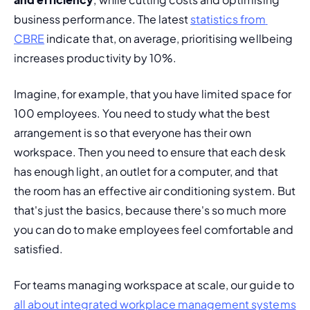
business performance. The latest 
statistics from 
CBRE
 indicate that, on average, prioritising wellbeing 
increases productivity by 10%.
Imagine, for example, that you have limited space for 
100 employees. You need to study what the best 
arrangement is so that everyone has their own 
workspace. Then you need to ensure that each desk 
has enough light, an outlet for a computer, and that 
the room has an effective air conditioning system. But 
that's just the basics, because there's so much more 
you can do to make employees feel comfortable and 
satisfied.
For teams managing workspace at scale, our guide to 
all about integrated workplace management systems