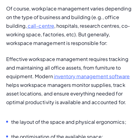
Of course, workplace management varies depending 
on the type of business and building (e.g., office 
building,
 call-centre
, hospitals, research centres, co-
working space, factories, etc). But generally, 
workspace management is responsible for:
Effective workspace management requires tracking 
and maintaining all office assets, from furniture to 
equipment. Modern 
inventory management software
helps workspace managers monitor supplies, track 
asset locations, and ensure everything needed for 
optimal productivity is available and accounted for.
the layout of the space and physical ergonomics;
the optimisation of the available space;