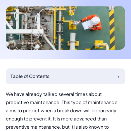
Table of Contents
▼
We have already talked several times about 
predictive maintenance
. This type of maintenance 
aims to predict when a breakdown will occur early 
enough to prevent it. It is more advanced than 
preventive maintenance
, but it is also known to 