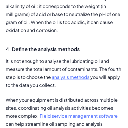
alkalinity of oil: it corresponds to the weight (in 
milligrams) of acid or base to neutralize the pH of one 
gram of oil. When the oil is too acidic, it can cause 
oxidation and corrosion.
4. Define the analysis methods
It is not enough to analyse the lubricating oil and 
measure the total amount of contaminants. The fourth 
step is to choose the 
analysis methods
 you will apply 
to the data you collect.
When your equipment is distributed across multiple 
sites, coordinating oil analysis activities becomes 
more complex. 
Field service management software
can help streamline oil sampling and analysis 