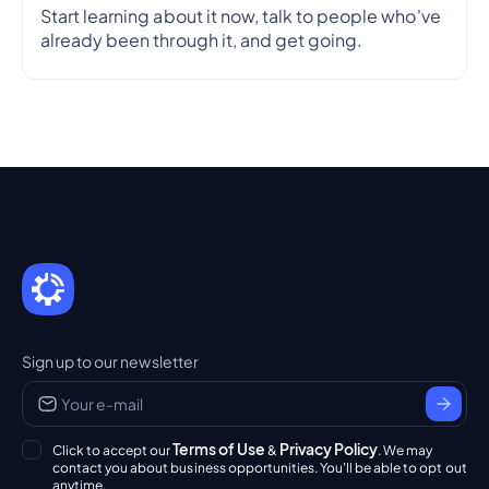
Start learning about it now, talk to people who've
already been through it, and get going.
Sign up to our newsletter
Terms of Use
Privacy Policy
Click to accept our
&
. We may
contact you about business opportunities. You'll be able to opt out
anytime.