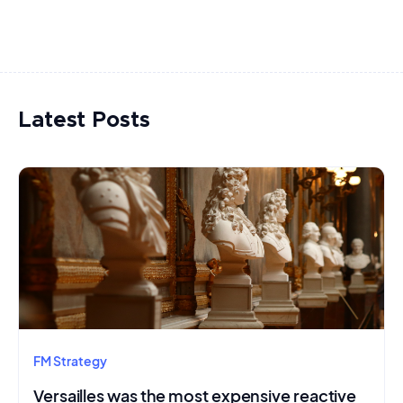
Latest Posts
FM Strategy
Versailles was the most expensive reactive