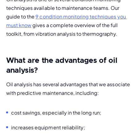
techniques available to maintenance teams. Our 
guide to the 
9 condition monitoring techniques you 
must know
 gives a complete overview of the full 
toolkit, from vibration analysis to thermography.
What are the advantages of oil
analysis?
Oil analysis has several advantages that we associate 
with predictive maintenance, including:
cost savings, especially in the long run;
increases equipment reliability;