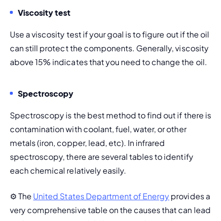
Viscosity test
Use a viscosity test if your goal is to figure out if the oil 
can still protect the components. Generally, viscosity 
above 15% indicates that you need to change the oil.
Spectroscopy
Spectroscopy is the best method to find out if there is 
contamination with coolant, fuel, water, or other 
metals (iron, copper, lead, etc). In infrared 
spectroscopy, there are several tables to identify 
each chemical relatively easily.
⚙️ 
The 
United States Department of Energy
 provides a 
very comprehensive table on the causes that can lead 