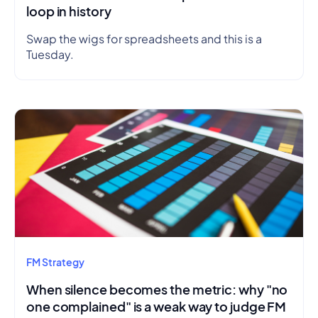
loop in history
Swap the wigs for spreadsheets and this is a
Tuesday.
FM Strategy
When silence becomes the metric: why "no
one complained" is a weak way to judge FM