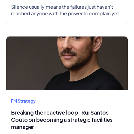
Silence usually means the failures just haven't
reached anyone with the power to complain yet.
FM Strategy
Breaking the reactive loop · Rui Santos
Couto on becoming a strategic facilities
manager