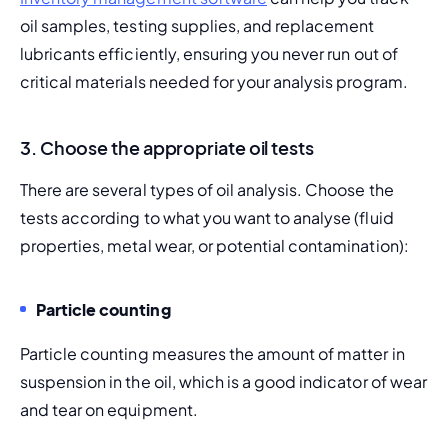
oil samples, testing supplies, and replacement 
lubricants efficiently, ensuring you never run out of 
critical materials needed for your analysis program.
3. Choose the appropriate oil tests
There are several types of oil analysis. Choose the 
tests according to what you want to analyse (fluid 
properties, metal wear, or potential contamination):
Particle counting
Particle counting measures the amount of matter in 
suspension in the oil, which is a good indicator of wear 
and tear on equipment.