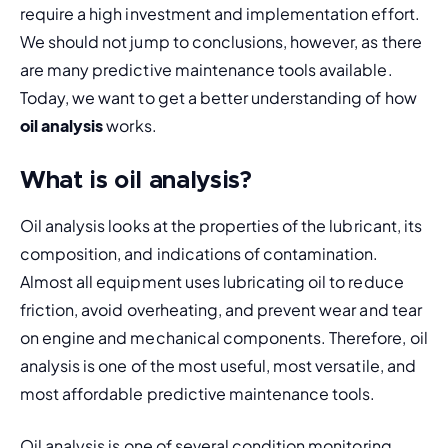
require a high investment and implementation effort. 
We should not jump to conclusions, however, as there 
are many predictive maintenance tools available. 
Today, we want to get a better understanding of how 
oil analysis
 works.
What is oil analysis?
Oil analysis looks at the properties of the lubricant, its 
composition, and indications of contamination. 
Almost all equipment uses lubricating oil to reduce 
friction, avoid overheating, and prevent wear and tear 
on engine and mechanical components. Therefore, oil 
analysis is one of the most useful, most versatile, and 
most affordable predictive maintenance tools.
Oil analysis is one of several condition monitoring 