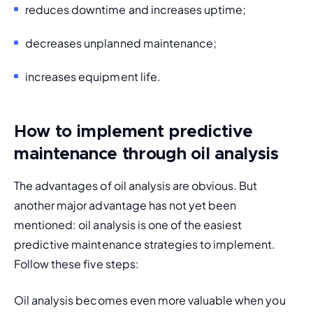
reduces downtime and increases uptime;
decreases unplanned maintenance;
increases equipment life.
How to implement predictive
maintenance through oil analysis
The advantages of oil analysis are obvious. But 
another major advantage has not yet been 
mentioned: oil analysis is one of the easiest 
predictive maintenance strategies to implement. 
Follow these five steps:
Oil analysis becomes even more valuable when you 