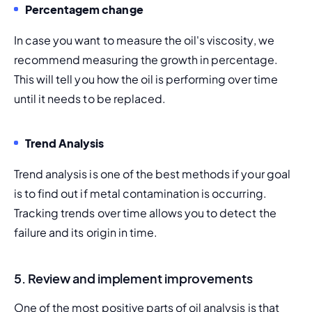
Percentagem change 
In case you want to measure the oil's viscosity, we 
recommend measuring the growth in percentage. 
This will tell you how the oil is performing over time 
until it needs to be replaced.
Trend Analysis 
Trend analysis is one of the best methods if your goal 
is to find out if metal contamination is occurring. 
Tracking trends over time allows you to detect the 
failure and its origin in time.
5. Review and implement improvements
One of the most positive parts of oil analysis is that 