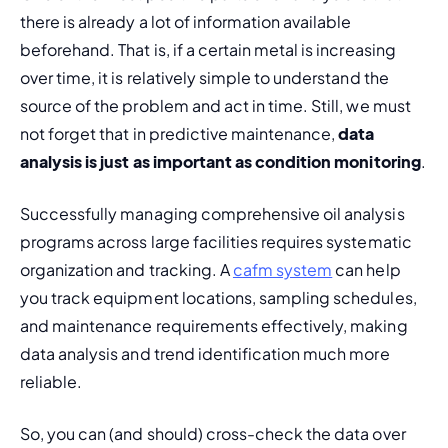
there is already a lot of information available 
beforehand. That is, if a certain metal is increasing 
over time, it is relatively simple to understand the 
source of the problem and act in time. Still, we must 
not forget that in predictive maintenance, 
data 
analysis is just as important as 
condition monitoring
.
Successfully managing comprehensive oil analysis 
programs across large facilities requires systematic 
organization and tracking. A 
cafm system
 can help 
you track equipment locations, sampling schedules, 
and maintenance requirements effectively, making 
data analysis and trend identification much more 
reliable.
So, you can (and should) cross-check the data over 