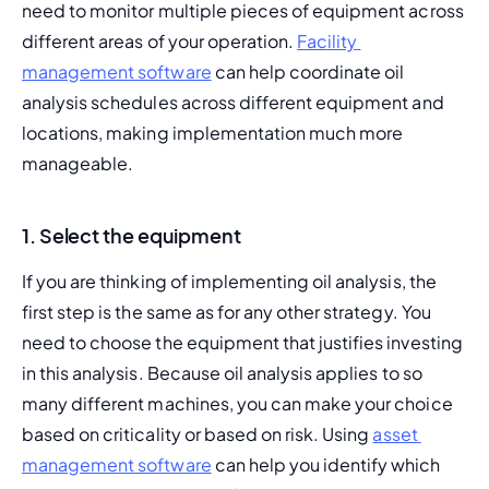
need to monitor multiple pieces of equipment across 
different areas of your operation. 
Facility 
management software
 can help coordinate oil 
analysis schedules across different equipment and 
locations, making implementation much more 
manageable.
1. Select the equipment
If you are thinking of implementing oil analysis, the 
first step is the same as for any other strategy. You 
need to choose the equipment that justifies investing 
in this analysis. Because oil analysis applies to so 
many different machines, you can make your choice 
based on criticality or 
based on risk
. Using 
asset 
management software
 can help you identify which 