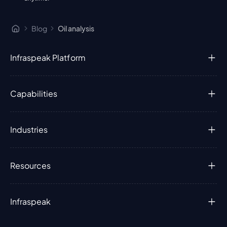
Blog
Oil analysis
Infraspeak Platform
Capabilities
Industries
Resources
Infraspeak