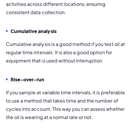
activities across different locations, ensuring 
consistent data collection.
Cumulative analysis
Cumulative analysis is a good method if you test oil at 
regular time intervals. It is also a good option for 
equipment that is used without interruption.
Rise-over-run
If you sample at variable time intervals, it is preferable 
to use a method that takes time and the number of 
cycles into account. This way you can assess whether 
the oil is wearing at a normal rate or not.