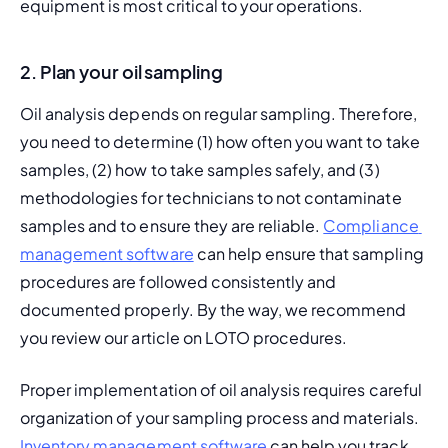
equipment is most critical to your operations.
2. Plan your oil sampling
Oil analysis depends on regular sampling. Therefore, 
you need to determine (1) how often you want to take 
samples, (2) how to take samples safely, and (3) 
methodologies for technicians to not contaminate 
samples and to ensure they are reliable. 
Compliance 
management software
 can help ensure that sampling 
procedures are followed consistently and 
documented properly. By the way, we recommend 
you review our article on 
LOTO procedures
.
Proper implementation of oil analysis requires careful 
organization of your sampling process and materials. 
Inventory management software
 can help you track 