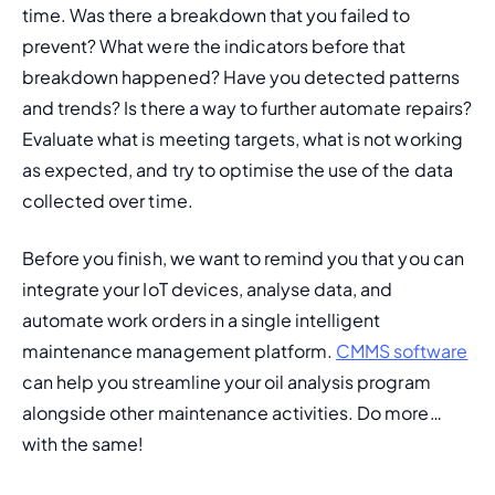
time. Was there a breakdown that you failed to 
prevent? What were the indicators before that 
breakdown happened? Have you detected patterns 
and trends? Is there a way to further automate repairs? 
Evaluate what is meeting targets, what is not working 
as expected, and try to optimise the use of the data 
collected over time.
Before you finish, we want to remind you that you can 
integrate your IoT devices, analyse data, and 
automate work orders in a single intelligent 
maintenance management platform. 
CMMS software
can help you streamline your oil analysis program 
alongside other maintenance activities. Do more… 
with the same!