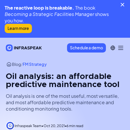
The reactive loop is breakable.
The book
Becoming a Strategic Facilities Manager
shows
you how.
Learn more
Schedule a demo
Blog
/
FM Strategy
Oil analysis: an affordable
predictive maintenance tool
Oil analysis is one of the most useful, most versatile,
and most affordable predictive maintenance and
conditioning monitoring tools.
Infraspeak Team
•
Oct 20, 2021
•
6 min read