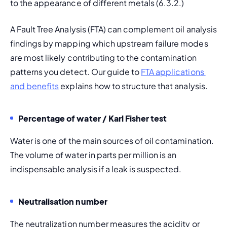
to the appearance of different metals (6.3.2.)
A Fault Tree Analysis (FTA) can complement oil analysis 
findings by mapping which upstream failure modes 
are most likely contributing to the contamination 
patterns you detect. Our guide to 
FTA applications 
and benefits
 explains how to structure that analysis.
Percentage of water / Karl Fisher test
Water is one of the main sources of oil contamination. 
The volume of water in parts per million is an 
indispensable analysis if a leak is suspected.
Neutralisation number
The neutralization number measures the acidity or 