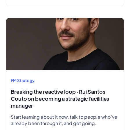
FM Strategy
Breaking the reactive loop · Rui Santos
Couto on becoming a strategic facilities
manager
Start learning about it now, talk to people who've
already been through it, and get going.