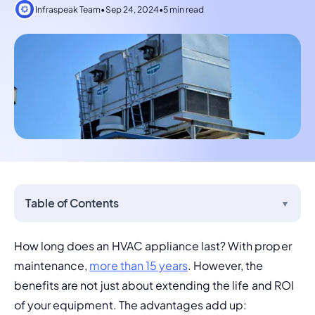
Infraspeak Team
•
Sep 24, 2024
•
5 min read
Table of Contents
▼
How long does an HVAC appliance last? With proper 
maintenance, 
more than 15 years
. However, the 
benefits are not just about extending the life and ROI 
of your equipment. The advantages add up: