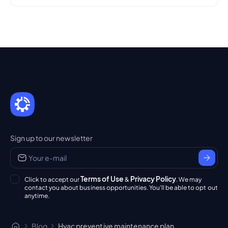
Sign up to our newsletter
Terms of Use
Privacy Policy
Click to accept our
&
. We may
contact you about business opportunities. You'll be able to opt out
anytime.
Blog
Hvac preventive maintenance plan