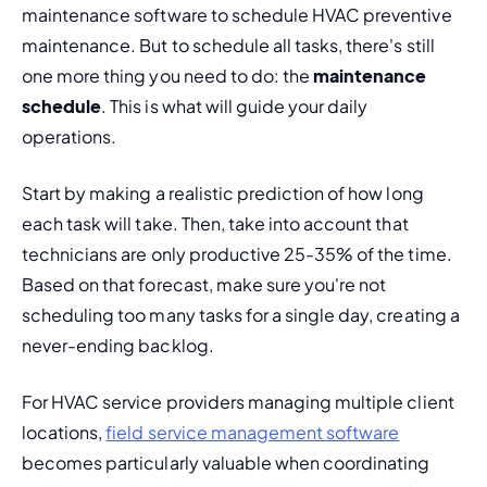
maintenance software to schedule HVAC
 preventive 
maintenance. But to schedule all tasks, there's still 
one more thing you need to do: the 
maintenance 
schedule
. This is what will guide your daily 
operations.
Start by making a realistic prediction of how long 
each task will take. Then, take into account that 
technicians are only productive 25-35% of the time. 
Based on that forecast, make sure you're not 
scheduling too many tasks for a single day, creating a 
never-ending backlog.
For HVAC service providers managing multiple client 
locations, 
field service management software
becomes particularly valuable when coordinating 