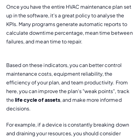
Once you have the entire HVAC maintenance plan set 
up in the software, it's a great policy to analyse the 
KPIs. Many programs generate automatic reports to 
calculate downtime percentage, mean time between 
failures, and mean time to repair.
Based on these indicators, you can better control 
maintenance costs, equipment reliability, the 
efficiency of your plan, and team productivity. From 
here, you can improve the plan's "weak points", track 
the 
life cycle of assets
, and make more informed 
decisions.
For example, if a device is constantly breaking down 
and draining your resources, you should consider 