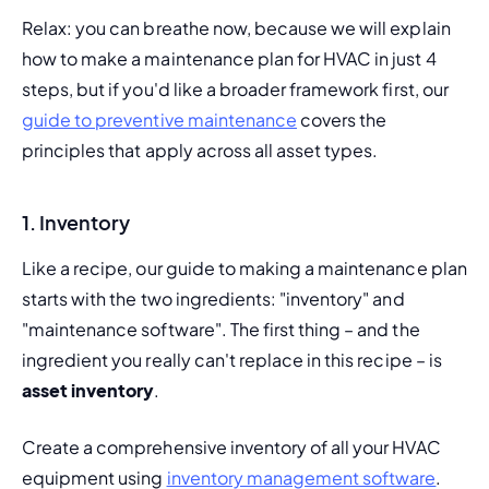
Relax: you can breathe now, because we will explain 
how to make a maintenance plan for HVAC in just 4 
steps, but if you'd like a broader framework first, our 
guide to preventive maintenance
 covers the 
principles that apply across all asset types.
1. Inventory
Like a recipe, our guide to making a maintenance plan 
starts with the two ingredients: "inventory" and 
"maintenance software". The first thing – and the 
ingredient you really can't replace in this recipe – is 
asset inventory
.
Create a comprehensive inventory of all your HVAC 
equipment using 
inventory management software
. 