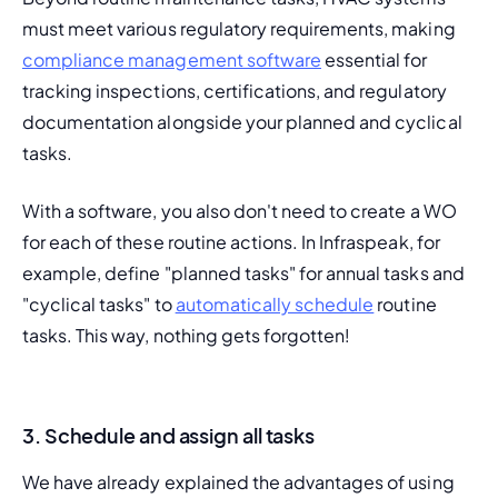
must meet various regulatory requirements, making 
compliance management software
 essential for 
tracking inspections, certifications, and regulatory 
documentation alongside your planned and cyclical 
tasks.
With a software, you also don't need to create a WO 
for each of these routine actions. In Infraspeak, for 
example, define "planned tasks" for annual tasks and 
"cyclical tasks" to 
automatically schedule
 routine 
tasks. This way, nothing gets forgotten!
3. Schedule and assign all tasks
We have already explained the advantages of using 