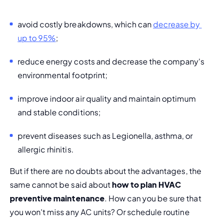
avoid costly breakdowns, which can 
decrease by 
up to 95%
; 
reduce energy costs and 
decrease the company's 
environmental footprint
; 
improve indoor air quality and maintain optimum 
and stable conditions;
prevent diseases such as Legionella, asthma, or 
allergic rhinitis. 
But if there are no doubts about the advantages, the 
same cannot be said about 
how to plan HVAC 
preventive maintenance
. How can you be sure that 
you won't miss any AC units? Or schedule routine 