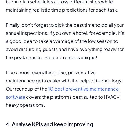
technician schedules across different sites while 
maintaining realistic time predictions for each task.
Finally, don't forget to pick the best time to do all your 
annual inspections. If you own a hotel, for example, it's 
a good idea to take advantage of the low season to 
avoid disturbing guests and have everything ready for 
the peak season. But each case is unique!
Like almost everything else, preventative 
maintenance gets easier with the help of technology. 
Our roundup of the 
10 best preventive maintenance 
software
 covers the platforms best suited to HVAC-
heavy operations.
4. Analyse KPIs and keep improving