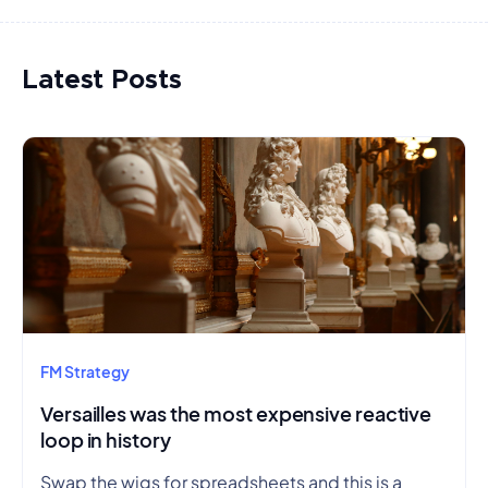
Latest Posts
FM Strategy
Versailles was the most expensive reactive
loop in history
Swap the wigs for spreadsheets and this is a