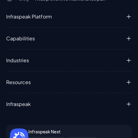
Infraspeak Platform
Capabilities
Industries
Resources
Infraspeak
Infraspeak Next