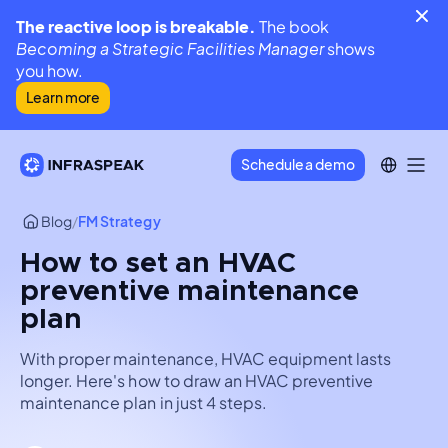
The reactive loop is breakable.
The book
Becoming a Strategic Facilities Manager
shows
you how.
Learn more
Schedule a demo
Blog
/
FM Strategy
How to set an HVAC
preventive maintenance
plan
With proper maintenance, HVAC equipment lasts
longer. Here's how to draw an HVAC preventive
maintenance plan in just 4 steps.