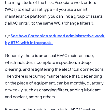
the magnitude of the task. Associate work orders 
(WOs) to each asset type – if you use a smart 
maintenance platform, you can link a group of assets 
("all AC units") to the same WO ("change filters").
👉 
See how Sotécnica reduced administrative work 
by 87% with Infraspeak. 
Generally, there is an 
annual HVAC maintenance
, 
which includes a complete inspection, a deep 
cleaning, and retightening the electrical connections. 
Then there is recurring maintenance that, depending 
on the piece of equipment, can be monthly, quarterly, 
or weekly, 
such as changing filters, adding lubricant 
and coolant, among others.
Beyond routine maintenance tasks, HVAC systems 