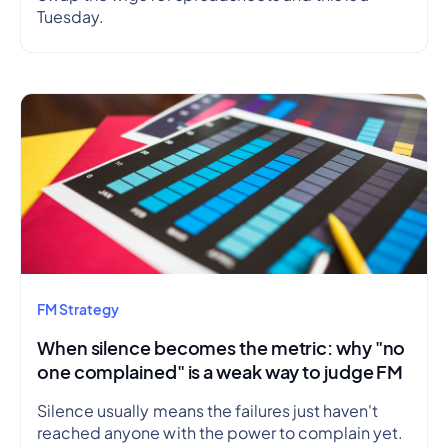
Tuesday.
FM Strategy
When silence becomes the metric: why "no
one complained" is a weak way to judge FM
Silence usually means the failures just haven't
reached anyone with the power to complain yet.