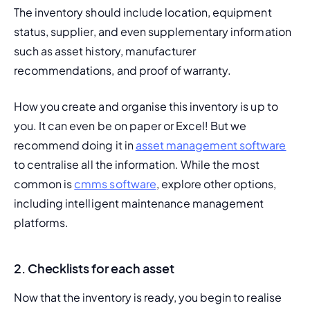
The inventory should include location, equipment 
status, supplier, and even supplementary information 
such as asset history, manufacturer 
recommendations, and proof of warranty.
How you create and organise this inventory is up to 
you. It can even be on paper or Excel! But we 
recommend doing it in 
asset management software
to centralise all the information. While the most 
common is 
cmms software
, explore other options, 
including intelligent maintenance management 
platforms.
2. Checklists for each asset
Now that the inventory is ready, you begin to realise 