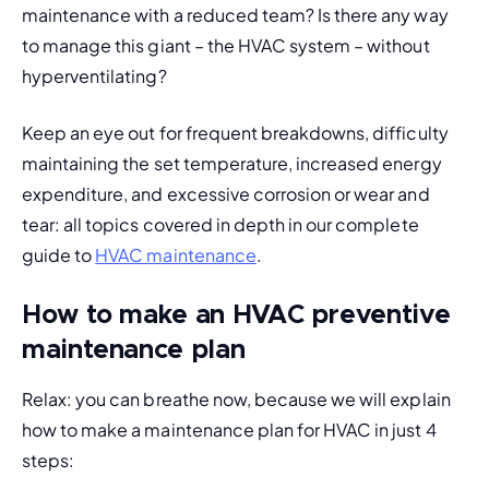
maintenance with a reduced team? Is there any way 
to manage this giant – the HVAC system – without 
hyperventilating?
Keep an eye out for frequent breakdowns, difficulty 
maintaining the set temperature, increased energy 
expenditure, and excessive corrosion or wear and 
tear: all topics covered in depth in our complete 
guide to 
HVAC maintenance
.
How to make an HVAC preventive
maintenance plan
Relax: you can breathe now, because we will explain 
how to make a maintenance plan for HVAC in just 4 
steps: