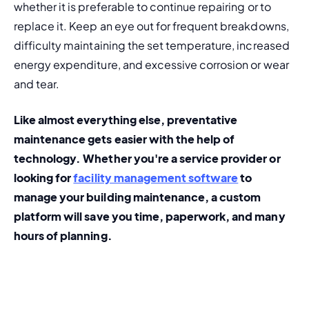
whether it is preferable to continue repairing or to 
replace it. Keep an eye out for frequent breakdowns, 
difficulty maintaining the set temperature, increased 
energy expenditure, and excessive corrosion or wear 
and tear.
Like almost everything else, preventative 
maintenance gets easier with the help of 
technology. Whether you're a service provider or 
looking for 
facility management software
 to 
manage your building maintenance, a custom 
platform will save you time, paperwork, and many 
hours of planning.