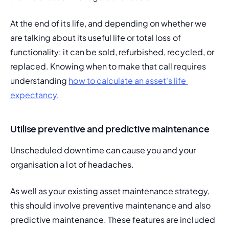
At the end of its life, and depending on whether we 
are talking about its useful life or total loss of 
functionality: it can be sold, refurbished, recycled, or 
replaced. Knowing when to make that call requires 
understanding 
how to calculate an asset's life 
expectancy
.
Utilise preventive and predictive maintenance
Unscheduled downtime
 can cause you and your 
organisation a lot of headaches.
As well as your existing
 asset maintenance strategy
, 
this should involve 
preventive maintenance
 and also 
predictive maintenance
. These features are included 