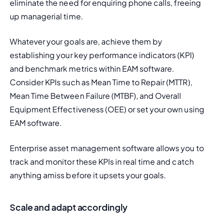
eliminate the need for enquiring phone calls, freeing 
up managerial time.
Whatever your goals are, achieve them by 
establishing your key performance indicators (KPI) 
and benchmark metrics within EAM software. 
Consider KPIs such as 
Mean Time to Repair (MTTR),
Mean Time Between Failure (MTBF)
, and Overall 
Equipment Effectiveness (OEE) or set your own using 
EAM software.
Enterprise
 asset management software
 allows you to 
track and monitor these KPIs in real time and catch 
anything amiss before it upsets your goals.
Scale and adapt accordingly