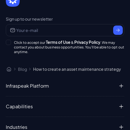
Sign up to our newsletter
Terms of Use
Privacy Policy
Click to accept our
&
. We may
contact you about business opportunities. You'll be able to opt out
anytime.
Blog
How to create an asset maintenance strategy
Infraspeak Platform
Capabilities
Industries