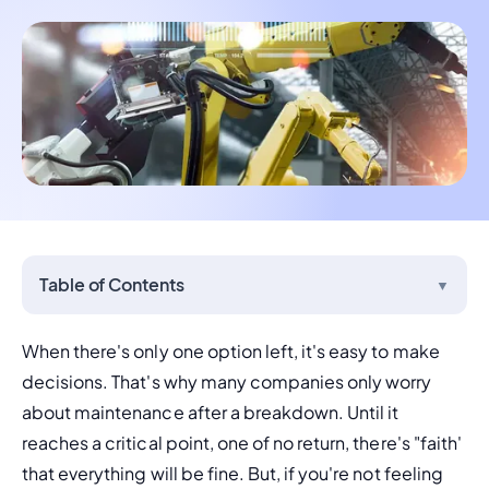
Table of Contents
▼
When there's only one option left, it's easy to make 
decisions. That's why many companies only worry 
about maintenance after a breakdown. Until it 
reaches a critical point, one of no return, there's "faith' 
that everything will be fine. But, if you're not feeling 