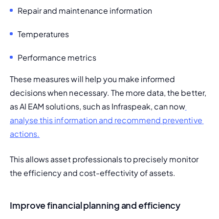
Repair and maintenance information
Temperatures
Performance metrics
These measures will help you make informed 
decisions when necessary. The more data, the better, 
as AI EAM solutions, such as Infraspeak, can now
analyse this information and recommend preventive 
actions.
This allows asset professionals to precisely monitor 
the efficiency and cost-effectivity of assets.
Improve financial planning and efficiency