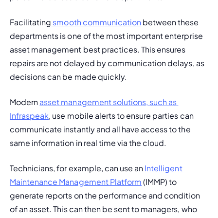
Facilitating
 smooth communication
 between these 
departments is one of the most important enterprise 
asset management best practices. This ensures 
repairs are not delayed by communication delays, as 
decisions can be made quickly.
Modern 
asset management solutions, such as 
Infraspeak
, use mobile alerts to ensure parties can 
communicate instantly and all have access to the 
same information in real time via the cloud.
Technicians, for example, can use an 
Intelligent 
Maintenance Management Platform
 (IMMP) to 
generate reports on the performance and condition 
of an asset. This can then be sent to managers, who 