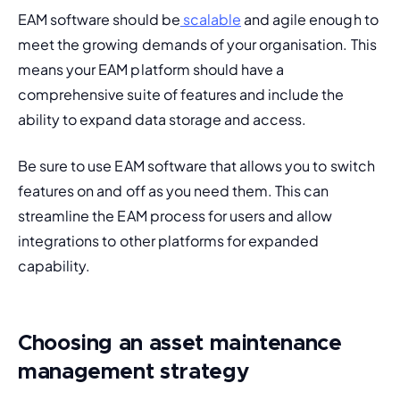
EAM software should be
 scalable
 and agile enough to 
meet the growing demands of your organisation. This 
means your EAM platform should have a 
comprehensive suite of features and include the 
ability to expand data storage and access.
Be sure to use EAM software that allows you to switch 
features on and off as you need them. This can 
streamline the EAM process for users and allow 
integrations 
to other platforms for expanded 
capability.
Choosing an asset maintenance
management strategy