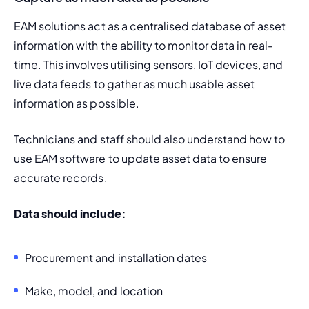
EAM solutions act as a centralised database of asset 
information with the ability to monitor data in real-
time. This involves utilising sensors, IoT devices, and 
live data feeds to gather as much usable asset 
information as possible.
Technicians and staff should also understand how to 
use EAM software to update 
asset data
 to ensure 
accurate records.
Data should include:
Procurement and installation dates
Make, model, and location