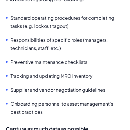
Standard operating procedures for completing 
tasks (e.g. lockout tagout)
Responsibilities of specific roles (managers, 
technicians, staff, etc.)
Preventive maintenance checklists
Tracking and updating
 MRO inventory
Supplier and vendor negotiation 
guidelines
Onboarding personnel to asset management's 
best practices
Capture as much data as possible