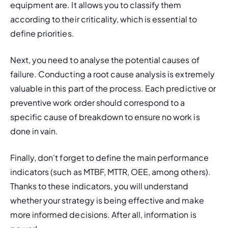
equipment are. It allows you to classify them 
according to their criticality, which is essential to 
define priorities.
Next, you need to analyse the potential causes of 
failure. Conducting a root cause analysis is extremely 
valuable in this part of the process. Each predictive or 
preventive work order should correspond to a 
specific cause of breakdown to ensure no work is 
done in vain. 
Finally, don't forget to define the main performance 
indicators (such as MTBF, MTTR, OEE, among others). 
Thanks to these indicators, you will understand 
whether your strategy is being effective and make 
more informed decisions. After all, information is 