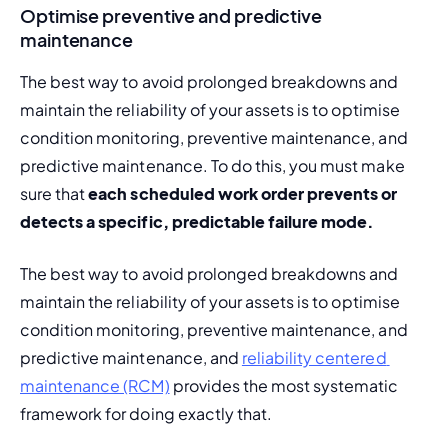
Optimise preventive and predictive
maintenance
The best way to avoid prolonged breakdowns and 
maintain the reliability of your assets is to optimise 
condition monitoring,
 preventive maintenance, and 
predictive maintenance. To do this, you must make 
sure that 
each scheduled work order prevents or 
detects a specific, predictable failure mode. 
The best way to avoid prolonged breakdowns and 
maintain the reliability of your assets is to optimise 
condition monitoring, preventive maintenance, and 
predictive maintenance, and 
reliability centered 
maintenance (RCM)
 provides the most systematic 
framework for doing exactly that.