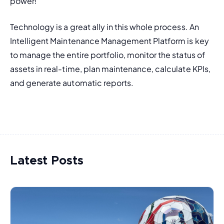
power!
Technology is a great ally in this whole process. An 
Intelligent Maintenance Management Platform is key 
to manage the entire portfolio, monitor the status of 
assets in real-time, plan maintenance, calculate KPIs, 
and generate automatic reports.
Latest Posts