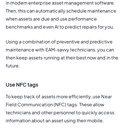
in modern enterprise asset management software. 
Then, this can automatically schedule maintenance 
when assets are due and use performance 
benchmarks and even AI to predict repairs for you.
Using a combination of preventive and predictive 
maintenance with EAM-savvy technicians, you can 
then keep assets running at their best now and in the 
future.
Use NFC tags
To keep track of assets more efficiently, use
 Near 
Field Communication (NFC) tags
. These allow 
technicians and other personnel to quickly access 
information about an asset using their mobile.