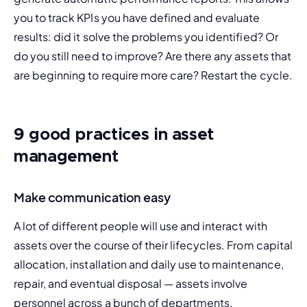
you to track KPIs you have defined and evaluate 
results: did it solve the problems you identified? Or 
do you still need to improve? Are there any assets that 
are beginning to require more care? Restart the cycle.
9 good practices in asset
management
Make communication easy
A lot of different people will use and interact with 
assets over the course of their lifecycles. From capital 
allocation, installation and daily use to maintenance, 
repair, and eventual disposal — assets involve 
personnel across a bunch of departments.