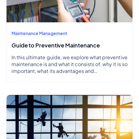
Maintenance Management
Guide to Preventive Maintenance
In this ultimate guide, we explore what preventive
maintenance is and what it consists of, why it is so
important, what its advantages and
disadvantages are, how to create a preventive
maintenance plan, and how to outline a schedule.