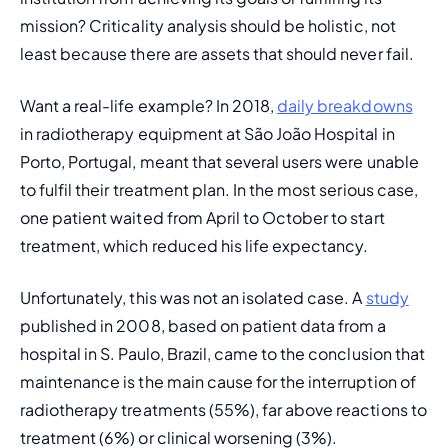
mission? Criticality analysis should be holistic, not 
least because there are assets that should never fail.
Want a real-life example? In 2018, 
daily breakdowns
in radiotherapy equipment at São João Hospital in 
Porto, Portugal, meant that several users were unable 
to fulfil their treatment plan. In the most serious case, 
one patient waited from April to October to start 
treatment, which reduced his life expectancy.
Unfortunately, this was not an isolated case. A 
study
published in 2008, based on patient data from a 
hospital in S. Paulo, Brazil, came to the conclusion that 
maintenance is the main cause for the interruption of 
radiotherapy treatments (55%), far above reactions to 
treatment (6%) or clinical worsening (3%).