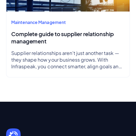
Maintenance Management
Complete guide to supplier relationship
management
Supplier relationships aren’t just another task —
they shape how your business grows. With
Infraspeak, you connect smarter, align goals and
streamline workflows in real time — so every
partnership is efficient, transparent and reliable.