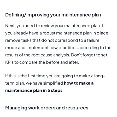
Defining/improving your maintenance plan
Next, you need to review your maintenance plan. If 
you already have a robust maintenance plan in place, 
remove tasks that do not correspond to a failure 
mode and implement new practices according to the 
results of the root cause analysis. Don't forget to set 
KPIs to compare the before and after.
If this is the first time you are going to make a long-
term plan, we have simplified 
how to make a 
maintenance plan in 5 steps
.
Managing work orders and resources