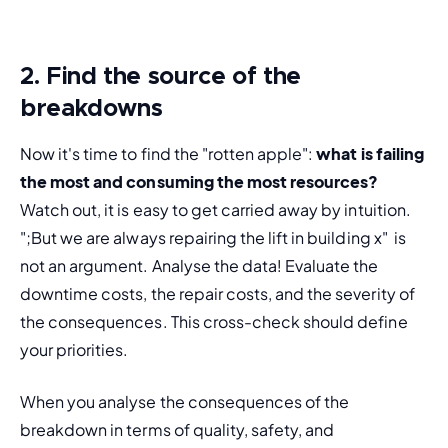
2. Find the source of the
breakdowns
Now it's time to find the "rotten apple": 
what is failing 
the most and consuming the most resources?
Watch out, it is easy to get carried away by intuition. 
";But we are always repairing the lift in building x"  is 
not an argument. Analyse the data! Evaluate the 
downtime costs, the repair costs, and the severity of 
the consequences. This cross-check should define 
your priorities.
When you analyse the consequences of the 
breakdown in terms of quality, safety, and 