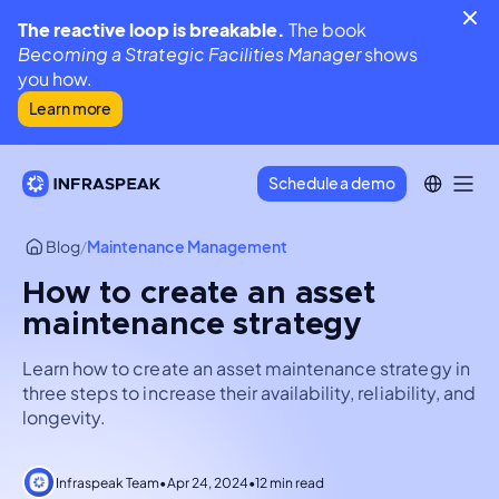
The reactive loop is breakable.
The book
Becoming a Strategic Facilities Manager
shows
you how.
Learn more
Schedule a demo
Blog
/
Maintenance Management
How to create an asset
maintenance strategy
Learn how to create an asset maintenance strategy in
three steps to increase their availability, reliability, and
longevity.
Infraspeak Team
•
Apr 24, 2024
•
12 min read