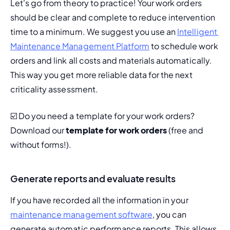
Let's go from theory to practice! Your work orders 
should be clear and complete to reduce intervention 
time to a minimum. We suggest you use an 
Intelligent 
Maintenance Management Platform
 to schedule work 
orders and link all costs and materials automatically. 
This way you get more reliable data for the next 
criticality assessment.
☑️ Do you need a template for your work orders? 
Download our 
template for work orders
 (free and 
without forms!).
Generate reports and evaluate results
If you have recorded all the information in your 
maintenance management software
, you can 
generate automatic performance reports. This allows 