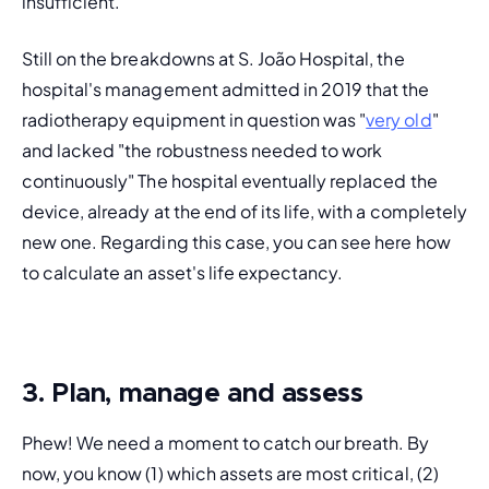
insufficient.
Still on the breakdowns at S. João Hospital, the 
hospital's management admitted in 2019 that the 
radiotherapy equipment in question was "
very old
" 
and lacked "the robustness needed to work 
continuously" The hospital eventually replaced the 
device, already at the end of its life, with a completely 
new one. Regarding this case, you can see here how 
to calculate an asset's life expectancy.
3. Plan, manage and assess
Phew! We need a moment to catch our breath. By 
now, you know (1) which assets are most critical, (2) 