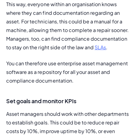
This way, everyone within an organisation knows 
where they can find documentation regarding an 
asset. For technicians, this could be a manual for a 
machine, allowing them to complete a repair sooner. 
Managers, too, can find compliance documentation 
to stay on the right side of the law and 
SLAs
.
You can therefore use enterprise asset management 
software as a repository for all your asset and 
compliance documentation.
Set goals and monitor KPIs
Asset managers should work with other departments 
to establish goals. This could be to reduce repair 
costs by 10%, improve uptime by 10%, or even 