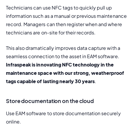
Technicians can use NFC tags to quickly pull up 
information such as a manual or previous maintenance 
record. Managers can then register when and where 
technicians are on-site for their records.
This also dramatically improves data capture with a 
seamless connection to the asset in EAM software. 
Infraspeak is innovating NFC technology in the 
maintenance space with our strong, weatherproof 
tags capable of lasting nearly 30 years
.
Store documentation on the cloud
Use EAM software to store documentation securely 
online.