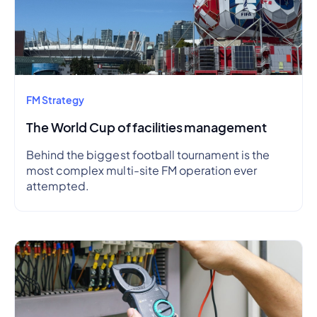
FM Strategy
The World Cup of facilities management
Behind the biggest football tournament is the
most complex multi-site FM operation ever
attempted.