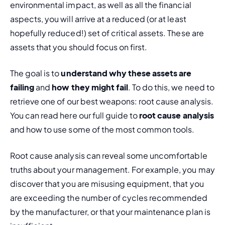
environmental impact, as well as all the financial 
aspects, you will arrive at a reduced (or at least 
hopefully reduced!) set of critical assets. These are 
assets that you should focus on first.
The goal is to 
understand why these assets are 
failing
 and 
how they might fail
. To do this, we need to 
retrieve one of our best weapons: root cause analysis. 
You can read here our full guide to 
root cause analysis
and how to use some of the most common tools.
Root cause analysis can reveal some uncomfortable 
truths about your management. For example, you may 
discover that you are misusing equipment, that you 
are exceeding the number of cycles recommended 
by the manufacturer, or that your maintenance plan is 