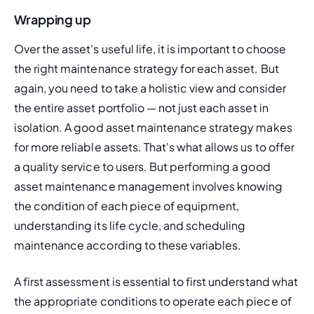
Wrapping up
Over the asset's useful life, it is important to choose 
the right maintenance strategy for each asset. But 
again, you need to take a holistic view and consider 
the entire asset portfolio — not just each asset in 
isolation. A good asset maintenance strategy makes 
for more reliable assets. That's what allows us to offer 
a quality service to users. But performing a good 
asset maintenance management involves knowing 
the condition of each piece of equipment, 
understanding its life cycle, and scheduling 
maintenance according to these variables.
A first assessment is essential to first understand what 
the appropriate conditions to operate each piece of 