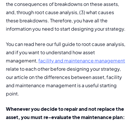
the consequences of breakdowns on these assets, 
and, through root cause analysis, (3) what causes 
these breakdowns. Therefore, you have all the 
information you need to start designing your strategy.
You can read here our full guide to root cause analysis, 
and if you want to understand how asset 
management, 
facility and maintenance management
relate to each other before designing your strategy, 
our article on the differences between asset, facility 
and maintenance management is a useful starting 
point.
Whenever you decide to repair and not replace the 
asset, you must re-evaluate the maintenance plan: