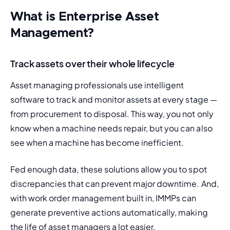
What is Enterprise Asset
Management?
Track assets over their whole lifecycle
Asset managing professionals use intelligent 
software to track and monitor assets at every stage — 
from procurement to disposal. This way, you not only 
know when a machine needs repair, but you can also 
see when a machine has become inefficient.
Fed enough data, these solutions allow you to spot 
discrepancies that can prevent major downtime. And, 
with
 work order management
 built in, IMMPs can 
generate preventive actions automatically, making 
the life of asset managers a lot easier.