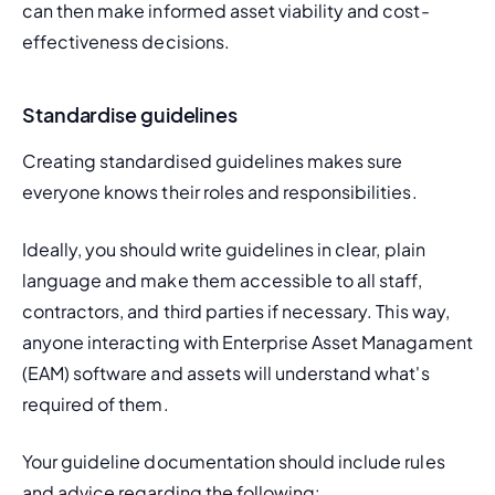
can then make informed asset viability and cost-
effectiveness decisions.
Standardise guidelines
Creating standardised guidelines makes sure 
everyone knows their roles and responsibilities.
Ideally, you should write guidelines in clear, plain 
language and make them accessible to all staff, 
contractors, and third parties if necessary. This way, 
anyone interacting with Enterprise Asset Managament 
(EAM) software and assets will understand what's 
required of them.
Your guideline documentation should include rules 
and advice regarding the following: