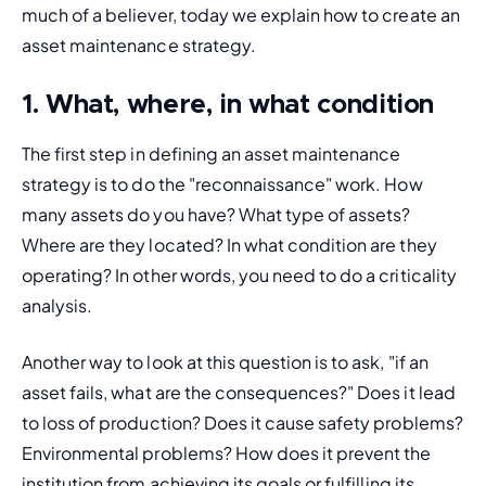
much of a believer, today we explain how to create an 
asset maintenance strategy.
1. What, where, in what condition
The first step in defining an asset maintenance 
strategy is to do the "reconnaissance" work. How 
many assets do you have? What type of assets? 
Where are they located? In what condition are they 
operating? In other words, you need to do a criticality 
analysis.
Another way to look at this question is to ask, "if an 
asset fails, what are the consequences?" Does it lead 
to loss of production? Does it cause safety problems? 
Environmental problems? How does it prevent the 
institution from achieving its goals or fulfilling its 