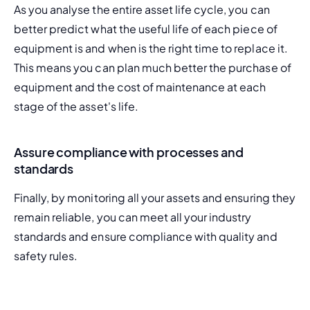
As you analyse the entire asset life cycle, you can 
better predict what the useful life of each piece of 
equipment is and when is the right time to replace it. 
This means you can plan much better the purchase of 
equipment and the cost of maintenance at each 
stage of the asset's life.
Assure compliance with processes and
standards
Finally, by monitoring all your assets and ensuring they 
remain reliable, you can meet all your industry 
standards and 
ensure compliance
 with quality and 
safety rules.