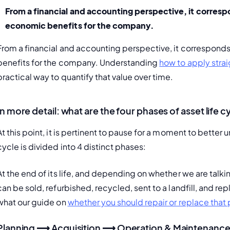
From a financial and accounting perspective
, it corres
economic benefits for the company.
From a financial and accounting perspective, it corresponds
benefits for the company. Understanding 
how to apply stra
practical way to quantify that value over time.
In more detail: what are the four phases of asset life c
At this point, it is pertinent to pause for a moment to better u
cycle is divided into 4 distinct phases:
At the end of its life, and depending on whether we are talking a
can be sold, refurbished, recycled, sent to a landfill, and re
what our guide on 
whether you should repair or replace tha
Planning ⟶ Acquisition ⟶ Operation & Maintenanc