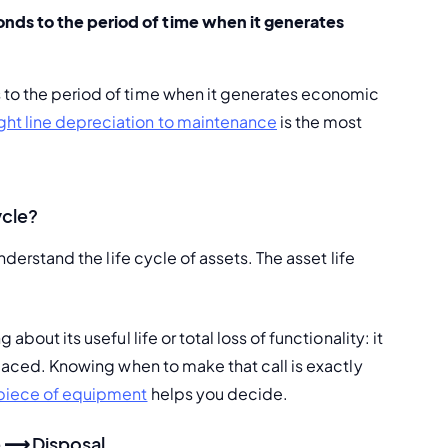
ponds to the period of time when it generates 
 to the period of time when it generates economic 
ight line depreciation to maintenance
 is the most 
ycle?
nderstand the life cycle of assets. The asset life 
bout its useful life or total loss of functionality: it 
placed. Knowing when to make that call is exactly 
t piece of equipment
 helps you decide.
e ⟶ Disposal