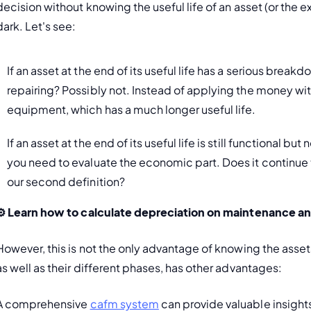
decision without knowing the useful life of an asset (or the ex
dark. Let's see:
If an asset at the end of its useful life has a serious breakdo
repairing? Possibly not. Instead of applying the money with
equipment, which has a much longer useful life. 
If an asset at the end of its useful life is still functional b
you need to evaluate the economic part. Does it continue
our second definition? 
️ 
Learn how to calculate 
depreciation on maintenance
 an
However, this is not the only advantage of knowing the assets'
as well as their different phases, has other advantages:
A comprehensive 
cafm system
 can provide valuable insight