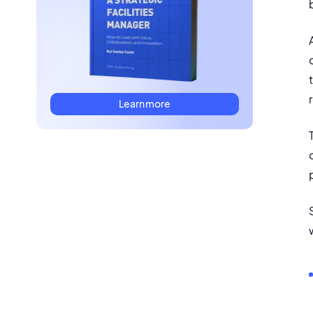
Learn more