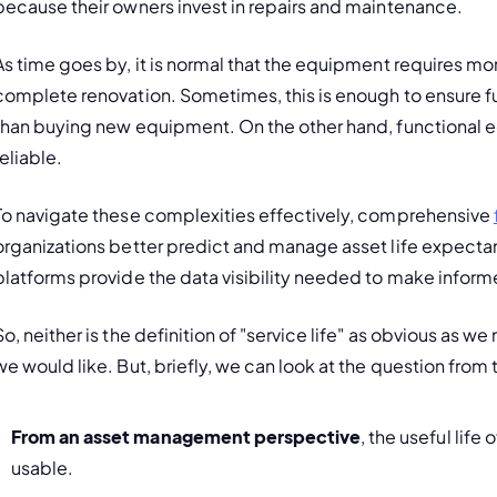
because their owners invest in repairs and maintenance.
As time goes by, it is normal that the equipment requires mo
complete renovation. Sometimes, this is enough to ensure f
than buying new equipment. On the other hand, functional 
reliable.
To navigate these complexities effectively, comprehensive 
organizations better predict and manage asset life expectancy
platforms provide the data visibility needed to make infor
So, neither is the definition of "service life" as obvious as we
we would like. But, briefly, we can look at the question from
From an asset management perspective
, the useful life
usable.