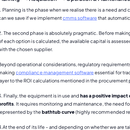
1. Planning is the phase when we realise there is a need an
can we save if we implement 
cmms software
 that automatic
2. The second phase is absolutely pragmatic. Before making 
of each option is calculated, the available capital is asses
with the chosen supplier.
Beyond operational considerations, regulatory requirements
making 
compliance management software
 essential for t
layer to the ROI calculations mentioned in the procurement
3. Finally, the equipment is in use and 
has a positive impact
profits
. It requires monitoring and maintenance, the need for
represented by the 
bathtub curve
 (highly recommended re
4.At the end of its life – and depending on whether we are talki