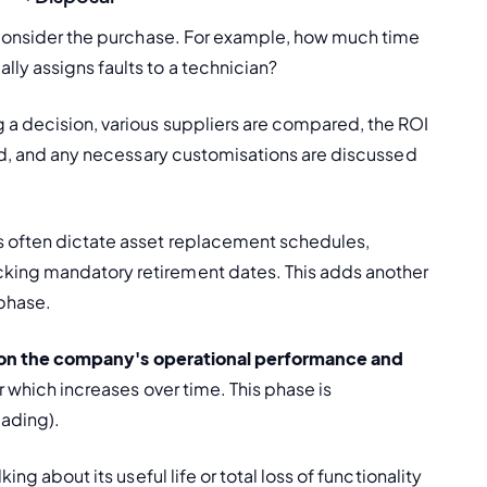
d consider the purchase. For example, how much time 
ally assigns faults to a technician?
a decision, various suppliers are compared, the ROI 
sed, and any necessary customisations are discussed 
 often dictate asset replacement schedules, 
racking mandatory retirement dates. This adds another 
 phase.
 on the company's operational performance and 
 which increases over time. This phase is 
ading).
ng about its useful life or total loss of functionality 