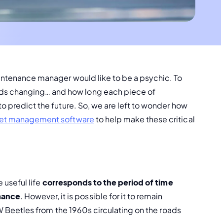
aintenance manager would like to be a psychic. To 
ds changing… and how long each piece of 
o predict the future. So, we are left to wonder how 
et management software
 to help make these critical 
 useful life 
corresponds to the period of time 
mance
. However, it is possible for it to remain 
 VW Beetles from the 1960s circulating on the roads 