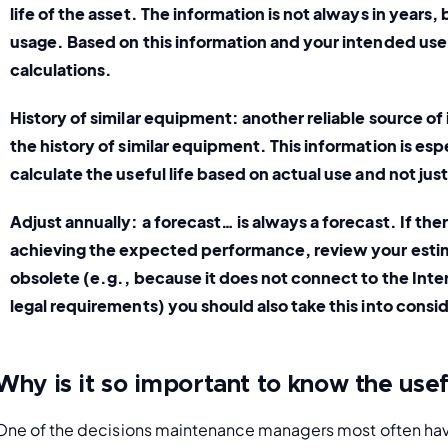
life of the asset. The information is not always in years, 
usage. Based on this information and your intended use
calculations. 
History of similar equipment:
 another reliable source of 
the history of similar equipment. This information is espe
calculate the useful life based on actual use and not just
Adjust annually:
 a forecast… is always a forecast. If the
achieving the expected performance, review your estima
obsolete (e.g., because it does not connect to the Intern
legal requirements) you should also take this into consi
Why is it so important to know the usefu
One of the decisions maintenance managers most often have