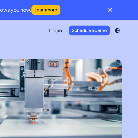
hows you how.
Learn more
Login
Schedule a demo
IFM Community
A global community for facilities
management leaders
Developer Portal
Everything you need to connect
Infraspeak with your tech stack