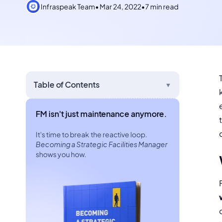
Infraspeak Team
•
Mar 24, 2022
•
7 min read
Table of Contents
▼
FM isn't just maintenance anymore.
It's time to break the reactive loop.
Becoming a Strategic Facilities Manager
shows you how.