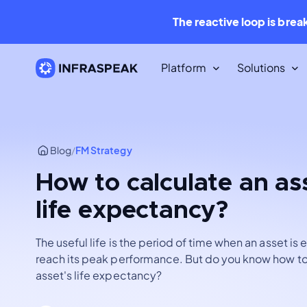
The reactive loop is brea
Platform
Solutions
Resources
Content Library
Blog
/
FM Strategy
Dozens of free downloadable
resources.
How to calculate an as
life expectancy?
Infraspeak Blog
The best Maintenance and FM con
for free.
The useful life is the period of time when an asset is
reach its peak performance. But do you know how to
asset's life expectancy?