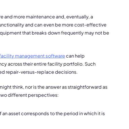
re and more maintenance and, eventually, a 
unctionality and can even be more cost-effective 
equipment that breaks down frequently may not be 
facility management software
 can help 
 across their entire facility portfolio. Such 
med repair-versus-replace decisions.
 might think, nor is the answer as straightforward as 
 two different perspectives:
 of an asset corresponds to the period in which it is 