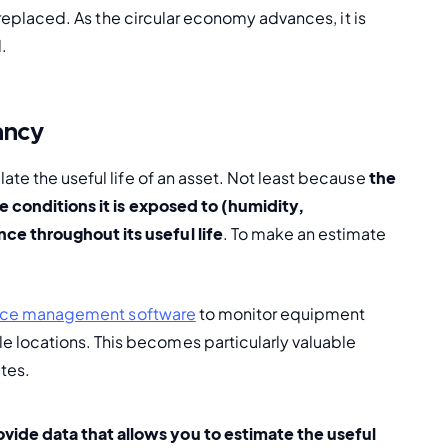
d replaced. As the circular economy advances, it is 
d.
ancy
ate the useful life of an asset. Not least because
 the 
e conditions it is exposed to (humidity, 
e throughout its useful life
. To make an estimate 
vice management software
 to monitor equipment 
locations. This becomes particularly valuable 
tes.
vide data that allows you to estimate the useful 