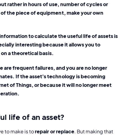
but rather in hours of use, number of cycles or 
 of the piece of equipment, make your own 
information to calculate the useful life of assets is 
cially interesting because it allows you to 
 on a theoretical basis. 
re are frequent failures, and you are no longer 
tes. If the asset's technology is becoming 
et of Things, or because it will no longer meet 
deration.
l life of an asset?
 to make is to 
repair or replace
. But making that 