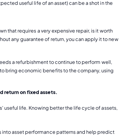
pected useful life of an asset) can be a shot in the 
wn that requires a very expensive repair, is it worth 
out any guarantee of return, you can apply it to new 
ut needs a refurbishment to continue to perform well, 
 to bring economic benefits to the company, using 
d 
return on fixed assets
. 
 useful life. Knowing better the life cycle of assets, 
s into asset performance patterns and help predict 