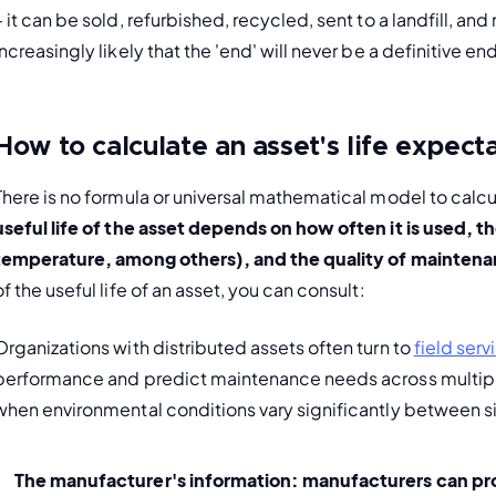
– it can be sold, refurbished, recycled, sent to a landfill, an
increasingly likely that the 'end' will never be a definitive en
How to calculate an asset's life expect
There is no formula or universal mathematical model to calcul
useful life of the asset depends on how often it is used, th
temperature, among others), and the quality of maintenanc
of the useful life of an asset, you can consult:
Organizations with distributed assets often turn to 
field ser
performance and predict maintenance needs across multiple 
when environmental conditions vary significantly between si
The manufacturer's information:
 manufacturers can pro