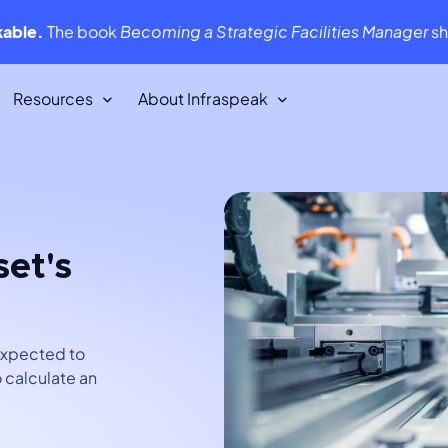
kable.
The book
Becoming a Strategic Facilities Manager
s
Resources
About Infraspeak
Customer Stories
We love our customers. They love us
back!
set's
Infraspeak Academy
tent,
All you need to know about using
Infraspeak
 expected to
 calculate an