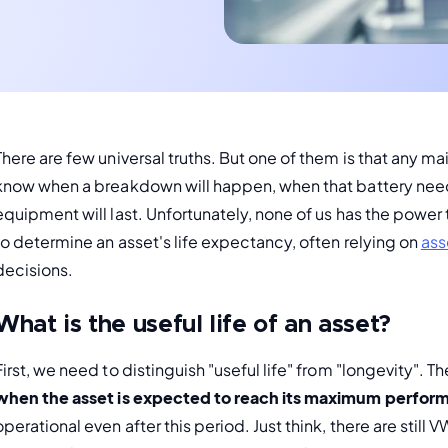
There are few universal truths. But one of them is that any m
know when a breakdown will happen, when that battery nee
equipment will last. Unfortunately, none of us has the power t
to determine an asset's life expectancy, often relying on 
ass
decisions.
What is the useful life of an asset?
First, we need to distinguish "useful life" from "longevity". The
when the asset is expected to reach its maximum perfor
operational even after this period. Just think, there are still