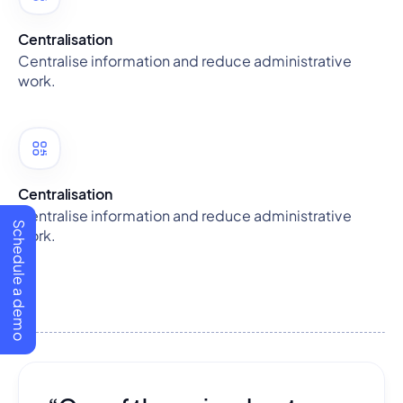
Centralisation
Centralise information and reduce administrative
work.
Centralisation
Centralise information and reduce administrative
Schedule a demo
work.