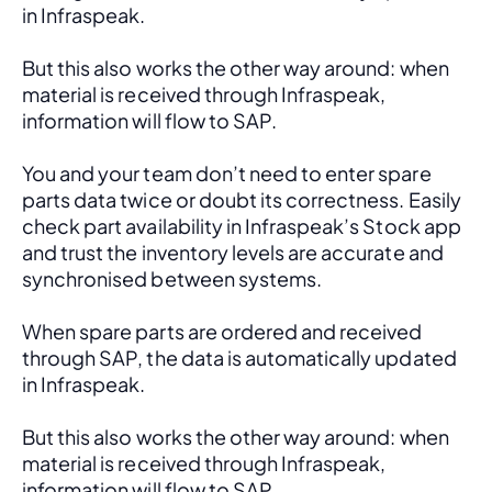
in Infraspeak.
But this also works the other way around: when 
material is received through Infraspeak, 
information will flow to SAP. 
You and your team don’t need to enter spare 
parts data twice or doubt its correctness. Easily 
check part availability in Infraspeak’s Stock app 
and trust the inventory levels are accurate and 
synchronised between systems.
When spare parts are ordered and received 
through SAP, the data is automatically updated 
in Infraspeak.
But this also works the other way around: when 
material is received through Infraspeak, 
information will flow to SAP. 