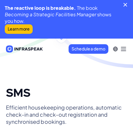
The reactive loop is breakable.
The book
Becoming a Strategic Facilities Manager
shows
you how.
Learn more
Schedule a demo
SMS
Efficient housekeeping operations, automatic
check-in and check-out registration and
synchronised bookings.