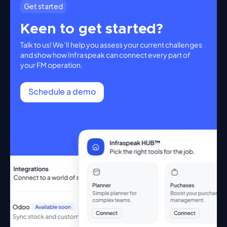
Get started
Keen to get started?
Talk to us! We’ll help you assess your current challenges
and show how Infraspeak can connect every part of
your FM operation.
Schedule a demo