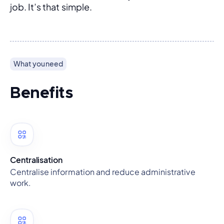
job. It’s that simple.
What you need
Benefits
Centralisation
Centralise information and reduce administrative
work.