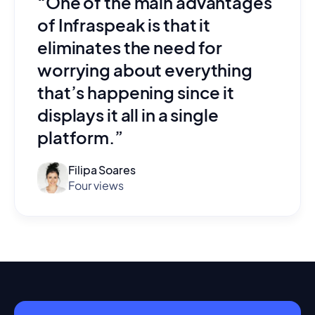
“One of the main advantages
of Infraspeak is that it
eliminates the need for
worrying about everything
that’s happening since it
displays it all in a single
platform.”
Filipa Soares
Four views