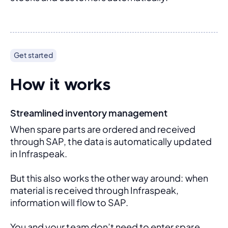
Get started
How it works
Streamlined inventory management
When spare parts are ordered and received 
through SAP, the data is automatically updated 
in Infraspeak.
But this also works the other way around: when 
material is received through Infraspeak, 
information will flow to SAP. 
You and your team don’t need to enter spare 