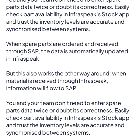
parts data twice or doubt its correctness. Easily 
check part availability in Infraspeak’s Stock app 
and trust the inventory levels are accurate and 
synchronised between systems.
When spare parts are ordered and received 
through SAP, the data is automatically updated 
in Infraspeak.
But this also works the other way around: when 
material is received through Infraspeak, 
information will flow to SAP. 
You and your team don’t need to enter spare 
parts data twice or doubt its correctness. Easily 
check part availability in Infraspeak’s Stock app 
and trust the inventory levels are accurate and 
synchronised between systems.