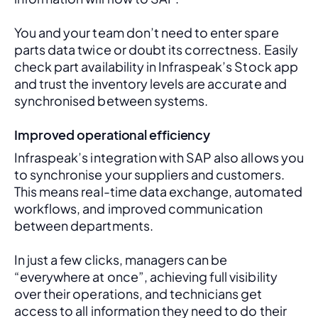
You and your team don’t need to enter spare 
parts data twice or doubt its correctness. Easily 
check part availability in Infraspeak’s Stock app 
and trust the inventory levels are accurate and 
synchronised between systems.
Improved operational efficiency
Infraspeak’s integration with SAP also allows you 
to synchronise your suppliers and customers. 
This means real-time data exchange, automated 
workflows, and improved communication 
between departments. 
In just a few clicks, managers can be 
“everywhere at once”, achieving full visibility 
over their operations, and technicians get 
access to all information they need to do their 