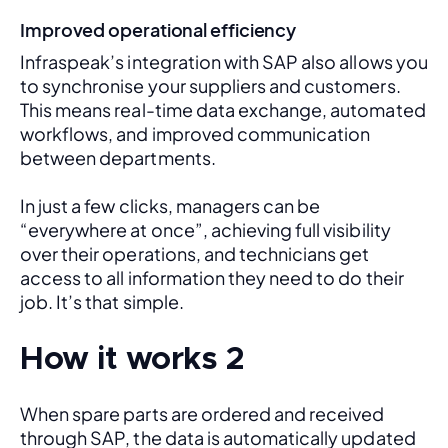
Improved operational efficiency
Infraspeak’s integration with SAP also allows you 
to synchronise your suppliers and customers. 
This means real-time data exchange, automated 
workflows, and improved communication 
between departments. 
In just a few clicks, managers can be 
“everywhere at once”, achieving full visibility 
over their operations, and technicians get 
access to all information they need to do their 
job. It’s that simple.
How it works 2
When spare parts are ordered and received 
through SAP, the data is automatically updated 