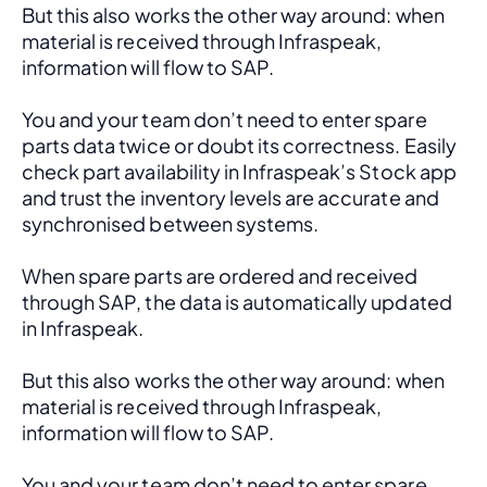
But this also works the other way around: when 
material is received through Infraspeak, 
information will flow to SAP. 
You and your team don’t need to enter spare 
parts data twice or doubt its correctness. Easily 
check part availability in Infraspeak’s Stock app 
and trust the inventory levels are accurate and 
synchronised between systems.
When spare parts are ordered and received 
through SAP, the data is automatically updated 
in Infraspeak.
But this also works the other way around: when 
material is received through Infraspeak, 
information will flow to SAP. 
You and your team don’t need to enter spare 