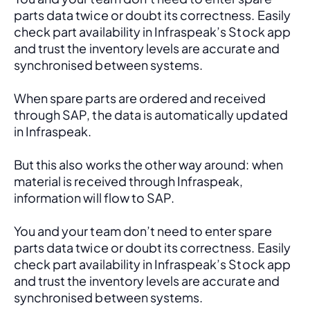
parts data twice or doubt its correctness. Easily 
check part availability in Infraspeak’s Stock app 
and trust the inventory levels are accurate and 
synchronised between systems.
When spare parts are ordered and received 
through SAP, the data is automatically updated 
in Infraspeak.
But this also works the other way around: when 
material is received through Infraspeak, 
information will flow to SAP. 
You and your team don’t need to enter spare 
parts data twice or doubt its correctness. Easily 
check part availability in Infraspeak’s Stock app 
and trust the inventory levels are accurate and 
synchronised between systems.