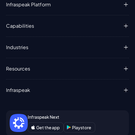
Infraspeak Platform
Capabilities
Industries
Resources
Infraspeak
Infraspeak Next
Get the app
Playstore