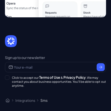
Sign up to our newsletter
Terms of Use
Privacy Policy
Click to accept our
&
. We may
contact you about business opportunities. You'll be able to opt out
anytime.
Integrations
Sms