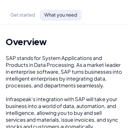
Get started
What you need
Overview
SAP stands for System Applications and 
Products in Data Processing. As a market leader 
in enterprise software, SAP turns businesses into 
intelligent enterprises by integrating data, 
processes, and departments seamlessly. 
Infraspeak’s integration with SAP will take your 
business into a world of data, automation, and 
intelligence, allowing you to buy and sell 
services and materials, issue invoices, and sync 
stocks and customers automatically.