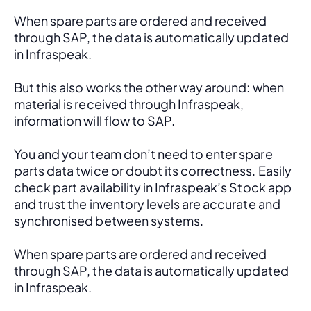
When spare parts are ordered and received 
through SAP, the data is automatically updated 
in Infraspeak.
But this also works the other way around: when 
material is received through Infraspeak, 
information will flow to SAP. 
You and your team don’t need to enter spare 
parts data twice or doubt its correctness. Easily 
check part availability in Infraspeak’s Stock app 
and trust the inventory levels are accurate and 
synchronised between systems.
When spare parts are ordered and received 
through SAP, the data is automatically updated 
in Infraspeak.