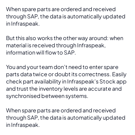
When spare parts are ordered and received 
through SAP, the data is automatically updated 
in Infraspeak.
But this also works the other way around: when 
material is received through Infraspeak, 
information will flow to SAP. 
You and your team don’t need to enter spare 
parts data twice or doubt its correctness. Easily 
check part availability in Infraspeak’s Stock app 
and trust the inventory levels are accurate and 
synchronised between systems.
When spare parts are ordered and received 
through SAP, the data is automatically updated 
in Infraspeak.