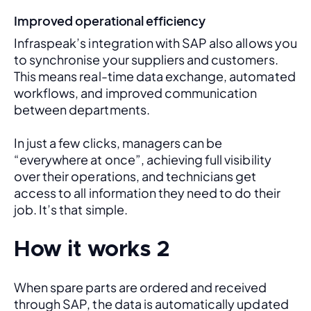
Improved operational efficiency
Infraspeak’s integration with SAP also allows you 
to synchronise your suppliers and customers. 
This means real-time data exchange, automated 
workflows, and improved communication 
between departments. 
In just a few clicks, managers can be 
“everywhere at once”, achieving full visibility 
over their operations, and technicians get 
access to all information they need to do their 
job. It’s that simple.
How it works 2
When spare parts are ordered and received 
through SAP, the data is automatically updated 