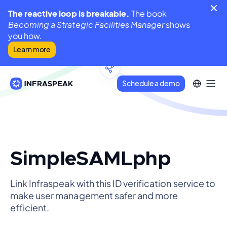
The reactive loop is breakable.
The book
Becoming a Strategic Facilities Manager
shows
you how.
Learn more
Schedule a demo
SimpleSAMLphp
Link Infraspeak with this ID verification service to
make user management safer and more
efficient.