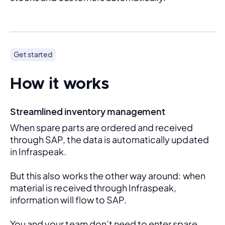
Get started
How it works
Streamlined inventory management
When spare parts are ordered and received 
through SAP, the data is automatically updated 
in Infraspeak.
But this also works the other way around: when 
material is received through Infraspeak, 
information will flow to SAP. 
You and your team don’t need to enter spare 