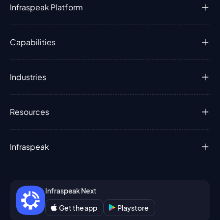
Infraspeak Platform
Capabilities
Industries
Resources
Infraspeak
Infraspeak Next
Get the app
Playstore