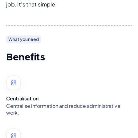
job. It’s that simple.
What you need
Benefits
Centralisation
Centralise information and reduce administrative
work.