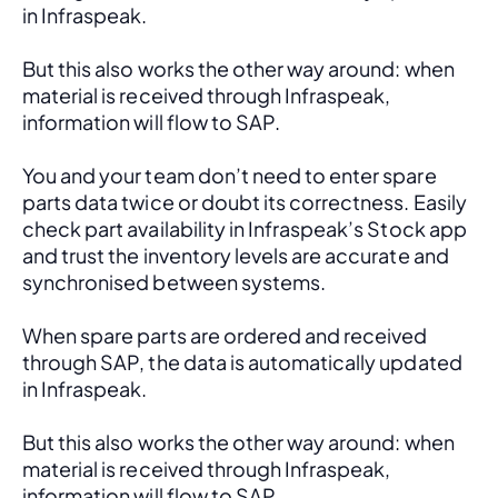
in Infraspeak.
But this also works the other way around: when 
material is received through Infraspeak, 
information will flow to SAP. 
You and your team don’t need to enter spare 
parts data twice or doubt its correctness. Easily 
check part availability in Infraspeak’s Stock app 
and trust the inventory levels are accurate and 
synchronised between systems.
When spare parts are ordered and received 
through SAP, the data is automatically updated 
in Infraspeak.
But this also works the other way around: when 
material is received through Infraspeak, 
information will flow to SAP. 