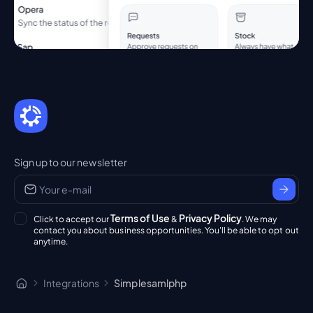
Sign up to our newsletter
Terms of Use
Privacy Policy
Click to accept our
&
. We may
contact you about business opportunities. You'll be able to opt out
anytime.
Integrations
Simplesamlphp