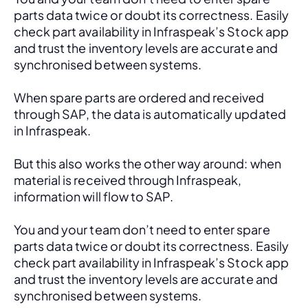
parts data twice or doubt its correctness. Easily 
check part availability in Infraspeak’s Stock app 
and trust the inventory levels are accurate and 
synchronised between systems.
When spare parts are ordered and received 
through SAP, the data is automatically updated 
in Infraspeak.
But this also works the other way around: when 
material is received through Infraspeak, 
information will flow to SAP. 
You and your team don’t need to enter spare 
parts data twice or doubt its correctness. Easily 
check part availability in Infraspeak’s Stock app 
and trust the inventory levels are accurate and 
synchronised between systems.