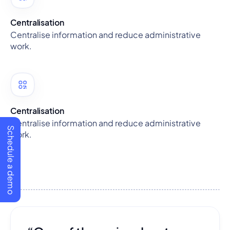
Centralisation
Centralise information and reduce administrative
work.
Centralisation
Centralise information and reduce administrative
Schedule a demo
work.