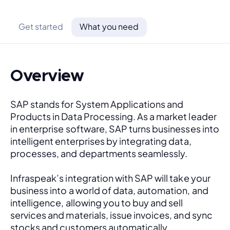
Get started
What you need
Overview
SAP stands for System Applications and 
Products in Data Processing. As a market leader 
in enterprise software, SAP turns businesses into 
intelligent enterprises by integrating data, 
processes, and departments seamlessly. 
Infraspeak’s integration with SAP will take your 
business into a world of data, automation, and 
intelligence, allowing you to buy and sell 
services and materials, issue invoices, and sync 
stocks and customers automatically.