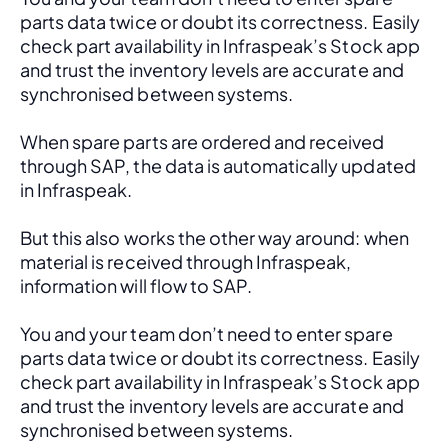
parts data twice or doubt its correctness. Easily 
check part availability in Infraspeak’s Stock app 
and trust the inventory levels are accurate and 
synchronised between systems.
When spare parts are ordered and received 
through SAP, the data is automatically updated 
in Infraspeak.
But this also works the other way around: when 
material is received through Infraspeak, 
information will flow to SAP. 
You and your team don’t need to enter spare 
parts data twice or doubt its correctness. Easily 
check part availability in Infraspeak’s Stock app 
and trust the inventory levels are accurate and 
synchronised between systems.