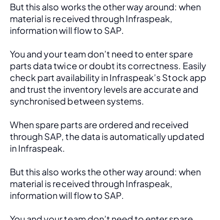
But this also works the other way around: when 
material is received through Infraspeak, 
information will flow to SAP. 
You and your team don’t need to enter spare 
parts data twice or doubt its correctness. Easily 
check part availability in Infraspeak’s Stock app 
and trust the inventory levels are accurate and 
synchronised between systems.
When spare parts are ordered and received 
through SAP, the data is automatically updated 
in Infraspeak.
But this also works the other way around: when 
material is received through Infraspeak, 
information will flow to SAP. 
You and your team don’t need to enter spare 