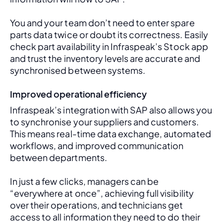
You and your team don’t need to enter spare 
parts data twice or doubt its correctness. Easily 
check part availability in Infraspeak’s Stock app 
and trust the inventory levels are accurate and 
synchronised between systems.
Improved operational efficiency
Infraspeak’s integration with SAP also allows you 
to synchronise your suppliers and customers. 
This means real-time data exchange, automated 
workflows, and improved communication 
between departments. 
In just a few clicks, managers can be 
“everywhere at once”, achieving full visibility 
over their operations, and technicians get 
access to all information they need to do their 