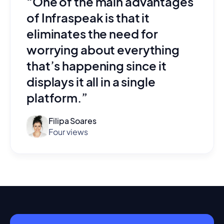
“One of the main advantages
of Infraspeak is that it
eliminates the need for
worrying about everything
that’s happening since it
displays it all in a single
platform.”
Filipa Soares
Four views