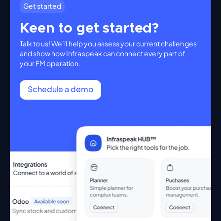
Get started
Keen to get started?
Talk to us! We’ll help you assess your current challenges
and show how Infraspeak can connect every part of
your FM operation.
Schedule a demo