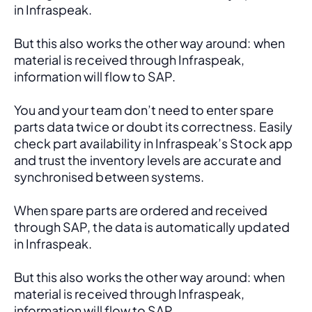
in Infraspeak.
But this also works the other way around: when 
material is received through Infraspeak, 
information will flow to SAP. 
You and your team don’t need to enter spare 
parts data twice or doubt its correctness. Easily 
check part availability in Infraspeak’s Stock app 
and trust the inventory levels are accurate and 
synchronised between systems.
When spare parts are ordered and received 
through SAP, the data is automatically updated 
in Infraspeak.
But this also works the other way around: when 
material is received through Infraspeak, 
information will flow to SAP. 