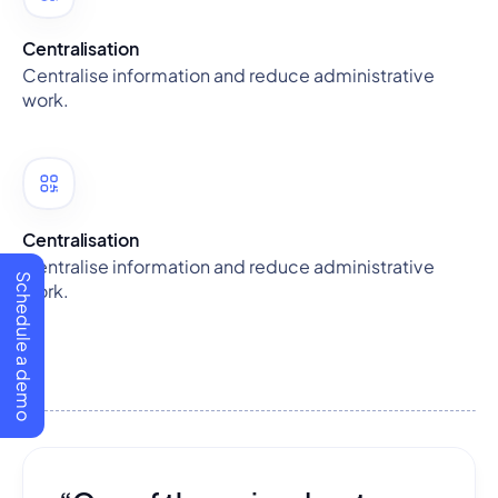
Centralisation
Centralise information and reduce administrative
work.
Centralisation
Centralise information and reduce administrative
Schedule a demo
work.