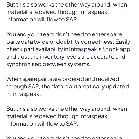
But this also works the other way around: when 
material is received through Infraspeak, 
information will flow to SAP. 
You and your team don’t need to enter spare 
parts data twice or doubt its correctness. Easily 
check part availability in Infraspeak’s Stock app 
and trust the inventory levels are accurate and 
synchronised between systems.
When spare parts are ordered and received 
through SAP, the data is automatically updated 
in Infraspeak.
But this also works the other way around: when 
material is received through Infraspeak, 
information will flow to SAP. 
You and your team don’t need to enter spare 