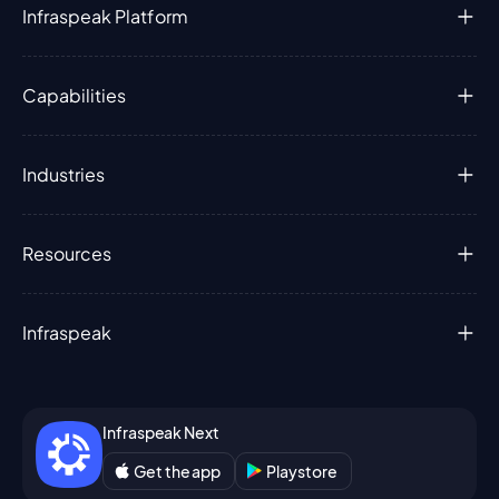
Infraspeak Platform
Capabilities
Industries
Resources
Infraspeak
Infraspeak Next
Get the app
Playstore