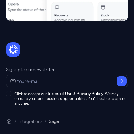
Sign up to our newsletter
Terms of Use
Privacy Policy
Click to accept our
&
. We may
contact you about business opportunities. You'll be able to opt out
anytime.
Integrations
Sage