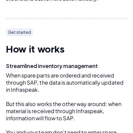
Get started
How it works
Streamlined inventory management
When spare parts are ordered and received 
through SAP, the data is automatically updated 
in Infraspeak.
But this also works the other way around: when 
material is received through Infraspeak, 
information will flow to SAP. 
You and your team don’t need to enter spare 