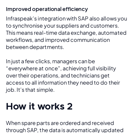
Improved operational efficiency
Infraspeak’s integration with SAP also allows you 
to synchronise your suppliers and customers. 
This means real-time data exchange, automated 
workflows, and improved communication 
between departments. 
In just a few clicks, managers can be 
“everywhere at once”, achieving full visibility 
over their operations, and technicians get 
access to all information they need to do their 
job. It’s that simple.
How it works 2
When spare parts are ordered and received 
through SAP, the data is automatically updated 