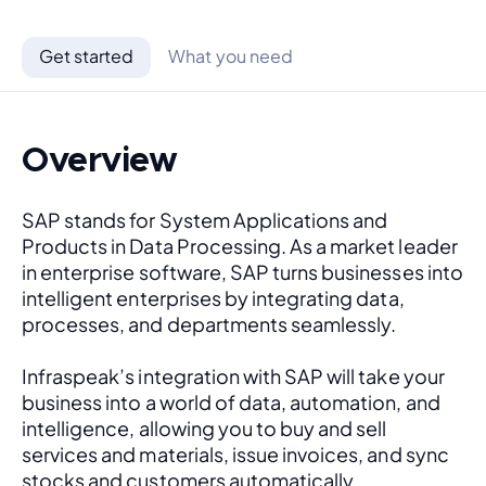
Get started
What you need
Overview
SAP stands for System Applications and 
Products in Data Processing. As a market leader 
in enterprise software, SAP turns businesses into 
intelligent enterprises by integrating data, 
processes, and departments seamlessly. 
Infraspeak’s integration with SAP will take your 
business into a world of data, automation, and 
intelligence, allowing you to buy and sell 
services and materials, issue invoices, and sync 
stocks and customers automatically.