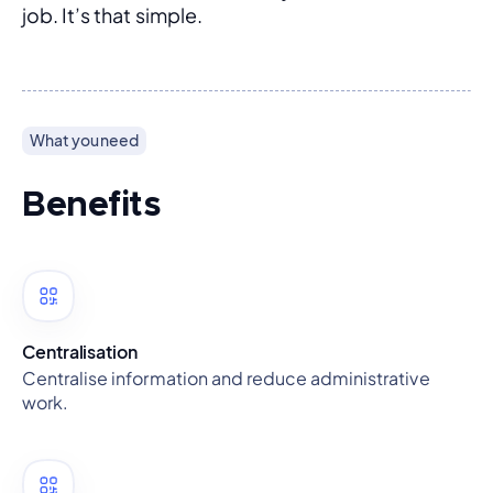
job. It’s that simple.
What you need
Benefits
Centralisation
Centralise information and reduce administrative
work.