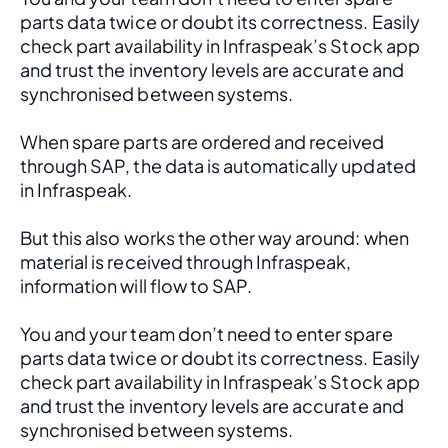
parts data twice or doubt its correctness. Easily 
check part availability in Infraspeak’s Stock app 
and trust the inventory levels are accurate and 
synchronised between systems.
When spare parts are ordered and received 
through SAP, the data is automatically updated 
in Infraspeak.
But this also works the other way around: when 
material is received through Infraspeak, 
information will flow to SAP. 
You and your team don’t need to enter spare 
parts data twice or doubt its correctness. Easily 
check part availability in Infraspeak’s Stock app 
and trust the inventory levels are accurate and 
synchronised between systems.