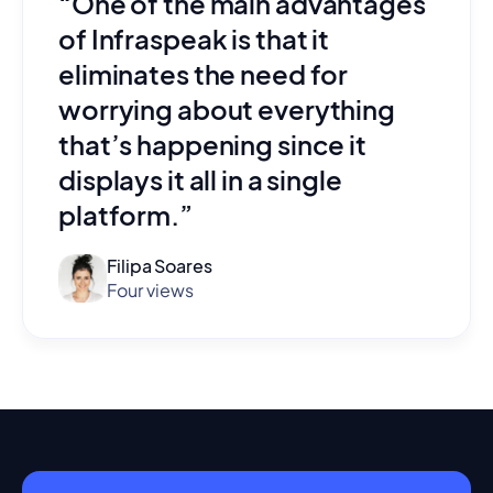
“One of the main advantages
of Infraspeak is that it
eliminates the need for
worrying about everything
that’s happening since it
displays it all in a single
platform.”
Filipa Soares
Four views