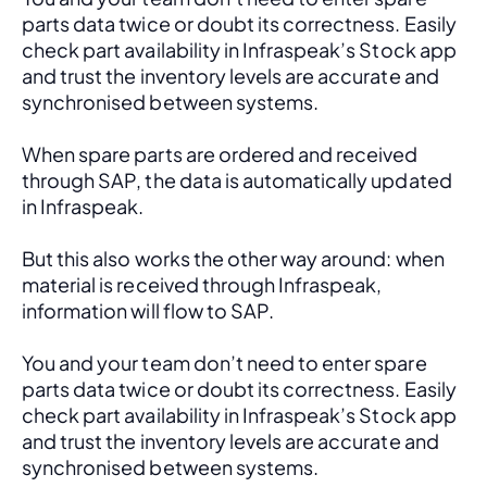
parts data twice or doubt its correctness. Easily 
check part availability in Infraspeak’s Stock app 
and trust the inventory levels are accurate and 
synchronised between systems.
When spare parts are ordered and received 
through SAP, the data is automatically updated 
in Infraspeak.
But this also works the other way around: when 
material is received through Infraspeak, 
information will flow to SAP. 
You and your team don’t need to enter spare 
parts data twice or doubt its correctness. Easily 
check part availability in Infraspeak’s Stock app 
and trust the inventory levels are accurate and 
synchronised between systems.