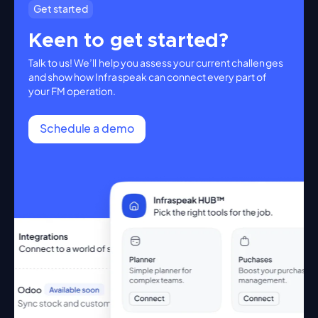
Get started
Keen to get started?
Talk to us! We’ll help you assess your current challenges
and show how Infraspeak can connect every part of
your FM operation.
Schedule a demo