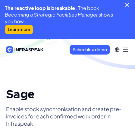
The reactive loop is breakable.
The book
Becoming a Strategic Facilities Manager
shows
you how.
Learn more
Schedule a demo
Sage
Enable stock synchronisation and create pre-
invoices for each confirmed work order in
Infraspeak.