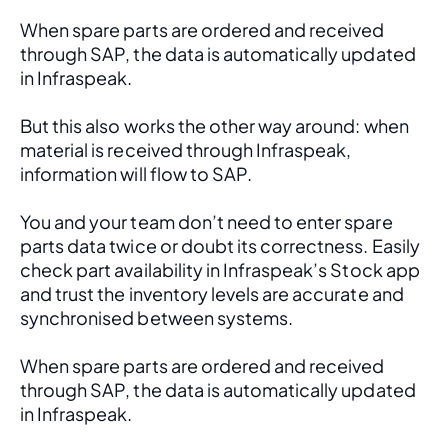
When spare parts are ordered and received 
through SAP, the data is automatically updated 
in Infraspeak.
But this also works the other way around: when 
material is received through Infraspeak, 
information will flow to SAP. 
You and your team don’t need to enter spare 
parts data twice or doubt its correctness. Easily 
check part availability in Infraspeak’s Stock app 
and trust the inventory levels are accurate and 
synchronised between systems.
When spare parts are ordered and received 
through SAP, the data is automatically updated 
in Infraspeak.