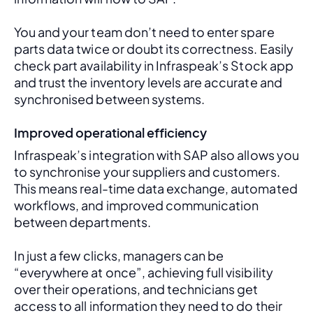
You and your team don’t need to enter spare 
parts data twice or doubt its correctness. Easily 
check part availability in Infraspeak’s Stock app 
and trust the inventory levels are accurate and 
synchronised between systems.
Improved operational efficiency
Infraspeak’s integration with SAP also allows you 
to synchronise your suppliers and customers. 
This means real-time data exchange, automated 
workflows, and improved communication 
between departments. 
In just a few clicks, managers can be 
“everywhere at once”, achieving full visibility 
over their operations, and technicians get 
access to all information they need to do their 