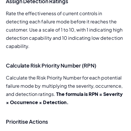
Assign Detection Ratings
Rate the effectiveness of current controls in 
detecting each failure mode before it reaches the 
customer. Use a scale of 1 to 10, with 1 indicating high 
detection capability and 10 indicating low detection 
capability.
Calculate Risk Priority Number (RPN)
Calculate the Risk Priority Number for each potential 
failure mode by multiplying the severity, occurrence, 
and detection ratings. 
The formula is RPN = Severity 
× Occurrence × Detection.
Prioritise Actions