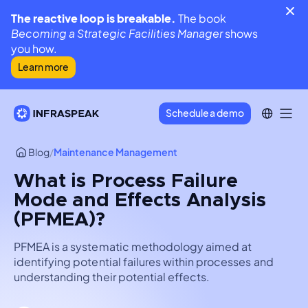
The reactive loop is breakable.
The book
Becoming a Strategic Facilities Manager
shows
you how.
Learn more
Schedule a demo
Blog
/
Maintenance Management
What is Process Failure
Mode and Effects Analysis
(PFMEA)?
PFMEA is a systematic methodology aimed at
identifying potential failures within processes and
understanding their potential effects.