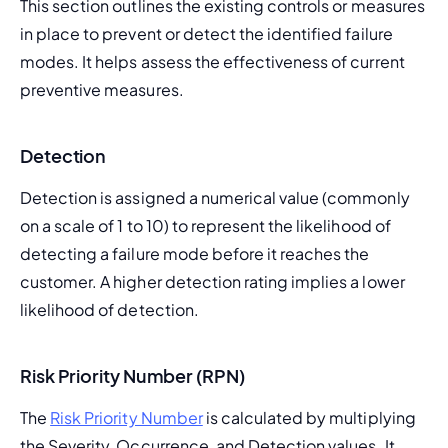
This section outlines the existing controls or measures 
in place to prevent or detect the identified failure 
modes. It helps assess the effectiveness of current 
preventive measures.
Detection
Detection is assigned a numerical value (commonly 
on a scale of 1 to 10) to represent the likelihood of 
detecting a failure mode before it reaches the 
customer. A higher detection rating implies a lower 
likelihood of detection.
Risk Priority Number (RPN)
The 
Risk Priority Number
 is calculated by multiplying 
the Severity, Occurrence, and Detection values. It 