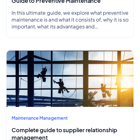
Guide to Preventive Maintenance
In this ultimate guide, we explore what preventive
maintenance is and what it consists of, why it is so
important, what its advantages and
disadvantages are, how to create a preventive
maintenance plan, and how to outline a schedule.
Maintenance Management
Complete guide to supplier relationship
management