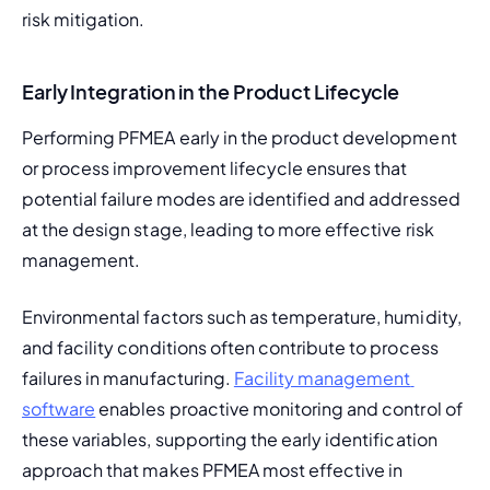
risk mitigation.
Early Integration in the Product Lifecycle
Performing PFMEA early in the product development 
or process improvement lifecycle ensures that 
potential failure modes are identified and addressed 
at the design stage, leading to more effective risk 
management.
Environmental factors such as temperature, humidity, 
and facility conditions often contribute to process 
failures in manufacturing. 
Facility management 
software
 enables proactive monitoring and control of 
these variables, supporting the early identification 
approach that makes PFMEA most effective in 