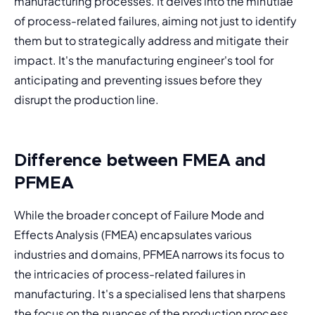
manufacturing processes. It delves into the minutiae 
of process-related failures, aiming not just to identify 
them but to strategically address and mitigate their 
impact. It's the manufacturing engineer's tool for 
anticipating and preventing issues before they 
disrupt the production line.
Difference between FMEA and
PFMEA
While the broader concept of 
Failure Mode and 
Effects Analysis (FMEA)
 encapsulates various 
industries and domains, PFMEA narrows its focus to 
the intricacies of process-related failures in 
manufacturing. It's a specialised lens that sharpens 
the focus on the nuances of the production process 