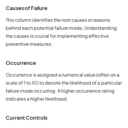
Causes of Failure
This column identifies the root causes or reasons 
behind each potential failure mode. Understanding 
the causes is crucial for implementing effective 
preventive measures.
Occurrence
Occurrence is assigned a numerical value (often on a 
scale of 1 to 10) to denote the likelihood of a particular 
failure mode occurring. A higher occurrence rating 
indicates a higher likelihood.
Current Controls