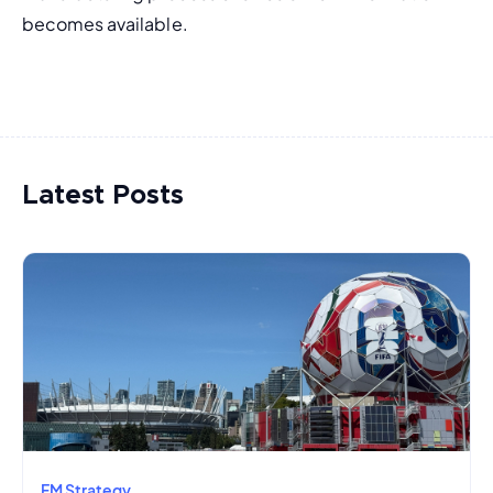
becomes available.
Latest Posts
FM Strategy