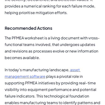
provides a numerical ranking for each failure mode, 
helping prioritise mitigation efforts.
Recommended Actions
The PFMEA worksheet is a living document with vross-
functional teams involved, that undergoes updates 
and revisions as processes evolve or new information 
becomes available.
In today's manufacturing landscape, 
asset 
management software
 plays a pivotal role in 
supporting PFMEA initiatives by providing real-time 
visibility into equipment performance and potential 
failure indicators. This technological foundation 
enables manufacturing teams to identify patterns and 