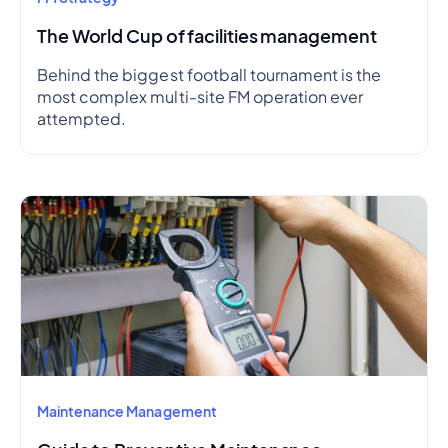
The World Cup of facilities management
Behind the biggest football tournament is the
most complex multi-site FM operation ever
attempted.
Maintenance Management