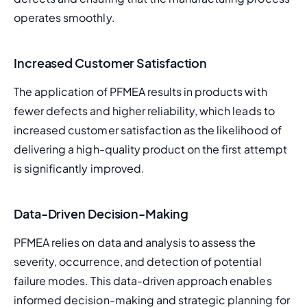
operates smoothly.
Increased Customer Satisfaction
The application of PFMEA results in products with 
fewer defects and higher reliability, which leads to 
increased customer satisfaction as the likelihood of 
delivering a high-quality product on the first attempt 
is significantly improved.
Data-Driven Decision-Making
PFMEA relies on data and analysis to assess the 
severity, occurrence, and detection of potential 
failure modes. This data-driven approach enables 
informed decision-making and strategic planning for 