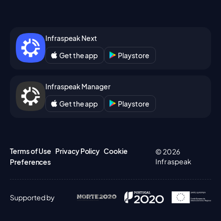
Infraspeak Next
Get the app
Playstore
Infraspeak Manager
Get the app
Playstore
Terms of Use
Privacy Policy
Cookie
© 2026
Infraspeak
Preferences
Supported by