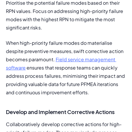
Prioritise the potential failure modes based on their 
RPN values. Focus on addressing high-priority failure 
modes with the highest RPN to mitigate the most 
significant risks.
When high-priority failure modes do materialise 
despite preventive measures, swift corrective action 
becomes paramount. 
Field service management 
software
 ensures that response teams can quickly 
address process failures, minimising their impact and 
providing valuable data for future PFMEA iterations 
and continuous improvement efforts.
Develop and Implement Corrective Actions
Collaboratively develop corrective actions for high-