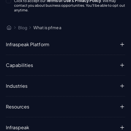
Terms of Use
Privacy Policy
Click to accept our
&
. We may
contact you about business opportunities. You'll be able to opt out
anytime.
Blog
What is pfmea
Infraspeak Platform
Capabilities
Industries
Resources
Infraspeak