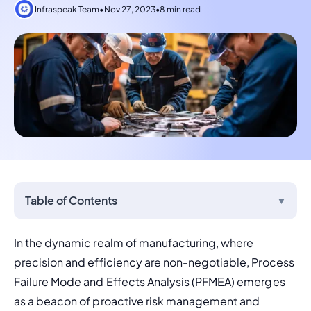
Infraspeak Team
•
Nov 27, 2023
•
8 min read
Table of Contents
▼
In the dynamic realm of manufacturing, where 
precision and efficiency are non-negotiable, Process 
Failure Mode and Effects Analysis (PFMEA) emerges 
as a beacon of proactive risk management and 