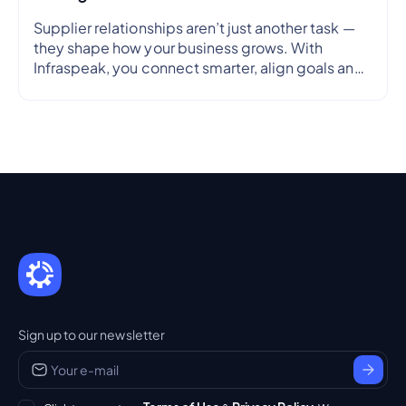
Supplier relationships aren’t just another task —
they shape how your business grows. With
Infraspeak, you connect smarter, align goals and
streamline workflows in real time — so every
partnership is efficient, transparent and reliable.
Sign up to our newsletter