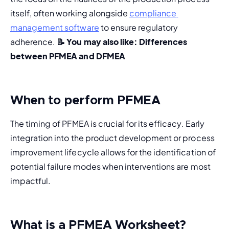
itself, often working alongside 
compliance 
management software
 to ensure regulatory 
adherence. 
📝 You may also like: 
Differences 
between PFMEA and DFMEA
When to perform PFMEA
The timing of PFMEA is crucial for its efficacy. Early 
integration into the product development or process 
improvement lifecycle allows for the identification of 
potential failure modes when interventions are most 
impactful.
What is a PFMEA Worksheet?