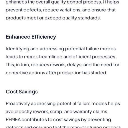
enhances the overall quality control process. It helps 
prevent defects, reduce variations, and ensure that 
products meet or exceed quality standards.
Enhanced Efficiency
Identifying and addressing potential failure modes 
leads to more streamlined and efficient processes. 
This, in turn, reduces rework, delays, and the need for 
corrective actions after production has started.
Cost Savings
Proactively addressing potential failure modes helps 
avoid costly rework, scrap, and warranty claims. 
PFMEA contributes to cost savings by preventing 
defects and ensuring that the manufacturing process 