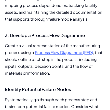
mapping process dependencies, tracking facility 
assets, and maintaining the detailed documentation 
that supports thorough failure mode analysis.
3.
Develop a Process Flow Diagramme
Create a visual representation of the manufacturing 
process using a 
Process Flow Diagramme (PFD)
, that 
should outline each step in the process, including 
inputs, outputs, decision points, and the flow of 
materials or information.
Identify Potential Failure Modes
Systematically go through each process step and 
brainstorm potential failure modes. Consider what 