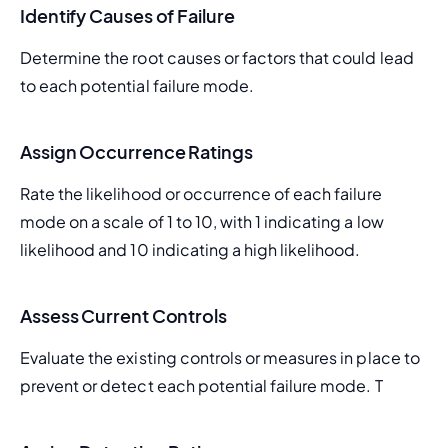
Identify Causes of Failure
Determine the root causes or factors that could lead 
to each potential failure mode.
Assign Occurrence Ratings
Rate the likelihood or occurrence of each failure 
mode on a scale of 1 to 10, with 1 indicating a low 
likelihood and 10 indicating a high likelihood.
Assess Current Controls
Evaluate the existing controls or measures in place to 
prevent or detect each potential failure mode. T