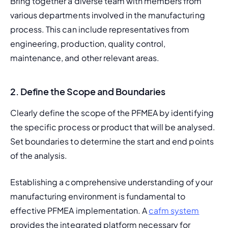
Bring together a diverse team with members from 
various departments involved in the manufacturing 
process. This can include representatives from 
engineering, production, quality control, 
maintenance, and other relevant areas.
2.
Define the Scope and Boundaries
Clearly define the scope of the PFMEA by identifying 
the specific process or product that will be analysed. 
Set boundaries to determine the start and end points 
of the analysis.
Establishing a comprehensive understanding of your 
manufacturing environment is fundamental to 
effective PFMEA implementation. A 
cafm system
provides the integrated platform necessary for 