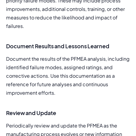
priority failure modes. These may include process 
improvements, additional controls, training, or other 
measures to reduce the likelihood and impact of 
failures.
Document Results and Lessons Learned
Document the results of the PFMEA analysis, including 
identified failure modes, assigned ratings, and 
corrective actions. Use this documentation as a 
reference for future analyses and continuous 
improvement efforts.
Review and Update
Periodically review and update the PFMEA as the 
manufacturing process evolves or new information 