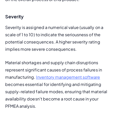
Severity
Severity is assigned a numerical value (usually on a 
scale of 1 to 10) to indicate the seriousness of the 
potential consequences. A higher severity rating 
implies more severe consequences.
Material shortages and supply chain disruptions 
represent significant causes of process failures in 
manufacturing. 
Inventory management software
becomes essential for identifying and mitigating 
supply-related failure modes, ensuring that material 
availability doesn't become a root cause in your 
PFMEA analysis.