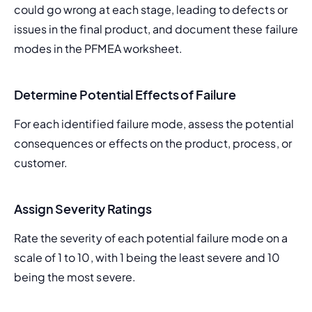
could go wrong at each stage, leading to defects or 
issues in the final product, and document these failure 
modes in the PFMEA worksheet.
Determine Potential Effects of Failure
For each identified failure mode, assess the potential 
consequences or effects on the product, process, or 
customer.
Assign Severity Ratings
Rate the severity of each potential failure mode on a 
scale of 1 to 10, with 1 being the least severe and 10 
being the most severe.