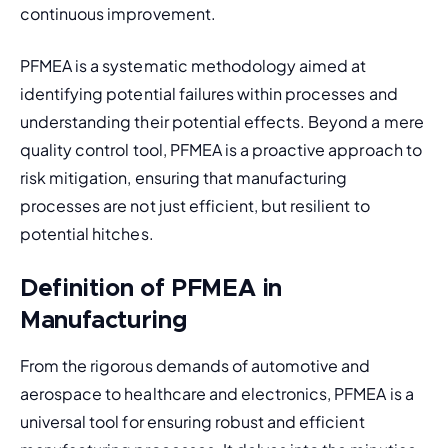
continuous improvement.
PFMEA is a systematic methodology aimed at 
identifying potential failures within processes and 
understanding their potential effects. Beyond a mere 
quality control tool, PFMEA is a proactive approach to 
risk mitigation, ensuring that manufacturing 
processes are not just efficient, but resilient to 
potential hitches.
Definition of PFMEA in
Manufacturing
From the rigorous demands of automotive and 
aerospace to healthcare and electronics, PFMEA is a 
universal tool for ensuring robust and efficient 