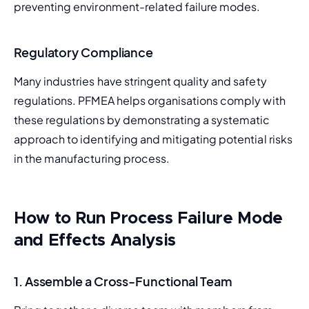
preventing environment-related failure modes.
Regulatory Compliance
Many industries have stringent quality and safety 
regulations. PFMEA helps organisations comply with 
these regulations by demonstrating a systematic 
approach to identifying and mitigating potential risks 
in the manufacturing process.
How to Run Process Failure Mode
and Effects Analysis
1.
Assemble a Cross-Functional Team