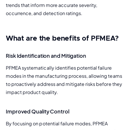
trends that inform more accurate severity, 
occurrence, and detection ratings.
What are the benefits of PFMEA
?
Risk Identification and Mitigation
PFMEA systematically identifies potential failure 
modes in the manufacturing process, allowing teams 
to proactively address and mitigate risks before they 
impact product quality.
Improved Quality Control
By focusing on potential failure modes, PFMEA 