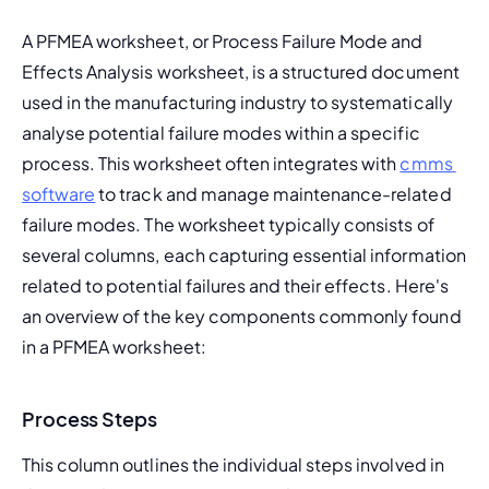
A PFMEA worksheet, or Process Failure Mode and 
Effects Analysis worksheet, is a structured document 
used in the manufacturing industry to systematically 
analyse potential failure modes within a specific 
process. This worksheet often integrates with 
cmms 
software
 to track and manage maintenance-related 
failure modes. 
The worksheet typically consists of 
several columns, each capturing essential information 
related to potential failures and their effects. Here's 
an overview of the key components commonly found 
in a PFMEA worksheet:
Process Steps
This column outlines the individual steps involved in 