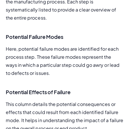
the manufacturing process. Each step is 
systematically listed to provide a clear overview of 
the entire process.
Potential Failure Modes
Here, potential failure modes are identified for each 
process step. These failure modes represent the 
ways in which a particular step could go awry or lead 
to defects or issues.
Potential Effects of Failure
This column details the potential consequences or 
effects that could result from each identified failure 
mode. It helps in understanding the impact of a failure 
on the overall process or end product.