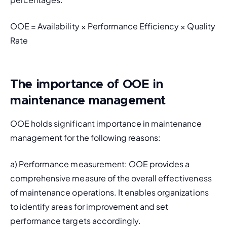
OOE = Availability × Performance Efficiency × Quality 
Rate
The importance of OOE in
maintenance management
OOE holds significant importance in maintenance 
management for the following reasons:
a) Performance measurement: OOE provides a 
comprehensive measure of the overall effectiveness 
of maintenance operations. It enables organizations 
to identify areas for improvement and set 
performance targets accordingly.