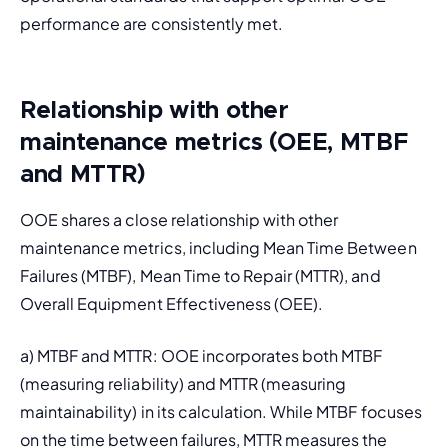
performance are consistently met.
Relationship with other
maintenance metrics (OEE, MTBF
and MTTR)
OOE shares a close relationship with other 
maintenance metrics, including 
Mean Time Between 
Failures 
(MTBF), 
Mean Time to Repair
 (MTTR), and 
Overall Equipment Effectiveness
 (OEE).
a) MTBF and MTTR: OOE incorporates both MTBF 
(measuring reliability) and MTTR (measuring 
maintainability) in its calculation. While MTBF focuses 
on the time between failures, MTTR measures the 