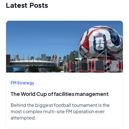
Latest Posts
FM Strategy
The World Cup of facilities management
Behind the biggest football tournament is the
most complex multi-site FM operation ever
attempted.