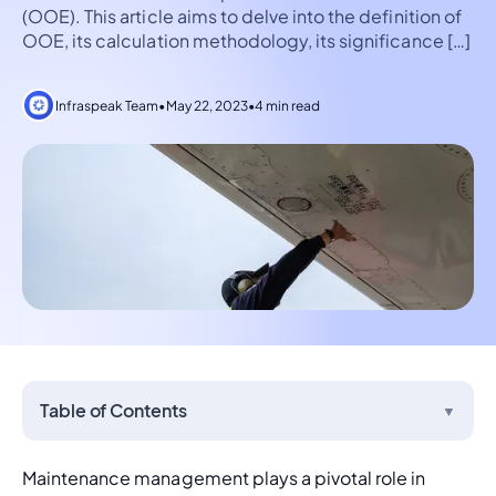
(OOE). This article aims to delve into the definition of
OOE, its calculation methodology, its significance […]
Infraspeak Team
•
May 22, 2023
•
4 min read
Table of Contents
▼
Maintenance management
 plays a pivotal role in 