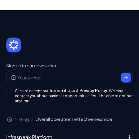
Sign up to our newsletter
Terms of Use
Privacy Policy
Click to accept our
&
. We may
contact you about business opportunities. You'll be able to opt out
anytime.
Blog
Overall operations effectiveness ooe
Infraspeak Platform