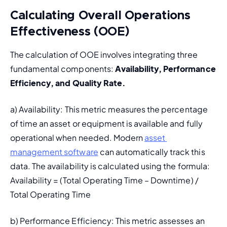
Calculating Overall Operations
Effectiveness (OOE)
The calculation of OOE involves integrating three 
fundamental components: 
Availability, Performance 
Efficiency, and Quality Rate.
a) Availability: This metric measures the percentage 
of time an asset or equipment is available and fully 
operational when needed. Modern 
asset 
management software
 can automatically track this 
data. The availability is calculated using the formula: 
Availability = (Total Operating Time – Downtime) / 
Total Operating Time
b) 
Performance Efficiency:
 This metric assesses an 