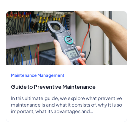
Maintenance Management
Guide to Preventive Maintenance
In this ultimate guide, we explore what preventive
maintenance is and what it consists of, why it is so
important, what its advantages and
disadvantages are, how to create a preventive
maintenance plan, and how to outline a schedule.