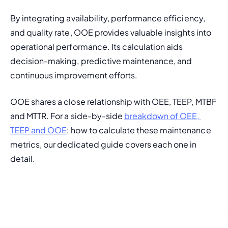
By integrating availability, performance efficiency, 
and quality rate, OOE provides valuable insights into 
operational performance. Its calculation aids 
decision-making, predictive maintenance, and 
continuous improvement efforts.
OOE shares a close relationship with OEE, TEEP, MTBF 
and MTTR. For a side-by-side 
breakdown of OEE, 
TEEP and OOE
: how to calculate these maintenance 
metrics, our dedicated guide covers each one in 
detail.