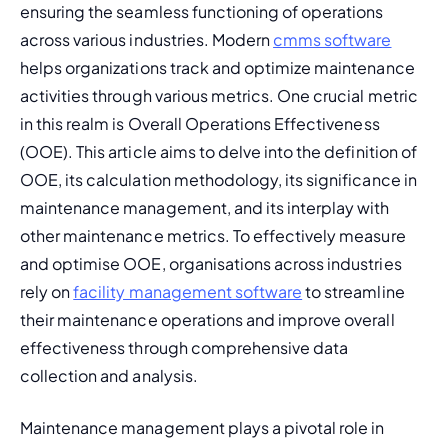
ensuring the seamless functioning of operations 
across various industries. Modern 
cmms software
helps organizations track and optimize maintenance 
activities through various metrics. One crucial metric 
in this realm is Overall Operations Effectiveness 
(OOE). This article aims to delve into the definition of 
OOE, its calculation methodology, its significance in 
maintenance management, and its interplay with 
other maintenance metrics. 
To effectively measure 
and optimise OOE, organisations across industries 
rely on 
facility management software
 to streamline 
their maintenance operations and improve overall 
effectiveness through comprehensive data 
collection and analysis.
Maintenance management plays a pivotal role in 