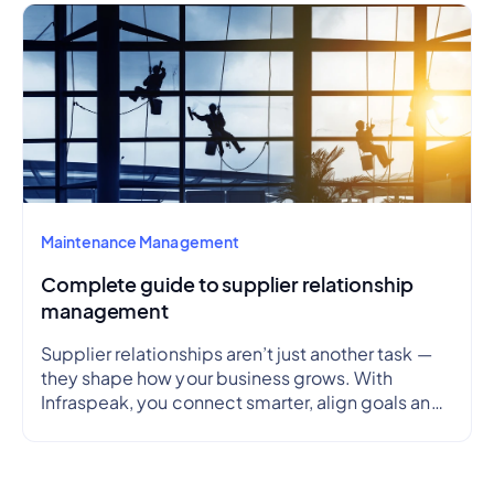
Maintenance Management
Complete guide to supplier relationship
management
Supplier relationships aren’t just another task —
they shape how your business grows. With
Infraspeak, you connect smarter, align goals and
streamline workflows in real time — so every
partnership is efficient, transparent and reliable.