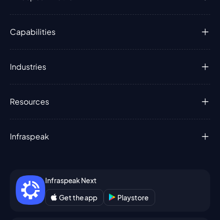
Capabilities
Industries
Resources
Infraspeak
Infraspeak Next
Get the app
Playstore