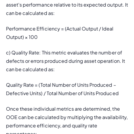
asset's performance relative to its expected output. It 
can be calculated as:
Performance Efficiency = (Actual Output / Ideal 
Output) × 100
c) 
Quality Rate: 
This metric evaluates the number of 
defects or errors produced during asset operation. It 
can be calculated as:
Quality Rate = (Total Number of Units Produced – 
Defective Units) / Total Number of Units Produced
Once these individual metrics are determined, the 
OOE can be calculated by multiplying the availability, 
performance efficiency, and quality rate 
percentages: