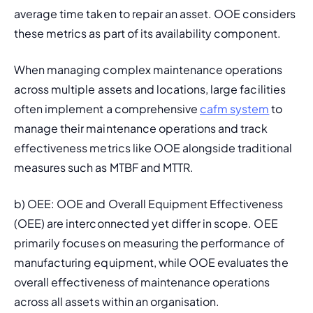
average time taken to repair an asset. OOE considers 
these metrics as part of its availability component.
When managing complex maintenance operations 
across multiple assets and locations, large facilities 
often implement a comprehensive 
cafm system
 to 
manage their maintenance operations and track 
effectiveness metrics like OOE alongside traditional 
measures such as MTBF and MTTR.
b) OEE: OOE and 
Overall Equipment Effectiveness 
(OEE)
 are interconnected yet differ in scope. OEE 
primarily focuses on measuring the performance of 
manufacturing equipment, while OOE evaluates the 
overall effectiveness of maintenance operations 
across all assets within an organisation.