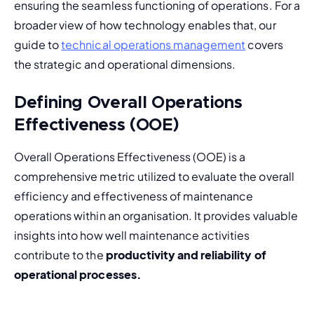
ensuring the seamless functioning of operations. For a 
broader view of how technology enables that, our 
guide to 
technical operations management
 covers 
the strategic and operational dimensions.
Defining Overall Operations
Effectiveness (OOE)
Overall Operations Effectiveness (OOE) is a 
comprehensive metric utilized to evaluate the overall 
efficiency and effectiveness of maintenance 
operations within an organisation. It provides valuable 
insights into how well maintenance activities 
contribute to the 
productivity and reliability of 
operational processes.