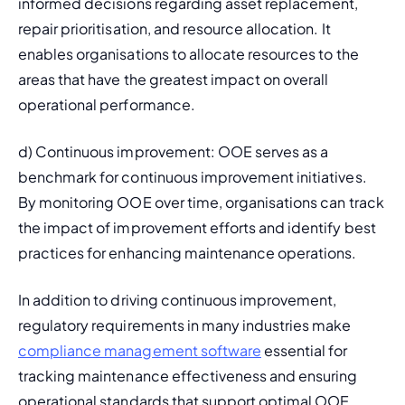
informed decisions regarding 
asset replacement, 
repair prioritisation, and resource allocation. It 
enables organisations to allocate resources to the 
areas that have the greatest impact on overall 
operational performance.
d) Continuous improvement: OOE serves as a 
benchmark for continuous improvement initiatives. 
By monitoring OOE over time, organisations can track 
the impact of improvement efforts and identify best 
practices for enhancing maintenance operations.
In addition to driving continuous improvement, 
regulatory requirements in many industries make 
compliance management software
 essential for 
tracking maintenance effectiveness and ensuring 
operational standards that support optimal OOE 