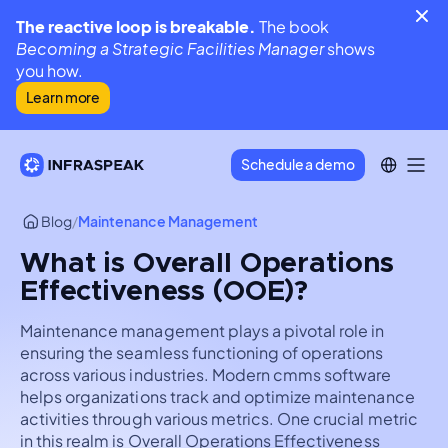
The reactive loop is breakable.
The book
Becoming a Strategic Facilities Manager
shows
you how.
Learn more
Schedule a demo
Blog
/
Maintenance Management
What is Overall Operations
Effectiveness (OOE)?
Maintenance management plays a pivotal role in
ensuring the seamless functioning of operations
across various industries. Modern cmms software
helps organizations track and optimize maintenance
activities through various metrics. One crucial metric
in this realm is Overall Operations Effectiveness