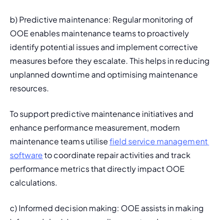
b) 
Predictive maintenance
: Regular monitoring of 
OOE enables maintenance teams to proactively 
identify potential issues and implement corrective 
measures before they escalate. This helps in reducing 
unplanned downtime
 and optimising maintenance 
resources.
To support predictive maintenance initiatives and 
enhance performance measurement, modern 
maintenance teams utilise 
field service management 
software
 to coordinate repair activities and track 
performance metrics that directly impact OOE 
calculations.
c) Informed decision making: OOE assists in making 