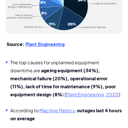
 Source: 
Plant Engineering
The top causes for unplanned equipment 
downtime are 
ageing equipment (34%), 
mechanical failure (20%), operational error 
(11%), lack of time for maintenance (9%), poor 
equipment design (8%
) [
Plant Engineering, 2020
]
According to 
Machine Metrics
, 
outages last 4 hours 
on average