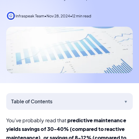
Infraspeak Team
•
Nov 28, 2024
•
12 min read
Table of Contents
▼
You’ve probably read that 
predictive maintenance 
yields savings of 30-40% (compared to reactive 
maintenance), or savings of 8-12% (compared to 