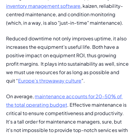
inventory management software
, kaizen, reliability-
centred maintenance, and 
condition monitoring
(which, in a way, is also "just-in-time" maintenance).
Reduced downtime
 not only improves uptime, it also 
increases the equipment’s useful life. Both have a 
positive impact on equipment ROI, thus growing 
profit margins. It plays into sustainability as well, since 
we must use resources for as long as possible and 
quit “
Europe’s throwaway culture
”. 
On average, 
maintenance accounts for 20-50% of 
the total operating budget
. Effective maintenance is 
critical to ensure competitiveness and productivity. 
It's a tall order for maintenance managers, sure, but 
it's not impossible to provide top-notch services with 