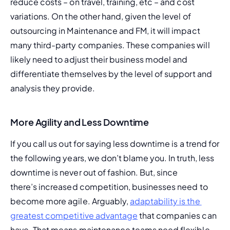
reduce costs – on travel, training, etc – and cost 
variations. On the other hand, given the level of 
outsourcing in Maintenance and FM, it will impact 
many third-party companies. These companies will 
likely need to adjust their business model and 
differentiate themselves by the level of support and 
analysis they provide.
More Agility and Less Downtime
If you call us out for saying less downtime is a trend for 
the following years, we don’t blame you. In truth, less 
downtime is 
never out of fashion. But, since 
there’s increased competition, businesses need to 
become more agile. Arguably, 
adaptability is the 
greatest competitive advantage
 that companies can 
have
. That means maintenance teams need flexible 