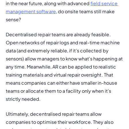
in the near future, along with advanced 
field service 
management software
, do onsite teams still make 
sense?
Decentralised repair teams are already feasible. 
Open networks of repair logs and real-time machine 
data (and extremely reliable, if it’s collected by 
sensors) allow managers to know what’s happening at 
any time. Meanwhile, AR can be applied to realistic 
training materials and virtual repair oversight. That 
means 
companies can either have smaller in-house 
teams or allocate them to a facility only when it’s 
strictly needed.
Ultimately, decentralised repair teams allow 
companies to optimise their workforce. They also 