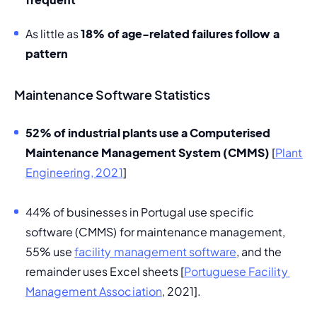
As little as
 18% of age-related failures follow a 
pattern 
Maintenance Software Statistics
52% of industrial plants use a 
Computerised 
Maintenance Management System
 (CMMS) 
[
Plant 
Engineering, 2021
] 
44% of businesses in Portugal use specific 
software (CMMS) for maintenance management, 
55% use 
facility management software
, and the 
remainder uses Excel sheets [
Portuguese Facility 
Management Association
, 2021].