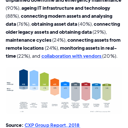
(90%), 
ageing IT infrastructure and technology 
(88%), 
connecting modern assets and analysing 
data
 (76%), 
obtaining asset data
 (40%), 
connecting 
older legacy assets and obtaining data
 (29%), 
maintenance cycles
 (24%), 
c
onnecting assets from 
remote locations
 (24%), 
monitoring assets in real-
time 
(22%), and 
collaboration with vendors 
(20%).
Source: 
CXP Group Report, 2018 