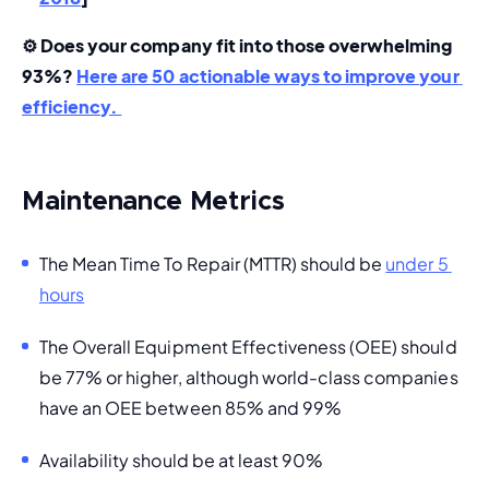
⚙️ Does your company fit into those overwhelming 
93%? 
Here are 50 actionable ways to improve your 
efficiency. 
Maintenance Metrics
The Mean Time To Repair (
MTTR
) should be 
under 5 
hours
The 
Overall Equipment Effectiveness (OEE)
 should 
be 
77% or higher
, although world-class companies 
have an OEE between 85% and 99%
Availability should be at least 90%