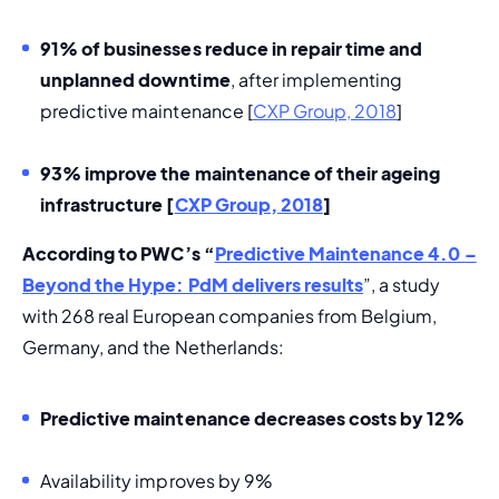
91% of businesses reduce in repair time and 
unplanned downtime
, after implementing 
predictive maintenance [
CXP Group, 2018
]
93% improve the maintenance of their ageing 
infrastructure 
[
CXP Group, 2018
]
According to PWC’s “
Predictive Maintenance 4.0 – 
Beyond the Hype: PdM delivers results
”, a study 
with 268 real European companies from Belgium, 
Germany, and the Netherlands:
Predictive maintenance decreases costs by 12% 
Availability improves by 9%