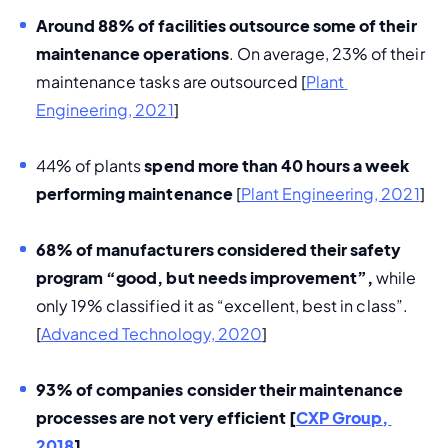
Around 88% of facilities outsource some of their 
maintenance operations
. On average, 23% of their 
maintenance tasks are outsourced [
Plant 
Engineering, 2021
]
44% of plants 
spend more than 40 hours a week 
performing maintenance
 [
Plant Engineering, 2021
]
68% of manufacturers considered their safety 
program “good, but needs improvement”, 
while 
only 19% classified it as “excellent, best in class”. 
[
Advanced Technology, 2020
]
93% of companies consider their maintenance 
processes are not very efficient 
[
CXP Group, 
2018
]