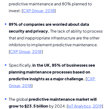
predictive maintenance and 80% planned to 
invest. [
CXP Group, 2018
]
89% of companies are worried about data 
security and privacy. 
The lack of ability to process 
that and inappropriate infrastructure are the other 
inhibitors to implement predictive maintenance. 
[
CXP Group, 2018
]
Specifically, 
in the UK, 85% of businesses see 
planning maintenance processes based on 
predictive insights as a major challenge. 
[
CXP 
Group, 2018
]
The global
 predictive maintenance market will 
grow to $23.5 billion
 by 2024. [
IoT Analytics, 2019
] 