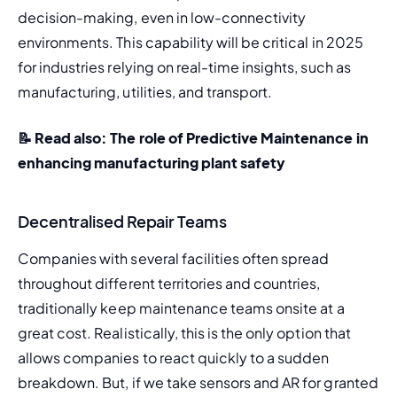
decision-making, even in low-connectivity 
environments. This capability will be critical in 2025 
for industries relying on real-time insights, such as 
manufacturing, utilities, and transport.
📝 Read also: 
The role of Predictive Maintenance in 
enhancing manufacturing plant safety
Decentralised Repair Teams
Companies with several facilities often spread 
throughout different territories and countries, 
traditionally keep maintenance teams onsite at a 
great cost. Realistically, this is the only option that 
allows companies to react quickly to a sudden 
breakdown. But, if we take sensors and AR for granted 