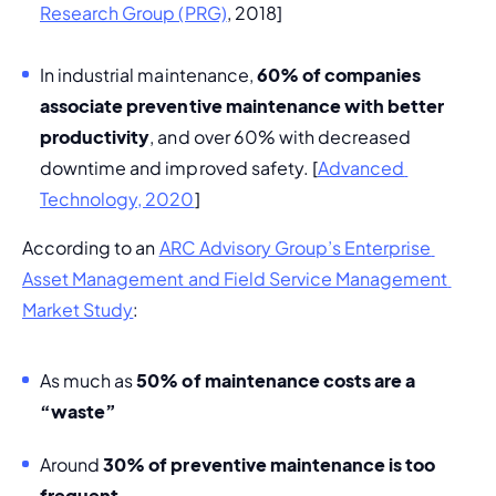
Research Group (PRG)
, 2018]
In industrial maintenance, 
60% of companies 
associate preventive maintenance with better 
productivity
, and over 60% with decreased 
downtime and improved safety. [
Advanced 
Technology, 2020
]
According to an 
ARC Advisory Group’s Enterprise 
Asset Management and Field Service Management 
Market Study
:
As much as 
50% of maintenance costs are a 
“waste”
Around 
30% of preventive maintenance is too 
frequent