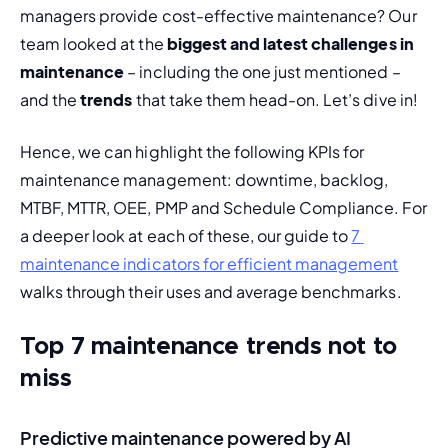
managers provide cost-effective maintenance? Our 
team looked at the 
biggest and latest challenges in 
maintenance
 – including the one just mentioned – 
and the 
trends
 that take them head-on. Let’s dive in!
Hence, we can highlight the following KPIs for 
maintenance management: downtime, backlog, 
MTBF, MTTR, OEE, PMP and Schedule Compliance. For 
a deeper look at each of these, our guide to 
7 
maintenance indicators for efficient management
walks through their uses and average benchmarks.
Top 7 maintenance trends not to
miss
Predictive maintenance powered by AI