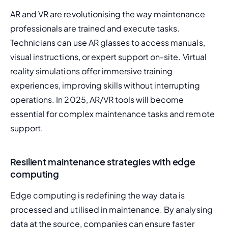
AR and VR are revolutionising the way maintenance 
professionals are trained and execute tasks. 
Technicians can use AR glasses to access manuals, 
visual instructions, or expert support on-site. Virtual 
reality simulations offer immersive training 
experiences, improving skills without interrupting 
operations. In 2025, AR/VR tools will become 
essential for complex maintenance tasks and remote 
support.
Resilient maintenance strategies with edge
computing
Edge computing is redefining the way data is 
processed and utilised in maintenance. By analysing 
data at the source, companies can ensure faster 