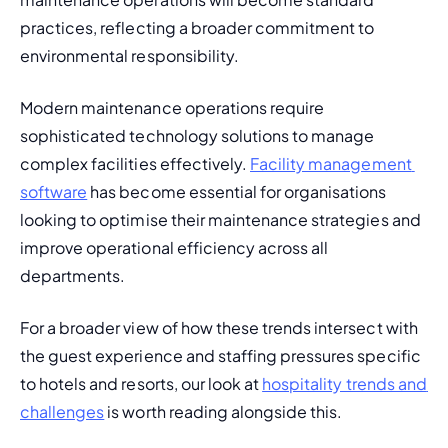
practices, reflecting a broader commitment to 
environmental responsibility.
Modern maintenance operations require 
sophisticated technology solutions to manage 
complex facilities effectively. 
Facility management 
software
 has become essential for organisations 
looking to optimise their maintenance strategies and 
improve operational efficiency across all 
departments.
For a broader view of how these trends intersect with 
the guest experience and staffing pressures specific 
to hotels and resorts, our look at 
hospitality trends and 
challenges
 is worth reading alongside this.