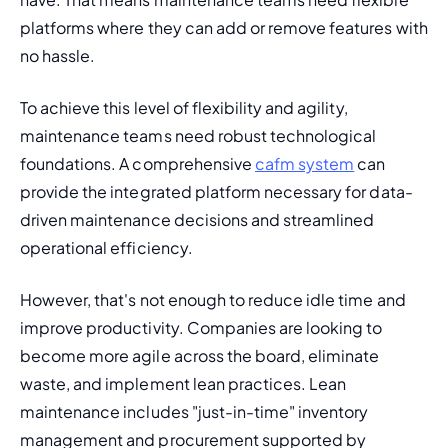
platforms where they can add or remove features with 
no hassle.
To achieve this level of flexibility and agility, 
maintenance teams need robust technological 
foundations. A comprehensive 
cafm system
 can 
provide the integrated platform necessary for data-
driven maintenance decisions and streamlined 
operational efficiency.
However, that's not enough to 
reduce idle time
 and 
improve productivity. Companies are looking to 
become more agile across the board, eliminate 
waste, and implement lean practices. 
Lean 
maintenance
 includes "just-in-time" inventory 
management and procurement supported by 