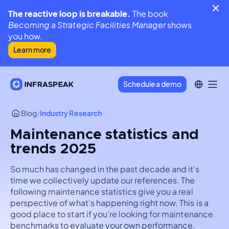
The reactive loop is breakable.
The book
Becoming a Strategic Facilities Manager
shows
you how.
Learn more
Schedule a demo
Blog
/
Industry Research
Maintenance statistics and
trends 2025
So much has changed in the past decade and it’s
time we collectively update our references. The
following maintenance statistics give you a real
perspective of what’s happening right now. This is a
good place to start if you’re looking for maintenance
benchmarks to evaluate your own performance.