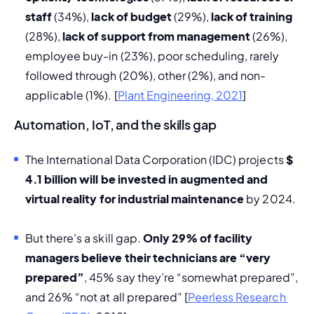
staff 
(34%), 
lack of budget 
(29%), 
lack of training
(28%), 
lack of support from management
 (26%), 
employee buy-in (23%), poor scheduling, rarely 
followed through (20%), other (2%), and non-
applicable (1%). [
Plant Engineering, 2021
] 
Automation, IoT, and the skills gap
T
he 
International Data Corporation (IDC)
 projects 
$ 
4.1 billion will be invested in augmented and 
virtual reality for industrial maintenance
 by 2024.
But there’s a skill gap. 
Only 29% of facility 
managers believe their technicians are “very 
prepared”
, 45% say they’re “somewhat prepared”, 
and 26% “not at all prepared” [
Peerless Research 