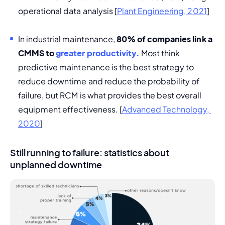
operational data analysis [
Plant Engineering, 2021
]
In industrial maintenance, 
80% of companies link a 
CMMS to 
greater productivity.
 Most think 
predictive maintenance is the best strategy to 
reduce downtime and reduce the probability of 
failure, but RCM is what provides the best overall 
equipment effectiveness. [
Advanced Technology, 
2020
]
Still running to failure: statistics about
unplanned downtime