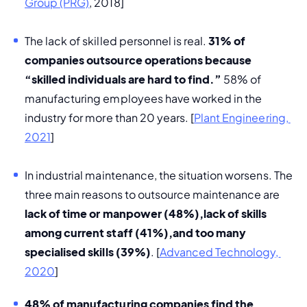
Group (PRG)
, 2018]
The lack of skilled personnel is real. 
31% of 
companies outsource operations because 
“skilled individuals are hard to find.”
 58% of 
manufacturing employees have worked in the 
industry for more than 20 years. [
Plant Engineering, 
2021
]
In industrial maintenance, the situation worsens. The 
three main reasons to outsource maintenance are 
lack of time or manpower (48%),
lack of skills 
among current staff (41%),
and too many 
specialised skills (39%)
. [
Advanced Technology, 
2020
] 
48% of manufacturing companies find the 