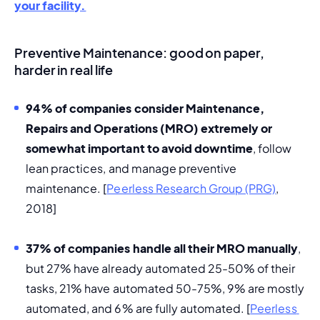
your facility.
Preventive Maintenance: good on paper,
harder in real life
94% of companies consider 
Maintenance, 
Repairs and Operations (MRO)
 extremely or 
somewhat important to avoid downtime
, follow 
lean practices
, and manage preventive 
maintenance. [
Peerless Research Group (PRG)
, 
2018]
37% of companies handle all their MRO ma
nually
, 
but 27% have already automated 25-50% of their 
tasks, 21% have automated 50-75%, 9% are mostly 
automated, and 6% are fully automated. [
Peerless 