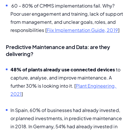
 60 – 80% of CMMS implementations fail. Why? 
Poor user engagement and training, lack of support 
from management, and unclear goals, roles, and 
responsibilities [
Fiix Implementation Guide, 2019
]
Predictive Maintenance and Data: are they
delivering?
48% of plants already use connected devices
 to 
capture, analyse, and improve maintenance. A 
further 30% is looking into it. [
Plant Engineering, 
2021
]
In Spain, 60% of businesses had already invested, 
or planned investments, in predictive maintenance 
in 2018. In Germany, 54% had already invested in 