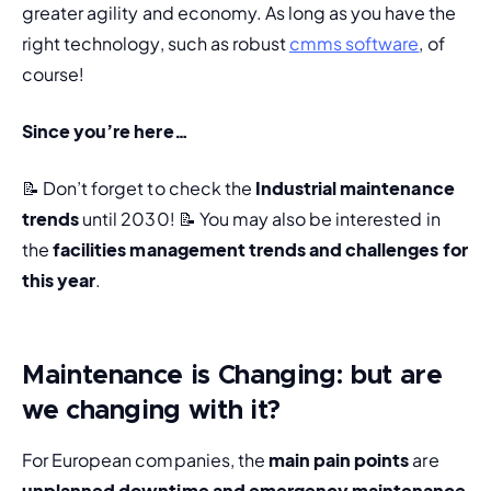
greater agility and economy. As long as you have the 
right technology, such as robust 
cmms software
, of 
course!
Since you’re here…
📝 Don’t forget to check the 
Industrial maintenance 
trends
 until 2030! 
📝 You may also be interested in 
the 
facilities management trends and challenges for 
this year
. 
Maintenance is Changing: but are
we changing with it?
For European companies, the 
main pain points 
are 
unplanned downtime and emergency maintenance