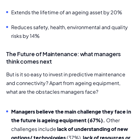
Extends the lifetime of an ageing asset by 20%
Reduces safety, health, environmental and quality 
risks by 14%
The Future of Maintenance: what managers
think comes next
But is it so easy to invest in predictive maintenance 
and connectivity? Apart from ageing equipment, 
what are the obstacles managers face? 
Managers believe the main challenge they face in 
the future is ageing equipment (67%). 
Other 
challenges include 
lack of understanding of new 
options/ technologies
 (37%), 
lack of resources or 