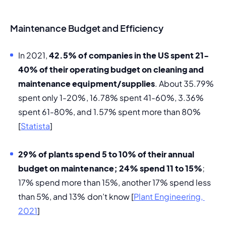
Maintenance Budget and Efficiency
In 2021, 
42.5% of companies in the US spent 21-
40% of their operating budget on cleaning and 
maintenance equipment/supplies
. About 35.79% 
spent only 1-20%, 16.78% spent 41-60%, 3.36% 
spent 61-80%, and 1.57% spent more than 80% 
[
Statista
]
29% of plants spend 5 to 10% of their annual 
budget on maintenance; 24% spend 11 to 15%
; 
17% spend more than 15%, another 17% spend less 
than 5%, and 13% don’t know [
Plant Engineering, 
2021
]