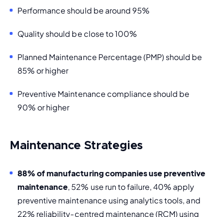
Performance should be around 95%
Quality should be close to 100% 
Planned Maintenance Percentage (PMP) should be 
85% or higher
Preventive Maintenance compliance
 should be 
90% or higher
Maintenance Strategies
88% of manufacturing companies use preventive 
maintenance
, 52% use 
run to failure
, 40% apply 
preventive maintenance using analytics tools, and 
22% reliability-centred maintenance (RCM) using 