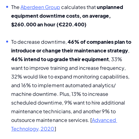
The 
Aberdeen Group
 calculates that 
unplanned 
equipment downtime costs, on average, 
$260.000 an hour (€220.400)
To decrease downtime, 
46% of companies plan to 
introduce or change their maintenance strategy
, 
46% intend to upgrade their equipment
, 33% 
want to improve training and increase frequency, 
32% would like to expand monitoring capabilities, 
and 16% to implement automated analytics/ 
machine downtime. Plus, 13% to increase 
scheduled downtime, 9% want to hire additional 
maintenance technicians, and another 9% to 
outsource maintenance services. [
Advanced 
Technology, 2020
]