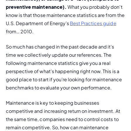
preventive maintenance). 
What you probably don’t 
know is that those maintenance statistics are from the 
U.S. Department of Energy’s 
Best Practices guide
from… 2010.
So much has changed in the past decade and it’s 
time we collectively update our references. The 
following maintenance statistics give you a real 
perspective of what’s happening
 right now. 
This is a 
good place to start if you’re looking for maintenance 
benchmarks to evaluate your own performance.
Maintenance is key to keeping businesses 
competitive and increasing return on investment. At 
the same time, companies need to control costs to 
remain competitive. So, how can maintenance 