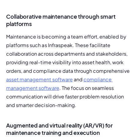
Collaborative maintenance through smart
platforms
Maintenance is becoming a team effort, enabled by 
platforms such as Infraspeak. These facilitate 
collaboration across departments and stakeholders, 
providing real-time visibility into asset health, work 
orders, and compliance data through comprehensive 
asset management software
 and 
compliance 
management software
. The focus on seamless 
communication will drive faster problem resolution 
and smarter decision-making.
Augmented and virtual reality (AR/VR) for
maintenance training and execution