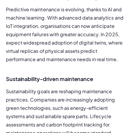
Predictive maintenance is evolving, thanks to AI and 
machine learning. With advanced data analytics and 
IoT integration, organisations can now anticipate 
equipment failures with greater accuracy. In 2025, 
expect widespread adoption of digital twins, where 
virtual replicas of physical assets predict 
performance and maintenance needs in real time.
Sustainability-driven maintenance
Sustainability goals are reshaping maintenance 
practices. Companies are increasingly adopting 
green technologies, such as energy-efficient 
systems and sustainable spare parts. Lifecycle 
assessments and carbon footprint tracking for 
maintenance operations will become standard 