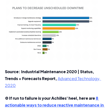
Source: Industrial Maintenance 2020 | Status, 
Trends + Forecasts Report, 
Advanced Technology, 
2020
⚙️ If run to failure is your Achilles' heel, here are 
8 
actionable ways to reduce reactive maintenance in 