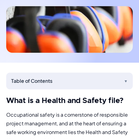
Table of Contents
▼
What is a Health and Safety file?
Occupational safety is a cornerstone of responsible 
project management, and at the heart of ensuring a 
safe working environment lies the Health and Safety 