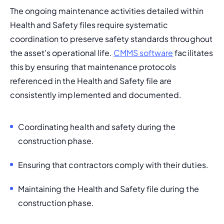
The ongoing maintenance activities detailed within 
Health and Safety files require systematic 
coordination to preserve safety standards throughout 
the asset's operational life. 
CMMS software
 facilitates 
this by ensuring that maintenance protocols 
referenced in the Health and Safety file are 
consistently implemented and documented.
Coordinating health and safety during the 
construction phase.
Ensuring that contractors comply with their duties.
Maintaining the Health and Safety file during the 
construction phase.