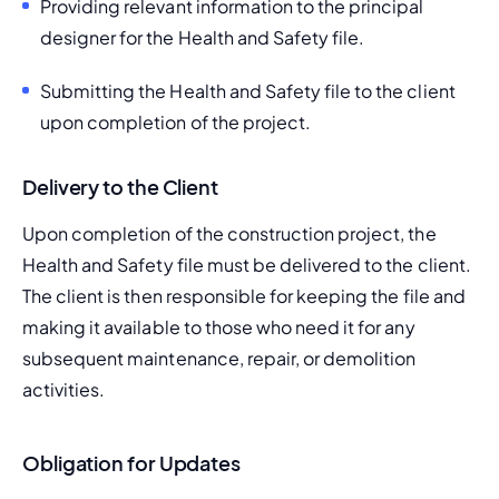
Providing relevant information to the principal 
designer for the Health and Safety file.
Submitting the Health and Safety file to the client 
upon completion of the project.
Delivery to the Client
Upon completion of the construction project, the 
Health and Safety file must be delivered to the client. 
The client is then responsible for keeping the file and 
making it available to those who need it for any 
subsequent maintenance, repair, or demolition 
activities.
Obligation for Updates