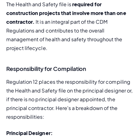
The Health and Safety file is 
required for 
construction projects that involve more than one 
contractor.
 It is an integral part of the CDM 
Regulations and contributes to the overall 
management of health and safety throughout the 
project lifecycle.
Responsibility for Compilation
Regulation 12 places the responsibility for compiling 
the Health and Safety file on the principal designer or, 
if there is no principal designer appointed, the 
principal contractor. Here's a breakdown of the 
responsibilities:
Principal Designer: