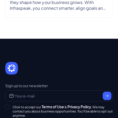
they shape how your business grows. With
Infraspeak, you connect smarter, align goals and
streamline workflows in real time — so every
partnership is efficient, transparent and reliable.
Sign up to our newsletter
Terms of Use
Privacy Policy
Click to accept our
&
. We may
contact you about business opportunities. You'll be able to opt out
anytime.