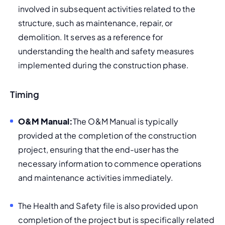
involved in subsequent activities related to the 
structure, such as maintenance, repair, or 
demolition. It serves as a reference for 
understanding the health and safety measures 
implemented during the construction phase.
Timing
O&M Manual:
The O&M Manual is typically 
provided at the completion of the construction 
project, ensuring that the end-user has the 
necessary information to commence operations 
and maintenance activities immediately.
The Health and Safety file is also provided upon 
completion of the project but is specifically related 