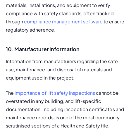
materials, installations, and equipment to verify 
compliance with safety standards, often tracked 
through 
compliance management software
 to ensure 
regulatory adherence. 
10. Manufacturer Information
Information from manufacturers regarding the safe 
use, maintenance, and disposal of materials and 
equipment used in the project.
The
 importance of lift safety inspections
 cannot be 
overstated in any building, and lift-specific 
documentation, including inspection certificates and 
maintenance records, is one of the most commonly 
scrutinised sections of a Health and Safety file.