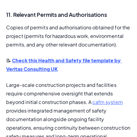
11. Relevant Permits and Authorisations
Copies of permits and authorisations obtained for the 
project (permits for hazardous work, environmental 
permits, and any other relevant documentation).
📝 
Check this Health and Safety file template by 
Veritas Consulting UK
Large-scale construction projects and facilities 
require comprehensive oversight that extends 
beyond initial construction phases. A 
cafm system
provides integrated management of safety 
documentation alongside ongoing facility 
operations, ensuring continuity between construction 
safety measures and long-term operational 