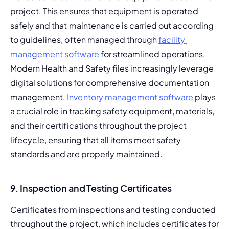
project. This ensures that equipment is operated 
safely and that maintenance is carried out according 
to guidelines, often managed through 
facility 
management software
 for streamlined operations. 
Modern Health and Safety files increasingly leverage 
digital solutions for comprehensive documentation 
management. 
Inventory management software
 plays 
a crucial role in tracking safety equipment, materials, 
and their certifications throughout the project 
lifecycle, ensuring that all items meet safety 
standards and are properly maintained.
9. Inspection and Testing Certificates
Certificates from inspections and testing conducted 
throughout the project, which includes certificates for 