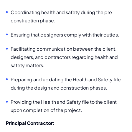
Coordinating health and safety during the pre-
construction phase.
Ensuring that designers comply with their duties.
Facilitating communication between the client, 
designers, and contractors regarding health and 
safety matters.
Preparing and updating the Health and Safety file 
during the design and construction phases.
Providing the Health and Safety file to the client 
upon completion of the project.
Principal Contractor: