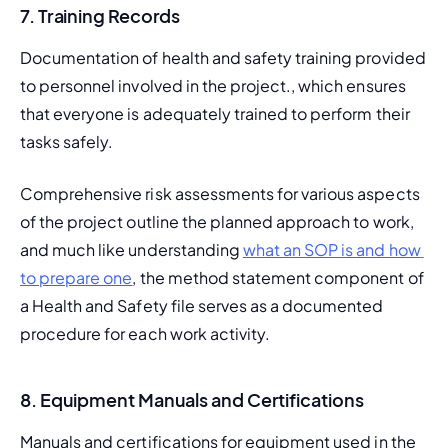
7. Training Records
Documentation of health and safety training provided 
to personnel involved in the project., which ensures 
that everyone is adequately trained to perform their 
tasks safely.
Comprehensive risk assessments for various aspects 
of the project outline the planned approach to work, 
and much like understanding 
what an SOP is and how 
to prepare one
, the method statement component of 
a Health and Safety file serves as a documented 
procedure for each work activity.
8. Equipment Manuals and Certifications
Manuals and certifications for equipment used in the 