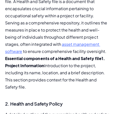
file. A Health and Safety file is a document that 
encapsulates crucial information pertaining to 
occupational safety within a project or facility. 
Serving as a comprehensive repository, it outlines the 
measures in place to protect the health and well-
being of individuals throughout different project 
stages, often integrated with 
asset management 
software
 to ensure comprehensive facility oversight. 
Essential components of a Health and Safety file
1. 
Project Information
Introduction to the project, 
including its name, location, and a brief description. 
This section provides context for the Health and 
Safety file.
2. Health and Safety Policy