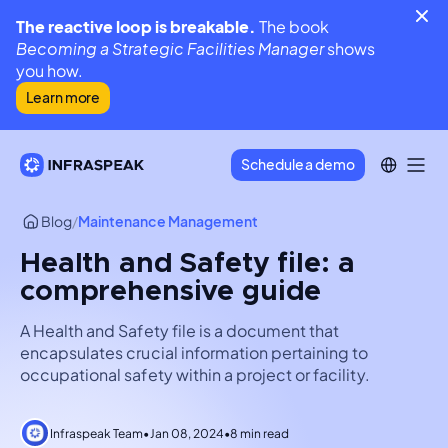
The reactive loop is breakable.
The book
Becoming a Strategic Facilities Manager
shows
you how.
Learn more
Schedule a demo
Blog
/
Maintenance Management
Health and Safety file: a
comprehensive guide
A Health and Safety file is a document that
encapsulates crucial information pertaining to
occupational safety within a project or facility.
Infraspeak Team
•
Jan 08, 2024
•
8 min read