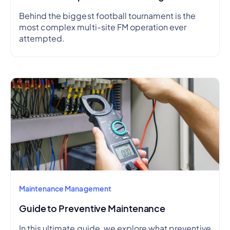
Behind the biggest football tournament is the
most complex multi-site FM operation ever
attempted.
Maintenance Management
Guide to Preventive Maintenance
In this ultimate guide, we explore what preventive