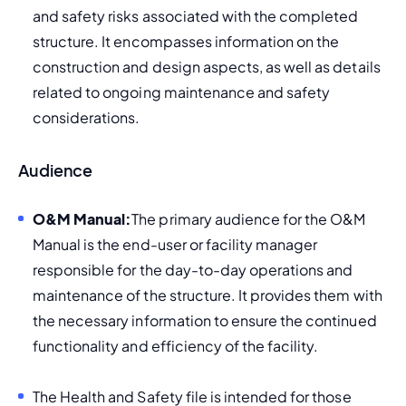
and safety risks associated with the completed 
structure. It encompasses information on the 
construction and design aspects, as well as details 
related to ongoing maintenance and safety 
considerations.
Audience
O&M Manual:
The primary audience for the O&M 
Manual is the end-user or facility manager 
responsible for the day-to-day operations and 
maintenance of the structure. It provides them with 
the necessary information to ensure the continued 
functionality and efficiency of the facility.
The Health and Safety file is intended for those 