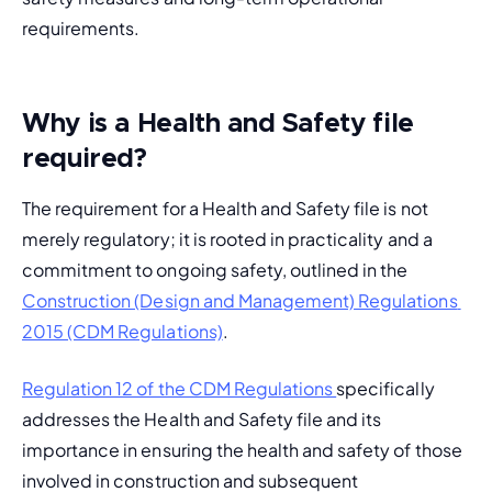
requirements.
Why is a Health and Safety file
required?
The requirement for a Health and Safety file is not 
merely regulatory; it is rooted in practicality and a 
commitment to ongoing safety, outlined in the 
Construction (Design and Management) Regulations 
2015 (CDM Regulations)
.
Regulation 12 of the CDM Regulations 
specifically 
addresses the Health and Safety file and its 
importance in ensuring the health and safety of those 
involved in construction and subsequent 