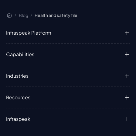
Blog
Health and safety file
Infraspeak Platform
Capabilities
Industries
Resources
Infraspeak