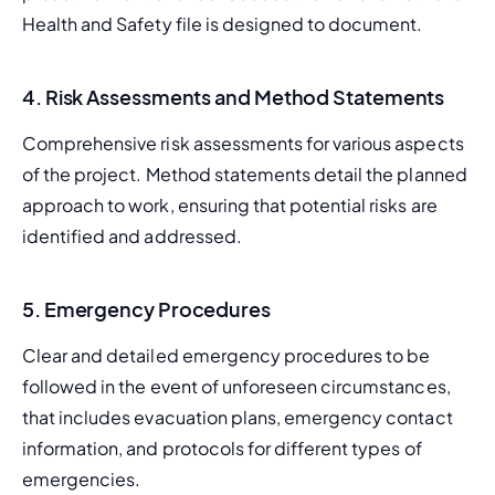
Health and Safety file is designed to document.
4. Risk Assessments and Method Statements
Comprehensive risk assessments for various aspects 
of the project. Method statements detail the planned 
approach to work, ensuring that potential risks are 
identified and addressed.
5. Emergency Procedures
Clear and detailed emergency procedures to be 
followed in the event of unforeseen circumstances, 
that includes evacuation plans, emergency contact 
information, and protocols for different types of 
emergencies.