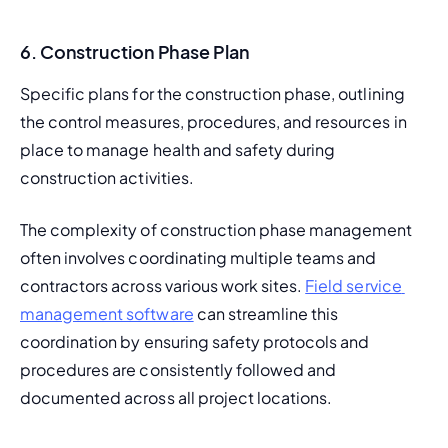
6. Construction Phase Plan
Specific plans for the construction phase, outlining 
the control measures, procedures, and resources in 
place to manage health and safety during 
construction activities.
The complexity of construction phase management 
often involves coordinating multiple teams and 
contractors across various work sites. 
Field service 
management software
 can streamline this 
coordination by ensuring safety protocols and 
procedures are consistently followed and 
documented across all project locations.