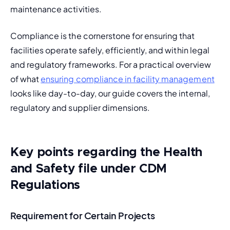
maintenance activities.
Compliance is the cornerstone for ensuring that 
facilities operate safely, efficiently, and within legal 
and regulatory frameworks. For a practical overview 
of what 
ensuring compliance in facility management
looks like day-to-day, our guide covers the internal, 
regulatory and supplier dimensions.
Key points regarding the Health
and Safety file under CDM
Regulations
Requirement for Certain Projects