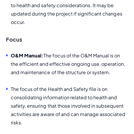
to health and safety considerations. It may be 
updated during the project if significant changes 
occur.
Focus
O&M Manual:
The focus of the O&M Manual is on 
the efficient and effective ongoing use, operation, 
and maintenance of the structure or system.
The focus of the Health and Safety file is on 
consolidating information related to health and 
safety, ensuring that those involved in subsequent 
activities are aware of and can manage associated 
risks.