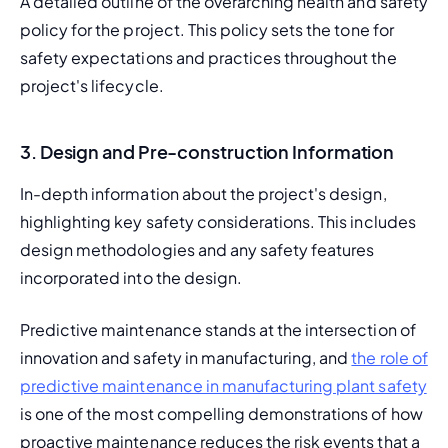
A detailed outline of the overarching health and safety 
policy for the project. This policy sets the tone for 
safety expectations and practices throughout the 
project's lifecycle.
3. Design and Pre-construction Information
In-depth information about the project's design, 
highlighting key safety considerations. This includes 
design methodologies and any safety features 
incorporated into the design.
Predictive maintenance stands at the intersection of 
innovation and safety in manufacturing, and 
the role of 
predictive maintenance in manufacturing plant safety
is one of the most compelling demonstrations of how 
proactive maintenance reduces the risk events that a 