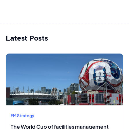
Latest Posts
FM Strategy
The World Cup of facilities management