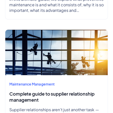
maintenance is and what it consists of, why it is so
important, what its advantages and
disadvantages are, how to create a preventive
maintenance plan, and how to outline a schedule.
Maintenance Management
Complete guide to supplier relationship
management
Supplier relationships aren’t just another task —