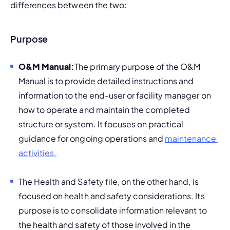
differences between the two:
Purpose
O&M Manual:
The primary purpose of the O&M 
Manual is to provide detailed instructions and 
information to the end-user or facility manager on 
how to operate and maintain the completed 
structure or system. It focuses on practical 
guidance for ongoing operations and 
maintenance 
activities.
The Health and Safety file, on the other hand, is 
focused on health and safety considerations. Its 
purpose is to consolidate information relevant to 
the health and safety of those involved in the 