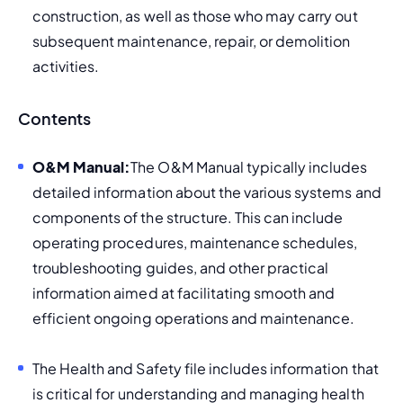
construction, as well as those who may carry out 
subsequent maintenance, repair, or demolition 
activities.
Contents
O&M Manual:
The O&M Manual typically includes 
detailed information about the various systems and 
components of the structure. This can include 
operating procedures, 
maintenance schedules, 
troubleshooting guides, and other practical 
information aimed at facilitating smooth and 
efficient ongoing operations and maintenance.
The Health and Safety file includes information that 
is critical for understanding and managing health 