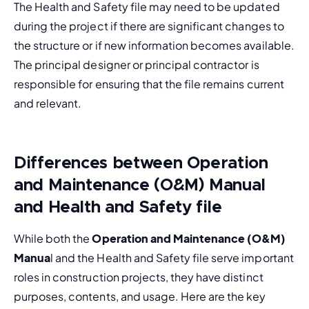
The Health and Safety file may need to be updated 
during the project if there are significant changes to 
the structure or if new information becomes available. 
The principal designer or principal contractor is 
responsible for ensuring that the file remains current 
and relevant.
Differences between Operation
and Maintenance (O&M) Manual
and Health and Safety file
While both the 
Operation and Maintenance (O&M) 
Manua
l and the Health and Safety file serve important 
roles in construction projects, they have distinct 
purposes, contents, and usage. Here are the key 