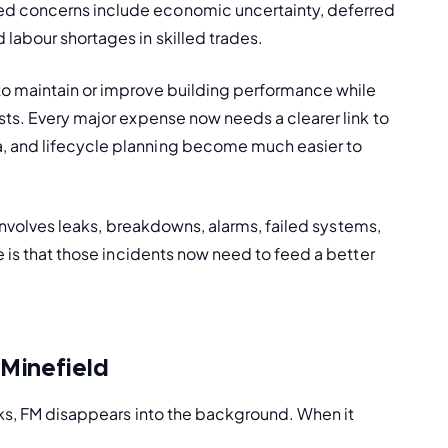
d concerns include economic uncertainty, deferred 
labour shortages in skilled trades.
o maintain or improve building performance while 
sts. Every major expense now needs a clearer link to 
, and lifecycle planning become much easier to 
 involves leaks, breakdowns, alarms, failed systems, 
e is that those incidents now need to feed a better 
 Minefield
rks, FM disappears into the background. When it 