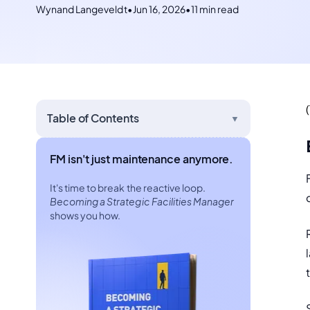
Wynand Langeveldt
•
Jun 16, 2026
•
11 min read
Table of Contents
▼
FM isn't just maintenance anymore.
It's time to break the reactive loop.
Becoming a Strategic Facilities Manager
shows you how.