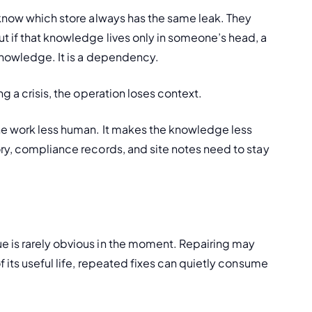
 know which store always has the same leak. They 
 if that knowledge lives only in someone’s head, a 
 knowledge. It is a dependency.
g a crisis, the operation loses context.
he work less human. It makes the knowledge less 
ry, compliance records, and site notes need to stay 
 is rarely obvious in the moment. Repairing may 
 its useful life, repeated fixes can quietly consume 