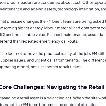
boardroom leaders are concerned about cost. Other reporte
maintenance and ageing assets, technology integration, and 
That pressure changes the FM brief. Teams are being asked t
absorbing higher energy, labour, material, and contractor co
ROI and measurable value. Planned maintenance, asset data
defend than repeated emergency call-outs.
This does not remove the practical reality of the job. FM still
supplier issues, and urgent calls from tenants. The differenc
operating model, not just another repair ticket.
Core Challenges: Navigating the Retail
Managing a retail asset is a balancing act. When the site wo
does not, the FM team becomes the centre of attention.