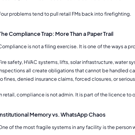
Four problems tend to pull retail FMs back into firefighting.
The Compliance Trap: More Than a Paper Trail
Compliance is not a filing exercise. It is one of the ways a p
Fire safety, HVAC systems, lifts, solar infrastructure, water 
inspections all create obligations that cannot be handled cas
to fines, denied insurance claims, forced closures, or serio
In retail, compliance is not admin. It is part of the licence to
Institutional Memory vs. WhatsApp Chaos
One of the most fragile systems in any facility is the person