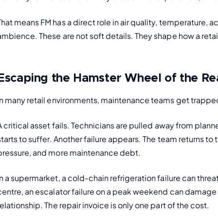
That means FM has a direct role in air quality, temperature, aco
ambience. These are not soft details. They shape how a reta
Escaping the Hamster Wheel of the Re
In many retail environments, maintenance teams get trapped i
A critical asset fails. Technicians are pulled away from plan
starts to suffer. Another failure appears. The team returns to
pressure, and more maintenance debt.
In a supermarket, a cold-chain refrigeration failure can thre
centre, an escalator failure on a peak weekend can damage f
relationship. The repair invoice is only one part of the cost.