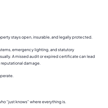
roperty stays open, insurable, and legally protected.
systems, emergency lighting, and statutory 
ually. A missed audit or expired certificate can lead 
us reputational damage.
 operate.
 who “just knows” where everything is.