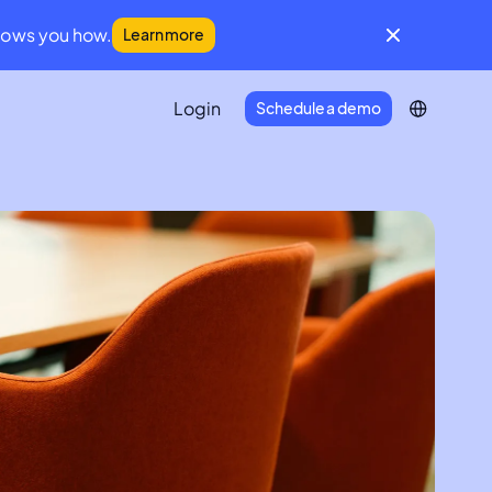
hows you how.
Learn more
Login
Schedule a demo
IFM Community
A global community for facilities
management leaders
Developer Portal
Everything you need to connect
Infraspeak with your tech stack