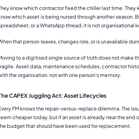
They know which contractor fixed the chiller last time. They
know which asset is being nursed through another season. But
spreadsheet, or a WhatsApp thread, it is not organisational
When that person leaves, changes role, or is unavailable durin
Moving to a digitised single source of truth does not make t
fragile. Asset data, maintenance schedules, contractor histo
with the organisation, not with one person’s memory.
The CAPEX Juggling Act: Asset Lifecycles
Every FM knows the repair-versus-replace dilemma. The issue
seem cheaper today, but if an asset is already near the end of
the budget that should have been used for replacement.