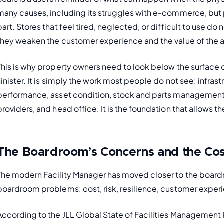
many causes, including its struggles with e-commerce, but po
part. Stores that feel tired, neglected, or difficult to use d
they weaken the customer experience and the value of the as
This is why property owners need to look below the surface of
sinister. It is simply the work most people do not see: infras
performance, asset condition, stock and parts management, 
providers, and head office. It is the foundation that allows t
The Boardroom’s Concerns and the Cos
The modern Facility Manager has moved closer to the boar
boardroom problems: cost, risk, resilience, customer experi
According to the JLL Global State of Facilities Management