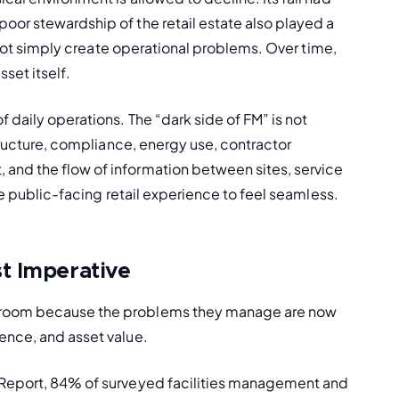
or stewardship of the retail estate also played a 
o not simply create operational problems. Over time, 
set itself.
 daily operations. The “dark side of FM” is not 
tructure, compliance, energy use, contractor 
and the flow of information between sites, service 
he public-facing retail experience to feel seamless.
t Imperative
droom because the problems they manage are now 
ence, and asset value.
 Report, 84% of surveyed facilities management and 