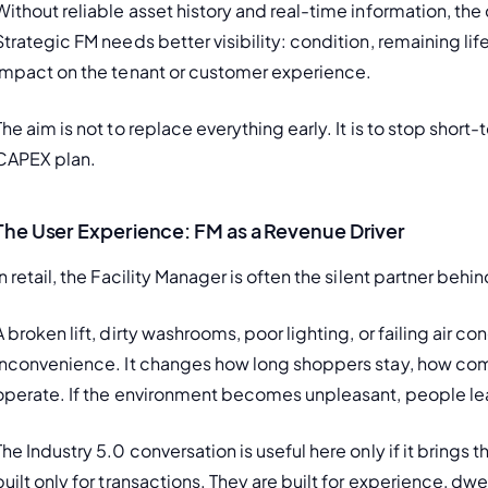
Without reliable asset history and real-time information, th
Strategic FM needs better visibility: condition, remaining lif
impact on the tenant or customer experience.
The aim is not to replace everything early. It is to stop sh
CAPEX plan.
The User Experience: FM as a Revenue Driver
In retail, the Facility Manager is often the silent partner b
A broken lift, dirty washrooms, poor lighting, or failing air 
inconvenience. It changes how long shoppers stay, how comfo
operate. If the environment becomes unpleasant, people l
The Industry 5.0 conversation is useful here only if it brings
built only for transactions. They are built for experience, dwe