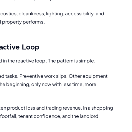
ustics, cleanliness, lighting, accessibility, and 
il property performs.
active Loop
n the reactive loop. The pattern is simple.
ned tasks. Preventive work slips. Other equipment 
 the beginning, only now with less time, more 
aten product loss and trading revenue. In a shopping 
ootfall, tenant confidence, and the landlord 