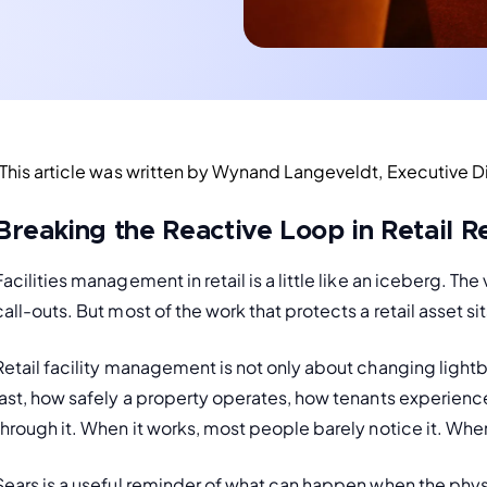
(This article was written by Wynand Langeveldt, Executive Dir
Breaking the Reactive Loop in Retail R
Facilities management in retail is a little like an iceberg. The v
call-outs. But most of the work that protects a retail asset si
Retail facility management is not only about changing lightb
last, how safely a property operates, how tenants experien
through it. When it works, most people barely notice it. When
Sears is a useful reminder of what can happen when the physic