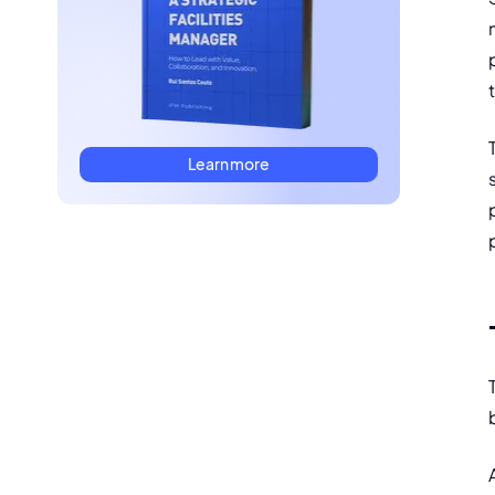
Learn more