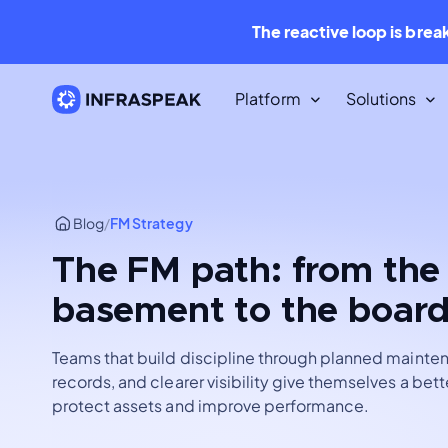
The reactive loop is brea
Platform
Solutions
Resources
Content Library
Blog
/
FM Strategy
Dozens of free downloadable
resources.
The FM path: from the
Infraspeak Blog
basement to the boar
The best Maintenance and FM con
for free.
Teams that build discipline through planned mainte
records, and clearer visibility give themselves a bet
protect assets and improve performance.