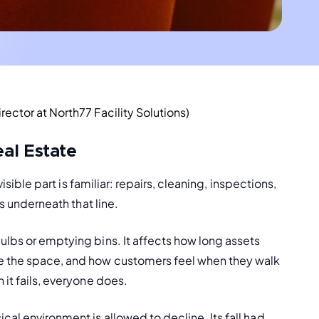
ector at North77 Facility Solutions)
eal Estate
isible part is familiar: repairs, cleaning, inspections, 
ts underneath that line.
ulbs or emptying bins. It affects how long assets 
ce the space, and how customers feel when they walk 
 it fails, everyone does.
al environment is allowed to decline. Its fall had 