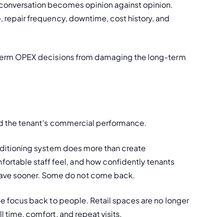
e conversation becomes opinion against opinion. 
e, repair frequency, downtime, cost history, and 
ort-term OPEX decisions from damaging the long-term 
ehind the tenant’s commercial performance.
conditioning system does more than create 
rtable staff feel, and how confidently tenants 
eave sooner. Some do not come back.
 the focus back to people. Retail spaces are no longer 
ll time, comfort, and repeat visits.