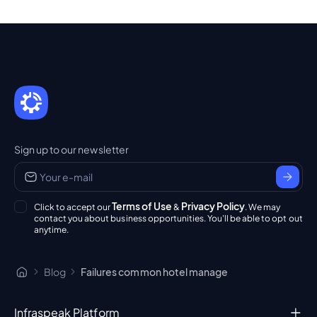
Sign up to our newsletter
Terms of Use
Privacy Policy
Click to accept our
&
. We may
contact you about business opportunities. You'll be able to opt out
anytime.
Blog
Failures common hotel manage
Infraspeak Platform