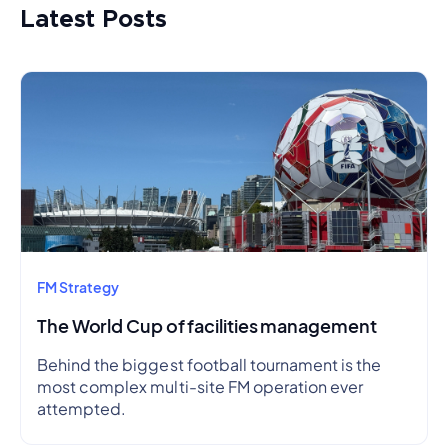
Latest Posts
FM Strategy
The World Cup of facilities management
Behind the biggest football tournament is the
most complex multi-site FM operation ever
attempted.