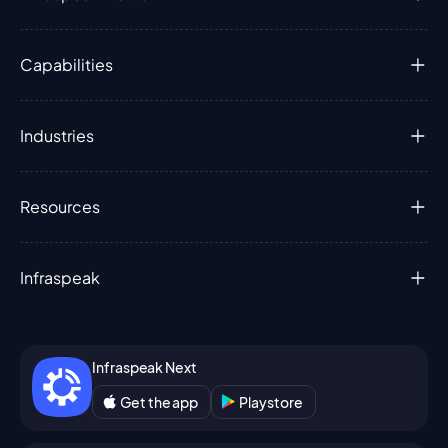
Capabilities
Industries
Resources
Infraspeak
Infraspeak Next
Get the app
Playstore