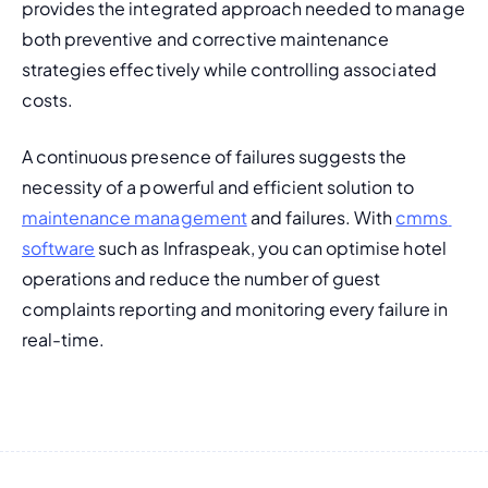
provides the integrated approach needed to manage 
both preventive and corrective maintenance 
strategies effectively while controlling associated 
costs.
A continuous presence of failures suggests the 
necessity of a powerful and efficient solution to 
maintenance management
 and failures. With 
cmms 
software
 such as Infraspeak, you can optimise hotel 
operations and reduce the number of guest 
complaints reporting and monitoring every failure in 
real-time.