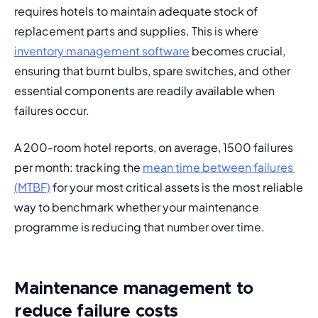
requires hotels to maintain adequate stock of 
replacement parts and supplies. This is where 
inventory management software
 becomes crucial, 
ensuring that burnt bulbs, spare switches, and other 
essential components are readily available when 
failures occur.
A 200-room hotel reports, on average, 1500 failures 
per month: tracking the 
mean time between failures 
(MTBF)
 for your most critical assets is the most reliable 
way to benchmark whether your maintenance 
programme is reducing that number over time.
Maintenance management to
reduce failure costs