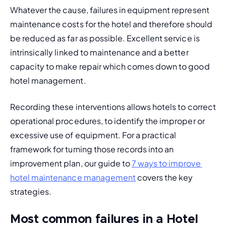
Whatever the cause, failures in equipment represent 
maintenance costs
 for the hotel and therefore should 
be reduced as far as possible. Excellent service is 
intrinsically linked to maintenance and a better 
capacity to make repair which comes down to good 
hotel management.
Recording these interventions allows hotels to correct 
operational procedures, to identify the improper or 
excessive use of equipment. For a practical 
framework for turning those records into an 
improvement plan, our guide to 
7 ways to improve 
hotel maintenance management
 covers the key 
strategies.
Most common failures in a Hotel