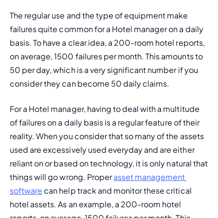
The regular use and the type of equipment make 
failures quite common for a Hotel manager on a daily 
basis. To have a clear idea, a 200-room hotel reports, 
on average, 1500 failures per month. This amounts to 
50 per day, which is a very significant number if you 
consider they can become 50 daily claims.
For a Hotel manager, having to deal with a multitude 
of failures on a daily basis is a regular feature of their 
reality. When you consider that so many of the assets 
used are excessively used everyday and are either 
reliant on or based on technology, it is only natural that 
things will go wrong. Proper 
asset management 
software
 can help track and monitor these critical 
hotel assets. As an example, a 200-room hotel 
reports, on average, 1500 failures per month. This 