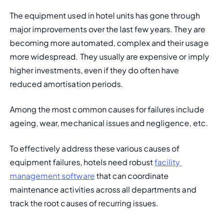
The equipment used in hotel units has gone through 
major improvements over the last few years. They are 
becoming more automated, complex and their usage 
more widespread. They usually are expensive or imply 
higher investments, even if they do often have 
reduced amortisation periods.
Among the most common causes for failures include 
ageing, wear, mechanical issues and negligence, etc.
To effectively address these various causes of 
equipment failures, hotels need robust 
facility 
management software
 that can coordinate 
maintenance activities across all departments and 
track the root causes of recurring issues.