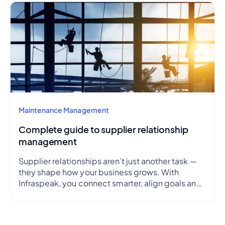
Maintenance Management
Complete guide to supplier relationship
management
Supplier relationships aren’t just another task —
they shape how your business grows. With
Infraspeak, you connect smarter, align goals and
streamline workflows in real time — so every
partnership is efficient, transparent and reliable.