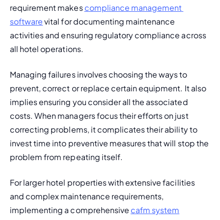
requirement makes 
compliance management 
software
 vital for documenting maintenance 
activities and ensuring regulatory compliance across 
all hotel operations.
Managing failures involves choosing the ways to 
prevent, correct or replace certain equipment. It also 
implies ensuring you consider all the associated 
costs. When managers focus their efforts on just 
correcting problems, it complicates their ability to 
invest time into preventive measures that will stop the 
problem from repeating itself.
For larger hotel properties with extensive facilities 
and complex maintenance requirements, 
implementing a comprehensive 
cafm system