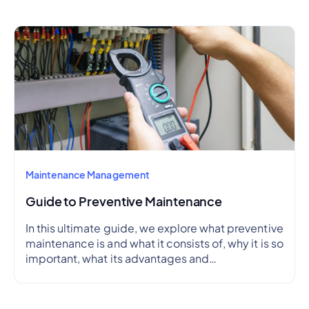
Maintenance Management
Guide to Preventive Maintenance
In this ultimate guide, we explore what preventive
maintenance is and what it consists of, why it is so
important, what its advantages and
disadvantages are, how to create a preventive
maintenance plan, and how to outline a schedule.