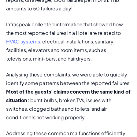
amounts to 50 failures a day!
Infraspeak collected information that showed how 
the most reported failures in a Hotel are related to 
HVAC systems
, electrical installations, sanitary 
facilities, elevators and room items, such as 
televisions, mini-bars, and hairdryers.
Analysing these complaints, we were able to quickly 
identify some patterns between the reported failures. 
Most of the guests' claims concern the same kind of 
situation:
 burnt bulbs, broken TVs, issues with 
switches, clogged baths and toilets, and air 
conditioners not working properly.
Addressing these common malfunctions efficiently 