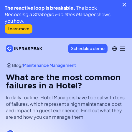
The reactive loop is breakable.
The book
Becoming a Strategic Facilities Manager
shows
you how.
Learn more
Schedule a demo
Blog
/
Maintenance Management
What are the most common
failures in a Hotel?
In daily routine, Hotel Managers have to deal with tens
of failures, which represent a high maintenance cost
and impact on guest experience. Find out what they
are and how you can manage them.