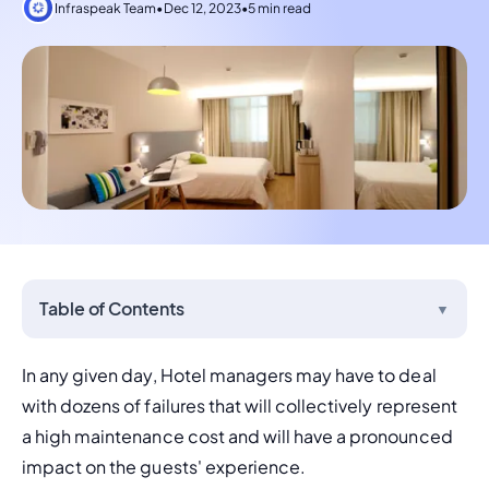
Infraspeak Team
•
Dec 12, 2023
•
5 min read
Table of Contents
▼
In any given day, Hotel managers may have to deal 
with dozens of failures that will collectively represent 
a high maintenance cost and will have a pronounced 
impact on the guests' experience.