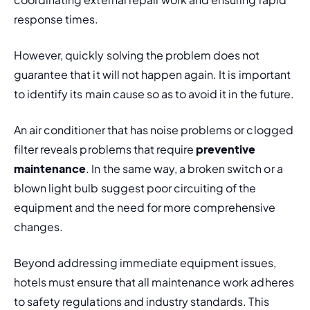
response times.
However, quickly solving the problem does not 
guarantee that it will not happen again. It is important 
to identify its main cause so as to avoid it in the future.
An air conditioner that has noise problems or clogged 
filter reveals problems that require 
preventive 
maintenance
. In the same way, a broken switch or a 
blown light bulb suggest poor circuiting of the 
equipment and the need for more comprehensive 
changes.
Beyond addressing immediate equipment issues, 
hotels must ensure that all maintenance work adheres 
to safety regulations and industry standards. This 