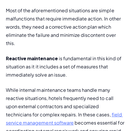
Most of the aforementioned situations are simple 
malfunctions that require immediate action. In other 
words, they need a corrective action plan which 
eliminate the failure and minimize discontent over 
this.
Reactive maintenance
 is fundamental in this kind of 
situation as it it includes a set of measures that 
immediately solve an issue.
While internal maintenance teams handle many 
reactive situations, hotels frequently need to call 
upon external contractors and specialized 
technicians for complex repairs. In these cases, 
field 
service management software
 becomes essential for 
coordinating external repair work and ensuring rapid 