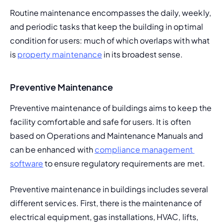
Routine maintenance encompasses the daily, weekly, 
and periodic tasks that keep the building in optimal 
condition for users: much of which overlaps with what 
is 
property maintenance
 in its broadest sense.
Preventive Maintenance
Preventive maintenance of buildings aims to keep the 
facility comfortable and safe for users. It is often 
based on 
Operations and Maintenance Manuals
 and 
can be enhanced with 
compliance management 
software
 to ensure regulatory requirements are met.
Preventive maintenance in buildings includes several 
different services. First, there is the maintenance of 
electrical equipment, gas installations, HVAC, lifts, 