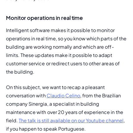
Monitor operations in real time
Intelligent software makes it possible to monitor 
operations in real time, so you know which parts of the 
building are working normally and which are off-
limits. These updates make it possible to adapt 
customer service or redirect users to other areas of 
the building.
On this subject, we want to recap a pleasant 
conversation with 
Claudio Celino
, from the Brazilian 
company Sinergia, a specialist in building 
maintenance with over 20 years of experience in the 
field. 
The talk is still available on our Youtube channel
, 
if you happen to speak Portuguese.