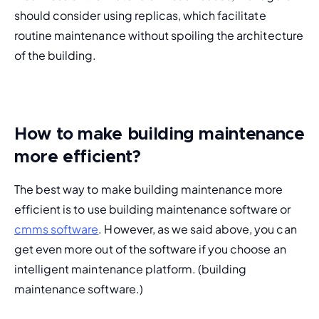
should consider using replicas, which facilitate 
routine maintenance without spoiling the architecture 
of the building.
How to make building maintenance
more efficient?
The best way to make building maintenance more 
efficient is to use building maintenance software or 
cmms software
. However, as we said above, you can 
get even more out of the software if you choose an 
intelligent maintenance platform
. (
building 
maintenance software.
)