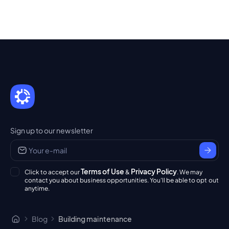
Sign up to our newsletter
Terms of Use
Privacy Policy
Click to accept our
&
. We may
contact you about business opportunities. You'll be able to opt out
anytime.
Blog
Building maintenance