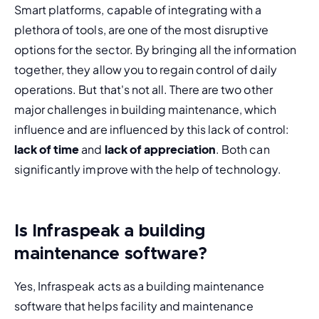
Smart platforms, capable of integrating with a 
plethora of tools, are one of the most disruptive 
options for the sector. By bringing all the information 
together, they allow you to regain control of daily 
operations. But that's not all. There are two other 
major challenges in building maintenance, which 
influence and are influenced by this lack of control: 
lack of time
 and
 lack of appreciation
. Both can 
significantly improve with the help of technology.
Is Infraspeak a building
maintenance software?
Yes, Infraspeak acts as a building maintenance 
software that helps facility and maintenance 