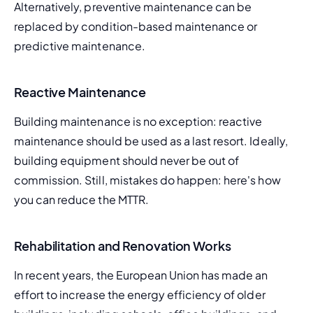
Alternatively, preventive maintenance can be 
replaced by 
condition-based maintenance
 or 
predictive maintenance
.
Reactive Maintenance
Building maintenance is no exception: reactive 
maintenance should be used as a last resort. Ideally, 
building equipment should never be out of 
commission. Still, mistakes do happen: here's how 
you can 
reduce the MTTR
.
Rehabilitation and Renovation Works
In recent years, the European Union has made an 
effort to increase the energy efficiency of older 