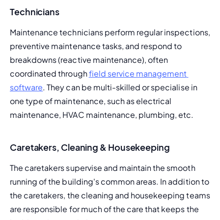
Technicians
Maintenance technicians perform regular inspections, 
preventive maintenance tasks, and respond to 
breakdowns (
reactive maintenance
), often 
coordinated through 
field service management 
software
. They can be multi-skilled or specialise in 
one type of maintenance, such as electrical 
maintenance, 
HVAC maintenance
, plumbing, etc.
Caretakers, Cleaning & Housekeeping
The caretakers supervise and maintain the smooth 
running of the building's common areas. In addition to 
the caretakers, the cleaning and housekeeping teams 
are responsible for much of the care that keeps the 