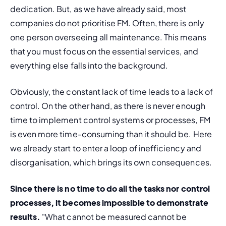
dedication. But, as we have already said, most 
companies do not prioritise FM. Often, there is only 
one person overseeing all maintenance. This means 
that you must focus on the essential services, and 
everything else falls into the background.
Obviously, the constant lack of time leads to a lack of 
control. On the other hand, as there is never enough 
time to implement control systems or processes, FM 
is even more time-consuming than it should be. Here 
we already start to enter a loop of inefficiency and 
disorganisation, which brings its own consequences.
Since there is no time to do all the tasks nor control 
processes, it becomes impossible to demonstrate 
results.
 "What cannot be measured cannot be 