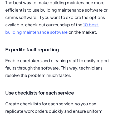
The best way to make building maintenance more 
efficient is to use building maintenance software or 
cmms software: if you want to explore the options 
available, check out our roundup of the 
10 best 
building maintenance software
 on the market.
Expedite fault reporting
Enable caretakers and cleaning staff to easily report 
faults through the software. This way, technicians 
resolve the problem much faster.
Use checklists for each service
Create checklists for each service, so you can 
replicate work orders quickly and ensure uniform 