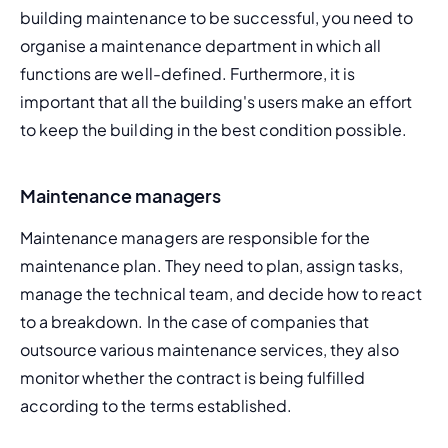
building maintenance to be successful, you need to 
organise a
 maintenance department
 in which all 
functions are well-defined. Furthermore, it is 
important that 
all
 the building's users make an effort 
to keep the building in the best condition possible.
Maintenance managers
Maintenance managers are responsible for the 
maintenance plan
. They need to plan, assign tasks, 
manage the technical team, and decide how to react 
to a breakdown. In the case of companies that 
outsource various maintenance services
, they also 
monitor whether the contract is being fulfilled 
according to the terms established.