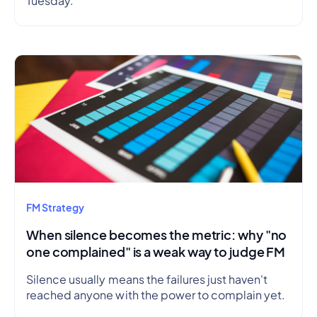
Tuesday.
FM Strategy
When silence becomes the metric: why "no
one complained" is a weak way to judge FM
Silence usually means the failures just haven't
reached anyone with the power to complain yet.