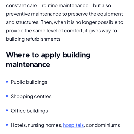
constant care – routine maintenance – but also 
preventive maintenance
 to preserve the equipment 
and structures. Then, when it is no longer possible to 
provide the same level of comfort, it gives way to 
building refurbishments.
Where to apply building
maintenance
Public buildings
Shopping centres
Office buildings
Hotels, nursing homes, 
hospitals
, condominiums