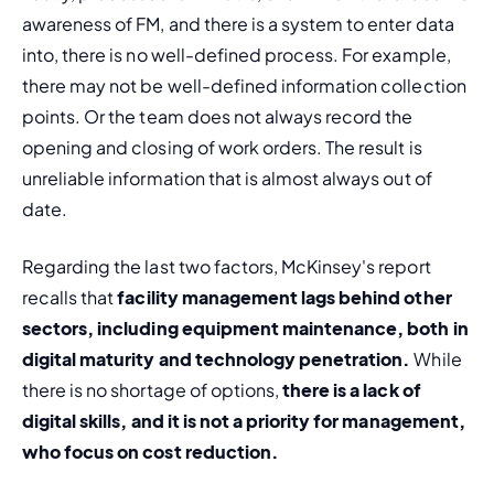
awareness of FM, and there is a system to enter data 
into, there is no well-defined process. For example, 
there may not be well-defined information collection 
points. Or the team does not always record the 
opening and closing of work orders. The result is 
unreliable information that is almost always out of 
date.
Regarding the last two factors, McKinsey's report 
recalls that 
facility management lags behind other 
sectors, including equipment maintenance, both in 
digital maturity and technology penetration.
 While 
there is no shortage of options, 
there is a lack of 
digital skills, and it is not a priority for management, 
who focus on cost reduction.