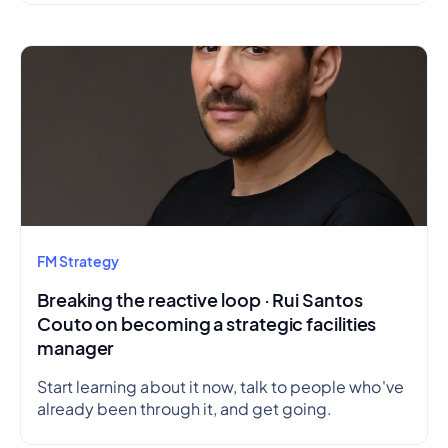
FM Strategy
Breaking the reactive loop · Rui Santos
Couto on becoming a strategic facilities
manager
Start learning about it now, talk to people who've
already been through it, and get going.