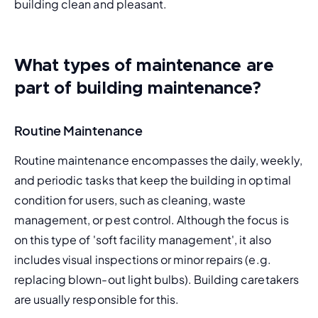
building clean and pleasant.
What types of maintenance are
part of building maintenance?
Routine Maintenance
Routine maintenance
 encompasses the daily, weekly, 
and periodic tasks that keep the building in optimal 
condition for users, such as cleaning, waste 
management, or pest control. Although the focus is 
on this type of '
soft facility management
', it also 
includes visual inspections or minor repairs (e.g. 
replacing blown-out light bulbs). Building caretakers 
are usually responsible for this.