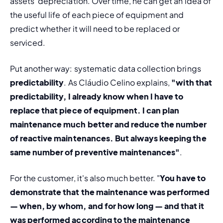
assets' depreciation
. Over time, he can get an idea of 
the useful life of each piece of equipment and 
predict whether it will need to be replaced or 
serviced.
Put another way: systematic data collection brings 
predictability
. As Cláudio Celino explains, 
"with that 
predictability, I already know when I have to 
replace that piece of equipment. I can plan 
maintenance much better and reduce the number 
of reactive maintenances. But always keeping the 
same number of preventive maintenances"
.
For the customer, it's also much better. "
You have to 
demonstrate that the maintenance was performed 
— when, by whom, and for how long — and that it 
was performed according to the maintenance 