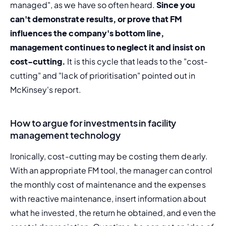
managed", as we have so often heard. 
Since you 
can't demonstrate results, or prove that FM 
influences the company's bottom line, 
management continues to neglect it and insist on 
cost-cutting.
 It is this cycle that leads to the "cost-
cutting" and "lack of prioritisation" pointed out in 
McKinsey's report.
How to argue for investments in facility
management technology
Ironically, cost-cutting may be costing them dearly. 
With an appropriate FM tool, the manager can control 
the monthly cost of maintenance and the expenses 
with reactive maintenance, insert information about 
what he invested, the return he obtained, and even the 