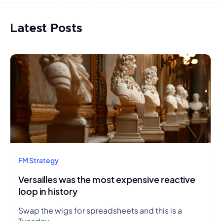
Latest Posts
FM Strategy
Versailles was the most expensive reactive
loop in history
Swap the wigs for spreadsheets and this is a