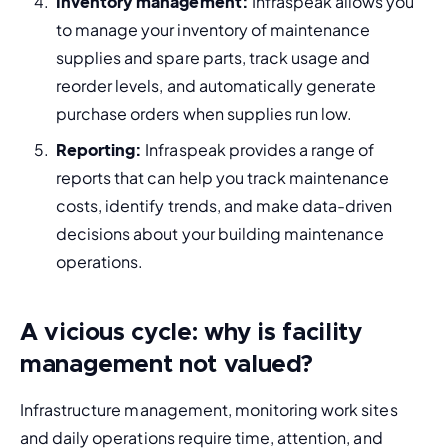
Inventory management:
 Infraspeak allows you 
to manage your inventory of maintenance 
supplies and spare parts, track usage and 
reorder levels, and automatically generate 
purchase orders when supplies run low.
Reporting:
 Infraspeak provides a range of 
reports that can help you track maintenance 
costs, identify trends, and make data-driven 
decisions about your building maintenance 
operations.
A vicious cycle: why is facility
management not valued?
Infrastructure management, monitoring work sites 
and daily operations require time, attention, and 