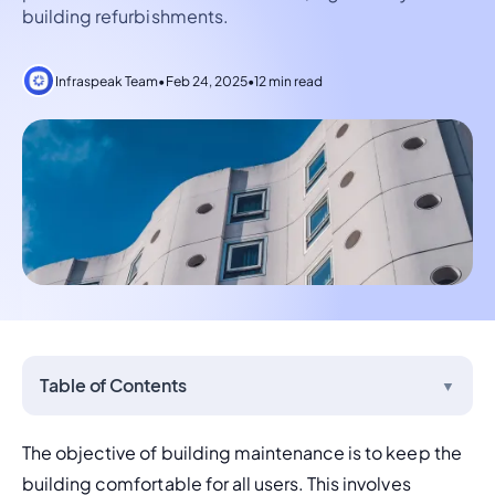
building refurbishments.
Infraspeak Team
•
Feb 24, 2025
•
12 min read
Table of Contents
▼
The objective of building maintenance is to keep the 
building comfortable for all users. This involves 