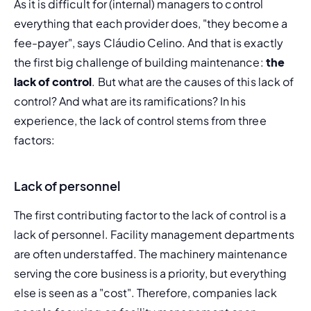
As it is difficult for (internal) managers to control 
everything that each provider does, "they become a 
fee-payer", says Cláudio Celino. And that is exactly 
the first big challenge of building maintenance: 
the 
lack of control
. But what are the causes of this lack of 
control? And what are its ramifications? In his 
experience, the lack of control stems from three 
factors:
Lack of personnel
The first
 contributing factor to the lack of control is a 
lack of personnel. Facility management departments 
are often understaffed. The machinery maintenance 
serving the 
core business
 is a priority, but everything 
else is seen as a "cost". Therefore, companies lack 