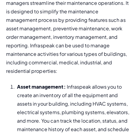
managers streamline their maintenance operations. It 
is designed to simplify the maintenance 
management process by providing features such as 
asset management
, preventive maintenance, 
work 
order management
, inventory management, and 
reporting. Infraspeak can be used to manage 
maintenance activities for various types of buildings, 
including commercial, medical, industrial, and 
residential 
properties
:
Asset management:
 Infraspeak allows you to 
create an inventory of all the equipment and 
assets in your building, including HVAC systems, 
electrical systems, plumbing systems, elevators, 
and more. You can track the location, status, and 
maintenance history of each asset, and schedule 