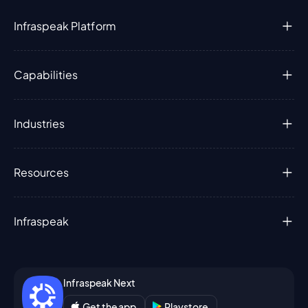
Infraspeak Platform
Capabilities
Industries
Resources
Infraspeak
Infraspeak Next
Get the app
Playstore