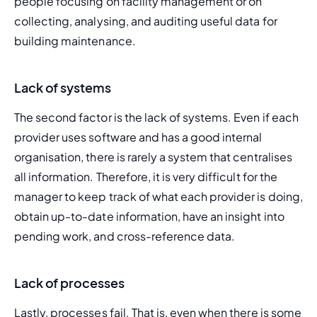
people focusing on facility management or on 
collecting, analysing, and auditing useful data for 
building maintenance.
Lack of systems
The second factor is the lack of systems. Even if each 
provider uses software and has a good internal 
organisation, there is rarely a system that centralises 
all information. Therefore, it is very difficult for the 
manager to keep track of what each provider is doing, 
obtain up-to-date information, have an insight into 
pending work, and cross-reference data.
Lack of processes
Lastly, processes fail. That is, even when there is some 