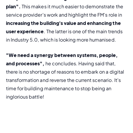
plan".
 This makes it much easier to demonstrate the 
service provider's work and highlight the FM's role in 
increasing the building's value and enhancing the 
user experience
. The latter is one of the main trends 
in Industry 5.0, which is looking more humanised.
"We need a synergy between systems, people, 
and processes",
 he concludes. Having said that, 
there is no shortage of reasons to embark on a digital 
transformation and reverse the current scenario. It's 
time for building maintenance to stop being an 
inglorious battle!