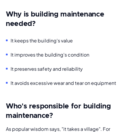
Why is building maintenance
needed?
It keeps the building's value
It improves the building's condition
It preserves safety and reliability
It avoids excessive wear and tear on equipment
Who's responsible for building
maintenance?
As popular wisdom says, "it takes a village". For 