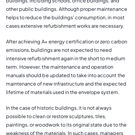
buildings, including schools, office buildings, and 
other public buildings. Although proper maintenance 
helps to reduce the buildings' consumption, in most 
cases extensive refurbishment works are necessary.
After achieving A+ energy certification or zero carbon 
emissions, buildings are not expected to need 
intensive refurbishment again in the short to medium 
term. However, the maintenance and operation 
manuals should be updated to take into account the 
maintenance of new infrastructure and the expected 
lifetime of materials used in the envelope system.
In the case of historic buildings, it is not always 
possible to clean or restore sculptures, tiles, 
paintings, or woodwork to its original state due to the 
weakness of the materials. In such cases, managers 