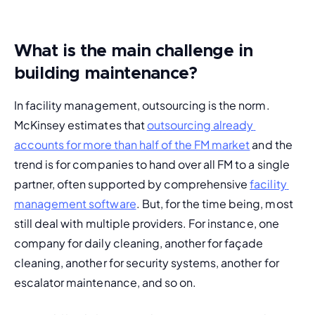
What is the main challenge in
building maintenance?
In facility management, outsourcing is the norm. 
McKinsey estimates that 
outsourcing already 
accounts for more than half of the FM market
 and the 
trend is for companies to hand over all FM to a single 
partner, often supported by comprehensive 
facility 
management software
. But, for the time being, most 
still deal with multiple providers. For instance, one 
company for daily cleaning, another for façade 
cleaning, another for security systems, another for 
escalator maintenance, and so on.