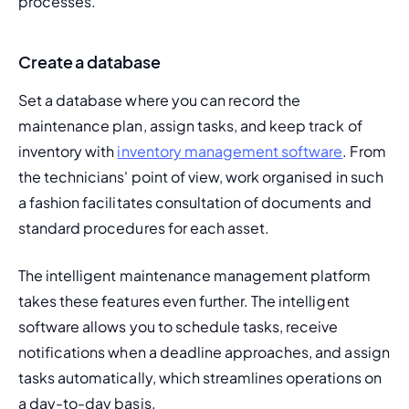
processes.
Create a database
Set a database where you can record the 
maintenance plan, assign tasks, and keep track of 
inventory with 
inventory management software
. From 
the technicians' point of view, work organised in such 
a fashion facilitates consultation of documents and 
standard procedures for each asset.
The intelligent maintenance management platform 
takes these features even further. The intelligent 
software allows you to schedule tasks, receive 
notifications when a deadline approaches, and assign 
tasks automatically, which streamlines operations on 
a day-to-day basis.