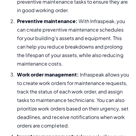
preventive maintenance tasks to ensure they are 
in good working order.
Preventive maintenance:
 With Infraspeak, you 
can create preventive maintenance schedules 
for your building's assets and equipment. This 
can help you reduce breakdowns and prolong 
the lifespan of your assets, while also 
reducing 
maintenance costs.
Work order management:
 Infraspeak allows you 
to create work orders for maintenance requests, 
track the status of each work order, and assign 
tasks to maintenance technicians. You can also 
prioritize work orders based on their urgency, set 
deadlines, and receive notifications when work 
orders are completed.