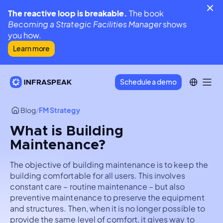
The reactive loop is breakable.
The book
Becoming a Strategic Facilities Manager
shows
you how.
Learn more
Schedule a demo
Blog
/
FM Strategy
What is Building
Maintenance?
The objective of building maintenance is to keep the
building comfortable for all users. This involves
constant care – routine maintenance – but also
preventive maintenance to preserve the equipment
and structures. Then, when it is no longer possible to
provide the same level of comfort, it gives way to