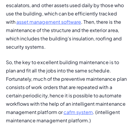
escalators, and other assets used daily by those who 
use the building, which can be efficiently tracked 
with 
asset management software
. Then, there is the 
maintenance of the structure and the exterior area, 
which includes the building's insulation, roofing and 
security systems.
So, the key to excellent building maintenance is to 
plan and fit all the jobs into the same schedule. 
Fortunately, much of the 
preventive maintenance plan
consists of work orders that are repeated with a 
certain periodicity, hence it is possible to automate 
workflows with the help of an intelligent maintenance 
management platform or 
cafm system
. (
intelligent 
maintenance management platform.
)