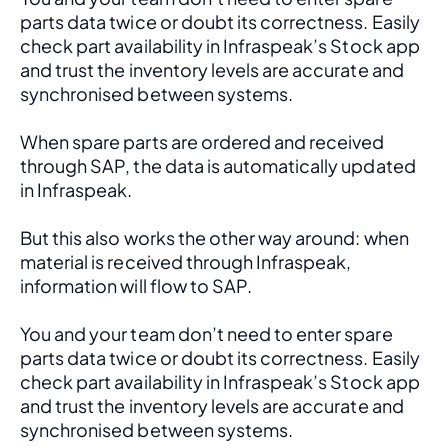
parts data twice or doubt its correctness. Easily 
check part availability in Infraspeak’s Stock app 
and trust the inventory levels are accurate and 
synchronised between systems.
When spare parts are ordered and received 
through SAP, the data is automatically updated 
in Infraspeak.
But this also works the other way around: when 
material is received through Infraspeak, 
information will flow to SAP. 
You and your team don’t need to enter spare 
parts data twice or doubt its correctness. Easily 
check part availability in Infraspeak’s Stock app 
and trust the inventory levels are accurate and 
synchronised between systems.