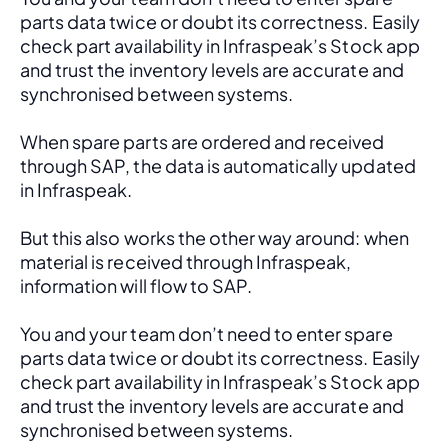
parts data twice or doubt its correctness. Easily 
check part availability in Infraspeak’s Stock app 
and trust the inventory levels are accurate and 
synchronised between systems.
When spare parts are ordered and received 
through SAP, the data is automatically updated 
in Infraspeak.
But this also works the other way around: when 
material is received through Infraspeak, 
information will flow to SAP. 
You and your team don’t need to enter spare 
parts data twice or doubt its correctness. Easily 
check part availability in Infraspeak’s Stock app 
and trust the inventory levels are accurate and 
synchronised between systems.