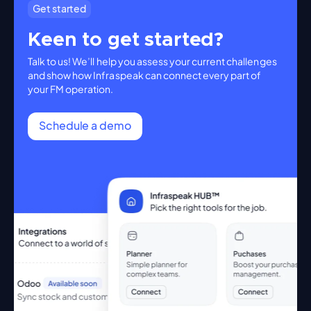
Get started
Keen to get started?
Talk to us! We’ll help you assess your current challenges
and show how Infraspeak can connect every part of
your FM operation.
Schedule a demo