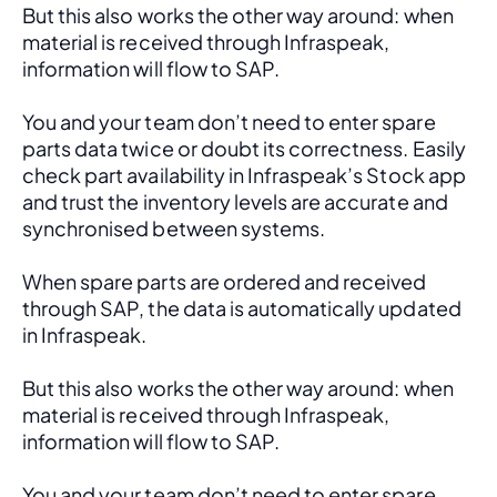
But this also works the other way around: when 
material is received through Infraspeak, 
information will flow to SAP. 
You and your team don’t need to enter spare 
parts data twice or doubt its correctness. Easily 
check part availability in Infraspeak’s Stock app 
and trust the inventory levels are accurate and 
synchronised between systems.
When spare parts are ordered and received 
through SAP, the data is automatically updated 
in Infraspeak.
But this also works the other way around: when 
material is received through Infraspeak, 
information will flow to SAP. 
You and your team don’t need to enter spare 