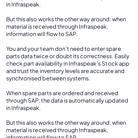
in Infraspeak.
But this also works the other way around: when 
material is received through Infraspeak, 
information will flow to SAP. 
You and your team don’t need to enter spare 
parts data twice or doubt its correctness. Easily 
check part availability in Infraspeak’s Stock app 
and trust the inventory levels are accurate and 
synchronised between systems.
When spare parts are ordered and received 
through SAP, the data is automatically updated 
in Infraspeak.
But this also works the other way around: when 
material is received through Infraspeak, 
information will flow to SAP. 