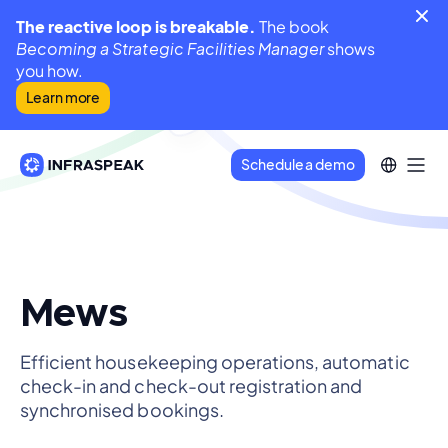
The reactive loop is breakable.
The book
Becoming a Strategic Facilities Manager
shows
you how.
Learn more
Schedule a demo
Mews
Efficient housekeeping operations, automatic
check-in and check-out registration and
synchronised bookings.