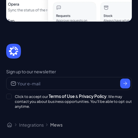
Sign up to our newsletter
Terms of Use
Privacy Policy
Click to accept our
&
. We may
contact you about business opportunities. You'll be able to opt out
anytime.
Integrations
Mews