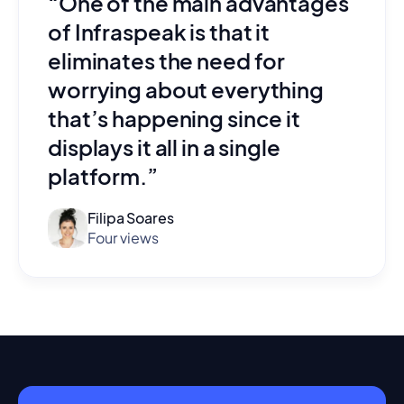
“One of the main advantages
of Infraspeak is that it
eliminates the need for
worrying about everything
that’s happening since it
displays it all in a single
platform.”
Filipa Soares
Four views