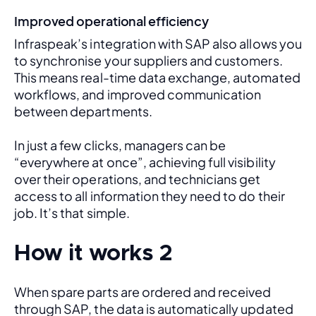
Improved operational efficiency
Infraspeak’s integration with SAP also allows you 
to synchronise your suppliers and customers. 
This means real-time data exchange, automated 
workflows, and improved communication 
between departments. 
In just a few clicks, managers can be 
“everywhere at once”, achieving full visibility 
over their operations, and technicians get 
access to all information they need to do their 
job. It’s that simple.
How it works 2
When spare parts are ordered and received 
through SAP, the data is automatically updated 