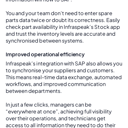
You and your team don’t need to enter spare 
parts data twice or doubt its correctness. Easily 
check part availability in Infraspeak’s Stock app 
and trust the inventory levels are accurate and 
synchronised between systems.
Improved operational efficiency
Infraspeak’s integration with SAP also allows you 
to synchronise your suppliers and customers. 
This means real-time data exchange, automated 
workflows, and improved communication 
between departments. 
In just a few clicks, managers can be 
“everywhere at once”, achieving full visibility 
over their operations, and technicians get 
access to all information they need to do their 