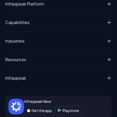
Infraspeak Platform
Capabilities
Industries
Resources
Infraspeak
Infraspeak Next
Get the app
Playstore