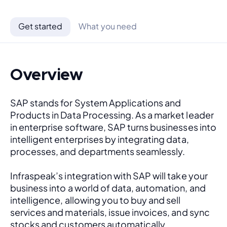
Get started
What you need
Overview
SAP stands for System Applications and 
Products in Data Processing. As a market leader 
in enterprise software, SAP turns businesses into 
intelligent enterprises by integrating data, 
processes, and departments seamlessly. 
Infraspeak’s integration with SAP will take your 
business into a world of data, automation, and 
intelligence, allowing you to buy and sell 
services and materials, issue invoices, and sync 
stocks and customers automatically.