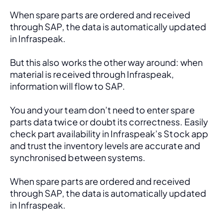
When spare parts are ordered and received 
through SAP, the data is automatically updated 
in Infraspeak.
But this also works the other way around: when 
material is received through Infraspeak, 
information will flow to SAP. 
You and your team don’t need to enter spare 
parts data twice or doubt its correctness. Easily 
check part availability in Infraspeak’s Stock app 
and trust the inventory levels are accurate and 
synchronised between systems.
When spare parts are ordered and received 
through SAP, the data is automatically updated 
in Infraspeak.