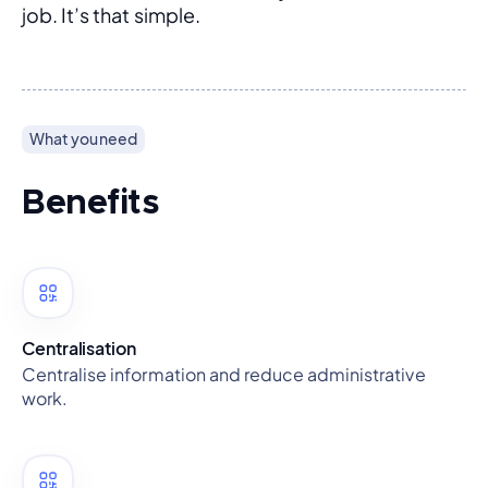
job. It’s that simple.
What you need
Benefits
Centralisation
Centralise information and reduce administrative
work.