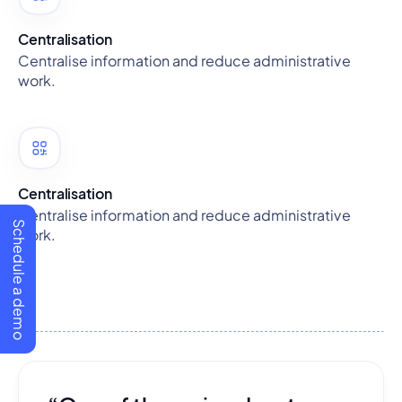
Centralisation
Centralise information and reduce administrative
work.
Centralisation
Centralise information and reduce administrative
Schedule a demo
work.