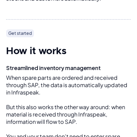
Get started
How it works
Streamlined inventory management
When spare parts are ordered and received 
through SAP, the data is automatically updated 
in Infraspeak.
But this also works the other way around: when 
material is received through Infraspeak, 
information will flow to SAP. 
You and your team don’t need to enter spare 