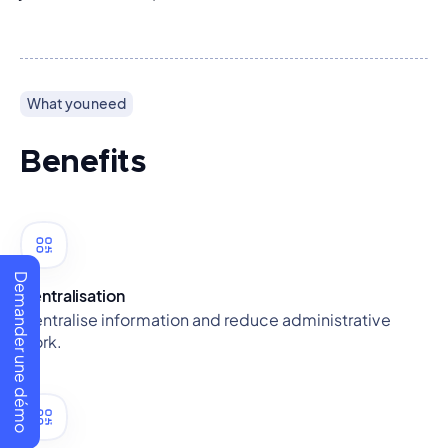
What you need
Benefits
Demander une démo
Centralisation
Centralise information and reduce administrative
work.