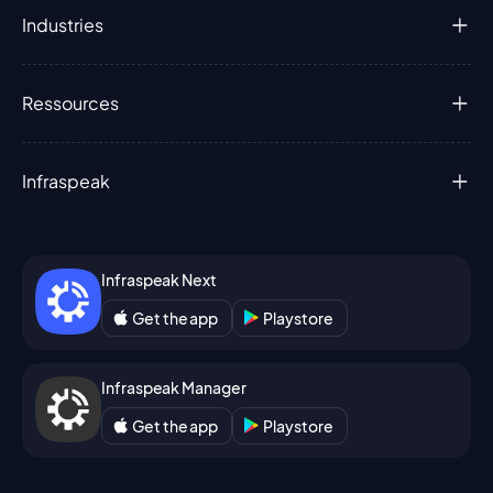
Industries
Ressources
Infraspeak
Infraspeak Next
Get the app
Playstore
Infraspeak Manager
Get the app
Playstore