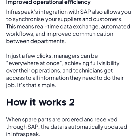
Improved operational efficiency
Infraspeak’s integration with SAP also allows you 
to synchronise your suppliers and customers. 
This means real-time data exchange, automated 
workflows, and improved communication 
between departments. 
In just a few clicks, managers can be 
“everywhere at once”, achieving full visibility 
over their operations, and technicians get 
access to all information they need to do their 
job. It’s that simple.
How it works 2
When spare parts are ordered and received 
through SAP, the data is automatically updated 
in Infraspeak.