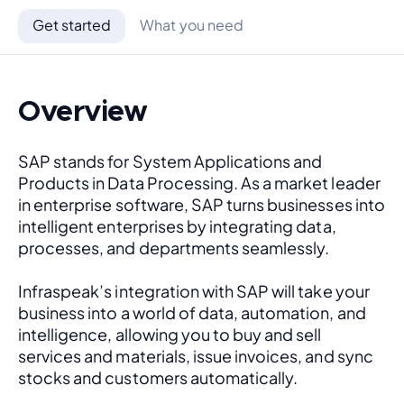
Get started
What you need
Overview
SAP stands for System Applications and 
Products in Data Processing. As a market leader 
in enterprise software, SAP turns businesses into 
intelligent enterprises by integrating data, 
processes, and departments seamlessly. 
Infraspeak’s integration with SAP will take your 
business into a world of data, automation, and 
intelligence, allowing you to buy and sell 
services and materials, issue invoices, and sync 
stocks and customers automatically.