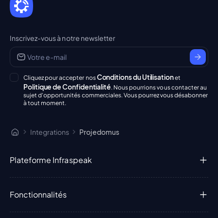
Inscrivez-vous à notre newsletter
Conditions du Utilisation
Cliquez pour accepter nos
et
Politique de Confidentialité
. Nous pourrions vous contacter au
sujet d'opportunités commerciales. Vous pourrez vous désabonner
à tout moment.
Integrations
Projedomus
Plateforme Infraspeak
Fonctionnalités