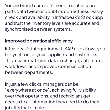
You and your team don’t need to enter spare 
parts data twice or doubt its correctness. Easily 
check part availability in Infraspeak’s Stock app 
and trust the inventory levels are accurate and 
synchronised between systems.
Improved operational efficiency
Infraspeak’s integration with SAP also allows you 
to synchronise your suppliers and customers. 
This means real-time data exchange, automated 
workflows, and improved communication 
between departments. 
In just a few clicks, managers can be 
“everywhere at once”, achieving full visibility 
over their operations, and technicians get 
access to all information they need to do their 
job. It’s that simple.