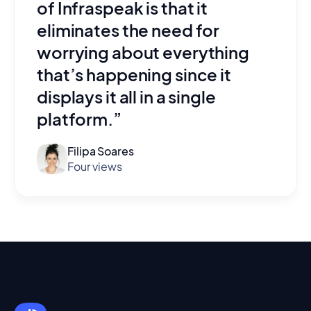
of Infraspeak is that it
eliminates the need for
worrying about everything
that’s happening since it
displays it all in a single
platform.”
Filipa Soares
Four views