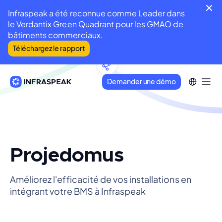
Infraspeak a été reconnue comme Leader dans
le Verdantix Green Quadrant pour les GMAO de
bâtiments commerciaux.
Téléchargez le rapport
Demander une démo
Projedomus
Améliorez l'efficacité de vos installations en
intégrant votre BMS à Infraspeak