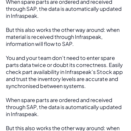
When spare parts are ordered and received 
through SAP, the data is automatically updated 
in Infraspeak.
But this also works the other way around: when 
material is received through Infraspeak, 
information will flow to SAP. 
You and your team don’t need to enter spare 
parts data twice or doubt its correctness. Easily 
check part availability in Infraspeak’s Stock app 
and trust the inventory levels are accurate and 
synchronised between systems.
When spare parts are ordered and received 
through SAP, the data is automatically updated 
in Infraspeak.
But this also works the other way around: when 