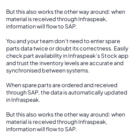
But this also works the other way around: when 
material is received through Infraspeak, 
information will flow to SAP. 
You and your team don’t need to enter spare 
parts data twice or doubt its correctness. Easily 
check part availability in Infraspeak’s Stock app 
and trust the inventory levels are accurate and 
synchronised between systems.
When spare parts are ordered and received 
through SAP, the data is automatically updated 
in Infraspeak.
But this also works the other way around: when 
material is received through Infraspeak, 
information will flow to SAP. 