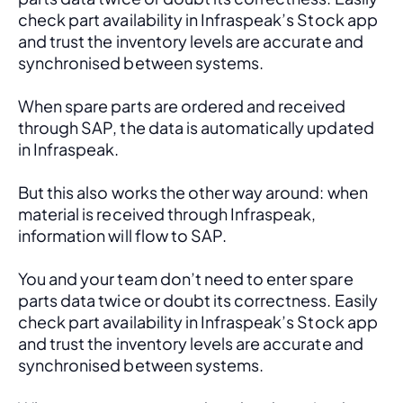
check part availability in Infraspeak’s Stock app 
and trust the inventory levels are accurate and 
synchronised between systems.
When spare parts are ordered and received 
through SAP, the data is automatically updated 
in Infraspeak.
But this also works the other way around: when 
material is received through Infraspeak, 
information will flow to SAP. 
You and your team don’t need to enter spare 
parts data twice or doubt its correctness. Easily 
check part availability in Infraspeak’s Stock app 
and trust the inventory levels are accurate and 
synchronised between systems.