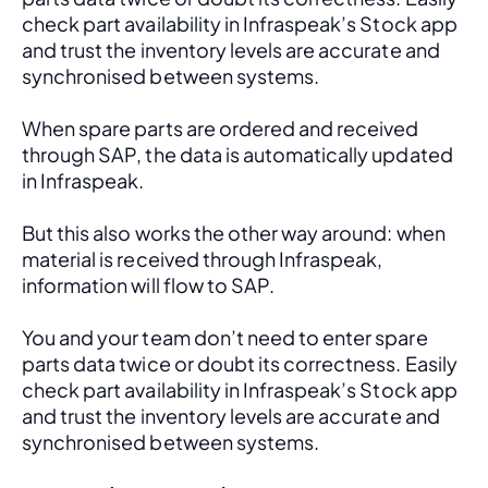
check part availability in Infraspeak’s Stock app 
and trust the inventory levels are accurate and 
synchronised between systems.
When spare parts are ordered and received 
through SAP, the data is automatically updated 
in Infraspeak.
But this also works the other way around: when 
material is received through Infraspeak, 
information will flow to SAP. 
You and your team don’t need to enter spare 
parts data twice or doubt its correctness. Easily 
check part availability in Infraspeak’s Stock app 
and trust the inventory levels are accurate and 
synchronised between systems.