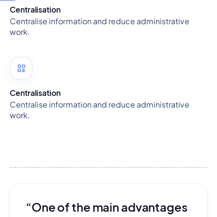
Centralisation
Centralise information and reduce administrative
work.
Centralisation
Centralise information and reduce administrative
work.
“One of the main advantages