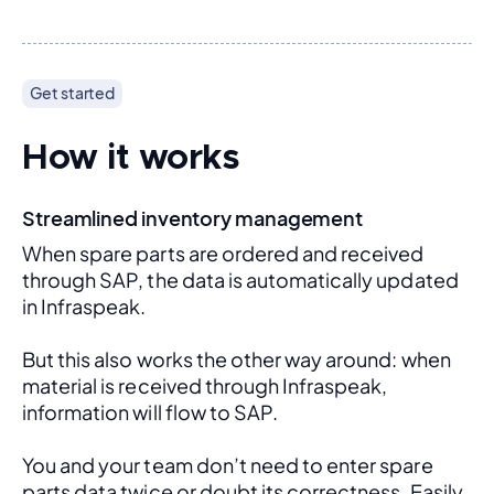
Get started
How it works
Streamlined inventory management
When spare parts are ordered and received 
through SAP, the data is automatically updated 
in Infraspeak.
But this also works the other way around: when 
material is received through Infraspeak, 
information will flow to SAP. 
You and your team don’t need to enter spare 
parts data twice or doubt its correctness. Easily 