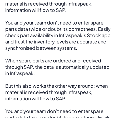
material is received through Infraspeak, 
information will flow to SAP. 
You and your team don’t need to enter spare 
parts data twice or doubt its correctness. Easily 
check part availability in Infraspeak’s Stock app 
and trust the inventory levels are accurate and 
synchronised between systems.
When spare parts are ordered and received 
through SAP, the data is automatically updated 
in Infraspeak.
But this also works the other way around: when 
material is received through Infraspeak, 
information will flow to SAP. 
You and your team don’t need to enter spare 
parts data twice or doubt its correctness. Easily 