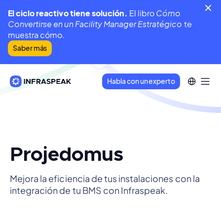
El ciclo reactivo tiene solución.
El libro
Cómo
Convertirse en un Facility Manager Estratégico
te
muestra cómo.
Saber más
Habla con un experto
Projedomus
Mejora la eficiencia de tus instalaciones con la
integración de tu BMS con Infraspeak.