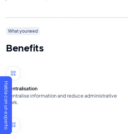
What you need
Benefits
Habla con un experto
Centralisation
Centralise information and reduce administrative
work.