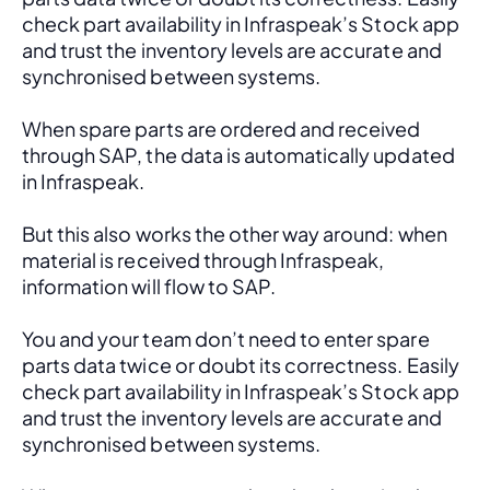
check part availability in Infraspeak’s Stock app 
and trust the inventory levels are accurate and 
synchronised between systems.
When spare parts are ordered and received 
through SAP, the data is automatically updated 
in Infraspeak.
But this also works the other way around: when 
material is received through Infraspeak, 
information will flow to SAP. 
You and your team don’t need to enter spare 
parts data twice or doubt its correctness. Easily 
check part availability in Infraspeak’s Stock app 
and trust the inventory levels are accurate and 
synchronised between systems.