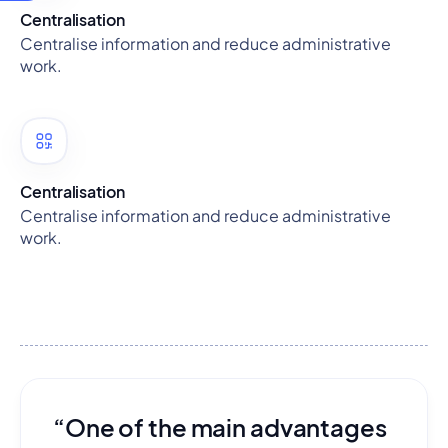
Centralisation
Centralise information and reduce administrative
work.
Centralisation
Centralise information and reduce administrative
work.
“One of the main advantages