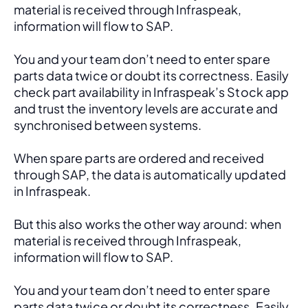
material is received through Infraspeak, 
information will flow to SAP. 
You and your team don’t need to enter spare 
parts data twice or doubt its correctness. Easily 
check part availability in Infraspeak’s Stock app 
and trust the inventory levels are accurate and 
synchronised between systems.
When spare parts are ordered and received 
through SAP, the data is automatically updated 
in Infraspeak.
But this also works the other way around: when 
material is received through Infraspeak, 
information will flow to SAP. 
You and your team don’t need to enter spare 
parts data twice or doubt its correctness. Easily 