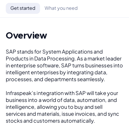
Get started
What you need
Overview
SAP stands for System Applications and 
Products in Data Processing. As a market leader 
in enterprise software, SAP turns businesses into 
intelligent enterprises by integrating data, 
processes, and departments seamlessly. 
Infraspeak’s integration with SAP will take your 
business into a world of data, automation, and 
intelligence, allowing you to buy and sell 
services and materials, issue invoices, and sync 
stocks and customers automatically.