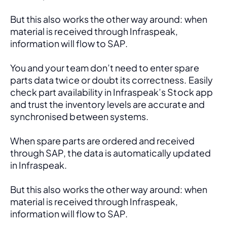
But this also works the other way around: when 
material is received through Infraspeak, 
information will flow to SAP. 
You and your team don’t need to enter spare 
parts data twice or doubt its correctness. Easily 
check part availability in Infraspeak’s Stock app 
and trust the inventory levels are accurate and 
synchronised between systems.
When spare parts are ordered and received 
through SAP, the data is automatically updated 
in Infraspeak.
But this also works the other way around: when 
material is received through Infraspeak, 
information will flow to SAP. 