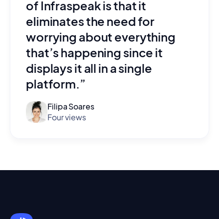
of Infraspeak is that it
eliminates the need for
worrying about everything
that’s happening since it
displays it all in a single
platform.”
Filipa Soares
Four views