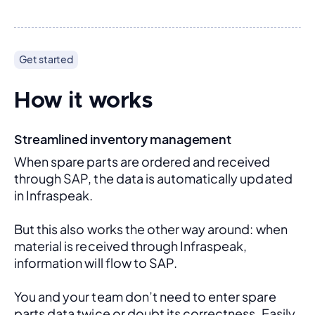
Get started
How it works
Streamlined inventory management
When spare parts are ordered and received 
through SAP, the data is automatically updated 
in Infraspeak.
But this also works the other way around: when 
material is received through Infraspeak, 
information will flow to SAP. 
You and your team don’t need to enter spare 
parts data twice or doubt its correctness. Easily 