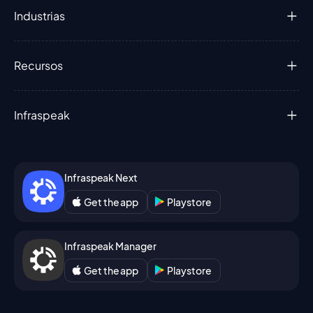
Industrias
Recursos
Infraspeak
Infraspeak Next
Get the app
Playstore
Infraspeak Manager
Get the app
Playstore