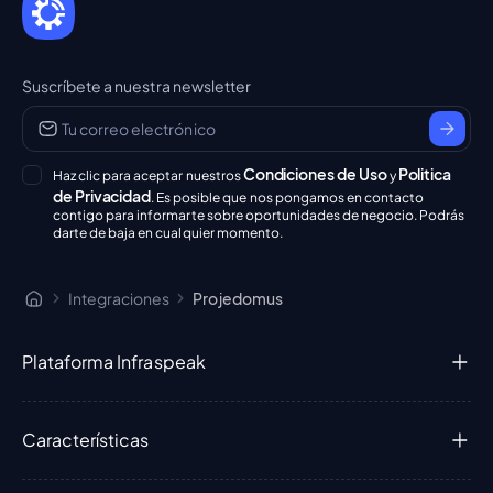
Suscríbete a nuestra newsletter
Condiciones de Uso
Politica
Haz clic para aceptar nuestros
y
de Privacidad
. Es posible que nos pongamos en contacto
contigo para informarte sobre oportunidades de negocio. Podrás
darte de baja en cualquier momento.
Integraciones
Projedomus
Plataforma Infraspeak
Características