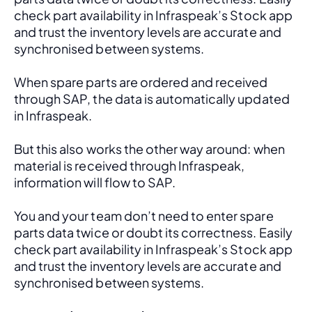
check part availability in Infraspeak’s Stock app 
and trust the inventory levels are accurate and 
synchronised between systems.
When spare parts are ordered and received 
through SAP, the data is automatically updated 
in Infraspeak.
But this also works the other way around: when 
material is received through Infraspeak, 
information will flow to SAP. 
You and your team don’t need to enter spare 
parts data twice or doubt its correctness. Easily 
check part availability in Infraspeak’s Stock app 
and trust the inventory levels are accurate and 
synchronised between systems.