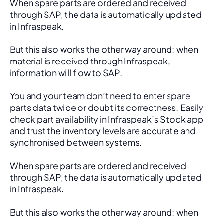
When spare parts are ordered and received 
through SAP, the data is automatically updated 
in Infraspeak.
But this also works the other way around: when 
material is received through Infraspeak, 
information will flow to SAP. 
You and your team don’t need to enter spare 
parts data twice or doubt its correctness. Easily 
check part availability in Infraspeak’s Stock app 
and trust the inventory levels are accurate and 
synchronised between systems.
When spare parts are ordered and received 
through SAP, the data is automatically updated 
in Infraspeak.
But this also works the other way around: when 