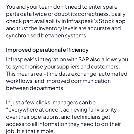
You and your team don’t need to enter spare 
parts data twice or doubt its correctness. Easily 
check part availability in Infraspeak’s Stock app 
and trust the inventory levels are accurate and 
synchronised between systems.
Improved operational efficiency
Infraspeak’s integration with SAP also allows you 
to synchronise your suppliers and customers. 
This means real-time data exchange, automated 
workflows, and improved communication 
between departments. 
In just a few clicks, managers can be 
“everywhere at once”, achieving full visibility 
over their operations, and technicians get 
access to all information they need to do their 
job. It’s that simple.