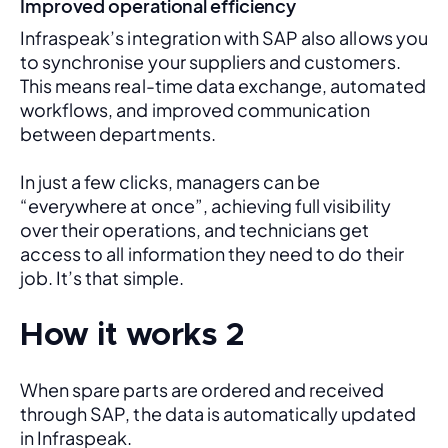
Improved operational efficiency
Infraspeak’s integration with SAP also allows you 
to synchronise your suppliers and customers. 
This means real-time data exchange, automated 
workflows, and improved communication 
between departments. 
In just a few clicks, managers can be 
“everywhere at once”, achieving full visibility 
over their operations, and technicians get 
access to all information they need to do their 
job. It’s that simple.
How it works 2
When spare parts are ordered and received 
through SAP, the data is automatically updated 
in Infraspeak.