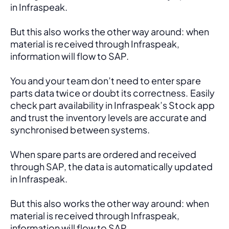
in Infraspeak.
But this also works the other way around: when 
material is received through Infraspeak, 
information will flow to SAP. 
You and your team don’t need to enter spare 
parts data twice or doubt its correctness. Easily 
check part availability in Infraspeak’s Stock app 
and trust the inventory levels are accurate and 
synchronised between systems.
When spare parts are ordered and received 
through SAP, the data is automatically updated 
in Infraspeak.
But this also works the other way around: when 
material is received through Infraspeak, 
information will flow to SAP. 