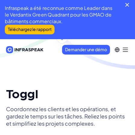
Infraspeak a été reconnue comme Leader dans
le Verdantix Green Quadrant pour les GMAO de
bâtiments commerciaux.
Téléchargez le rapport
Demander une démo
Toggl
Coordonnez les clients et les opérations, et
gardez le temps sur les tâches. Reliez les points
et simplifiez les projets complexes.