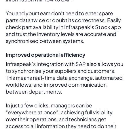
You and your team don’t need to enter spare 
parts data twice or doubt its correctness. Easily 
check part availability in Infraspeak’s Stock app 
and trust the inventory levels are accurate and 
synchronised between systems.
Improved operational efficiency
Infraspeak’s integration with SAP also allows you 
to synchronise your suppliers and customers. 
This means real-time data exchange, automated 
workflows, and improved communication 
between departments. 
In just a few clicks, managers can be 
“everywhere at once”, achieving full visibility 
over their operations, and technicians get 
access to all information they need to do their 