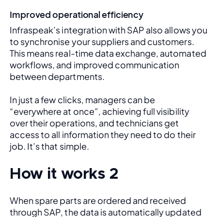
Improved operational efficiency
Infraspeak’s integration with SAP also allows you 
to synchronise your suppliers and customers. 
This means real-time data exchange, automated 
workflows, and improved communication 
between departments. 
In just a few clicks, managers can be 
“everywhere at once”, achieving full visibility 
over their operations, and technicians get 
access to all information they need to do their 
job. It’s that simple.
How it works 2
When spare parts are ordered and received 
through SAP, the data is automatically updated 