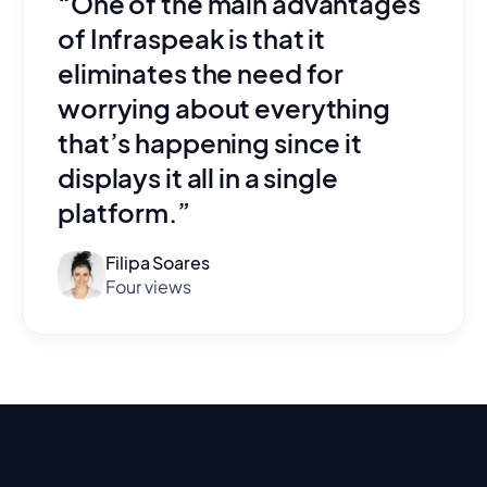
“One of the main advantages
of Infraspeak is that it
eliminates the need for
worrying about everything
that’s happening since it
displays it all in a single
platform.”
Filipa Soares
Four views