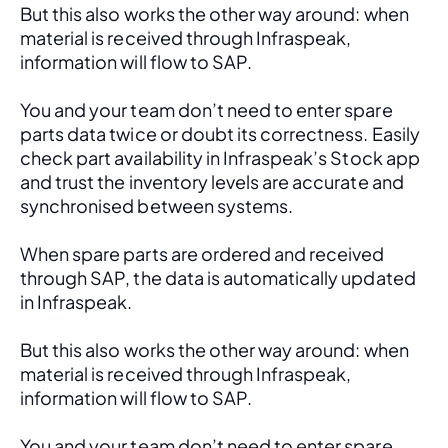
But this also works the other way around: when 
material is received through Infraspeak, 
information will flow to SAP. 
You and your team don’t need to enter spare 
parts data twice or doubt its correctness. Easily 
check part availability in Infraspeak’s Stock app 
and trust the inventory levels are accurate and 
synchronised between systems.
When spare parts are ordered and received 
through SAP, the data is automatically updated 
in Infraspeak.
But this also works the other way around: when 
material is received through Infraspeak, 
information will flow to SAP. 
You and your team don’t need to enter spare 