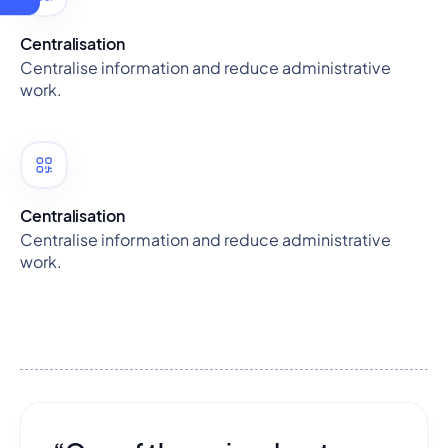
Centralisation
Centralise information and reduce administrative
work.
Centralisation
Centralise information and reduce administrative
work.