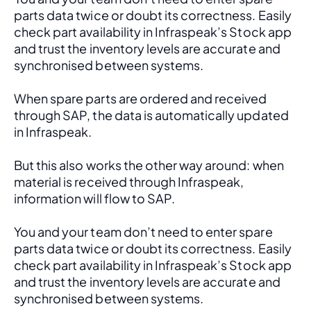
parts data twice or doubt its correctness. Easily 
check part availability in Infraspeak’s Stock app 
and trust the inventory levels are accurate and 
synchronised between systems.
When spare parts are ordered and received 
through SAP, the data is automatically updated 
in Infraspeak.
But this also works the other way around: when 
material is received through Infraspeak, 
information will flow to SAP. 
You and your team don’t need to enter spare 
parts data twice or doubt its correctness. Easily 
check part availability in Infraspeak’s Stock app 
and trust the inventory levels are accurate and 
synchronised between systems.