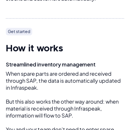
Get started
How it works
Streamlined inventory management
When spare parts are ordered and received 
through SAP, the data is automatically updated 
in Infraspeak.
But this also works the other way around: when 
material is received through Infraspeak, 
information will flow to SAP. 
You and your team don’t need to enter spare 