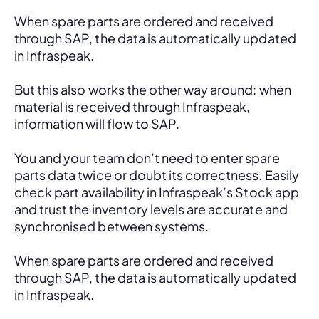
When spare parts are ordered and received 
through SAP, the data is automatically updated 
in Infraspeak.
But this also works the other way around: when 
material is received through Infraspeak, 
information will flow to SAP. 
You and your team don’t need to enter spare 
parts data twice or doubt its correctness. Easily 
check part availability in Infraspeak’s Stock app 
and trust the inventory levels are accurate and 
synchronised between systems.
When spare parts are ordered and received 
through SAP, the data is automatically updated 
in Infraspeak.