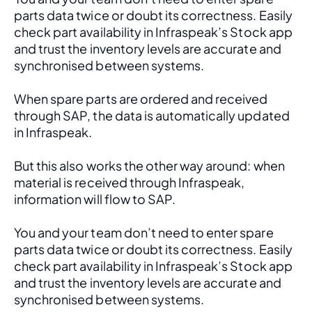
parts data twice or doubt its correctness. Easily 
check part availability in Infraspeak’s Stock app 
and trust the inventory levels are accurate and 
synchronised between systems.
When spare parts are ordered and received 
through SAP, the data is automatically updated 
in Infraspeak.
But this also works the other way around: when 
material is received through Infraspeak, 
information will flow to SAP. 
You and your team don’t need to enter spare 
parts data twice or doubt its correctness. Easily 
check part availability in Infraspeak’s Stock app 
and trust the inventory levels are accurate and 
synchronised between systems.