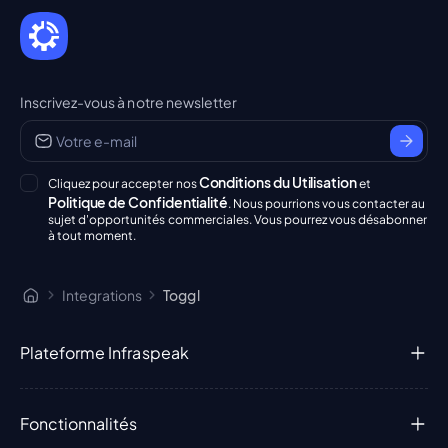
Inscrivez-vous à notre newsletter
Conditions du Utilisation
Cliquez pour accepter nos
et
Politique de Confidentialité
. Nous pourrions vous contacter au
sujet d'opportunités commerciales. Vous pourrez vous désabonner
à tout moment.
Integrations
Toggl
Plateforme Infraspeak
Fonctionnalités