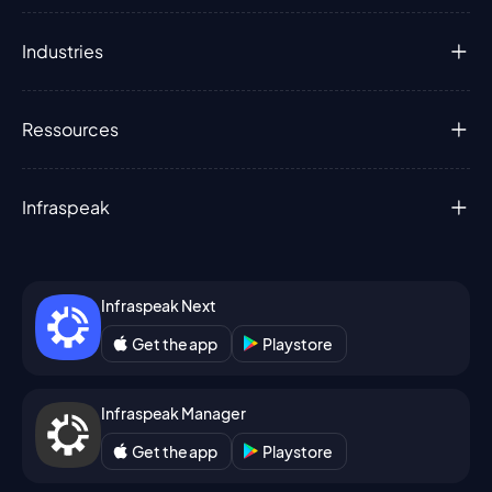
Industries
Ressources
Infraspeak
Infraspeak Next
Get the app
Playstore
Infraspeak Manager
Get the app
Playstore