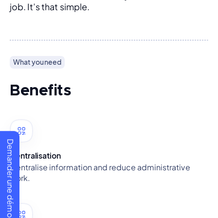
job. It’s that simple.
What you need
Benefits
Demander une démo
Centralisation
Centralise information and reduce administrative
work.