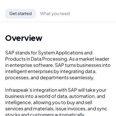
Get started
What you need
Overview
SAP stands for System Applications and 
Products in Data Processing. As a market leader 
in enterprise software, SAP turns businesses into 
intelligent enterprises by integrating data, 
processes, and departments seamlessly. 
Infraspeak’s integration with SAP will take your 
business into a world of data, automation, and 
intelligence, allowing you to buy and sell 
services and materials, issue invoices, and sync 
stocks and customers automatically.