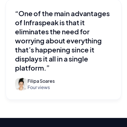
“One of the main advantages
of Infraspeak is that it
eliminates the need for
worrying about everything
that’s happening since it
displays it all in a single
platform.”
Filipa Soares
Four views