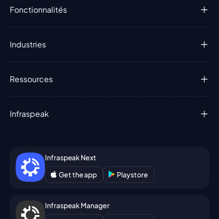
Fonctionnalités
Industries
Ressources
Infraspeak
Infraspeak Next
Get the app
Playstore
Infraspeak Manager