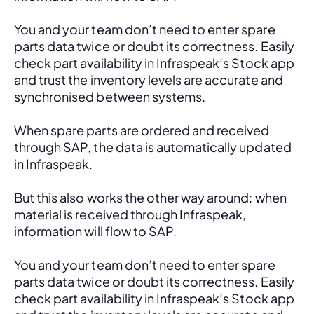
You and your team don’t need to enter spare 
parts data twice or doubt its correctness. Easily 
check part availability in Infraspeak’s Stock app 
and trust the inventory levels are accurate and 
synchronised between systems.
When spare parts are ordered and received 
through SAP, the data is automatically updated 
in Infraspeak.
But this also works the other way around: when 
material is received through Infraspeak, 
information will flow to SAP. 
You and your team don’t need to enter spare 
parts data twice or doubt its correctness. Easily 
check part availability in Infraspeak’s Stock app 