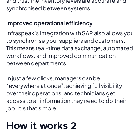
and trust the inventory levels are accurate and 
synchronised between systems.
Improved operational efficiency
Infraspeak’s integration with SAP also allows you 
to synchronise your suppliers and customers. 
This means real-time data exchange, automated 
workflows, and improved communication 
between departments. 
In just a few clicks, managers can be 
“everywhere at once”, achieving full visibility 
over their operations, and technicians get 
access to all information they need to do their 
job. It’s that simple.
How it works 2