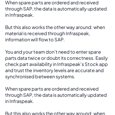
When spare parts are ordered and received 
through SAP, the data is automatically updated 
in Infraspeak.
But this also works the other way around: when 
material is received through Infraspeak, 
information will flow to SAP. 
You and your team don’t need to enter spare 
parts data twice or doubt its correctness. Easily 
check part availability in Infraspeak’s Stock app 
and trust the inventory levels are accurate and 
synchronised between systems.
When spare parts are ordered and received 
through SAP, the data is automatically updated 
in Infraspeak.
But this also works the other way around: when 