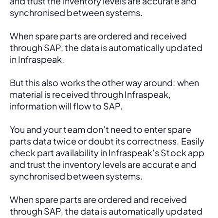
and trust the inventory levels are accurate and 
synchronised between systems.
When spare parts are ordered and received 
through SAP, the data is automatically updated 
in Infraspeak.
But this also works the other way around: when 
material is received through Infraspeak, 
information will flow to SAP. 
You and your team don’t need to enter spare 
parts data twice or doubt its correctness. Easily 
check part availability in Infraspeak’s Stock app 
and trust the inventory levels are accurate and 
synchronised between systems.
When spare parts are ordered and received 
through SAP, the data is automatically updated 