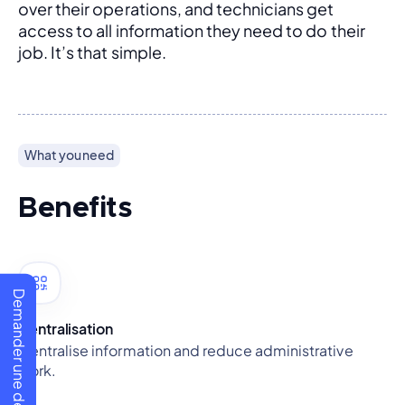
over their operations, and technicians get 
access to all information they need to do their 
job. It’s that simple.
What you need
Benefits
Demander une démo
Centralisation
Centralise information and reduce administrative
work.