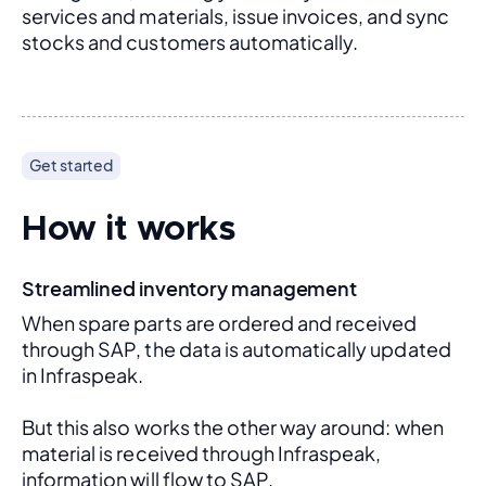
services and materials, issue invoices, and sync 
stocks and customers automatically.
Get started
How it works
Streamlined inventory management
When spare parts are ordered and received 
through SAP, the data is automatically updated 
in Infraspeak.
But this also works the other way around: when 
material is received through Infraspeak, 
information will flow to SAP. 