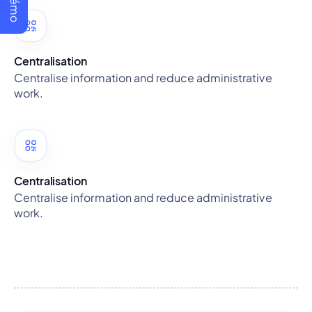
Centralisation
Centralise information and reduce administrative
work.
Centralisation
Centralise information and reduce administrative
work.