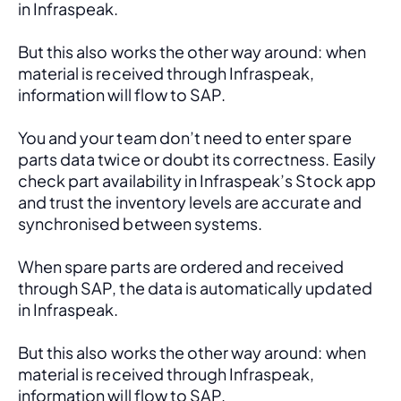
in Infraspeak.
But this also works the other way around: when 
material is received through Infraspeak, 
information will flow to SAP. 
You and your team don’t need to enter spare 
parts data twice or doubt its correctness. Easily 
check part availability in Infraspeak’s Stock app 
and trust the inventory levels are accurate and 
synchronised between systems.
When spare parts are ordered and received 
through SAP, the data is automatically updated 
in Infraspeak.
But this also works the other way around: when 
material is received through Infraspeak, 
information will flow to SAP. 