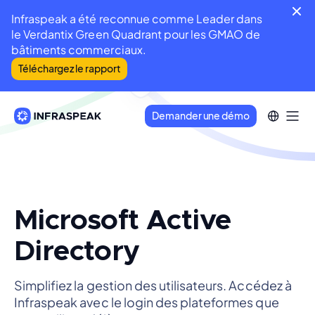
Infraspeak a été reconnue comme Leader dans
le Verdantix Green Quadrant pour les GMAO de
bâtiments commerciaux.
Téléchargez le rapport
Demander une démo
Microsoft Active
Directory
Simplifiez la gestion des utilisateurs. Accédez à
Infraspeak avec le login des plateformes que