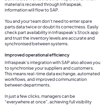
material is received through Infraspeak, 
information will flow to SAP. 
You and your team don’t need to enter spare 
parts data twice or doubt its correctness. Easily 
check part availability in Infraspeak’s Stock app 
and trust the inventory levels are accurate and 
synchronised between systems.
Improved operational efficiency
Infraspeak’s integration with SAP also allows you 
to synchronise your suppliers and customers. 
This means real-time data exchange, automated 
workflows, and improved communication 
between departments. 
In just a few clicks, managers can be 
“everywhere at once”, achieving full visibility 