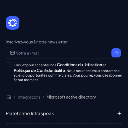
Inscrivez-vous à notre newsletter
Conditions du Utilisation
Cliquez pour accepter nos
et
Politique de Confidentialité
. Nous pourrions vous contacter au
sujet d'opportunités commerciales. Vous pourrez vous désabonner
à tout moment.
Integrations
Microsoft active directory
Plateforme Infraspeak