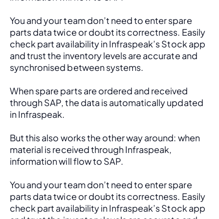
You and your team don’t need to enter spare 
parts data twice or doubt its correctness. Easily 
check part availability in Infraspeak’s Stock app 
and trust the inventory levels are accurate and 
synchronised between systems.
When spare parts are ordered and received 
through SAP, the data is automatically updated 
in Infraspeak.
But this also works the other way around: when 
material is received through Infraspeak, 
information will flow to SAP. 
You and your team don’t need to enter spare 
parts data twice or doubt its correctness. Easily 
check part availability in Infraspeak’s Stock app 