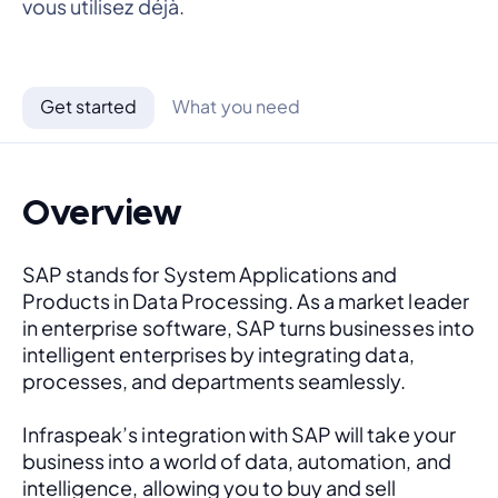
vous utilisez déjà.
Get started
What you need
Overview
SAP stands for System Applications and 
Products in Data Processing. As a market leader 
in enterprise software, SAP turns businesses into 
intelligent enterprises by integrating data, 
processes, and departments seamlessly. 
Infraspeak’s integration with SAP will take your 
business into a world of data, automation, and 
intelligence, allowing you to buy and sell 