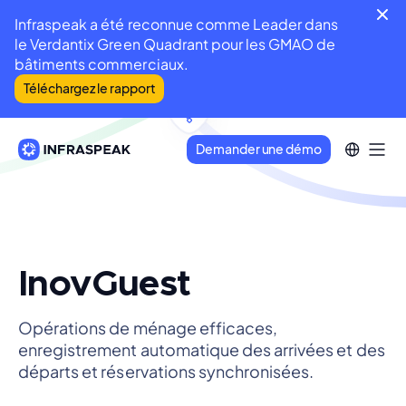
Infraspeak a été reconnue comme Leader dans
le Verdantix Green Quadrant pour les GMAO de
bâtiments commerciaux.
Téléchargez le rapport
Demander une démo
InovGuest
Opérations de ménage efficaces,
enregistrement automatique des arrivées et des
départs et réservations synchronisées.