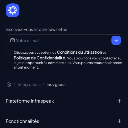
Inscrivez-vous à notre newsletter
Conditions du Utilisation
Cliquez pour accepter nos
et
Politique de Confidentialité
. Nous pourrions vous contacter au
sujet d'opportunités commerciales. Vous pourrez vous désabonner
à tout moment.
Integrations
Inovguest
Plateforme Infraspeak
Fonctionnalités