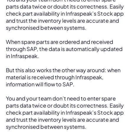
parts data twice or doubt its correctness. Easily 
check part availability in Infraspeak’s Stock app 
and trust the inventory levels are accurate and 
synchronised between systems.
When spare parts are ordered and received 
through SAP, the data is automatically updated 
in Infraspeak.
But this also works the other way around: when 
material is received through Infraspeak, 
information will flow to SAP. 
You and your team don’t need to enter spare 
parts data twice or doubt its correctness. Easily 
check part availability in Infraspeak’s Stock app 
and trust the inventory levels are accurate and 
synchronised between systems.