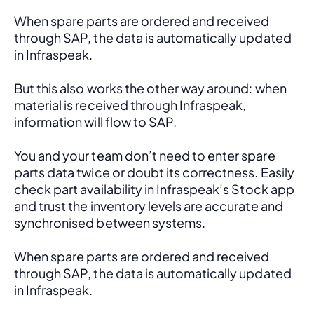
When spare parts are ordered and received 
through SAP, the data is automatically updated 
in Infraspeak.
But this also works the other way around: when 
material is received through Infraspeak, 
information will flow to SAP. 
You and your team don’t need to enter spare 
parts data twice or doubt its correctness. Easily 
check part availability in Infraspeak’s Stock app 
and trust the inventory levels are accurate and 
synchronised between systems.
When spare parts are ordered and received 
through SAP, the data is automatically updated 
in Infraspeak.