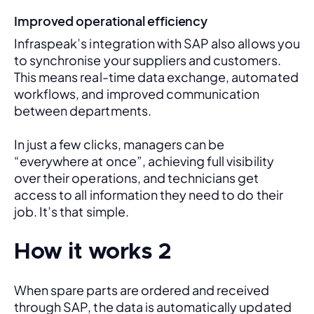
Improved operational efficiency
Infraspeak’s integration with SAP also allows you 
to synchronise your suppliers and customers. 
This means real-time data exchange, automated 
workflows, and improved communication 
between departments. 
In just a few clicks, managers can be 
“everywhere at once”, achieving full visibility 
over their operations, and technicians get 
access to all information they need to do their 
job. It’s that simple.
How it works 2
When spare parts are ordered and received 
through SAP, the data is automatically updated 