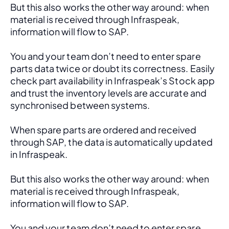
But this also works the other way around: when 
material is received through Infraspeak, 
information will flow to SAP. 
You and your team don’t need to enter spare 
parts data twice or doubt its correctness. Easily 
check part availability in Infraspeak’s Stock app 
and trust the inventory levels are accurate and 
synchronised between systems.
When spare parts are ordered and received 
through SAP, the data is automatically updated 
in Infraspeak.
But this also works the other way around: when 
material is received through Infraspeak, 
information will flow to SAP. 
You and your team don’t need to enter spare 