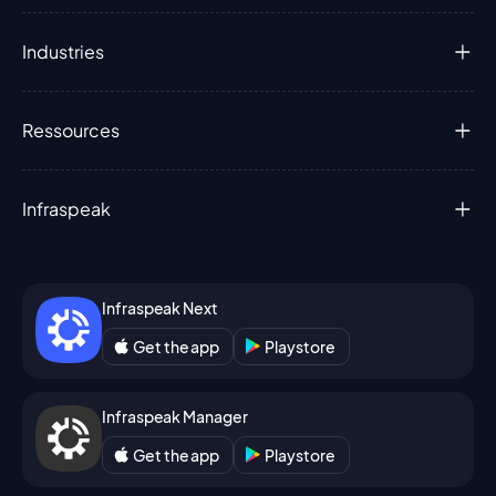
Industries
Ressources
Infraspeak
Infraspeak Next
Get the app
Playstore
Infraspeak Manager
Get the app
Playstore