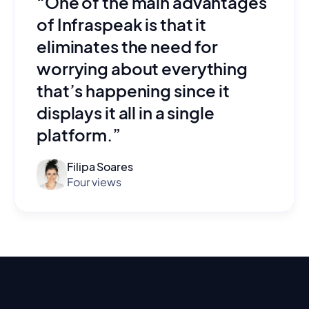
“One of the main advantages
of Infraspeak is that it
eliminates the need for
worrying about everything
that’s happening since it
displays it all in a single
platform.”
Filipa Soares
Four views