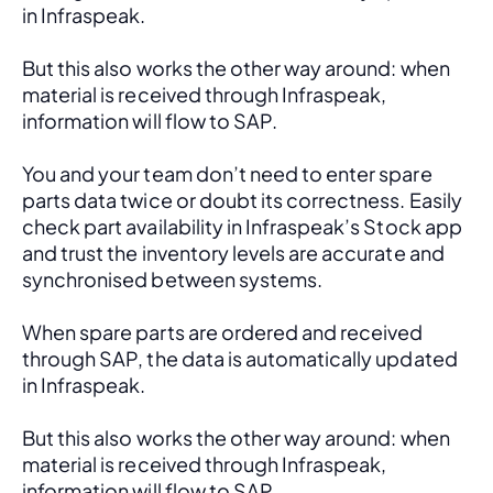
in Infraspeak.
But this also works the other way around: when 
material is received through Infraspeak, 
information will flow to SAP. 
You and your team don’t need to enter spare 
parts data twice or doubt its correctness. Easily 
check part availability in Infraspeak’s Stock app 
and trust the inventory levels are accurate and 
synchronised between systems.
When spare parts are ordered and received 
through SAP, the data is automatically updated 
in Infraspeak.
But this also works the other way around: when 
material is received through Infraspeak, 
information will flow to SAP. 