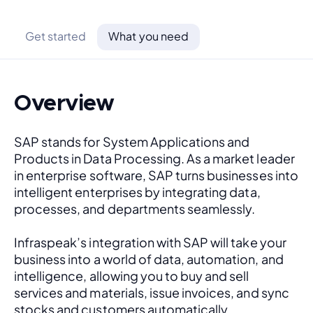
Get started
What you need
Overview
SAP stands for System Applications and 
Products in Data Processing. As a market leader 
in enterprise software, SAP turns businesses into 
intelligent enterprises by integrating data, 
processes, and departments seamlessly. 
Infraspeak’s integration with SAP will take your 
business into a world of data, automation, and 
intelligence, allowing you to buy and sell 
services and materials, issue invoices, and sync 
stocks and customers automatically.