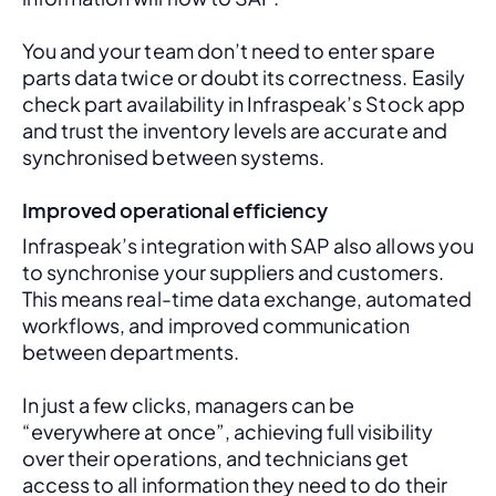
You and your team don’t need to enter spare 
parts data twice or doubt its correctness. Easily 
check part availability in Infraspeak’s Stock app 
and trust the inventory levels are accurate and 
synchronised between systems.
Improved operational efficiency
Infraspeak’s integration with SAP also allows you 
to synchronise your suppliers and customers. 
This means real-time data exchange, automated 
workflows, and improved communication 
between departments. 
In just a few clicks, managers can be 
“everywhere at once”, achieving full visibility 
over their operations, and technicians get 
access to all information they need to do their 