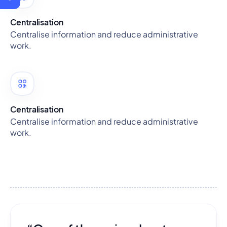
Centralisation
Centralise information and reduce administrative
work.
Centralisation
Centralise information and reduce administrative
work.