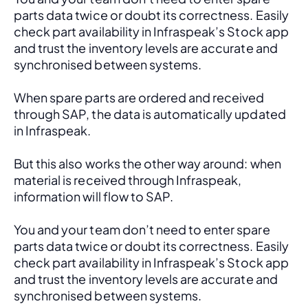
parts data twice or doubt its correctness. Easily 
check part availability in Infraspeak’s Stock app 
and trust the inventory levels are accurate and 
synchronised between systems.
When spare parts are ordered and received 
through SAP, the data is automatically updated 
in Infraspeak.
But this also works the other way around: when 
material is received through Infraspeak, 
information will flow to SAP. 
You and your team don’t need to enter spare 
parts data twice or doubt its correctness. Easily 
check part availability in Infraspeak’s Stock app 
and trust the inventory levels are accurate and 
synchronised between systems.