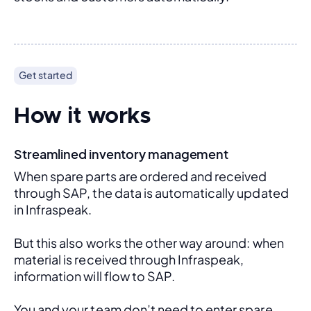
Get started
How it works
Streamlined inventory management
When spare parts are ordered and received 
through SAP, the data is automatically updated 
in Infraspeak.
But this also works the other way around: when 
material is received through Infraspeak, 
information will flow to SAP. 
You and your team don’t need to enter spare 