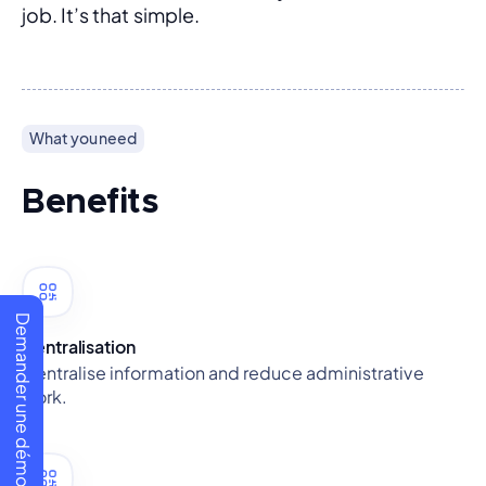
job. It’s that simple.
What you need
Benefits
Demander une démo
Centralisation
Centralise information and reduce administrative
work.