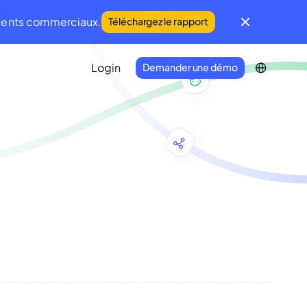
iments commerciaux.
Téléchargez le rapport
Login
Demander une démo
IFM Community
Une communauté mondiale du FM et de
la Maintenance
Developer Portal
Connectez votre écosystème
technologique à Infraspeak.