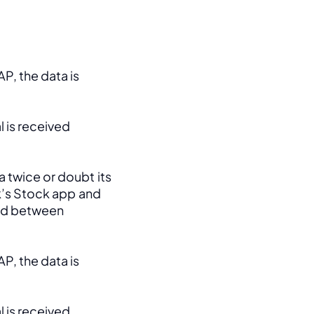
, the data is 
 is received 
 twice or doubt its 
k’s Stock app and 
ed between 
, the data is 
 is received 