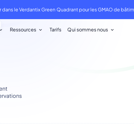
 dans le Verdantix Green Quadrant pour les GMAO de bât
Ressources
Tarifs
Qui sommes nous
Nos clients
Nous aimons nos clients. Ils nous aiment
en retour !
ent
Infraspeak Academy
ervations
Tout ce que vous devez savoir sur
l'utilisation d'Infraspeak.