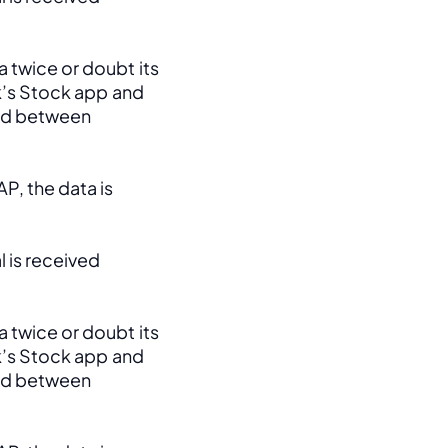
 twice or doubt its 
k’s Stock app and 
ed between 
, the data is 
 is received 
 twice or doubt its 
k’s Stock app and 
ed between 