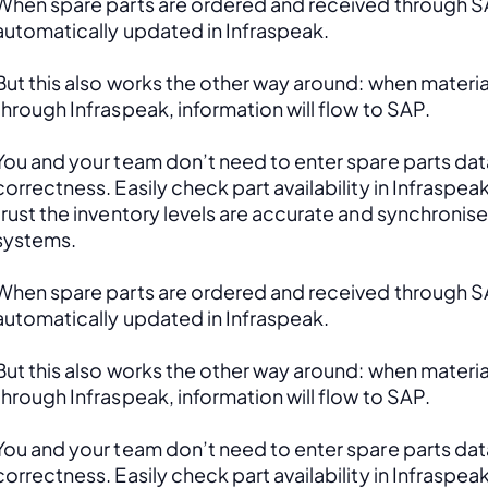
When spare parts are ordered and received through SAP
automatically updated in Infraspeak.
But this also works the other way around: when material
through Infraspeak, information will flow to SAP. 
You and your team don’t need to enter spare parts data
correctness. Easily check part availability in Infraspea
trust the inventory levels are accurate and synchronis
systems.
When spare parts are ordered and received through SAP
automatically updated in Infraspeak.
But this also works the other way around: when material
through Infraspeak, information will flow to SAP. 
You and your team don’t need to enter spare parts data
correctness. Easily check part availability in Infraspea