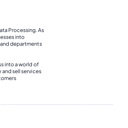
ata Processing. As 
esses into 
, and departments 
s into a world of 
and sell services 
tomers 