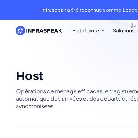
Infraspeak a été reconnue comme Leader
Plateforme
Solutions
Ressources
Ressources
Bibliothèque de Contenu
Host
Infraspeak Blog
Opérations de ménage efficaces, enregistrem
Le meilleur contenu sur la FM et la
automatique des arrivées et des départs et rés
maintenance.
synchronisées.