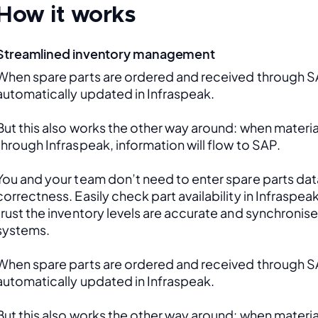
How it works
Streamlined inventory management
When spare parts are ordered and received through SAP
automatically updated in Infraspeak.
But this also works the other way around: when material
through Infraspeak, information will flow to SAP. 
You and your team don’t need to enter spare parts data
correctness. Easily check part availability in Infraspea
trust the inventory levels are accurate and synchronis
systems.
When spare parts are ordered and received through SAP
automatically updated in Infraspeak.
But this also works the other way around: when material