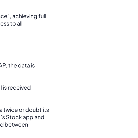
e”, achieving full 
ss to all 
, the data is 
 is received 
 twice or doubt its 
k’s Stock app and 
ed between 