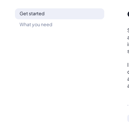
Get started
What you need