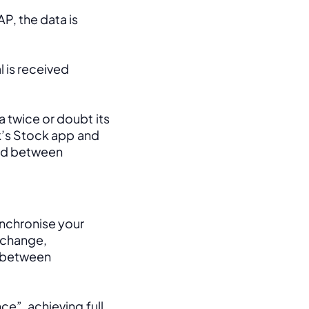
, the data is 
 is received 
 twice or doubt its 
k’s Stock app and 
ed between 
nchronise your 
change, 
between 
e”, achieving full 