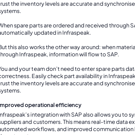
trust the inventory levels are accurate and synchronis
systems.
When spare parts are ordered and received through SAP
automatically updated in Infraspeak.
But this also works the other way around: when material
through Infraspeak, information will flow to SAP. 
You and your team don’t need to enter spare parts data
correctness. Easily check part availability in Infraspea
trust the inventory levels are accurate and synchronis
systems.
Improved operational efficiency
Infraspeak’s integration with SAP also allows you to sy
suppliers and customers. This means real-time data ex
automated workflows, and improved communication 