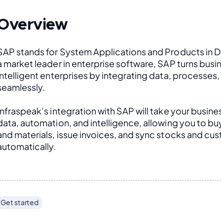
Overview
SAP stands for System Applications and Products in D
a market leader in enterprise software, SAP turns busin
intelligent enterprises by integrating data, processes
seamlessly. 
Infraspeak’s integration with SAP will take your busines
data, automation, and intelligence, allowing you to buy 
and materials, issue invoices, and sync stocks and cus
automatically.
Get started