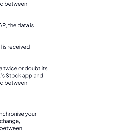
ed between 
, the data is 
 is received 
 twice or doubt its 
k’s Stock app and 
ed between 
nchronise your 
change, 
between 