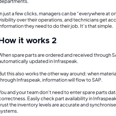
departments. 
In just a few clicks, managers can be “everywhere at onc
visibility over their operations, and technicians get acce
information they need to do their job. It’s that simple.
How it works 2
When spare parts are ordered and received through SAP
automatically updated in Infraspeak.
But this also works the other way around: when material
through Infraspeak, information will flow to SAP. 
You and your team don’t need to enter spare parts data
correctness. Easily check part availability in Infraspea
trust the inventory levels are accurate and synchronis
systems.