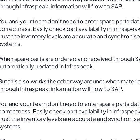
through Infraspeak, information will flow to SAP. 
You and your team don’t need to enter spare parts data
correctness. Easily check part availability in Infraspea
trust the inventory levels are accurate and synchronis
systems.
When spare parts are ordered and received through SAP
automatically updated in Infraspeak.
But this also works the other way around: when material
through Infraspeak, information will flow to SAP. 
You and your team don’t need to enter spare parts data
correctness. Easily check part availability in Infraspea
trust the inventory levels are accurate and synchronis
systems.