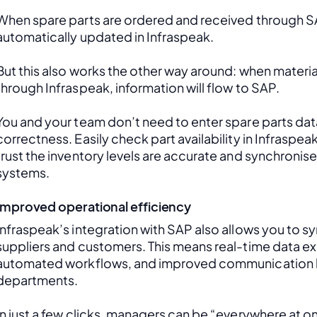
When spare parts are ordered and received through SAP
automatically updated in Infraspeak.
But this also works the other way around: when material
through Infraspeak, information will flow to SAP. 
You and your team don’t need to enter spare parts data
correctness. Easily check part availability in Infraspea
trust the inventory levels are accurate and synchronis
systems.
Improved operational efficiency
Infraspeak’s integration with SAP also allows you to sy
suppliers and customers. This means real-time data ex
automated workflows, and improved communication 
departments. 
In just a few clicks, managers can be “everywhere at onc