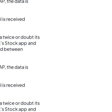
, the data is 
 is received 
 twice or doubt its 
k’s Stock app and 
ed between 
, the data is 
 is received 
 twice or doubt its 
k’s Stock app and 