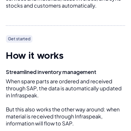
stocks and customers automatically.
Get started
How it works
Streamlined inventory management
When spare parts are ordered and received 
through SAP, the data is automatically updated 
in Infraspeak.
But this also works the other way around: when 
material is received through Infraspeak, 
information will flow to SAP. 