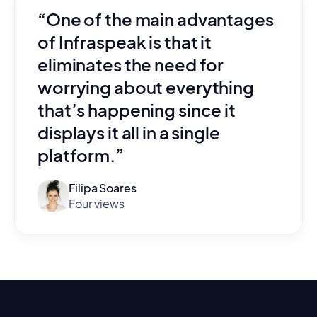
“One of the main advantages
of Infraspeak is that it
eliminates the need for
worrying about everything
that’s happening since it
displays it all in a single
platform.”
Filipa Soares
Four views