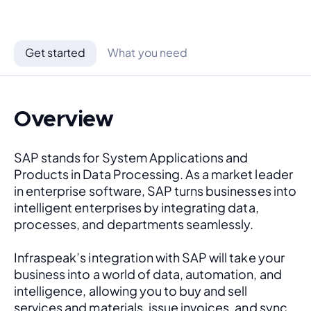
Get started
What you need
Overview
SAP stands for System Applications and 
Products in Data Processing. As a market leader 
in enterprise software, SAP turns businesses into 
intelligent enterprises by integrating data, 
processes, and departments seamlessly. 
Infraspeak’s integration with SAP will take your 
business into a world of data, automation, and 
intelligence, allowing you to buy and sell 
services and materials, issue invoices, and sync 