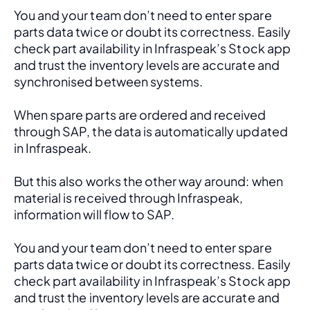
You and your team don’t need to enter spare 
parts data twice or doubt its correctness. Easily 
check part availability in Infraspeak’s Stock app 
and trust the inventory levels are accurate and 
synchronised between systems.
When spare parts are ordered and received 
through SAP, the data is automatically updated 
in Infraspeak.
But this also works the other way around: when 
material is received through Infraspeak, 
information will flow to SAP. 
You and your team don’t need to enter spare 
parts data twice or doubt its correctness. Easily 
check part availability in Infraspeak’s Stock app 
and trust the inventory levels are accurate and 