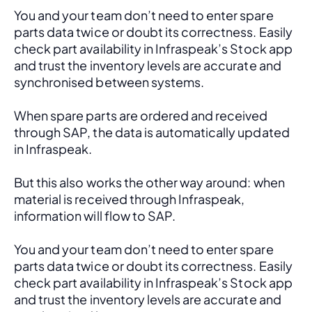
You and your team don’t need to enter spare 
parts data twice or doubt its correctness. Easily 
check part availability in Infraspeak’s Stock app 
and trust the inventory levels are accurate and 
synchronised between systems.
When spare parts are ordered and received 
through SAP, the data is automatically updated 
in Infraspeak.
But this also works the other way around: when 
material is received through Infraspeak, 
information will flow to SAP. 
You and your team don’t need to enter spare 
parts data twice or doubt its correctness. Easily 
check part availability in Infraspeak’s Stock app 
and trust the inventory levels are accurate and 