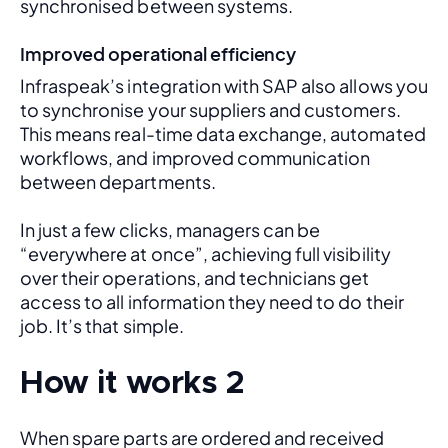
synchronised between systems.
Improved operational efficiency
Infraspeak’s integration with SAP also allows you 
to synchronise your suppliers and customers. 
This means real-time data exchange, automated 
workflows, and improved communication 
between departments. 
In just a few clicks, managers can be 
“everywhere at once”, achieving full visibility 
over their operations, and technicians get 
access to all information they need to do their 
job. It’s that simple.
How it works 2
When spare parts are ordered and received 