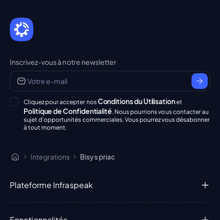
Inscrivez-vous à notre newsletter
Conditions du Utilisation
Cliquez pour accepter nos
et
Politique de Confidentialité
. Nous pourrions vous contacter au
sujet d'opportunités commerciales. Vous pourrez vous désabonner
à tout moment.
Integrations
Bisys priac
Plateforme Infraspeak
Fonctionnalités