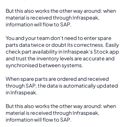
But this also works the other way around: when 
material is received through Infraspeak, 
information will flow to SAP. 
You and your team don’t need to enter spare 
parts data twice or doubt its correctness. Easily 
check part availability in Infraspeak’s Stock app 
and trust the inventory levels are accurate and 
synchronised between systems.
When spare parts are ordered and received 
through SAP, the data is automatically updated 
in Infraspeak.
But this also works the other way around: when 
material is received through Infraspeak, 
information will flow to SAP. 