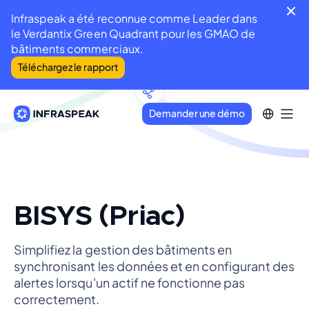
Infraspeak a été reconnue comme Leader dans
le Verdantix Green Quadrant pour les GMAO de
bâtiments commerciaux.
Téléchargez le rapport
Demander une démo
BISYS (Priac)
Simplifiez la gestion des bâtiments en
synchronisant les données et en configurant des
alertes lorsqu'un actif ne fonctionne pas
correctement.