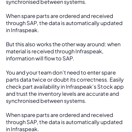
synchronised between systems.
When spare parts are ordered and received 
through SAP, the data is automatically updated 
in Infraspeak.
But this also works the other way around: when 
material is received through Infraspeak, 
information will flow to SAP. 
You and your team don’t need to enter spare 
parts data twice or doubt its correctness. Easily 
check part availability in Infraspeak’s Stock app 
and trust the inventory levels are accurate and 
synchronised between systems.
When spare parts are ordered and received 
through SAP, the data is automatically updated 
in Infraspeak.