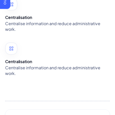
Centralisation
Centralise information and reduce administrative
work.
Centralisation
Centralise information and reduce administrative
work.