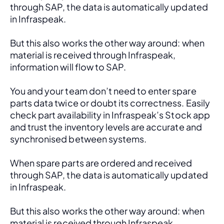
through SAP, the data is automatically updated 
in Infraspeak.
But this also works the other way around: when 
material is received through Infraspeak, 
information will flow to SAP. 
You and your team don’t need to enter spare 
parts data twice or doubt its correctness. Easily 
check part availability in Infraspeak’s Stock app 
and trust the inventory levels are accurate and 
synchronised between systems.
When spare parts are ordered and received 
through SAP, the data is automatically updated 
in Infraspeak.
But this also works the other way around: when 
material is received through Infraspeak, 