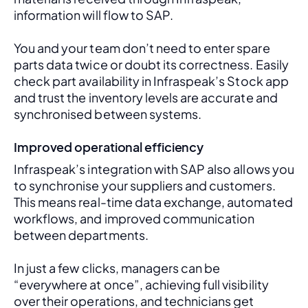
information will flow to SAP. 
You and your team don’t need to enter spare 
parts data twice or doubt its correctness. Easily 
check part availability in Infraspeak’s Stock app 
and trust the inventory levels are accurate and 
synchronised between systems.
Improved operational efficiency
Infraspeak’s integration with SAP also allows you 
to synchronise your suppliers and customers. 
This means real-time data exchange, automated 
workflows, and improved communication 
between departments. 
In just a few clicks, managers can be 
“everywhere at once”, achieving full visibility 
over their operations, and technicians get 