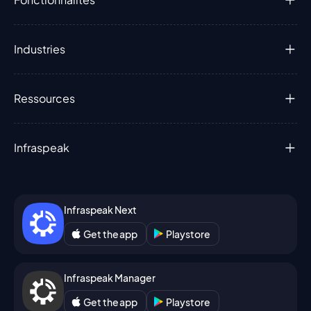
Industries
Ressources
Infraspeak
Infraspeak Next
Get the app
Playstore
Infraspeak Manager
Get the app
Playstore