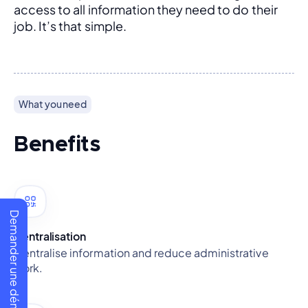
access to all information they need to do their 
job. It’s that simple.
What you need
Benefits
Demander une démo
Centralisation
Centralise information and reduce administrative
work.