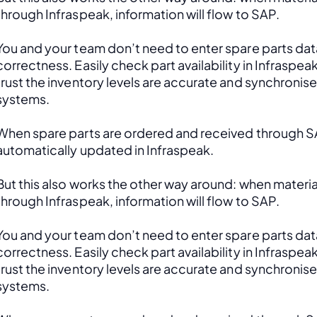
through Infraspeak, information will flow to SAP. 
You and your team don’t need to enter spare parts data
correctness. Easily check part availability in Infraspea
trust the inventory levels are accurate and synchronis
systems.
When spare parts are ordered and received through SAP
automatically updated in Infraspeak.
But this also works the other way around: when material
through Infraspeak, information will flow to SAP. 
You and your team don’t need to enter spare parts data
correctness. Easily check part availability in Infraspea
trust the inventory levels are accurate and synchronis
systems.