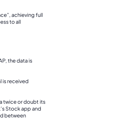
e”, achieving full 
ss to all 
, the data is 
 is received 
 twice or doubt its 
k’s Stock app and 
ed between 