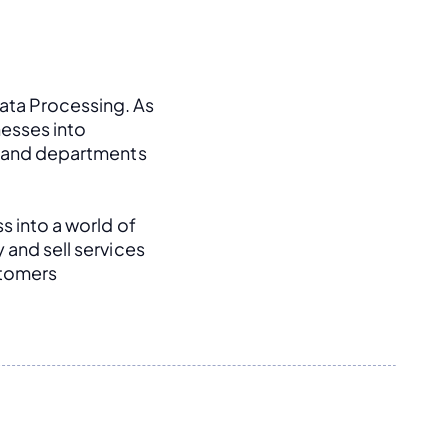
ata Processing. As 
esses into 
, and departments 
s into a world of 
and sell services 
tomers 