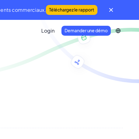
iments commerciaux.
Téléchargez le rapport
Login
Demander une démo
IFM Community
Une communauté mondiale du FM et de
la Maintenance
Developer Portal
Connectez votre écosystème
technologique à Infraspeak.