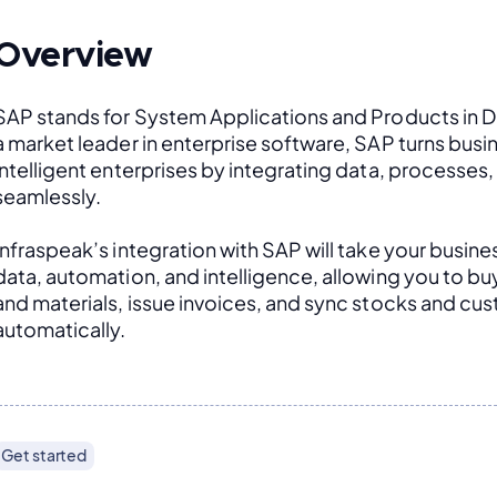
Overview
SAP stands for System Applications and Products in D
a market leader in enterprise software, SAP turns busin
intelligent enterprises by integrating data, processes
seamlessly. 
Infraspeak’s integration with SAP will take your busines
data, automation, and intelligence, allowing you to buy 
and materials, issue invoices, and sync stocks and cus
automatically.
Get started