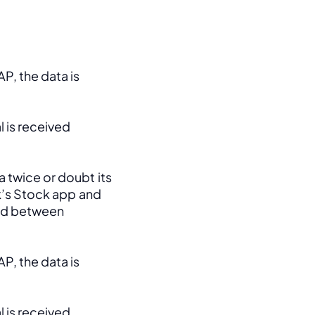
, the data is 
 is received 
 twice or doubt its 
k’s Stock app and 
ed between 
, the data is 
 is received 