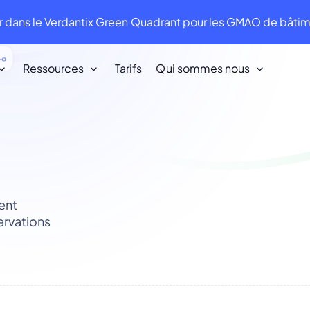
 dans le Verdantix Green Quadrant pour les GMAO de bât
Ressources
Tarifs
Qui sommes nous
Nos clients
Nous aimons nos clients. Ils nous aiment
en retour !
ent
Infraspeak Academy
ervations
Tout ce que vous devez savoir sur
l'utilisation d'Infraspeak.