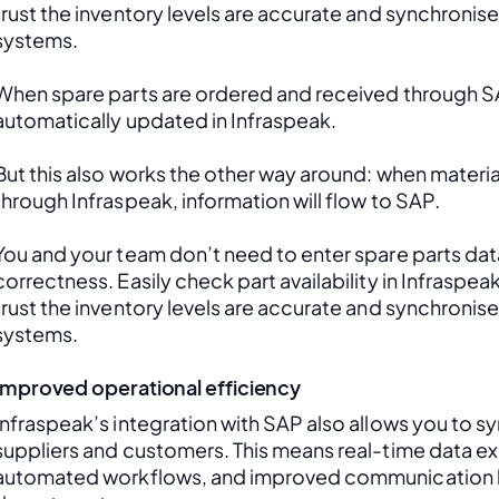
trust the inventory levels are accurate and synchronis
systems.
When spare parts are ordered and received through SAP
automatically updated in Infraspeak.
But this also works the other way around: when material
through Infraspeak, information will flow to SAP. 
You and your team don’t need to enter spare parts data
correctness. Easily check part availability in Infraspea
trust the inventory levels are accurate and synchronis
systems.
Improved operational efficiency
Infraspeak’s integration with SAP also allows you to sy
suppliers and customers. This means real-time data ex
automated workflows, and improved communication 