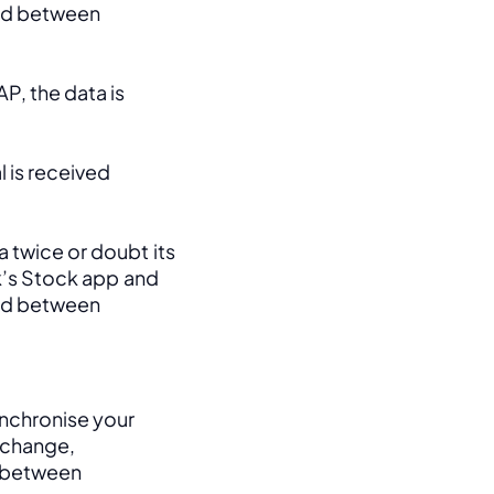
ed between 
, the data is 
 is received 
 twice or doubt its 
k’s Stock app and 
ed between 
nchronise your 
change, 
between 