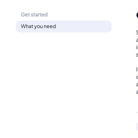
Get started
What you need