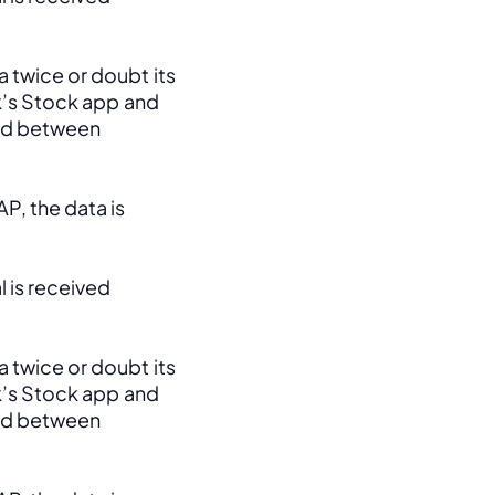
 twice or doubt its 
k’s Stock app and 
ed between 
, the data is 
 is received 
 twice or doubt its 
k’s Stock app and 
ed between 