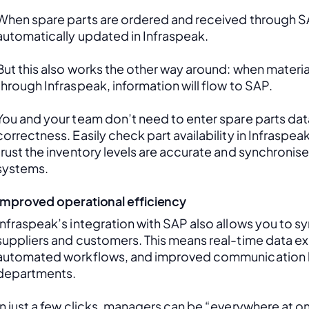
When spare parts are ordered and received through SAP
automatically updated in Infraspeak.
But this also works the other way around: when material
through Infraspeak, information will flow to SAP. 
You and your team don’t need to enter spare parts data
correctness. Easily check part availability in Infraspea
trust the inventory levels are accurate and synchronis
systems.
Improved operational efficiency
Infraspeak’s integration with SAP also allows you to sy
suppliers and customers. This means real-time data ex
automated workflows, and improved communication 
departments. 
In just a few clicks, managers can be “everywhere at onc