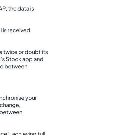
, the data is 
 is received 
 twice or doubt its 
k’s Stock app and 
ed between 
nchronise your 
change, 
between 
e”, achieving full 