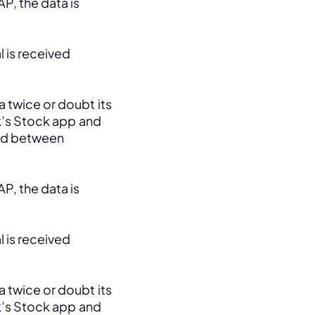
, the data is 
 is received 
 twice or doubt its 
k’s Stock app and 
ed between 
, the data is 
 is received 
 twice or doubt its 
k’s Stock app and 