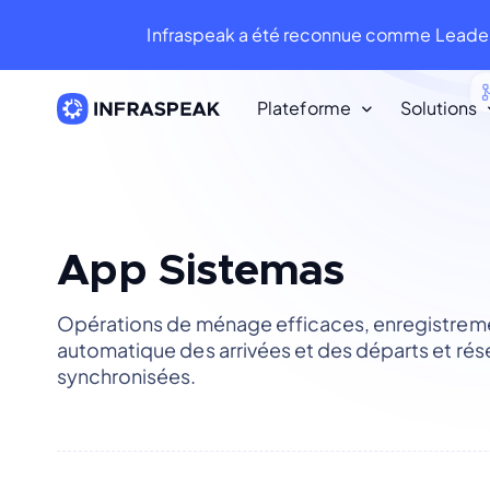
Infraspeak a été reconnue comme Leader
Plateforme
Solutions
Ressources
Ressources
Bibliothèque de Contenu
App Sistemas
Infraspeak Blog
Opérations de ménage efficaces, enregistrem
Le meilleur contenu sur la FM et la
automatique des arrivées et des départs et rés
maintenance.
synchronisées.