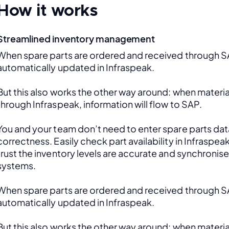
How it works
Streamlined inventory management
When spare parts are ordered and received through SAP
automatically updated in Infraspeak.
But this also works the other way around: when material
through Infraspeak, information will flow to SAP. 
You and your team don’t need to enter spare parts data
correctness. Easily check part availability in Infraspea
trust the inventory levels are accurate and synchronis
systems.
When spare parts are ordered and received through SAP
automatically updated in Infraspeak.
But this also works the other way around: when material