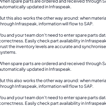
When spare parts are ordered and received through SAP
automatically updated in Infraspeak.
But this also works the other way around: when material
through Infraspeak, information will flow to SAP. 
You and your team don’t need to enter spare parts data
correctness. Easily check part availability in Infraspea
trust the inventory levels are accurate and synchronis
systems.
When spare parts are ordered and received through SAP
automatically updated in Infraspeak.
But this also works the other way around: when material
through Infraspeak, information will flow to SAP. 
You and your team don’t need to enter spare parts data
correctness. Easily check part availability in Infraspea