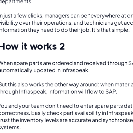
departments. 
In just a few clicks, managers can be “everywhere at onc
visibility over their operations, and technicians get acce
information they need to do their job. It’s that simple.
How it works 2
When spare parts are ordered and received through SAP
automatically updated in Infraspeak.
But this also works the other way around: when material
through Infraspeak, information will flow to SAP. 
You and your team don’t need to enter spare parts data
correctness. Easily check part availability in Infraspea
trust the inventory levels are accurate and synchronis
systems.