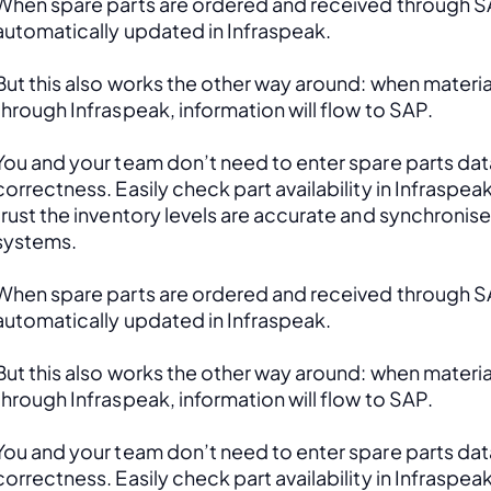
When spare parts are ordered and received through SAP
automatically updated in Infraspeak.
But this also works the other way around: when material
through Infraspeak, information will flow to SAP. 
You and your team don’t need to enter spare parts data
correctness. Easily check part availability in Infraspea
trust the inventory levels are accurate and synchronis
systems.
When spare parts are ordered and received through SAP
automatically updated in Infraspeak.
But this also works the other way around: when material
through Infraspeak, information will flow to SAP. 
You and your team don’t need to enter spare parts data
correctness. Easily check part availability in Infraspea