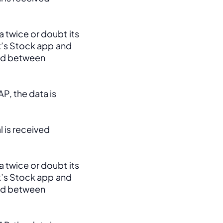
 twice or doubt its 
k’s Stock app and 
ed between 
, the data is 
 is received 
 twice or doubt its 
k’s Stock app and 
ed between 