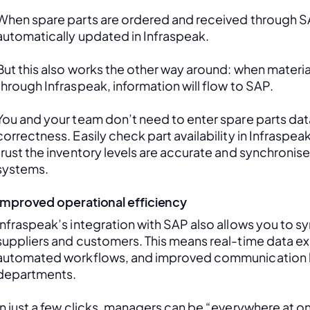
When spare parts are ordered and received through SAP
automatically updated in Infraspeak.
But this also works the other way around: when material
through Infraspeak, information will flow to SAP. 
You and your team don’t need to enter spare parts data
correctness. Easily check part availability in Infraspea
trust the inventory levels are accurate and synchronis
systems.
Improved operational efficiency
Infraspeak’s integration with SAP also allows you to sy
suppliers and customers. This means real-time data ex
automated workflows, and improved communication 
departments. 
In just a few clicks, managers can be “everywhere at onc