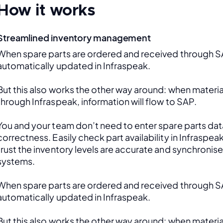
How it works
Streamlined inventory management
When spare parts are ordered and received through SAP
automatically updated in Infraspeak.
But this also works the other way around: when material
through Infraspeak, information will flow to SAP. 
You and your team don’t need to enter spare parts data
correctness. Easily check part availability in Infraspea
trust the inventory levels are accurate and synchronis
systems.
When spare parts are ordered and received through SAP
automatically updated in Infraspeak.
But this also works the other way around: when material