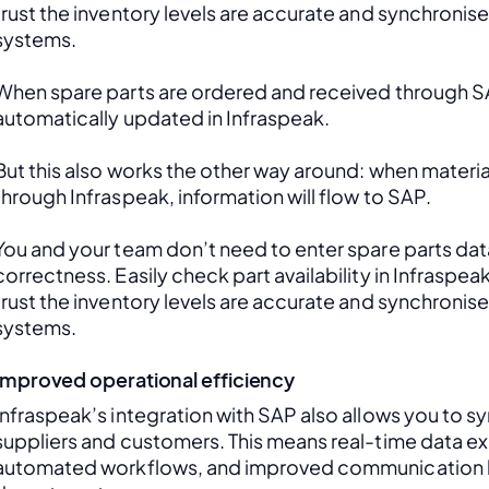
trust the inventory levels are accurate and synchronis
systems.
When spare parts are ordered and received through SAP
automatically updated in Infraspeak.
But this also works the other way around: when material
through Infraspeak, information will flow to SAP. 
You and your team don’t need to enter spare parts data
correctness. Easily check part availability in Infraspea
trust the inventory levels are accurate and synchronis
systems.
Improved operational efficiency
Infraspeak’s integration with SAP also allows you to sy
suppliers and customers. This means real-time data ex
automated workflows, and improved communication 