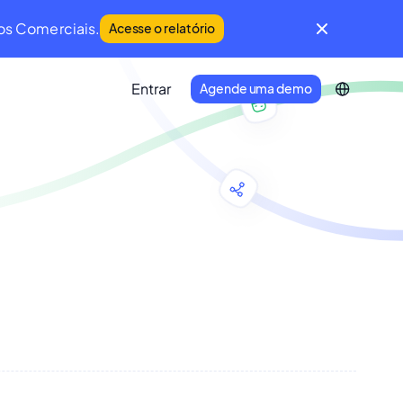
os Comerciais.
Acesse o relatório
Entrar
Agende uma demo
IFM Community
Uma comunidade global de líderes da
Manutenção e do Facility Management.
Developer Portal
Conecte seu ecossistema de
tecnologia à Infraspeak.