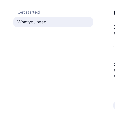
Get started
What you need