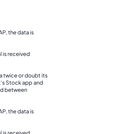
, the data is 
 is received 
 twice or doubt its 
k’s Stock app and 
ed between 
, the data is 
 is received 