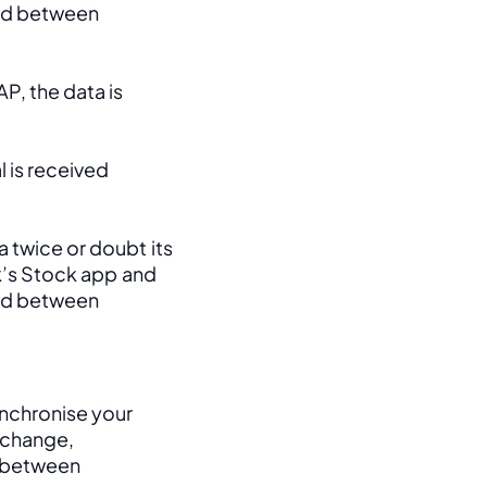
ed between 
, the data is 
 is received 
 twice or doubt its 
k’s Stock app and 
ed between 
nchronise your 
change, 
between 