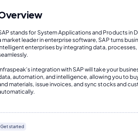
Overview
SAP stands for System Applications and Products in D
a market leader in enterprise software, SAP turns busin
intelligent enterprises by integrating data, processes
seamlessly. 
Infraspeak’s integration with SAP will take your busines
data, automation, and intelligence, allowing you to buy 
and materials, issue invoices, and sync stocks and cus
automatically.
Get started