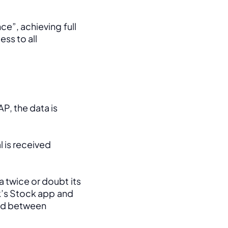
e”, achieving full 
ss to all 
, the data is 
 is received 
 twice or doubt its 
k’s Stock app and 
ed between 