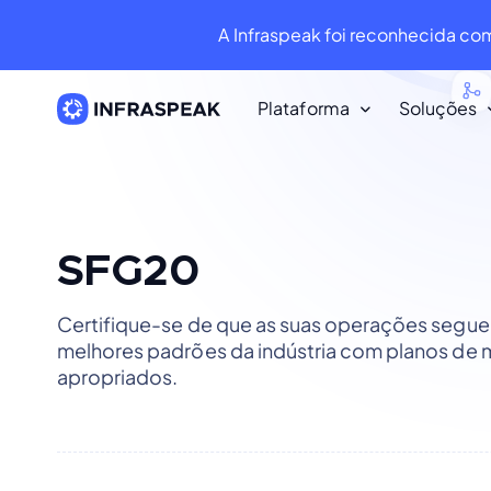
A Infraspeak foi reconhecida co
Plataforma
Soluções
Recursos
Biblioteca de conteúdo
Baixe dezenas de recursos gratui
SFG20
Infraspeak Blog
Certifique-se de que as suas operações segu
O melhor conteúdo sobre faciliti
melhores padrões da indústria com planos de
manutenção.
apropriados.