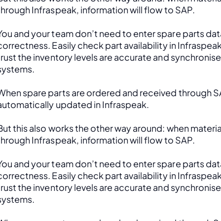
through Infraspeak, information will flow to SAP. 
You and your team don’t need to enter spare parts data
correctness. Easily check part availability in Infraspea
trust the inventory levels are accurate and synchronis
systems.
When spare parts are ordered and received through SAP
automatically updated in Infraspeak.
But this also works the other way around: when material
through Infraspeak, information will flow to SAP. 
You and your team don’t need to enter spare parts data
correctness. Easily check part availability in Infraspea
trust the inventory levels are accurate and synchronis
systems.