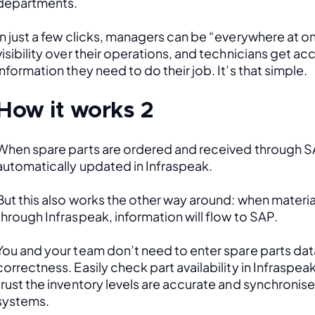
departments. 
In just a few clicks, managers can be “everywhere at onc
visibility over their operations, and technicians get acce
information they need to do their job. It’s that simple.
How it works 2
When spare parts are ordered and received through SAP
automatically updated in Infraspeak.
But this also works the other way around: when material
through Infraspeak, information will flow to SAP. 
You and your team don’t need to enter spare parts data
correctness. Easily check part availability in Infraspea
trust the inventory levels are accurate and synchronis
systems.